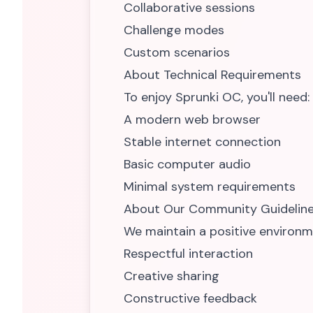
Collaborative sessions
Challenge modes
Custom scenarios
About Technical Requirements
To enjoy Sprunki OC, you'll need:
A modern web browser
Stable internet connection
Basic computer audio
Minimal system requirements
About Our Community Guidelin
We maintain a positive environm
Respectful interaction
Creative sharing
Constructive feedback