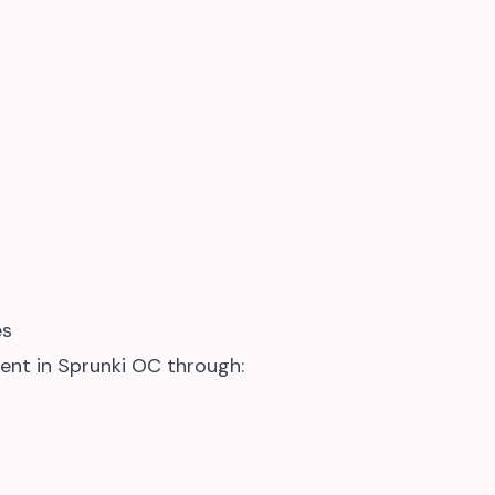
es
ent in Sprunki OC through: