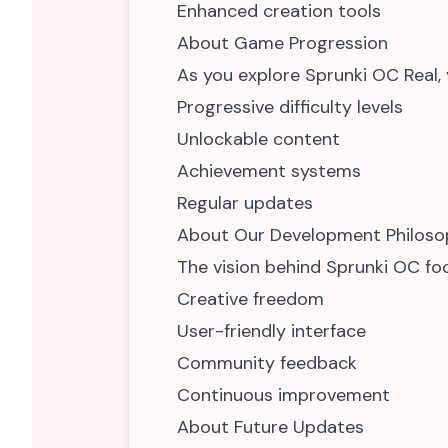
Enhanced creation tools
About Game Progression
As you explore Sprunki OC Real, y
Progressive difficulty levels
Unlockable content
Achievement systems
Regular updates
About Our Development Philoso
The vision behind Sprunki OC fo
Creative freedom
User-friendly interface
Community feedback
Continuous improvement
About Future Updates