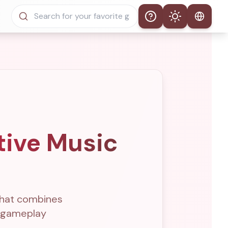
Help
Theme
Auto Theme
Light Mode
Dark Mode
tive Music
that combines
e gameplay