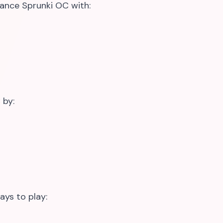
ance Sprunki OC with:
 by:
ays to play: