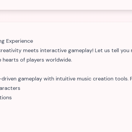
ng Experience
eativity meets interactive gameplay! Let us tell you
 hearts of players worldwide.
riven gameplay with intuitive music creation tools. P
aracters
tions