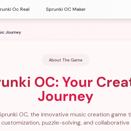
runki Oc Real
Sprunki OC Maker
sic Journey
About The Game
unki OC: Your Crea
Journey
Sprunki OC, the innovative music creation game 
 customization, puzzle-solving, and collaborativ