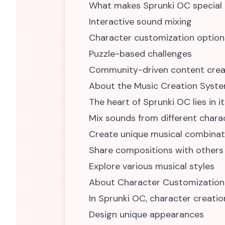
What makes Sprunki OC special is
Interactive sound mixing
Character customization option
Puzzle-based challenges
Community-driven content crea
About the Music Creation Syst
The heart of Sprunki OC lies in i
Mix sounds from different chara
Create unique musical combinat
Share compositions with others
Explore various musical styles
About Character Customization
In Sprunki OC, character creation 
Design unique appearances