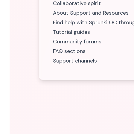
Collaborative spirit
About Support and Resources
Find help with Sprunki OC throu
Tutorial guides
Community forums
FAQ sections
Support channels