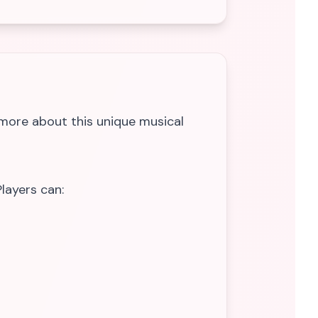
 more about this unique musical
layers can: