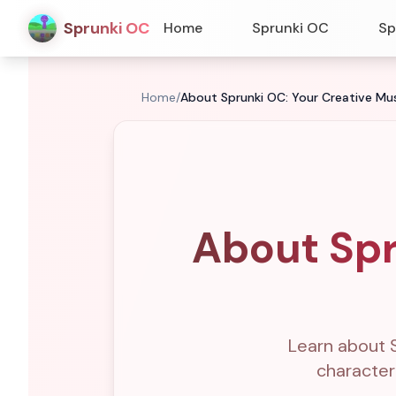
Sprunki OC
Home
Sprunki OC
Sp
Home
/
About Sprunki OC: Your Creative Mu
About Spr
Learn about 
character