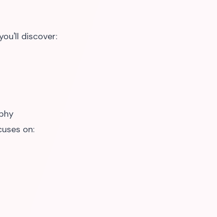
ou'll discover:
phy
cuses on: