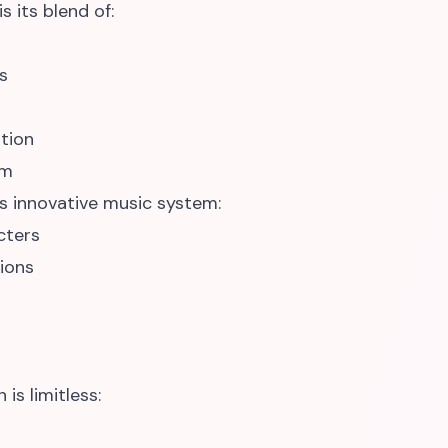
 its blend of:
s
tion
em
ts innovative music system:
cters
ions
is limitless: