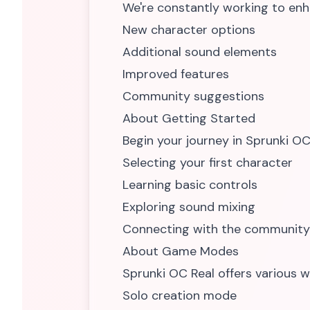
We're constantly working to enh
New character options
Additional sound elements
Improved features
Community suggestions
About Getting Started
Begin your journey in Sprunki OC
Selecting your first character
Learning basic controls
Exploring sound mixing
Connecting with the community
About Game Modes
Sprunki OC Real offers various w
Solo creation mode