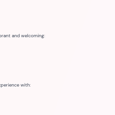
brant and welcoming:
perience with: