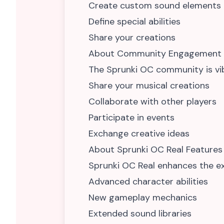
Create custom sound elements
Define special abilities
Share your creations
About Community Engagement
The Sprunki OC community is vi
Share your musical creations
Collaborate with other players
Participate in events
Exchange creative ideas
About Sprunki OC Real Features
Sprunki OC Real enhances the ex
Advanced character abilities
New gameplay mechanics
Extended sound libraries