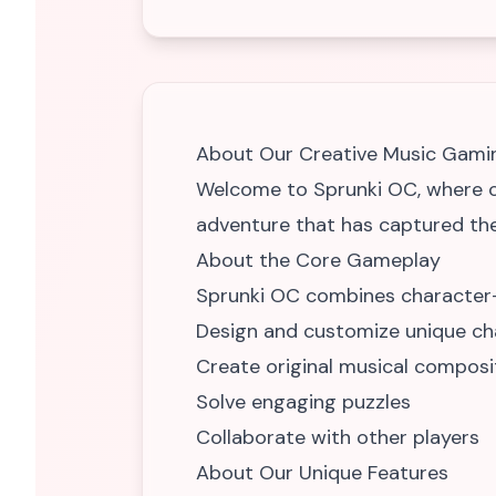
About Our Creative Music Gami
Welcome to Sprunki OC, where cr
adventure that has captured the
About the Core Gameplay
Sprunki OC combines character-d
Design and customize unique ch
Create original musical composi
Solve engaging puzzles
Collaborate with other players
About Our Unique Features