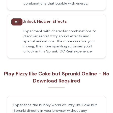
combinations that bubble with energy.
Unlock Hidden Effects
#
3
Experiment with character combinations to
discover secret fizzy sound effects and
special animations. The more creative your
mixing, the more sparkling surprises you'll
unlock in this Sprunki OC Real experience.
Play Fizzy like Coke but Sprunki Online - No
Download Required
Experience the bubbly world of Fizzy like Coke but
Sprunki directly in your browser without any