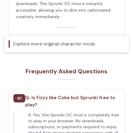
downloads. This Sprunki OC mod is instantly
accessible, allowing you to dive into carbonated
creativity immediately.
Explore more original character mods
Frequently Asked Questions
Q:
Is Fizzy like Coke but Sprunki free to
#
1
play?
A:
Yes, this Sprunki OC mod is completely free
to play in your browser. No downloads,
subscriptions, or payments required to enjoy
the full fizzy music-making experience with all