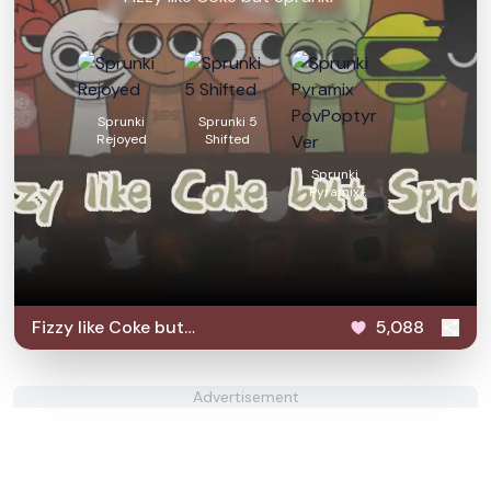
Sprunki
Sprunki 5
Rejoyed
Shifted
Sprunki
Pyramix
PovPoptyr Ver
Fizzy like Coke but
5,088
Sprunki
Advertisement