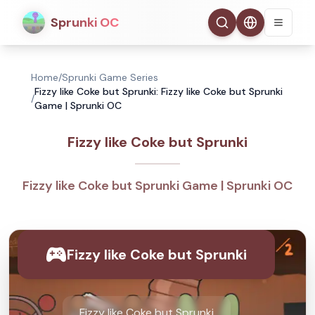
Sprunki OC
Home
/
Sprunki Game Series
Fizzy like Coke but Sprunki: Fizzy like Coke but Sprunki
/
Game | Sprunki OC
Fizzy like Coke but Sprunki
Fizzy like Coke but Sprunki Game | Sprunki OC
Fizzy like Coke but Sprunki
Fizzy like Coke but Sprunki