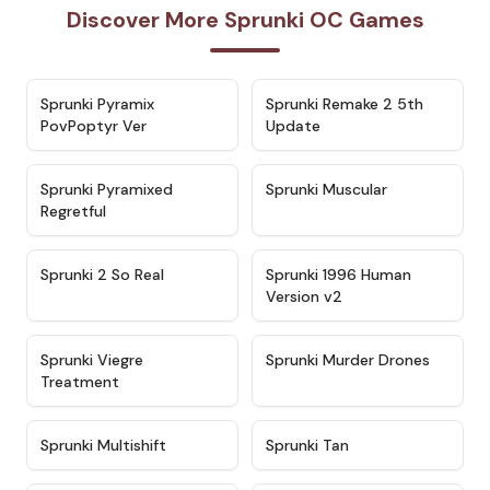
Discover More Sprunki OC Games
★
4.6
★
4.7
Sprunki Pyramix
Sprunki Remake 2 5th
PovPoptyr Ver
Update
★
4.4
★
4.6
Sprunki Pyramixed
Sprunki Muscular
Regretful
★
4.4
★
4.4
Sprunki 2 So Real
Sprunki 1996 Human
Version v2
★
4.5
★
4.6
Sprunki Viegre
Sprunki Murder Drones
Treatment
★
4.3
★
4.5
Sprunki Multishift
Sprunki Tan