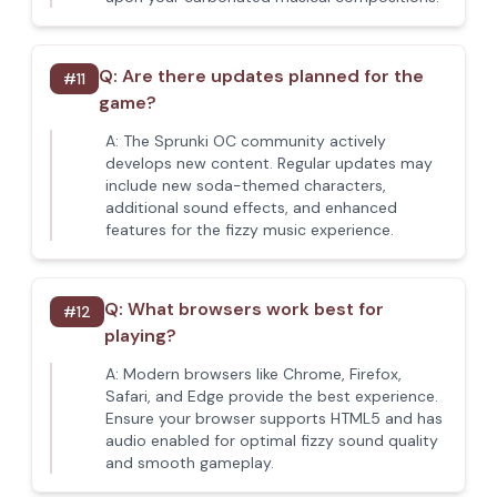
Q:
Are there updates planned for the
#
11
game?
A:
The Sprunki OC community actively
develops new content. Regular updates may
include new soda-themed characters,
additional sound effects, and enhanced
features for the fizzy music experience.
Q:
What browsers work best for
#
12
playing?
A:
Modern browsers like Chrome, Firefox,
Safari, and Edge provide the best experience.
Ensure your browser supports HTML5 and has
audio enabled for optimal fizzy sound quality
and smooth gameplay.