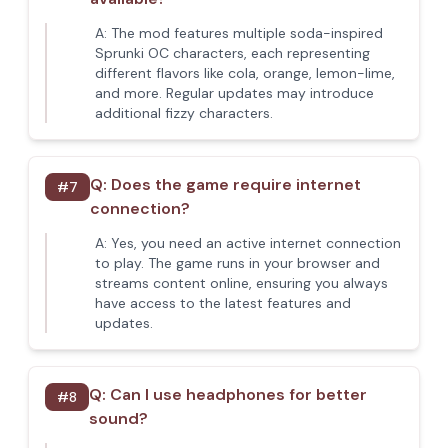
A:
The mod features multiple soda-inspired
Sprunki OC characters, each representing
different flavors like cola, orange, lemon-lime,
and more. Regular updates may introduce
additional fizzy characters.
Q:
Does the game require internet
#
7
connection?
A:
Yes, you need an active internet connection
to play. The game runs in your browser and
streams content online, ensuring you always
have access to the latest features and
updates.
Q:
Can I use headphones for better
#
8
sound?