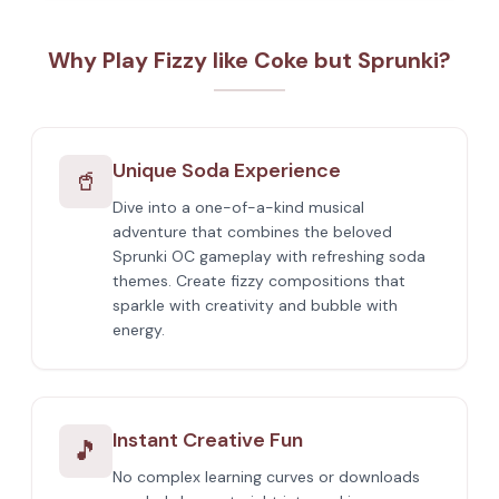
Why Play Fizzy like Coke but Sprunki?
Unique Soda Experience
🥤
Dive into a one-of-a-kind musical
adventure that combines the beloved
Sprunki OC gameplay with refreshing soda
themes. Create fizzy compositions that
sparkle with creativity and bubble with
energy.
Instant Creative Fun
🎵
No complex learning curves or downloads