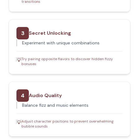
transitions
3
Secret Unlocking
Experiment with unique combinations
Try pairing opposite flavors to discover hidden fizzy
💡
bonuses
4
Audio Quality
Balance fizz and music elements
Adjust character positions to prevent overwhelming
💡
bubble sounds