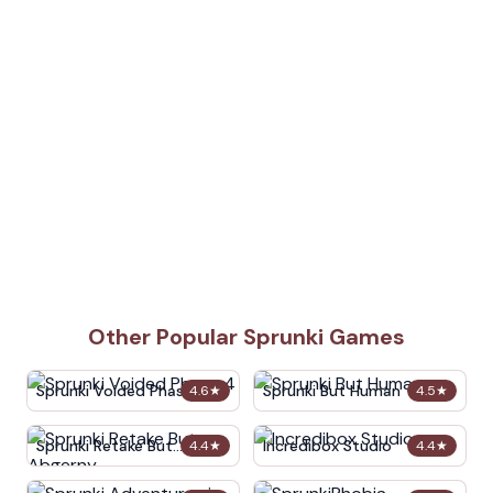
Other Popular Sprunki Games
Sprunki Voided Phase 4
Sprunki But Human
4.6
★
4.5
★
Sprunki Retake But
Incredibox Studio
4.4
★
4.4
★
Abgerny