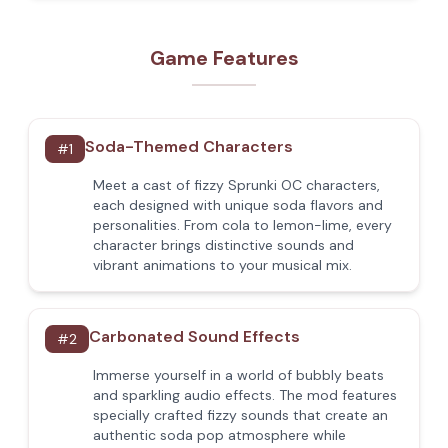
Game Features
Soda-Themed Characters
#
1
Meet a cast of fizzy Sprunki OC characters,
each designed with unique soda flavors and
personalities. From cola to lemon-lime, every
character brings distinctive sounds and
vibrant animations to your musical mix.
Carbonated Sound Effects
#
2
Immerse yourself in a world of bubbly beats
and sparkling audio effects. The mod features
specially crafted fizzy sounds that create an
authentic soda pop atmosphere while