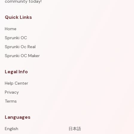
community today!
Quick Links
Home
Sprunki OC
Sprunki Oc Real
Sprunki OC Maker
Legal Info
Help Center
Privacy
Terms
Languages
English
日本語