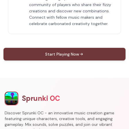
community of players who share their fizzy
creations and discover new combinations.
Connect with fellow music makers and
celebrate carbonated creativity together.
Start Playing Now
Sprunki OC
Discover Sprunki OC - an innovative music creation game
featuring unique characters, creative tools, and engaging
gameplay. Mix sounds, solve puzzles, and join our vibrant