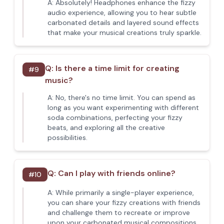
A:
Absolutely! Headphones enhance the fizzy
audio experience, allowing you to hear subtle
carbonated details and layered sound effects
that make your musical creations truly sparkle.
Q:
Is there a time limit for creating
#
9
music?
A:
No, there's no time limit. You can spend as
long as you want experimenting with different
soda combinations, perfecting your fizzy
beats, and exploring all the creative
possibilities.
Q:
Can I play with friends online?
#
10
A:
While primarily a single-player experience,
you can share your fizzy creations with friends
and challenge them to recreate or improve
upon your carbonated musical compositions.