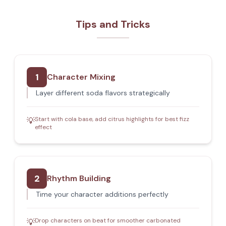
Tips and Tricks
1
Character Mixing
Layer different soda flavors strategically
Start with cola base, add citrus highlights for best fizz
💡
effect
2
Rhythm Building
Time your character additions perfectly
Drop characters on beat for smoother carbonated
💡