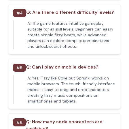
Q:
Are there different difficulty levels?
#
4
A:
The game features intuitive gameplay
suitable for all skill levels. Beginners can easily
create simple fizzy beats, while advanced
players can explore complex combinations
and unlock secret effects.
Q:
Can I play on mobile devices?
#
5
A:
Yes, Fizzy like Coke but Sprunki works on
mobile browsers. The touch-friendly interface
makes it easy to drag and drop characters,
creating fizzy music compositions on
smartphones and tablets.
Q:
How many soda characters are
#
6
available?