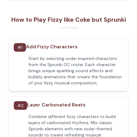
How to Play Fizzy like Coke but Sprunki
Add Fizzy Characters
#
1
Start by selecting soda-inspired characters
from the Sprunki OC roster. Each character
brings unique sparkling sound effects and
bubbly animations that create the foundation
of your fizzy musical composition.
Layer Carbonated Beats
#
2
Combine different fizzy characters to build
layers of carbonated rhythms. Mix classic
Sprunki elements with new soda-themed
sounds to create refreshing musical