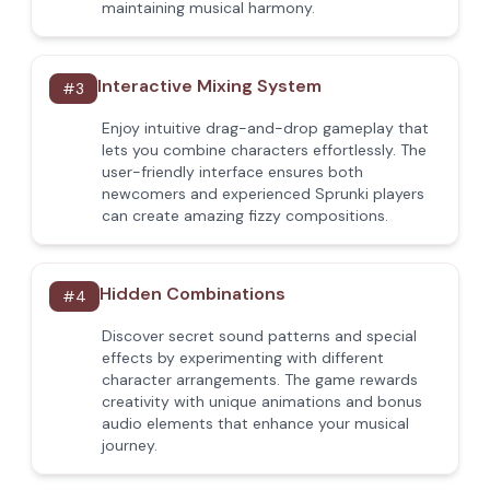
maintaining musical harmony.
Interactive Mixing System
#
3
Enjoy intuitive drag-and-drop gameplay that
lets you combine characters effortlessly. The
user-friendly interface ensures both
newcomers and experienced Sprunki players
can create amazing fizzy compositions.
Hidden Combinations
#
4
Discover secret sound patterns and special
effects by experimenting with different
character arrangements. The game rewards
creativity with unique animations and bonus
audio elements that enhance your musical
journey.