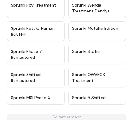
★
4.6
★
4.9
Sprunki Roy Treatment
Sprunki Wenda
Treatment Dandys
World Style
★
4.4
★
4.6
Sprunki Retake Human
Sprunki Metallic Edition
But FNF
★
4.5
★
4.3
Sprunki Phase 7
Sprunki Static
Remastered
★
4.6
★
5
Sprunki Shifted
Sprunki OWAKCX
Remastered
Treatment
★
4.3
★
4.9
Sprunki MSI Phase 4
Sprunki 5 Shifted
Advertisement