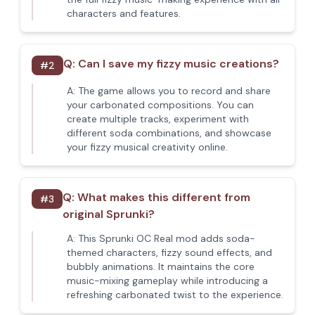
characters and features.
Q:
Can I save my fizzy music creations?
#
2
A:
The game allows you to record and share
your carbonated compositions. You can
create multiple tracks, experiment with
different soda combinations, and showcase
your fizzy musical creativity online.
Q:
What makes this different from
#
3
original Sprunki?
A:
This Sprunki OC Real mod adds soda-
themed characters, fizzy sound effects, and
bubbly animations. It maintains the core
music-mixing gameplay while introducing a
refreshing carbonated twist to the experience.