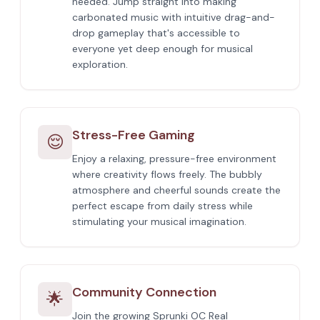
needed. Jump straight into making
carbonated music with intuitive drag-and-
drop gameplay that's accessible to
everyone yet deep enough for musical
exploration.
Stress-Free Gaming
😌
Enjoy a relaxing, pressure-free environment
where creativity flows freely. The bubbly
atmosphere and cheerful sounds create the
perfect escape from daily stress while
stimulating your musical imagination.
Community Connection
🌟
Join the growing Sprunki OC Real