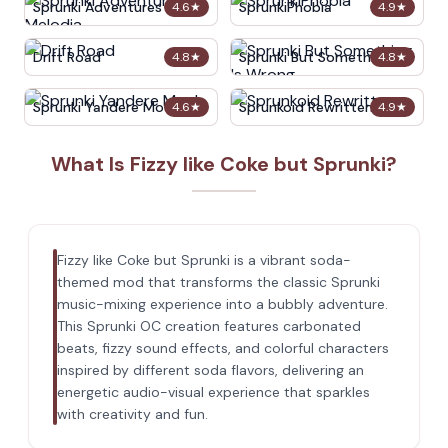
Sprunki Adventures in
SprunkiPhobia
4.6
★
4.9
★
Melodia
Drift Road
Sprunki But Something Is
4.8
★
4.8
★
Wrong
Sprunki Yandere Moch
Sprunkoid Rewritten
4.6
★
4.9
★
What Is Fizzy like Coke but Sprunki?
Fizzy like Coke but Sprunki is a vibrant soda-
themed mod that transforms the classic Sprunki
music-mixing experience into a bubbly adventure.
This Sprunki OC creation features carbonated
beats, fizzy sound effects, and colorful characters
inspired by different soda flavors, delivering an
energetic audio-visual experience that sparkles
with creativity and fun.