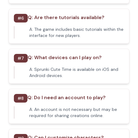
Q:
Are there tutorials available?
#
6
A:
The game includes basic tutorials within the
interface for new players.
Q:
What devices can I play on?
#
7
A:
Sprunki Cute Time is available on iOS and
Android devices.
Q:
Do I need an account to play?
#
8
A:
An account is not necessary but may be
required for sharing creations online.
Q:
Can I customize characters?