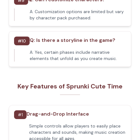
#
9
A:
Customization options are limited but vary
by character pack purchased.
Q:
Is there a storyline in the game?
#
10
A:
Yes, certain phases include narrative
elements that unfold as you create music.
Key Features of Sprunki Cute Time
Drag-and-Drop Interface
#
1
Simple controls allow players to easily place
characters and sounds, making music creation
accessible for all ages.