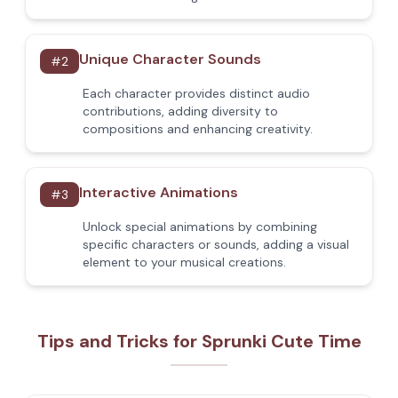
Unique Character Sounds
#
2
Each character provides distinct audio
contributions, adding diversity to
compositions and enhancing creativity.
Interactive Animations
#
3
Unlock special animations by combining
specific characters or sounds, adding a visual
element to your musical creations.
Tips and Tricks for Sprunki Cute Time