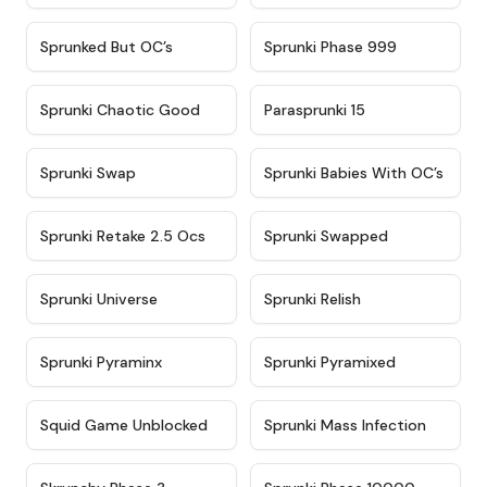
★
4.5
★
4.5
Sprunked But OC’s
Sprunki Phase 999
★
4.7
★
4.9
Sprunki Chaotic Good
Parasprunki 15
★
4.9
★
4.8
Sprunki Swap
Sprunki Babies With OC’s
★
4.6
★
4.8
Sprunki Retake 2.5 Ocs
Sprunki Swapped
★
4.6
★
4.8
Sprunki Universe
Sprunki Relish
★
4.4
★
4.8
Sprunki Pyraminx
Sprunki Pyramixed
★
4.6
★
5
Squid Game Unblocked
Sprunki Mass Infection
★
4.6
★
4.7