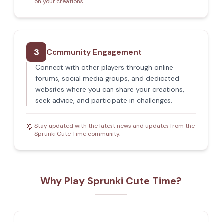
on your creations.
3
Community Engagement
Connect with other players through online
forums, social media groups, and dedicated
websites where you can share your creations,
seek advice, and participate in challenges.
Stay updated with the latest news and updates from the
💡
Sprunki Cute Time community.
Why Play Sprunki Cute Time?