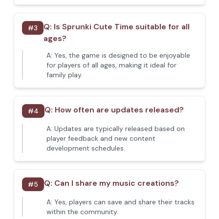
Q:
Is Sprunki Cute Time suitable for all
#
3
ages?
A:
Yes, the game is designed to be enjoyable
for players of all ages, making it ideal for
family play.
Q:
How often are updates released?
#
4
A:
Updates are typically released based on
player feedback and new content
development schedules.
Q:
Can I share my music creations?
#
5
A:
Yes, players can save and share their tracks
within the community.