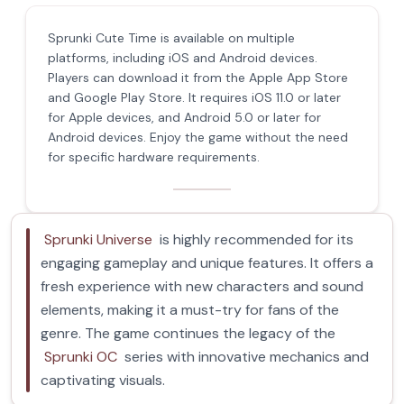
Sprunki Cute Time is available on multiple
platforms, including iOS and Android devices.
Players can download it from the Apple App Store
and Google Play Store. It requires iOS 11.0 or later
for Apple devices, and Android 5.0 or later for
Android devices. Enjoy the game without the need
for specific hardware requirements.
Sprunki Universe
is highly recommended for its
engaging gameplay and unique features. It offers a
fresh experience with new characters and sound
elements, making it a must-try for fans of the
genre. The game continues the legacy of the
Sprunki OC
series with innovative mechanics and
captivating visuals.