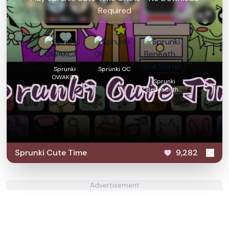
Required
Sprunki
Sprunki OC
OWAKCX
Sprunki
Beneath the
Water
Sprunki Cute Time
9,282
Advertisement