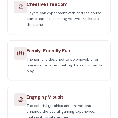
Creative Freedom
🎨
Players can experiment with endless sound
combinations, ensuring no two tracks are
the same.
Family-Friendly Fun
👪
The game is designed to be enjoyable for
players of all ages, making it ideal for family
play.
Engaging Visuals
🎨
The colorful graphics and animations
enhance the overall gaming experience,
making it visually appealing.