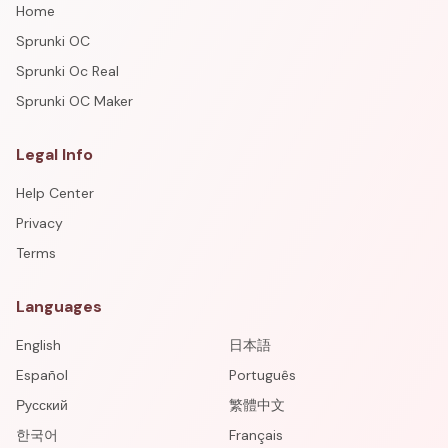
Home
Sprunki OC
Sprunki Oc Real
Sprunki OC Maker
Legal Info
Help Center
Privacy
Terms
Languages
English
日本語
Español
Português
Русский
繁體中文
한국어
Français