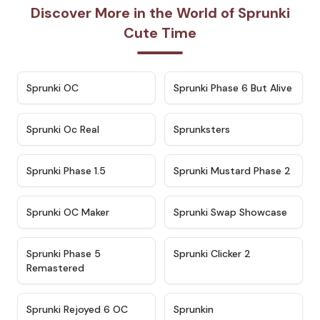
Discover More in the World of Sprunki
Cute Time
★
4.7
★
4.9
Sprunki OC
Sprunki Phase 6 But Alive
★
4.5
★
4.5
Sprunki Oc Real
Sprunksters
★
4.8
★
4.4
Sprunki Phase 1.5
Sprunki Mustard Phase 2
★
4.4
★
4.6
Sprunki OC Maker
Sprunki Swap Showcase
★
4.9
★
4.8
Sprunki Phase 5
Sprunki Clicker 2
Remastered
★
4.4
★
4.9
Sprunki Rejoyed 6 OC
Sprunkin