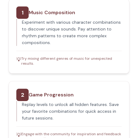
1
Music Composition
Experiment with various character combinations
to discover unique sounds. Pay attention to
rhythm patterns to create more complex
compositions.
Try mixing different genres of music for unexpected
💡
results.
2
Game Progression
Replay levels to unlock all hidden features. Save
your favorite combinations for quick access in
future sessions.
Engage with the community for inspiration and feedback
💡