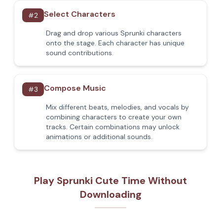
Select Characters
#
2
Drag and drop various Sprunki characters
onto the stage. Each character has unique
sound contributions.
Compose Music
#
3
Mix different beats, melodies, and vocals by
combining characters to create your own
tracks. Certain combinations may unlock
animations or additional sounds.
Play Sprunki Cute Time Without
Downloading