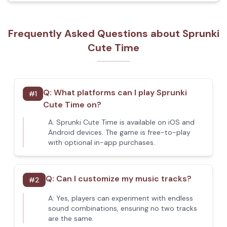
Frequently Asked Questions about Sprunki
Cute Time
Q:
What platforms can I play Sprunki
#
1
Cute Time on?
A:
Sprunki Cute Time is available on iOS and
Android devices. The game is free-to-play
with optional in-app purchases.
Q:
Can I customize my music tracks?
#
2
A:
Yes, players can experiment with endless
sound combinations, ensuring no two tracks
are the same.