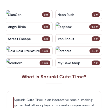
ClanGen
Neon Rush
5
★
5
★
Angry Birds
Beepbox
5
★
4.5
★
Street Escape
Iron Snout
5
★
5
★
Doki Doki Literature Club
Scrandle
4.6
★
4.3
★
VoidBorn
My Cake Shop
4.6
★
5
★
What Is Sprunki Cute Time?
Sprunki Cute Time is an interactive music-making
game that allows players to create unique musical