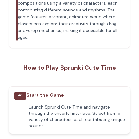
compositions using a variety of characters, each
contributing different sounds and rhythms. The
game features a vibrant, animated world where
players can explore their creativity through drag-
and-drop mechanics, making it accessible for all
ages.
How to Play Sprunki Cute Time
Start the Game
#
1
Launch Sprunki Cute Time and navigate
through the cheerful interface. Select from a
variety of characters, each contributing unique
sounds.