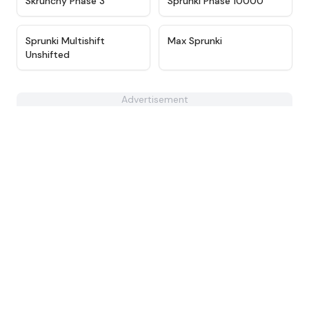
Skrunchy Phase 3
Sprunki Phase 10000
★
4.4
★
4.9
Sprunki Multishift
Max Sprunki
Unshifted
Advertisement