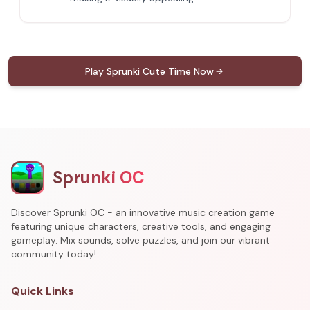
Play Sprunki Cute Time Now
Sprunki OC
Discover Sprunki OC - an innovative music creation game
featuring unique characters, creative tools, and engaging
gameplay. Mix sounds, solve puzzles, and join our vibrant
community today!
Quick Links