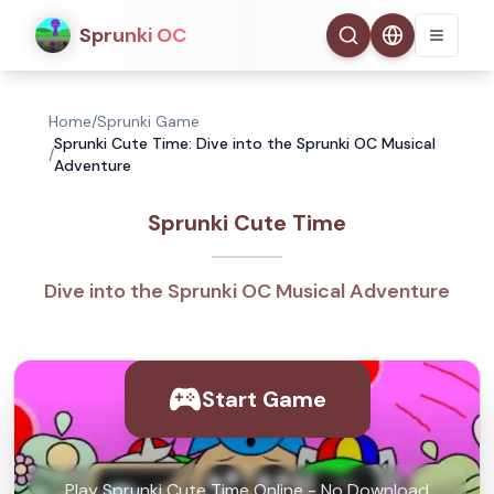
Sprunki OC
Home
/
Sprunki Game
Sprunki Cute Time: Dive into the Sprunki OC Musical
/
Adventure
Sprunki Cute Time
Dive into the Sprunki OC Musical Adventure
Start Game
Play Sprunki Cute Time Online - No Download