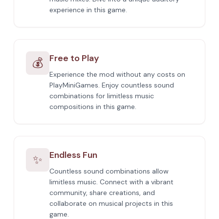
experience in this game.
Free to Play
💰
Experience the mod without any costs on
PlayMiniGames. Enjoy countless sound
combinations for limitless music
compositions in this game.
Endless Fun
✨
Countless sound combinations allow
limitless music. Connect with a vibrant
community, share creations, and
collaborate on musical projects in this
game.