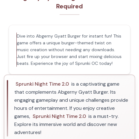
Required
Dive into Abgerny Gyatt Burger for instant fun! This
game offers a unique burger-themed twist on
music creation without needing any downloads.
Just fire up your browser and start mixing delicious
beats. Experience the joy of Sprunki OC today!
Sprunki Night Time 2.0
is a captivating game
that complements Abgerny Gyatt Burger. Its
engaging gameplay and unique challenges provide
hours of entertainment. If you enjoy creative
games,
Sprunki Night Time 2.0
is a must-try.
Explore its immersive world and discover new
adventures!