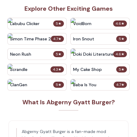
Explore Other Exciting Games
Labubu Clicker
VoidBorn
5
★
4.6
★
Simon Time Phase 2
Iron Snout
4.7
★
5
★
Neon Rush
Doki Doki Literature Club
5
★
4.6
★
Scrandle
My Cake Shop
4.3
★
5
★
ClanGen
Baba Is You
5
★
4.7
★
What Is Abgerny Gyatt Burger?
Abgerny Gyatt Burger is a fan-made mod