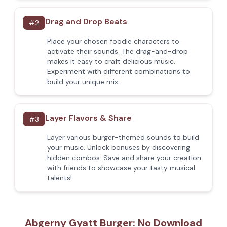
Drag and Drop Beats
#
2
Place your chosen foodie characters to
activate their sounds. The drag-and-drop
makes it easy to craft delicious music.
Experiment with different combinations to
build your unique mix.
Layer Flavors & Share
#
3
Layer various burger-themed sounds to build
your music. Unlock bonuses by discovering
hidden combos. Save and share your creation
with friends to showcase your tasty musical
talents!
Abgerny Gyatt Burger: No Download