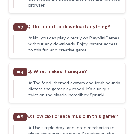
browser.
Q:
Do I need to download anything?
#
3
A:
No, you can play directly on PlayMiniGames
without any downloads. Enjoy instant access
to this fun and creative game.
Q:
What makes it unique?
#
4
A:
The food-themed avatars and fresh sounds
dictate the gameplay mood. It's a unique
twist on the classic Incredibox Sprunki.
Q:
How do I create music in this game?
#
5
A:
Use simple drag-and-drop mechanics to
place characters on stage. Experiment with