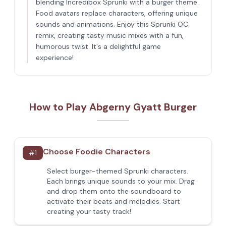
blending Incredibox Sprunki with a burger theme.
Food avatars replace characters, offering unique
sounds and animations. Enjoy this Sprunki OC
remix, creating tasty music mixes with a fun,
humorous twist. It's a delightful game
experience!
How to Play Abgerny Gyatt Burger
Choose Foodie Characters
#
1
Select burger-themed Sprunki characters.
Each brings unique sounds to your mix. Drag
and drop them onto the soundboard to
activate their beats and melodies. Start
creating your tasty track!