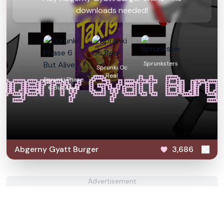
downloads needed!
Sprunksters
Sprunki Oc
Real
Sprunki Phase
6 But Alive
Abgerny Gyatt Burger
3,686
Advertisement