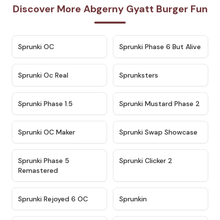
Discover More Abgerny Gyatt Burger Fun
★
4.7
★
4.9
Sprunki OC
Sprunki Phase 6 But Alive
★
4.5
★
4.5
Sprunki Oc Real
Sprunksters
★
4.8
★
4.4
Sprunki Phase 1.5
Sprunki Mustard Phase 2
★
4.4
★
4.6
Sprunki OC Maker
Sprunki Swap Showcase
★
4.9
★
4.8
Sprunki Phase 5
Sprunki Clicker 2
Remastered
★
4.4
★
4.9
Sprunki Rejoyed 6 OC
Sprunkin