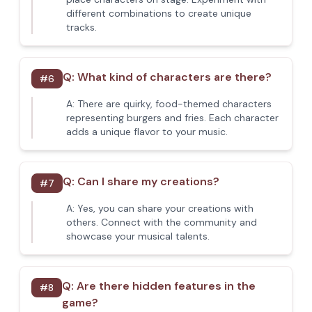
different combinations to create unique
tracks.
Q:
What kind of characters are there?
#
6
A:
There are quirky, food-themed characters
representing burgers and fries. Each character
adds a unique flavor to your music.
Q:
Can I share my creations?
#
7
A:
Yes, you can share your creations with
others. Connect with the community and
showcase your musical talents.
Q:
Are there hidden features in the
#
8
game?