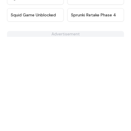
★
4.6
★
4.8
Squid Game Unblocked
Sprunki Retake Phase 4
Advertisement