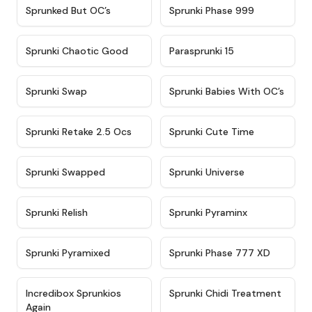
★
4.5
★
4.5
Sprunked But OC’s
Sprunki Phase 999
★
4.7
★
4.9
Sprunki Chaotic Good
Parasprunki 15
★
4.9
★
4.8
Sprunki Swap
Sprunki Babies With OC’s
★
4.6
★
5
Sprunki Retake 2.5 Ocs
Sprunki Cute Time
★
4.8
★
4.6
Sprunki Swapped
Sprunki Universe
★
4.8
★
4.4
Sprunki Relish
Sprunki Pyraminx
★
4.8
★
4.3
Sprunki Pyramixed
Sprunki Phase 777 XD
★
4.5
★
4.7
Incredibox Sprunkios
Sprunki Chidi Treatment
Again