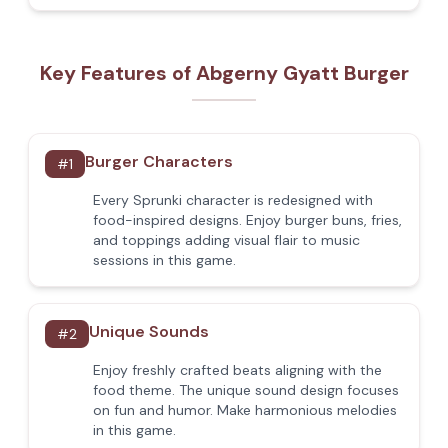
Key Features of Abgerny Gyatt Burger
Burger Characters
#
1
Every Sprunki character is redesigned with
food-inspired designs. Enjoy burger buns, fries,
and toppings adding visual flair to music
sessions in this game.
Unique Sounds
#
2
Enjoy freshly crafted beats aligning with the
food theme. The unique sound design focuses
on fun and humor. Make harmonious melodies
in this game.