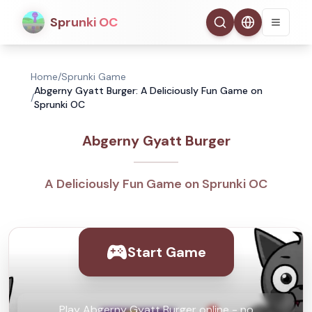
Sprunki OC
Home
/
Sprunki Game
Abgerny Gyatt Burger: A Deliciously Fun Game on
/
Sprunki OC
Abgerny Gyatt Burger
A Deliciously Fun Game on Sprunki OC
Start Game
Play Abgerny Gyatt Burger online - no