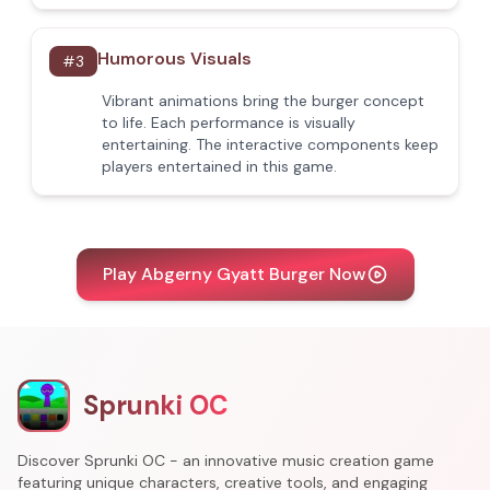
Humorous Visuals
#
3
Vibrant animations bring the burger concept
to life. Each performance is visually
entertaining. The interactive components keep
players entertained in this game.
Play Abgerny Gyatt Burger Now
Sprunki OC
Discover Sprunki OC - an innovative music creation game
featuring unique characters, creative tools, and engaging