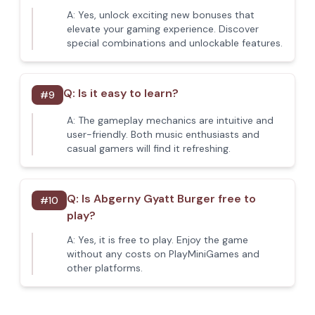
A:
Yes, unlock exciting new bonuses that
elevate your gaming experience. Discover
special combinations and unlockable features.
Q:
Is it easy to learn?
#
9
A:
The gameplay mechanics are intuitive and
user-friendly. Both music enthusiasts and
casual gamers will find it refreshing.
Q:
Is Abgerny Gyatt Burger free to
#
10
play?
A:
Yes, it is free to play. Enjoy the game
without any costs on PlayMiniGames and
other platforms.