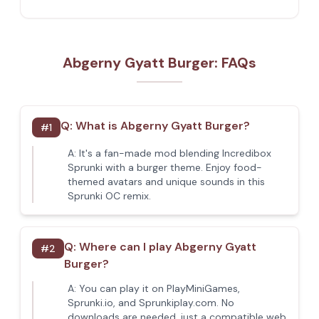
Abgerny Gyatt Burger: FAQs
Q:
What is Abgerny Gyatt Burger?
#
1
A:
It's a fan-made mod blending Incredibox
Sprunki with a burger theme. Enjoy food-
themed avatars and unique sounds in this
Sprunki OC remix.
Q:
Where can I play Abgerny Gyatt
#
2
Burger?
A:
You can play it on PlayMiniGames,
Sprunki.io, and Sprunkiplay.com. No
downloads are needed, just a compatible web