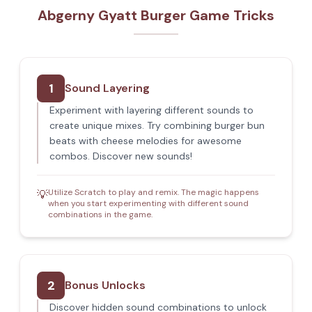
Abgerny Gyatt Burger Game Tricks
1
Sound Layering
Experiment with layering different sounds to
create unique mixes. Try combining burger bun
beats with cheese melodies for awesome
combos. Discover new sounds!
Utilize Scratch to play and remix. The magic happens
💡
when you start experimenting with different sound
combinations in the game.
2
Bonus Unlocks
Discover hidden sound combinations to unlock