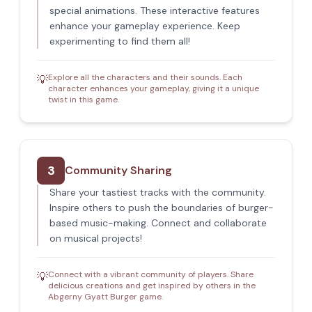
special animations. These interactive features
enhance your gameplay experience. Keep
experimenting to find them all!
Explore all the characters and their sounds. Each
💡
character enhances your gameplay, giving it a unique
twist in this game.
3
Community Sharing
Share your tastiest tracks with the community.
Inspire others to push the boundaries of burger-
based music-making. Connect and collaborate
on musical projects!
Connect with a vibrant community of players. Share
💡
delicious creations and get inspired by others in the
Abgerny Gyatt Burger game.