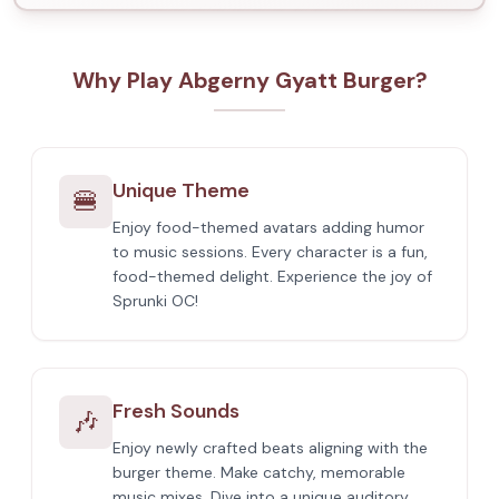
Why Play Abgerny Gyatt Burger?
Unique Theme
🍔
Enjoy food-themed avatars adding humor
to music sessions. Every character is a fun,
food-themed delight. Experience the joy of
Sprunki OC!
Fresh Sounds
🎶
Enjoy newly crafted beats aligning with the
burger theme. Make catchy, memorable
music mixes. Dive into a unique auditory