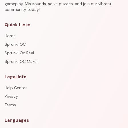
gameplay. Mix sounds, solve puzzles, and join our vibrant
community today!
Quick Links
Home
Sprunki OC
Sprunki Oc Real
Sprunki OC Maker
Legal Info
Help Center
Privacy
Terms
Languages