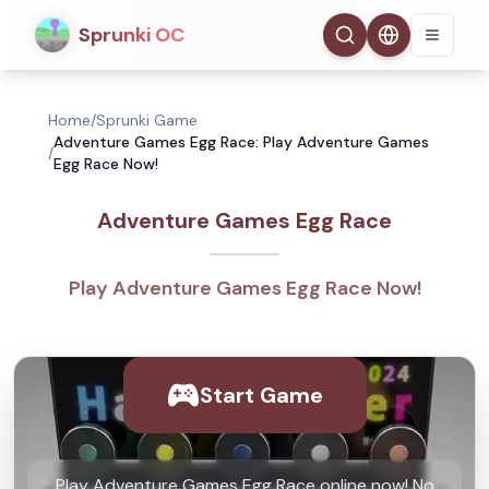
Sprunki OC
Home
/
Sprunki Game
Adventure Games Egg Race: Play Adventure Games
/
Egg Race Now!
Adventure Games Egg Race
Play Adventure Games Egg Race Now!
Start Game
Play Adventure Games Egg Race online now! No