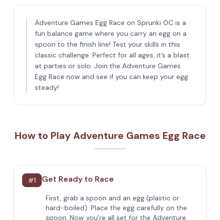
Adventure Games Egg Race on Sprunki OC is a
fun balance game where you carry an egg on a
spoon to the finish line! Test your skills in this
classic challenge. Perfect for all ages, it’s a blast
at parties or solo. Join the Adventure Games
Egg Race now and see if you can keep your egg
steady!
How to Play Adventure Games Egg Race
Get Ready to Race
#
1
First, grab a spoon and an egg (plastic or
hard-boiled). Place the egg carefully on the
spoon. Now you're all set for the Adventure