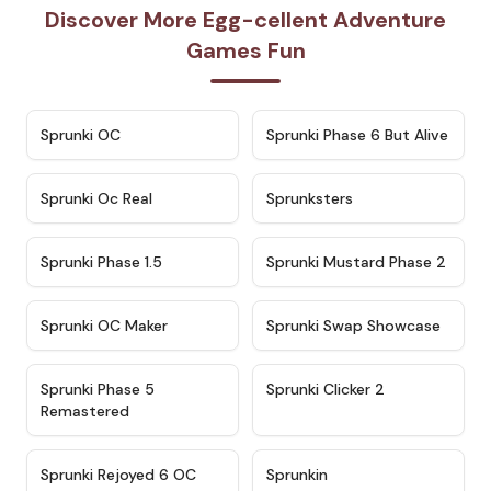
Discover More Egg-cellent Adventure
Games Fun
★
4.7
★
4.9
Sprunki OC
Sprunki Phase 6 But Alive
★
4.5
★
4.5
Sprunki Oc Real
Sprunksters
★
4.8
★
4.4
Sprunki Phase 1.5
Sprunki Mustard Phase 2
★
4.4
★
4.6
Sprunki OC Maker
Sprunki Swap Showcase
★
4.9
★
4.8
Sprunki Phase 5
Sprunki Clicker 2
Remastered
★
4.4
★
4.9
Sprunki Rejoyed 6 OC
Sprunkin