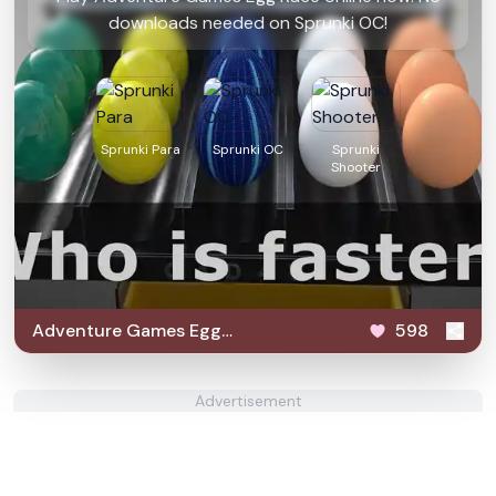
downloads needed on Sprunki OC!
Sprunki Para
Sprunki OC
Sprunki
Shooter
Adventure Games Egg
598
Race
Advertisement