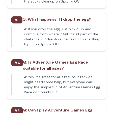
the sticky cleanup on Sprunki OC.
Q:
What happens if I drop the egg?
#
3
A:
If you drop the egg, just pick it up and
continue from where it fell. It's all part of the
challenge in Adventure Games Egg Race! Keep
trying on Sprunki OC!
Q:
Is Adventure Games Egg Race
#
4
suitable for all ages?
A:
Yes, it's great for all ages! Younger kids
might need some help, but everyone can
enjoy the simple fun of Adventure Games Egg
Race on Sprunki OC.
Q:
Can I play Adventure Games Egg
#
5