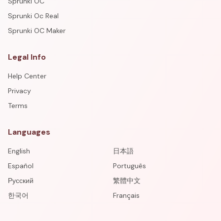
Sprunki OC
Sprunki Oc Real
Sprunki OC Maker
Legal Info
Help Center
Privacy
Terms
Languages
English
日本語
Español
Português
Русский
繁體中文
한국어
Français