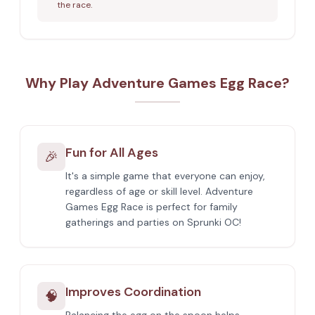
the race.
Why Play Adventure Games Egg Race?
Fun for All Ages
🎉
It's a simple game that everyone can enjoy,
regardless of age or skill level. Adventure
Games Egg Race is perfect for family
gatherings and parties on Sprunki OC!
Improves Coordination
🧠