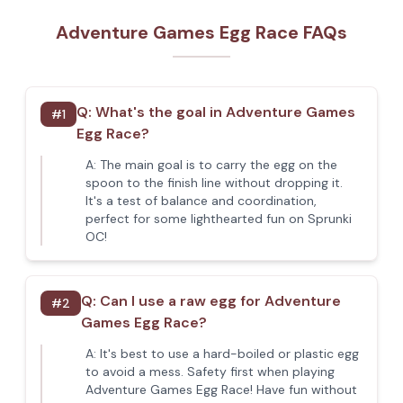
Adventure Games Egg Race FAQs
Q:
What's the goal in Adventure Games
#
1
Egg Race?
A:
The main goal is to carry the egg on the
spoon to the finish line without dropping it.
It's a test of balance and coordination,
perfect for some lighthearted fun on Sprunki
OC!
Q:
Can I use a raw egg for Adventure
#
2
Games Egg Race?
A:
It's best to use a hard-boiled or plastic egg
to avoid a mess. Safety first when playing
Adventure Games Egg Race! Have fun without