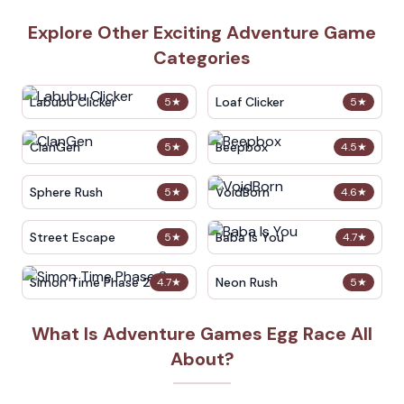
Explore Other Exciting Adventure Game
Categories
Labubu Clicker
Loaf Clicker
5
★
5
★
ClanGen
Beepbox
5
★
4.5
★
Sphere Rush
VoidBorn
5
★
4.6
★
Street Escape
Baba Is You
5
★
4.7
★
Simon Time Phase 2
Neon Rush
4.7
★
5
★
What Is Adventure Games Egg Race All
About?