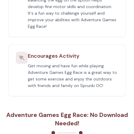
Balancing the egg on the spoon helps
develop fine motor skills and coordination.
It's a fun way to challenge yourself and
improve your abilities with Adventure Games
Egg Race!
Encourages Activity
🏃
Get moving and have fun while playing.
Adventure Games Egg Race is a great way to
get some exercise and enjoy the outdoors
with friends and family on Sprunki OC!
Adventure Games Egg Race: No Download
Needed!