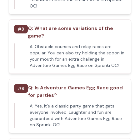
OC!
Q:
What are some variations of the
#
8
game?
A:
Obstacle courses and relay races are
popular. You can also try holding the spoon in
your mouth for an extra challenge in
Adventure Games Egg Race on Sprunki OC!
Q:
Is Adventure Games Egg Race good
#
9
for parties?
A:
Yes, it's a classic party game that gets
everyone involved. Laughter and fun are
guaranteed with Adventure Games Egg Race
on Sprunki OC!