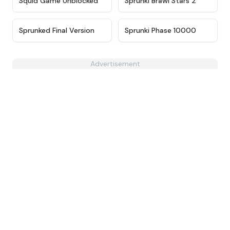
Squid Game Unblocked
Sprunki Brawl Stars 2
★
4.4
★
4.7
Sprunked Final Version
Sprunki Phase 10000
Advertisement