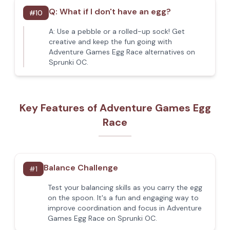
Q:
What if I don't have an egg?
#
10
A:
Use a pebble or a rolled-up sock! Get
creative and keep the fun going with
Adventure Games Egg Race alternatives on
Sprunki OC.
Key Features of Adventure Games Egg
Race
Balance Challenge
#
1
Test your balancing skills as you carry the egg
on the spoon. It's a fun and engaging way to
improve coordination and focus in Adventure
Games Egg Race on Sprunki OC.