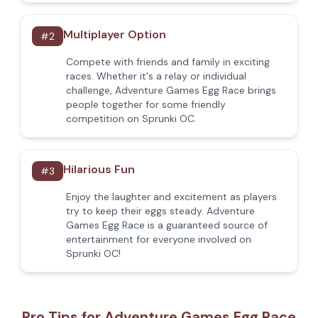
Multiplayer Option
#
2
Compete with friends and family in exciting
races. Whether it's a relay or individual
challenge, Adventure Games Egg Race brings
people together for some friendly
competition on Sprunki OC.
Hilarious Fun
#
3
Enjoy the laughter and excitement as players
try to keep their eggs steady. Adventure
Games Egg Race is a guaranteed source of
entertainment for everyone involved on
Sprunki OC!
Pro Tips for Adventure Games Egg Race