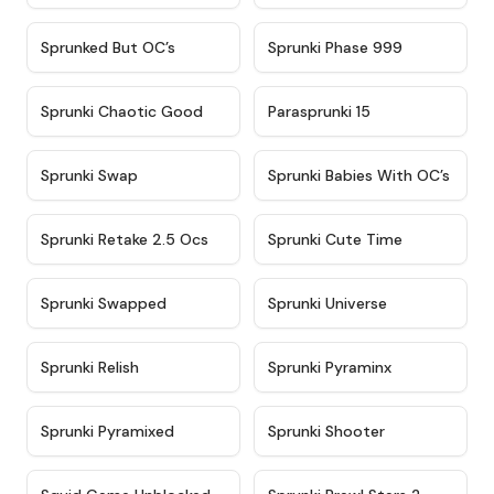
★
4.5
★
4.5
Sprunked But OC’s
Sprunki Phase 999
★
4.7
★
4.9
Sprunki Chaotic Good
Parasprunki 15
★
4.9
★
4.8
Sprunki Swap
Sprunki Babies With OC’s
★
4.6
★
5
Sprunki Retake 2.5 Ocs
Sprunki Cute Time
★
4.8
★
4.6
Sprunki Swapped
Sprunki Universe
★
4.8
★
4.4
Sprunki Relish
Sprunki Pyraminx
★
4.8
★
4.8
Sprunki Pyramixed
Sprunki Shooter
★
4.6
★
4.9