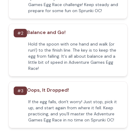
Games Egg Race challenge! Keep steady and
prepare for some fun on Sprunki OC!
Balance and Go!
#
2
Hold the spoon with one hand and walk (or
run!) to the finish line. The key is to keep the
egg from falling. It's all about balance and a
little bit of speed in Adventure Games Egg
Race!
Oops, It Dropped!
#
3
If the egg falls, don't worry! Just stop, pick it
up, and start again from where it fell. Keep
practicing, and you'll master the Adventure
Games Egg Race in no time on Sprunki OC!