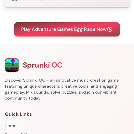
Play Adventure Games Egg Race Now
Sprunki OC
Discover Sprunki OC - an innovative music creation game
featuring unique characters, creative tools, and engaging
gameplay. Mix sounds, solve puzzles, and join our vibrant
community today!
Quick Links
Home