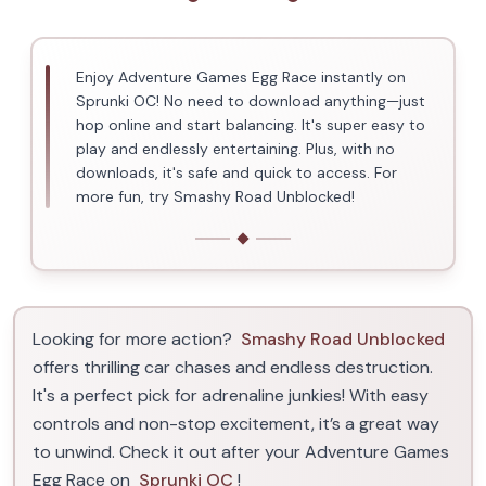
Enjoy Adventure Games Egg Race instantly on
Sprunki OC! No need to download anything—just
hop online and start balancing. It's super easy to
play and endlessly entertaining. Plus, with no
downloads, it's safe and quick to access. For
more fun, try Smashy Road Unblocked!
Looking for more action?
Smashy Road Unblocked
offers thrilling car chases and endless destruction.
It's a perfect pick for adrenaline junkies! With easy
controls and non-stop excitement, it’s a great way
to unwind. Check it out after your Adventure Games
Egg Race on
Sprunki OC
!