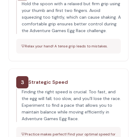
Hold the spoon with a relaxed but firm grip using
your thumb and first two fingers. Avoid
squeezing too tightly, which can cause shaking. A
comfortable grip ensures better control during
the Adventure Games Egg Race challenge.
💡
Relax your hand! A tense grip leads to mistakes.
3
Strategic Speed
Finding the right speed is crucial. Too fast, and
the egg will fall; too slow, and you'll lose the race.
Experiment to find a pace that allows you to
maintain balance while moving efficiently in
Adventure Games Egg Race.
💡
Practice makes perfect! Find your optimal speed for