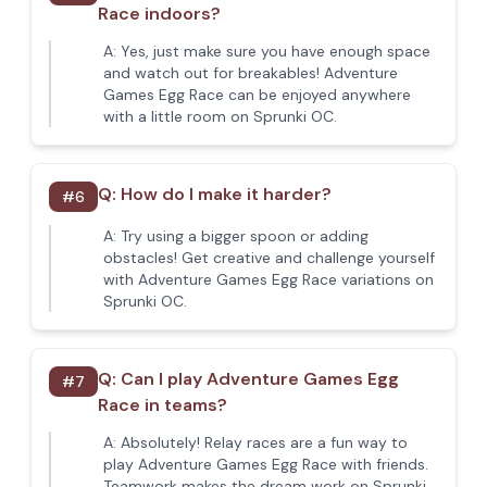
Race indoors?
A:
Yes, just make sure you have enough space
and watch out for breakables! Adventure
Games Egg Race can be enjoyed anywhere
with a little room on Sprunki OC.
Q:
How do I make it harder?
#
6
A:
Try using a bigger spoon or adding
obstacles! Get creative and challenge yourself
with Adventure Games Egg Race variations on
Sprunki OC.
Q:
Can I play Adventure Games Egg
#
7
Race in teams?
A:
Absolutely! Relay races are a fun way to
play Adventure Games Egg Race with friends.
Teamwork makes the dream work on Sprunki