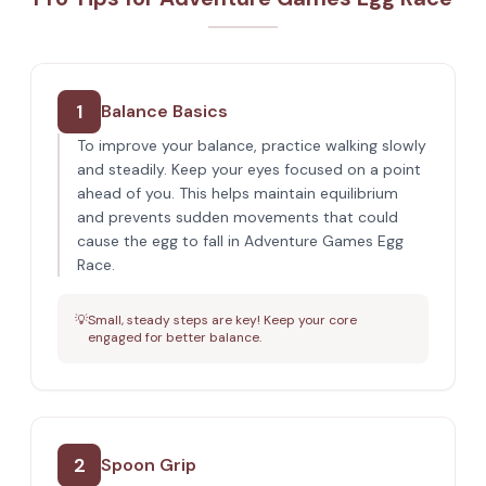
1
Balance Basics
To improve your balance, practice walking slowly
and steadily. Keep your eyes focused on a point
ahead of you. This helps maintain equilibrium
and prevents sudden movements that could
cause the egg to fall in Adventure Games Egg
Race.
💡
Small, steady steps are key! Keep your core
engaged for better balance.
2
Spoon Grip