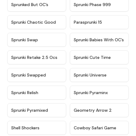
★
4.5
★
4.5
Sprunked But OC’s
Sprunki Phase 999
★
4.7
★
4.9
Sprunki Chaotic Good
Parasprunki 15
★
4.9
★
4.8
Sprunki Swap
Sprunki Babies With OC’s
★
4.6
★
5
Sprunki Retake 2.5 Ocs
Sprunki Cute Time
★
4.8
★
4.6
Sprunki Swapped
Sprunki Universe
★
4.8
★
4.4
Sprunki Relish
Sprunki Pyraminx
★
4.8
★
4.9
Sprunki Pyramixed
Geometry Arrow 2
★
4.9
★
4.7
Shell Shockers
Cowboy Safari Game