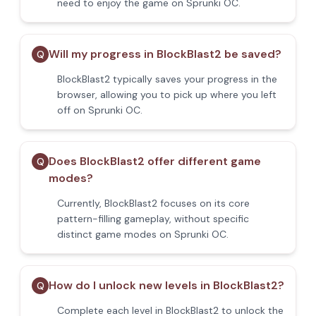
need to enjoy the game on Sprunki OC.
Will my progress in BlockBlast2 be saved?
Q
BlockBlast2 typically saves your progress in the
browser, allowing you to pick up where you left
off on Sprunki OC.
Does BlockBlast2 offer different game
Q
modes?
Currently, BlockBlast2 focuses on its core
pattern-filling gameplay, without specific
distinct game modes on Sprunki OC.
How do I unlock new levels in BlockBlast2?
Q
Complete each level in BlockBlast2 to unlock the