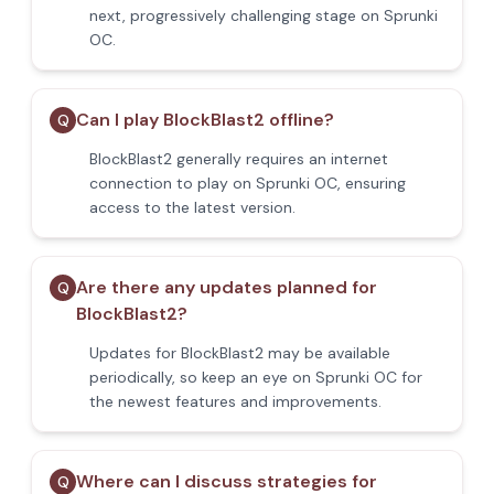
next, progressively challenging stage on Sprunki
OC.
Can I play BlockBlast2 offline?
Q
BlockBlast2 generally requires an internet
connection to play on Sprunki OC, ensuring
access to the latest version.
Are there any updates planned for
Q
BlockBlast2?
Updates for BlockBlast2 may be available
periodically, so keep an eye on Sprunki OC for
the newest features and improvements.
Where can I discuss strategies for
Q