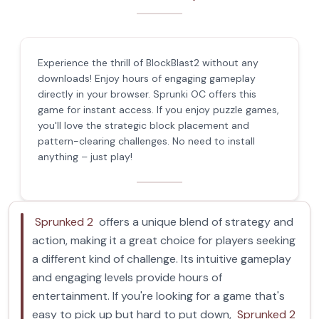
Experience the thrill of BlockBlast2 without any
downloads! Enjoy hours of engaging gameplay
directly in your browser. Sprunki OC offers this
game for instant access. If you enjoy puzzle games,
you'll love the strategic block placement and
pattern-clearing challenges. No need to install
anything – just play!
Sprunked 2
offers a unique blend of strategy and
action, making it a great choice for players seeking
a different kind of challenge. Its intuitive gameplay
and engaging levels provide hours of
entertainment. If you're looking for a game that's
easy to pick up but hard to put down,
Sprunked 2