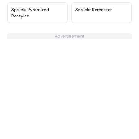
★
4.7
★
4.6
Sprunki Pyramixed
Sprunkr Remaster
Restyled
Advertisement