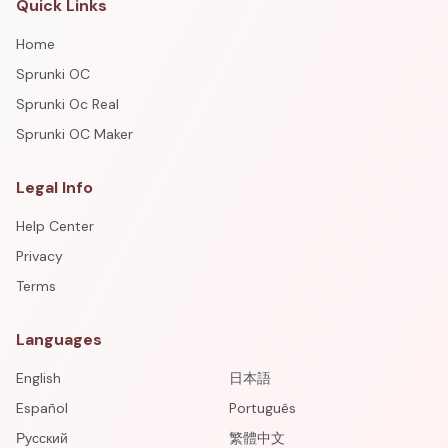
Quick Links
Home
Sprunki OC
Sprunki Oc Real
Sprunki OC Maker
Legal Info
Help Center
Privacy
Terms
Languages
English
日本語
Español
Português
Русский
繁體中文