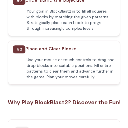
Understand the Objective
#
2
Your goal in BlockBlast2 is to fill all squares
with blocks by matching the given patterns.
Strategically place each block to progress
through increasingly complex levels.
Place and Clear Blocks
#
3
Use your mouse or touch controls to drag and
drop blocks into suitable positions. Fill entire
patterns to clear them and advance further in
the game. Plan your moves carefully!
Why Play BlockBlast2? Discover the Fun!