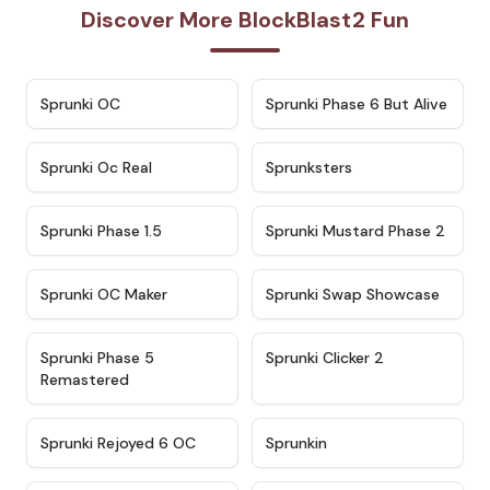
Discover More BlockBlast2 Fun
★
4.7
★
4.9
Sprunki OC
Sprunki Phase 6 But Alive
★
4.5
★
4.5
Sprunki Oc Real
Sprunksters
★
4.8
★
4.4
Sprunki Phase 1.5
Sprunki Mustard Phase 2
★
4.4
★
4.6
Sprunki OC Maker
Sprunki Swap Showcase
★
4.9
★
4.8
Sprunki Phase 5
Sprunki Clicker 2
Remastered
★
4.4
★
4.9
Sprunki Rejoyed 6 OC
Sprunkin