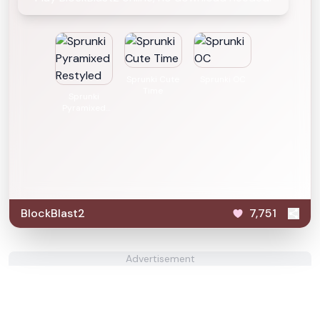
Sprunki Cute
Sprunki OC
Time
Sprunki
Pyramixed
Restyled
BlockBlast2
7,751
Advertisement