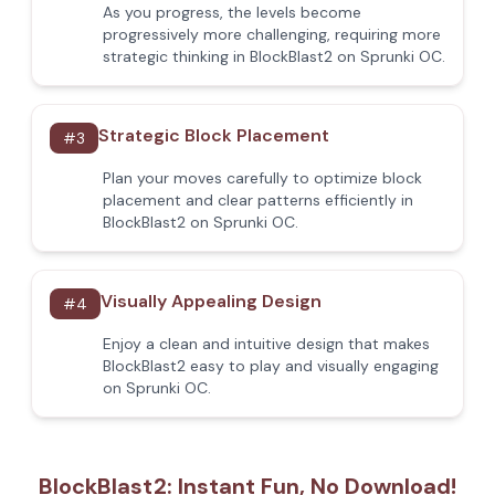
As you progress, the levels become
progressively more challenging, requiring more
strategic thinking in BlockBlast2 on Sprunki OC.
Strategic Block Placement
#
3
Plan your moves carefully to optimize block
placement and clear patterns efficiently in
BlockBlast2 on Sprunki OC.
Visually Appealing Design
#
4
Enjoy a clean and intuitive design that makes
BlockBlast2 easy to play and visually engaging
on Sprunki OC.
BlockBlast2: Instant Fun, No Download!