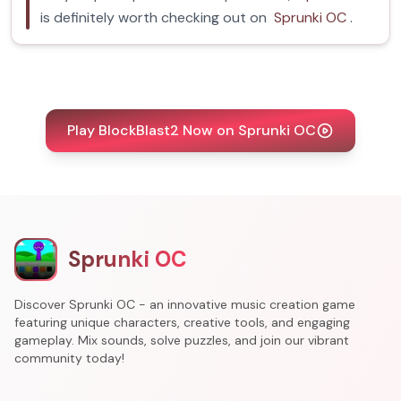
is definitely worth checking out on
Sprunki OC
.
Play BlockBlast2 Now on Sprunki OC
Sprunki OC
Discover Sprunki OC - an innovative music creation game
featuring unique characters, creative tools, and engaging
gameplay. Mix sounds, solve puzzles, and join our vibrant
community today!