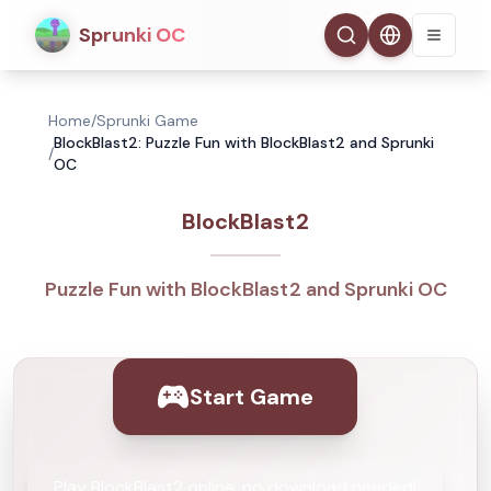
Sprunki OC
Home
/
Sprunki Game
BlockBlast2: Puzzle Fun with BlockBlast2 and Sprunki
/
OC
BlockBlast2
Puzzle Fun with BlockBlast2 and Sprunki OC
Start Game
Play BlockBlast2 online, no download needed!