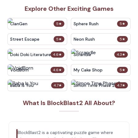
Explore Other Exciting Games
ClanGen
Sphere Rush
5
★
5
★
Street Escape
Neon Rush
5
★
5
★
Doki Doki Literature Club
Scrandle
4.6
★
4.3
★
VoidBorn
My Cake Shop
4.6
★
5
★
Baba Is You
Simon Time Phase 2
4.7
★
4.7
★
What Is BlockBlast2 All About?
BlockBlast2 is a captivating puzzle game where