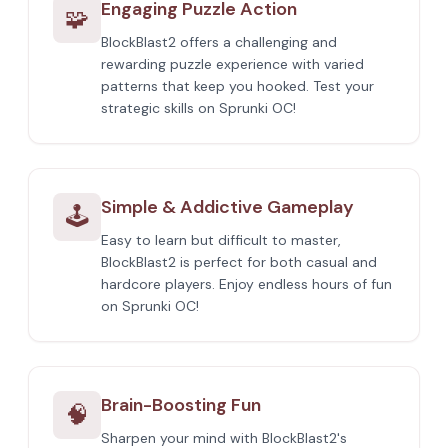
Engaging Puzzle Action
🧩
BlockBlast2 offers a challenging and
rewarding puzzle experience with varied
patterns that keep you hooked. Test your
strategic skills on Sprunki OC!
Simple & Addictive Gameplay
🕹️
Easy to learn but difficult to master,
BlockBlast2 is perfect for both casual and
hardcore players. Enjoy endless hours of fun
on Sprunki OC!
Brain-Boosting Fun
🧠
Sharpen your mind with BlockBlast2's