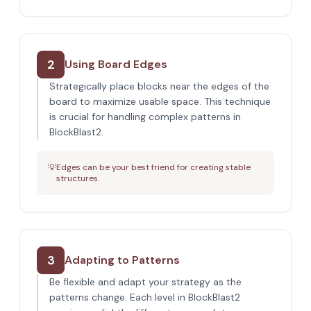
2
Using Board Edges
Strategically place blocks near the edges of the
board to maximize usable space. This technique
is crucial for handling complex patterns in
BlockBlast2.
💡
Edges can be your best friend for creating stable
structures.
3
Adapting to Patterns
Be flexible and adapt your strategy as the
patterns change. Each level in BlockBlast2