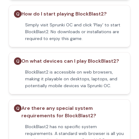
How do I start playing BlockBlast2?
Q
Simply visit Sprunki OC and click 'Play' to start
BlockBlast2. No downloads or installations are
required to enjoy this game.
On what devices can I play BlockBlast2?
Q
BlockBlast2 is accessible on web browsers,
making it playable on desktops, laptops, and
potentially mobile devices via Sprunki OC.
Are there any special system
Q
requirements for BlockBlast2?
BlockBlast2 has no specific system
requirements. A standard web browser is all you