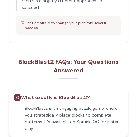
requires a slightly different approach to
succeed.
💡
Don't be afraid to change your plan mid-level if
needed.
BlockBlast2 FAQs: Your Questions
Answered
What exactly is BlockBlast2?
Q
BlockBlast2 is an engaging puzzle game where
you strategically place blocks to complete
patterns. It's available on Sprunki OC for instant
play.