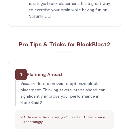
strategic block placement. It's a great way
to exercise your brain while having fun on
Sprunki OC!
Pro Tips & Tricks for BlockBlast2
1
Planning Ahead
Visualize future moves to optimize block
placement. Thinking several steps ahead can
significantly improve your performance in
BlockBlast2.
💡
Anticipate the shapes you'll need and clear space
accordingly.