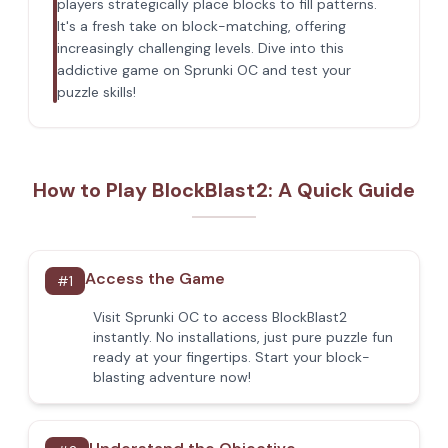
players strategically place blocks to fill patterns.
It's a fresh take on block-matching, offering
increasingly challenging levels. Dive into this
addictive game on Sprunki OC and test your
puzzle skills!
How to Play BlockBlast2: A Quick Guide
Access the Game
#
1
Visit Sprunki OC to access BlockBlast2
instantly. No installations, just pure puzzle fun
ready at your fingertips. Start your block-
blasting adventure now!