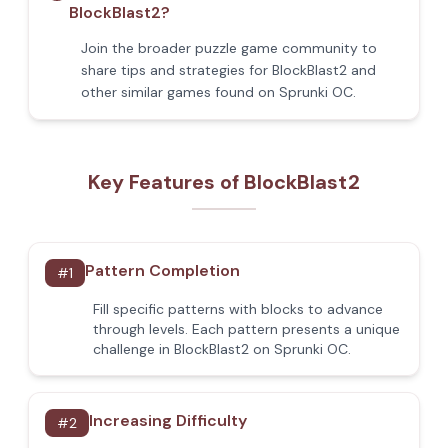
BlockBlast2?
Join the broader puzzle game community to
share tips and strategies for BlockBlast2 and
other similar games found on Sprunki OC.
Key Features of BlockBlast2
Pattern Completion
#
1
Fill specific patterns with blocks to advance
through levels. Each pattern presents a unique
challenge in BlockBlast2 on Sprunki OC.
Increasing Difficulty
#
2