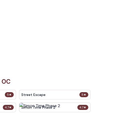
i OC
Street Escape
5
★
5
★
Simon Time Phase 2
4.7
★
4.7
★