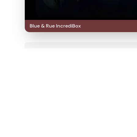
Blue & Rue IncrediBox