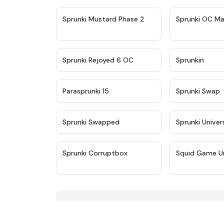
★
4.4
Sprunki Mustard Phase 2
Sprunki OC Ma
★
4.4
Sprunki Rejoyed 6 OC
Sprunkin
★
4.9
Parasprunki 15
Sprunki Swap
★
4.8
Sprunki Swapped
Sprunki Univer
★
4.9
Sprunki Corruptbox
Squid Game U