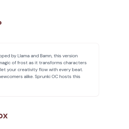
?
loped by Llama and Bamn, this version
agic of frost as it transforms characters
et your creativity flow with every beat.
 newcomers alike. Sprunki OC hosts this
ox