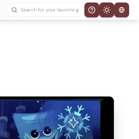
Help
Theme
Auto Theme
Light Mode
Dark Mode