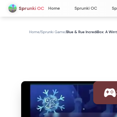
Sprunki OC
Home
Sprunki OC
Sp
Home
/
Sprunki Game
/
Blue & Rue IncrediBox: A Wi