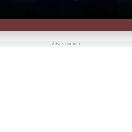
Advertisement