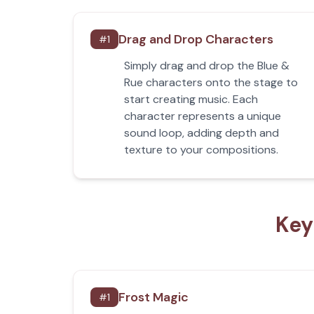
Drag and Drop Characters
#
1
Simply drag and drop the Blue &
Rue characters onto the stage to
start creating music. Each
character represents a unique
sound loop, adding depth and
texture to your compositions.
Key
Frost Magic
#
1