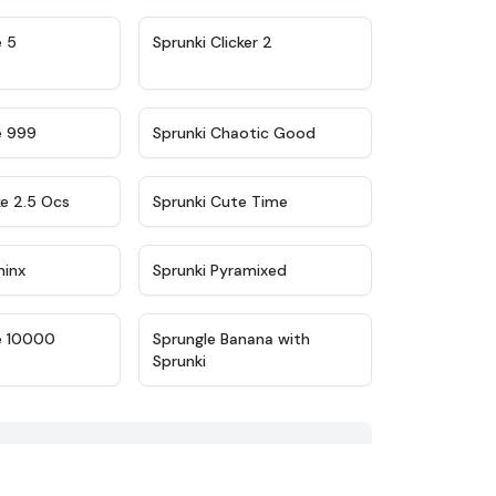
★
4.9
★
4.8
e 5
Sprunki Clicker 2
★
4.5
★
4.7
e 999
Sprunki Chaotic Good
★
4.6
★
5
ke 2.5 Ocs
Sprunki Cute Time
★
4.4
★
4.8
minx
Sprunki Pyramixed
★
4.7
★
4.7
e 10000
Sprungle Banana with
Sprunki