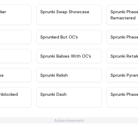
★
4.4
★
4.6
ker
Sprunki Swap Showcase
Sprunki Phas
Remastered
★
4.9
★
4.5
Sprunked But OC’s
Sprunki Phas
★
4.9
★
4.8
Sprunki Babies With OC’s
Sprunki Reta
★
4.6
★
4.8
se
Sprunki Relish
Sprunki Pyra
★
4.6
★
4.7
nblocked
Sprunki Dash
Sprunki Phas
Advertisement