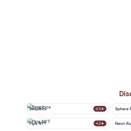
Dis
Beepbox
Sphere 
4.5
★
Pips NYT
Neon Ru
4.3
★