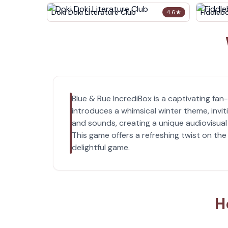
Doki Doki Literature Club
Fiddleb
4.6
★
Blue & Rue IncrediBox is a captivating fa
introduces a whimsical winter theme, invi
and sounds, creating a unique audiovisual 
This game offers a refreshing twist on the
delightful game.
H