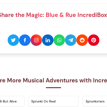
Share the Magic: Blue & Rue IncrediBox
re More Musical Adventures with Incr
★
4.9
★
4.5
6 But Alive
Sprunki Oc Real
Sprunksters