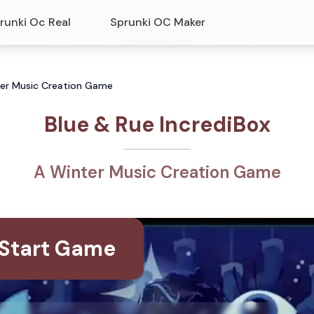
runki Oc Real
Sprunki OC Maker
nter Music Creation Game
Blue & Rue IncrediBox
A Winter Music Creation Game
Start Game