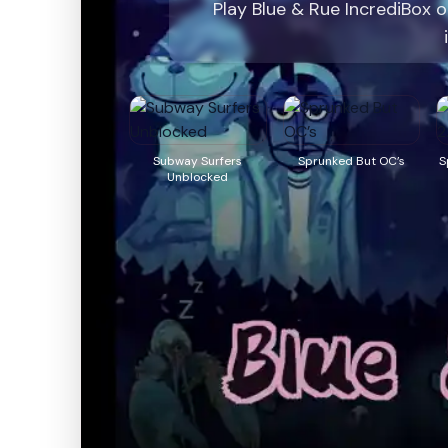
Play Blue & Rue IncrediBox 
Subway Surfers
Sprunked But OC’s
S
Unblocked