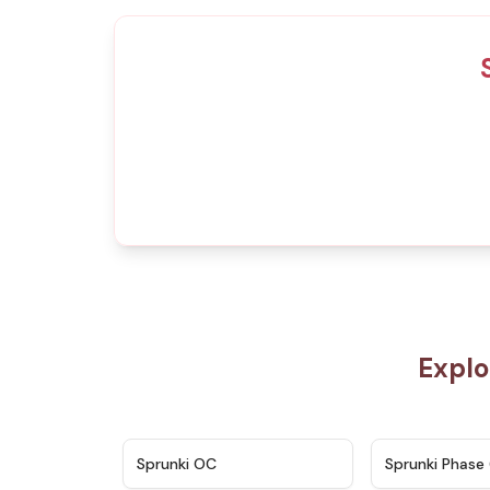
Explo
★
4.7
Sprunki OC
Sprunki Phase 