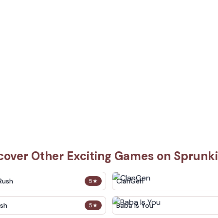
cover Other Exciting Games on Sprunk
Rush
ClanGen
5
★
sh
Baba Is You
5
★