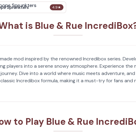
ops Sprunkters
4.9
★
What is Blue & Rue IncrediBox
n-made mod inspired by the renowned Incredibox series. Deve
ting players into a serene snowy atmosphere. Experience the m
journey. Dive into a world where music meets adventure, and l
 classic Incredibox formula, making it a must-try for fans and
ow to Play Blue & Rue IncrediB