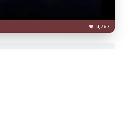
3,767