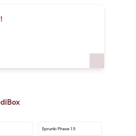
!
ediBox
★
4.5
★
4.8
Sprunki Phase 1.5