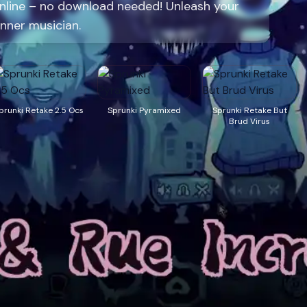
online – no download needed! Unleash your
inner musician.
prunki Retake 2.5 Ocs
Sprunki Pyramixed
Sprunki Retake But
Brud Virus