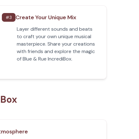
Create Your Unique Mix
#
3
Layer different sounds and beats
to craft your own unique musical
masterpiece. Share your creations
with friends and explore the magic
of Blue & Rue IncrediBox.
iBox
tmosphere