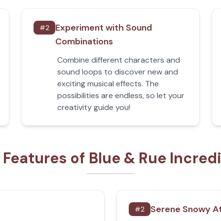
Experiment with Sound
#
2
Combinations
Combine different characters and
sound loops to discover new and
exciting musical effects. The
possibilities are endless, so let your
creativity guide you!
 Features of Blue & Rue Incred
Serene Snowy A
#
2