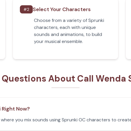
Select Your Characters
#
2
Choose from a variety of Sprunki
characters, each with unique
sounds and animations, to build
your musical ensemble.
 Questions About Call Wenda 
i Right Now?
e where you mix sounds using Sprunki OC characters to create