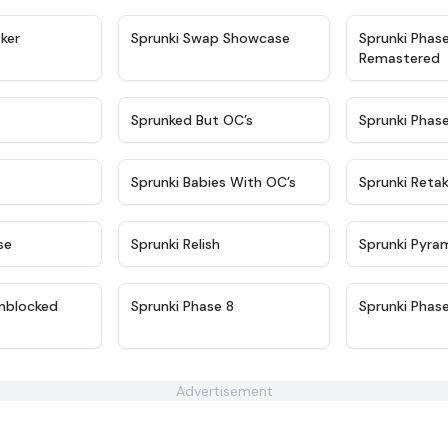
★
4.4
★
4.6
ker
Sprunki Swap Showcase
Sprunki Phas
Remastered
★
4.9
★
4.5
Sprunked But OC’s
Sprunki Phas
★
4.9
★
4.8
Sprunki Babies With OC’s
Sprunki Reta
★
4.6
★
4.8
se
Sprunki Relish
Sprunki Pyra
★
4.6
★
4.4
nblocked
Sprunki Phase 8
Sprunki Phas
Advertisement