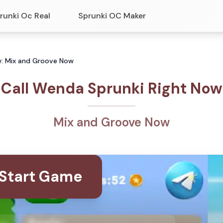
runki Oc Real
Sprunki OC Maker
w: Mix and Groove Now
Call Wenda Sprunki Right Now
Mix and Groove Now
Start Game