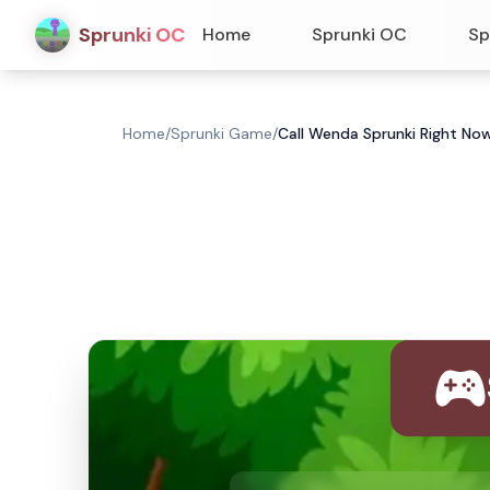
Sprunki OC
Home
Sprunki OC
Sp
Home
/
Sprunki Game
/
Call Wenda Sprunki Right No