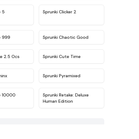
★
4.9
★
4.8
e 5
Sprunki Clicker 2
★
4.5
★
4.7
e 999
Sprunki Chaotic Good
★
4.6
★
5
ke 2.5 Ocs
Sprunki Cute Time
★
4.4
★
4.8
minx
Sprunki Pyramixed
★
4.7
★
4.6
e 10000
Sprunki Retake: Deluxe
Human Edition