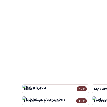
Baba Is You
My Cak
4.7
★
Fiddlebops Sprunkters
Labubu 
4.9
★