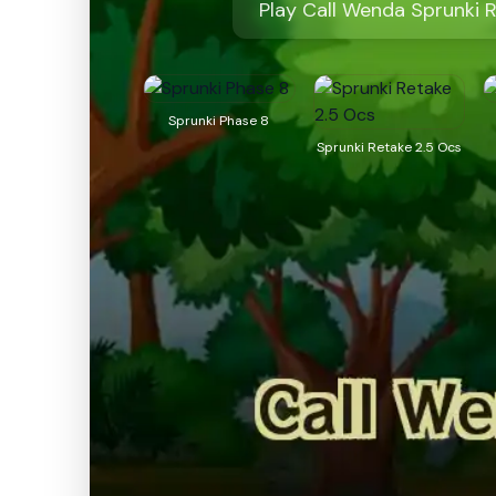
Play Call Wenda Sprunki 
Sprunki Phase 8
Sprunki Retake 2.5 Ocs