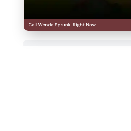
Call Wenda Sprunki Right Now