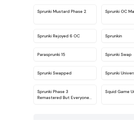
★
4.4
Sprunki Mustard Phase 2
Sprunki OC Ma
★
4.4
Sprunki Rejoyed 6 OC
Sprunkin
★
4.9
Parasprunki 15
Sprunki Swap
★
4.8
Sprunki Swapped
Sprunki Univer
★
4.7
Sprunki Phase 3
Squid Game U
Remastered But Everyone
is Vineria