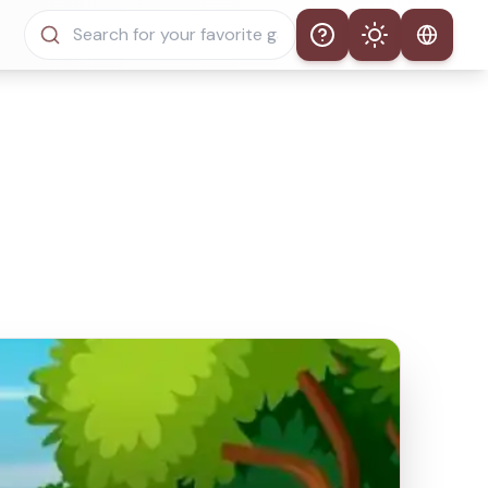
Help
Theme
Auto Theme
Light Mode
Dark Mode