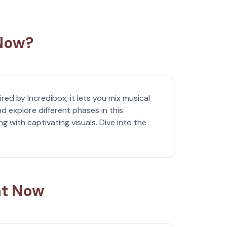
 Now?
red by Incredibox, it lets you mix musical
 explore different phases in this
 with captivating visuals. Dive into the
ht Now