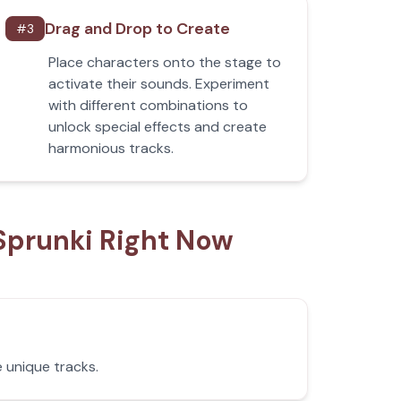
Drag and Drop to Create
#
3
Place characters onto the stage to
activate their sounds. Experiment
with different combinations to
unlock special effects and create
harmonious tracks.
Sprunki Right Now
 unique tracks.