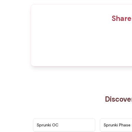
Share
Discove
★
4.7
Sprunki OC
Sprunki Phase 