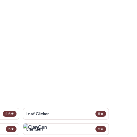
Loaf Clicker
4.6
★
5
★
ClanGen
5
★
5
★