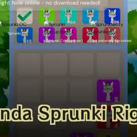
Right Now online - no download needed!
Sprunki OC
Sprunki Corruptbox 1
Sprunklairity Sprunked