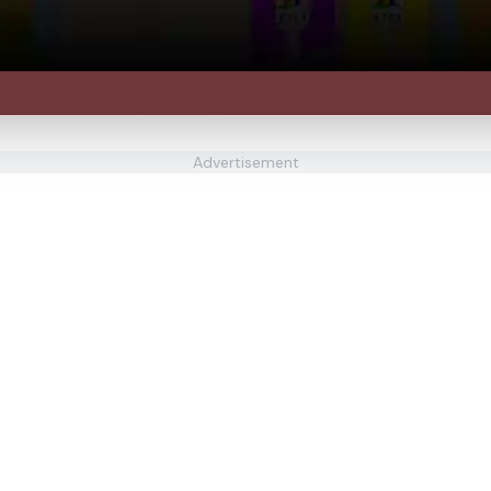
Advertisement