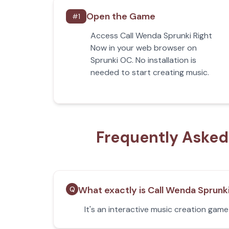
Open the Game
#
1
Access Call Wenda Sprunki Right
Now in your web browser on
Sprunki OC. No installation is
needed to start creating music.
Frequently Asked
What exactly is Call Wenda Sprunk
Q
It's an interactive music creation gam