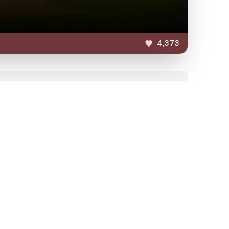
4,373