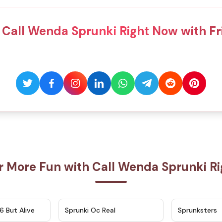
 Call Wenda Sprunki Right Now with Fr
r More Fun with Call Wenda Sprunki R
★
4.9
★
4.5
6 But Alive
Sprunki Oc Real
Sprunksters