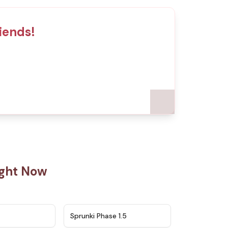
iends!
ight Now
★
4.5
★
4.8
Sprunki Phase 1.5