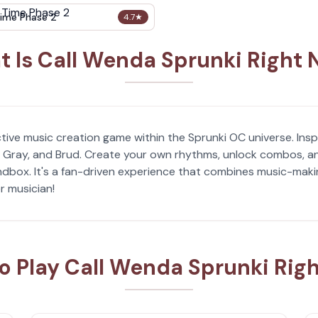
ime Phase 2
4.7
★
 Is Call Wenda Sprunki Right
tive music creation game within the Sprunki OC universe. Inspi
, Gray, and Brud. Create your own rhythms, unlock combos, and
box. It's a fan-driven experience that combines music-making
r musician!
o Play Call Wenda Sprunki Rig