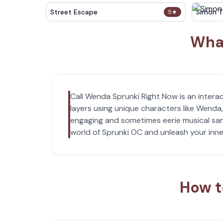
Street Escape
Simon T
5
★
What
Call Wenda Sprunki Right Now is an interac
layers using unique characters like Wenda
engaging and sometimes eerie musical sand
world of Sprunki OC and unleash your inne
How t