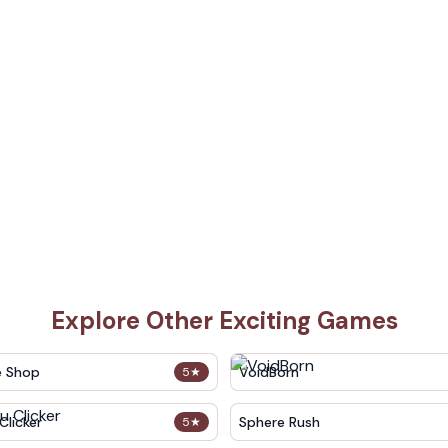
Explore Other Exciting Games
e Shop
VoidBorn
5
★
Clicker
Sphere Rush
5
★