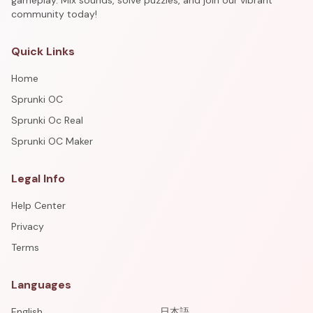
gameplay. Mix sounds, solve puzzles, and join our vibrant
community today!
Quick Links
Home
Sprunki OC
Sprunki Oc Real
Sprunki OC Maker
Legal Info
Help Center
Privacy
Terms
Languages
English
日本語