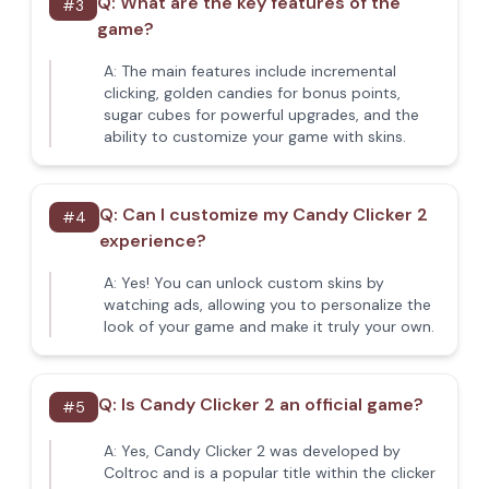
Q:
What are the key features of the
#
3
game?
A:
The main features include incremental
clicking, golden candies for bonus points,
sugar cubes for powerful upgrades, and the
ability to customize your game with skins.
Q:
Can I customize my Candy Clicker 2
#
4
experience?
A:
Yes! You can unlock custom skins by
watching ads, allowing you to personalize the
look of your game and make it truly your own.
Q:
Is Candy Clicker 2 an official game?
#
5
A:
Yes, Candy Clicker 2 was developed by
Coltroc and is a popular title within the clicker