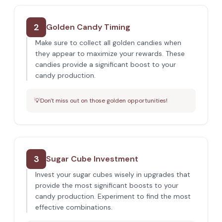
2
Golden Candy Timing
Make sure to collect all golden candies when
they appear to maximize your rewards. These
candies provide a significant boost to your
candy production.
💡
Don't miss out on those golden opportunities!
3
Sugar Cube Investment
Invest your sugar cubes wisely in upgrades that
provide the most significant boosts to your
candy production. Experiment to find the most
effective combinations.