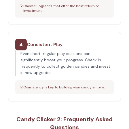
💡
Choose upgrades that offer the best return on
investment.
4
Consistent Play
Even short, regular play sessions can
significantly boost your progress. Check in
frequently to collect golden candies and invest
in new upgrades.
💡
Consistency is key to building your candy empire.
Candy Clicker 2: Frequently Asked
Questions