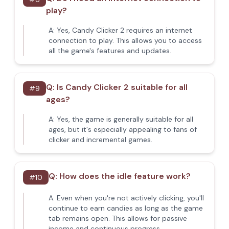
play?
A:
Yes, Candy Clicker 2 requires an internet
connection to play. This allows you to access
all the game's features and updates.
Q:
Is Candy Clicker 2 suitable for all
#
9
ages?
A:
Yes, the game is generally suitable for all
ages, but it's especially appealing to fans of
clicker and incremental games.
Q:
How does the idle feature work?
#
10
A:
Even when you're not actively clicking, you'll
continue to earn candies as long as the game
tab remains open. This allows for passive
income and continuous progress.