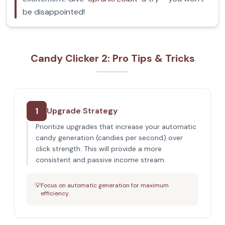
be disappointed!
Candy Clicker 2: Pro Tips & Tricks
1
Upgrade Strategy
Prioritize upgrades that increase your automatic
candy generation (candies per second) over
click strength. This will provide a more
consistent and passive income stream.
💡
Focus on automatic generation for maximum
efficiency.