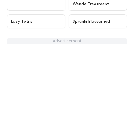
Wenda Treatment
★
4.7
★
4.5
Lazy Tetris
Sprunki Blossomed
Advertisement