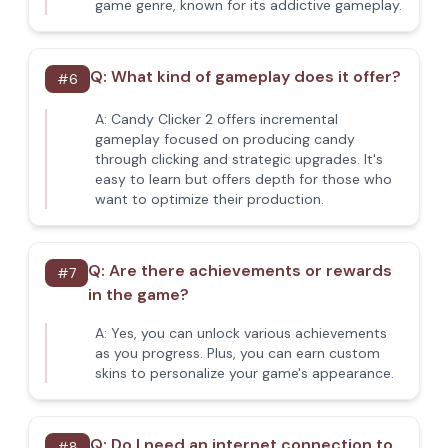
game genre, known for its addictive gameplay.
Q:
What kind of gameplay does it offer?
#
6
A:
Candy Clicker 2 offers incremental
gameplay focused on producing candy
through clicking and strategic upgrades. It's
easy to learn but offers depth for those who
want to optimize their production.
Q:
Are there achievements or rewards
#
7
in the game?
A:
Yes, you can unlock various achievements
as you progress. Plus, you can earn custom
skins to personalize your game's appearance.
Q:
Do I need an internet connection to
#
8