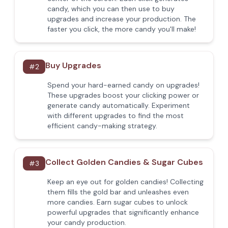
candy, which you can then use to buy
upgrades and increase your production. The
faster you click, the more candy you'll make!
Buy Upgrades
#
2
Spend your hard-earned candy on upgrades!
These upgrades boost your clicking power or
generate candy automatically. Experiment
with different upgrades to find the most
efficient candy-making strategy.
Collect Golden Candies & Sugar Cubes
#
3
Keep an eye out for golden candies! Collecting
them fills the gold bar and unleashes even
more candies. Earn sugar cubes to unlock
powerful upgrades that significantly enhance
your candy production.