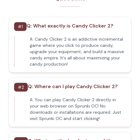
Q:
What exactly is Candy Clicker 2?
#
1
A:
Candy Clicker 2 is an addictive incremental
game where you click to produce candy,
upgrade your equipment, and build a massive
candy empire. It's all about maximizing your
candy production!
Q:
Where can I play Candy Clicker 2?
#
2
A:
You can play Candy Clicker 2 directly in
your web browser on Sprunki OC! No
downloads or installations are required. Just
visit Sprunki OC and start clicking!