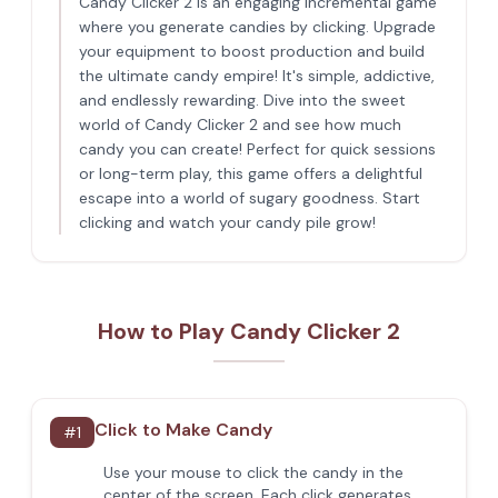
Candy Clicker 2 is an engaging incremental game
where you generate candies by clicking. Upgrade
your equipment to boost production and build
the ultimate candy empire! It's simple, addictive,
and endlessly rewarding. Dive into the sweet
world of Candy Clicker 2 and see how much
candy you can create! Perfect for quick sessions
or long-term play, this game offers a delightful
escape into a world of sugary goodness. Start
clicking and watch your candy pile grow!
How to Play Candy Clicker 2
Click to Make Candy
#
1
Use your mouse to click the candy in the
center of the screen. Each click generates