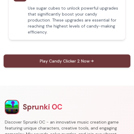
Use sugar cubes to unlock powerful upgrades
that significantly boost your candy
production. These upgrades are essential for
reaching the highest levels of candy-making
efficiency.
Play Candy Clicker 2 Now
Sprunki OC
Discover Sprunki OC - an innovative music creation game
featuring unique characters, creative tools, and engaging