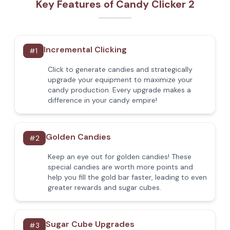
Key Features of Candy Clicker 2
Incremental Clicking
#
1
Click to generate candies and strategically
upgrade your equipment to maximize your
candy production. Every upgrade makes a
difference in your candy empire!
Golden Candies
#
2
Keep an eye out for golden candies! These
special candies are worth more points and
help you fill the gold bar faster, leading to even
greater rewards and sugar cubes.
Sugar Cube Upgrades
#
3