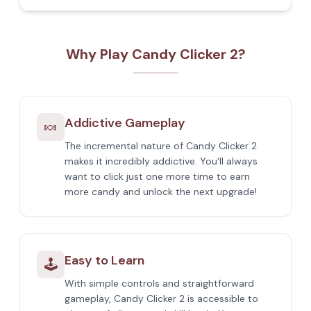
Why Play Candy Clicker 2?
Addictive Gameplay
🍬
The incremental nature of Candy Clicker 2
makes it incredibly addictive. You'll always
want to click just one more time to earn
more candy and unlock the next upgrade!
Easy to Learn
🕹️
With simple controls and straightforward
gameplay, Candy Clicker 2 is accessible to