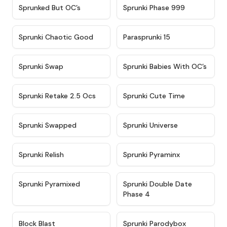
★
4.5
★
4.5
Sprunked But OC’s
Sprunki Phase 999
★
4.7
★
4.9
Sprunki Chaotic Good
Parasprunki 15
★
4.9
★
4.8
Sprunki Swap
Sprunki Babies With OC’s
★
4.6
★
5
Sprunki Retake 2.5 Ocs
Sprunki Cute Time
★
4.8
★
4.6
Sprunki Swapped
Sprunki Universe
★
4.8
★
4.4
Sprunki Relish
Sprunki Pyraminx
★
4.8
★
4.5
Sprunki Pyramixed
Sprunki Double Date
Phase 4
★
4.4
★
4.6
Block Blast
Sprunki Parodybox