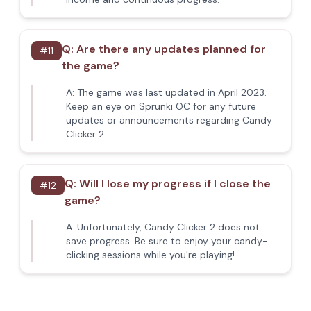
Q:
Are there any updates planned for
#
11
the game?
A:
The game was last updated in April 2023.
Keep an eye on Sprunki OC for any future
updates or announcements regarding Candy
Clicker 2.
Q:
Will I lose my progress if I close the
#
12
game?
A:
Unfortunately, Candy Clicker 2 does not
save progress. Be sure to enjoy your candy-
clicking sessions while you're playing!