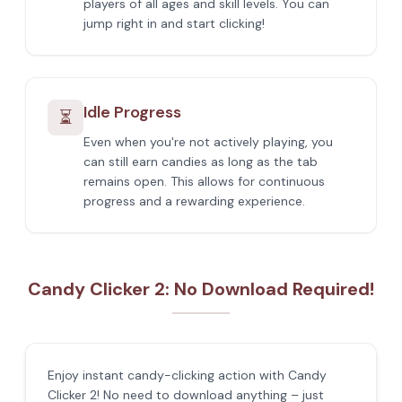
players of all ages and skill levels. You can
jump right in and start clicking!
Idle Progress
⏳
Even when you're not actively playing, you
can still earn candies as long as the tab
remains open. This allows for continuous
progress and a rewarding experience.
Candy Clicker 2: No Download Required!
Enjoy instant candy-clicking action with Candy
Clicker 2! No need to download anything – just