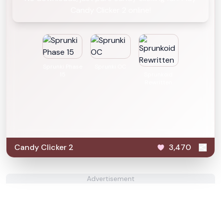
Candy Clicker 2 online!
Sprunki Phase
Sprunki OC
15
Sprunkoid
Rewritten
Candy Clicker 2
3,470
Advertisement