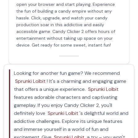
open your browser and start playing. Experience
the fun of building a candy empire without any
hassle. Click, upgrade, and watch your candy
production soar in this addictive and easily
accessible game. Candy Clicker 2 offers hours of
entertainment without taking up space on your
device. Get ready for some sweet, instant fun!
Looking for another fun game? We recommend
Sprunki Lolbit
! It's a charming and engaging game
that offers a unique experience.
Sprunki Lolbit
features adorable characters and captivating
gameplay. If you enjoy Candy Clicker 2, you'll
definitely love
Sprunki Lolbit
's delightful world and
addictive challenges. Explore its unique features
and immerse yourself in a world of fun and
excitement. Give
Sprunki Lolbit
a try – you won't