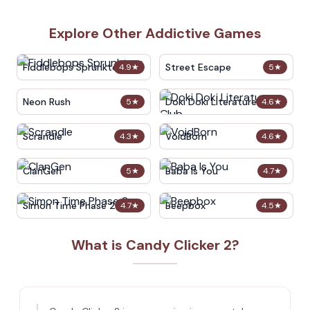
Explore Other Addictive Games
Fiddlebops Sprunkters
Street Escape
4.9
★
5
★
Neon Rush
Doki Doki Literature Club
5
★
4.6
★
Scrandle
VoidBorn
4.3
★
4.6
★
ClanGen
Baba Is You
5
★
4.7
★
Simon Time Phase 2
Beepbox
4.7
★
4.5
★
What is Candy Clicker 2?