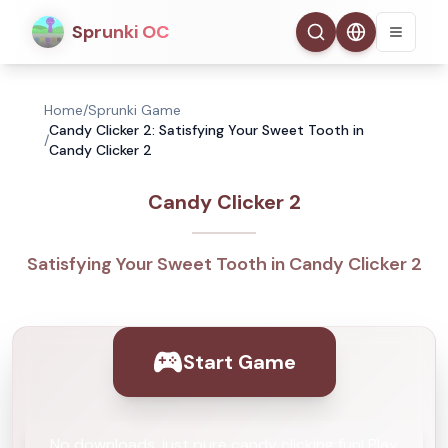
Sprunki OC
Home
/
Sprunki Game
Candy Clicker 2: Satisfying Your Sweet Tooth in
/
Candy Clicker 2
Candy Clicker 2
Satisfying Your Sweet Tooth in Candy Clicker 2
Start Game
No downloads, just pure candy clicking fun! Play