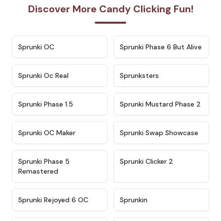
Discover More Candy Clicking Fun!
★
4.7
★
4.9
Sprunki OC
Sprunki Phase 6 But Alive
★
4.5
★
4.5
Sprunki Oc Real
Sprunksters
★
4.8
★
4.4
Sprunki Phase 1.5
Sprunki Mustard Phase 2
★
4.4
★
4.6
Sprunki OC Maker
Sprunki Swap Showcase
★
4.9
★
4.8
Sprunki Phase 5
Sprunki Clicker 2
Remastered
★
4.4
★
4.9
Sprunki Rejoyed 6 OC
Sprunkin