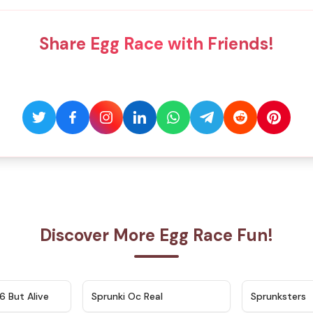
Share Egg Race with Friends!
Discover More Egg Race Fun!
★
4.9
★
4.5
6 But Alive
Sprunki Oc Real
Sprunksters