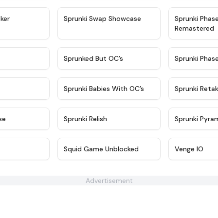
★
4.4
★
4.6
ker
Sprunki Swap Showcase
Sprunki Phas
Remastered
★
4.9
★
4.5
Sprunked But OC’s
Sprunki Phas
★
4.9
★
4.8
Sprunki Babies With OC’s
Sprunki Reta
★
4.6
★
4.8
se
Sprunki Relish
Sprunki Pyra
★
4.7
★
4.6
Squid Game Unblocked
Venge IO
Advertisement