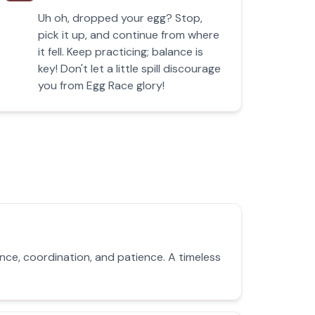
Uh oh, dropped your egg? Stop,
pick it up, and continue from where
it fell. Keep practicing; balance is
key! Don't let a little spill discourage
you from Egg Race glory!
nce, coordination, and patience. A timeless