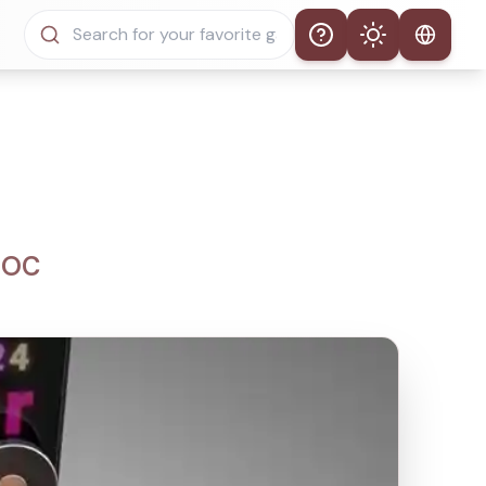
Help
Theme
Auto Theme
Light Mode
Dark Mode
i OC