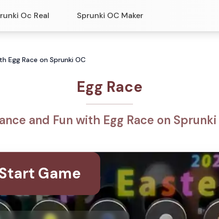
runki Oc Real
Sprunki OC Maker
ith Egg Race on Sprunki OC
Egg Race
ance and Fun with Egg Race on Sprunk
Start Game