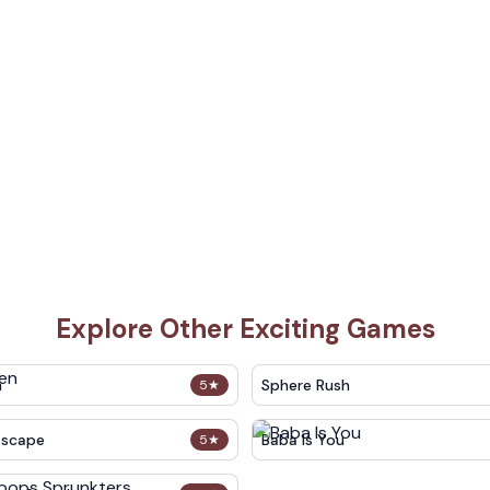
Explore Other Exciting Games
n
Sphere Rush
5
★
Escape
Baba Is You
5
★