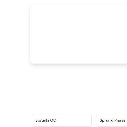
★
4.7
Sprunki OC
Sprunki Phase 