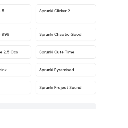
★
4.9
★
4.8
e 5
Sprunki Clicker 2
★
4.5
★
4.7
e 999
Sprunki Chaotic Good
★
4.6
★
5
ke 2.5 Ocs
Sprunki Cute Time
★
4.4
★
4.8
minx
Sprunki Pyramixed
★
4.7
★
5
Sprunki Project Sound