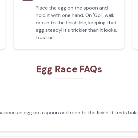
Place the egg on the spoon and
hold it with one hand. On 'Go!', walk
or run to the finish line, keeping that
egg steady! It's trickier than it looks,
trust us!
Egg Race FAQs
alance an egg on a spoon and race to the finish. It tests bala