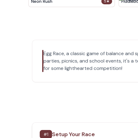
Neon Rush
Fiddleb
5
★
Egg Race, a classic game of balance and sp
parties, picnics, and school events, it's
for some lighthearted competition!
Setup Your Race
#
1