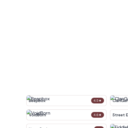
Beepbox
ClanGe
4.5
★
VoidBorn
Street 
4.6
★