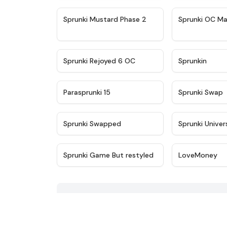
★
4.4
Sprunki Mustard Phase 2
Sprunki OC Ma
★
4.4
Sprunki Rejoyed 6 OC
Sprunkin
★
4.9
Parasprunki 15
Sprunki Swap
★
4.8
Sprunki Swapped
Sprunki Univer
★
4.6
Sprunki Game But restyled
LoveMoney