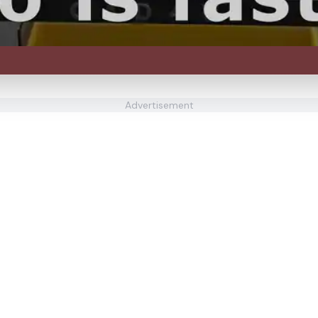
Advertisement