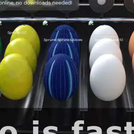
online, no downloads needed!
Sprunki OC
Sprunki Sprunktubbies
Sprunki Phase 10