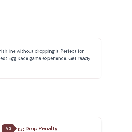
sh line without dropping it. Perfect for
e best Egg Race game experience. Get ready
Egg Drop Penalty
#
3