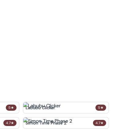
Labubu Clicker
5
★
5
★
Simon Time Phase 2
4.7
★
4.7
★