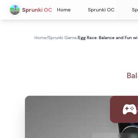
Sprunki OC
Home
Sprunki OC
Sp
Home
/
Sprunki Game
/
Egg Race: Balance and Fun w
Bal