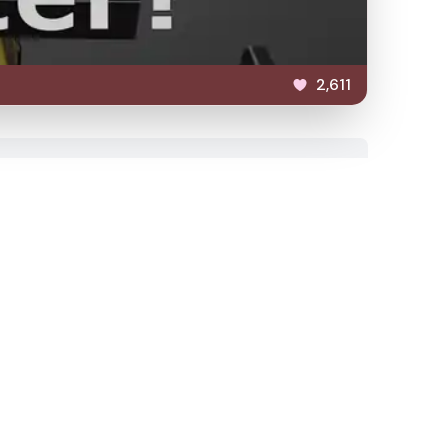
2,611