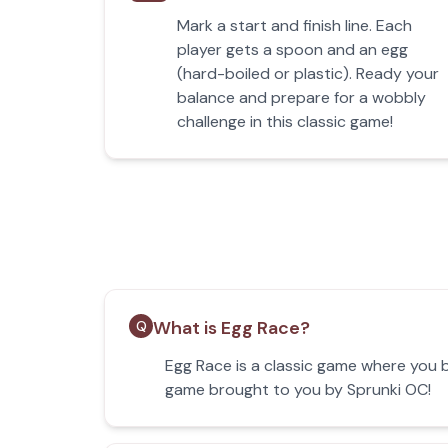
Mark a start and finish line. Each
player gets a spoon and an egg
(hard-boiled or plastic). Ready your
balance and prepare for a wobbly
challenge in this classic game!
What is Egg Race?
Q
Egg Race is a classic game where you b
game brought to you by Sprunki OC!