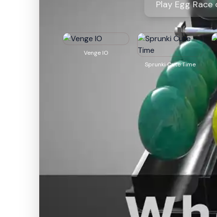
Play Egg Race 
Venge IO
Sprunki Cute Time