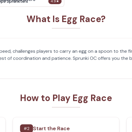
ops Sprunkters
4.9
★
What Is Egg Race?
eed, challenges players to carry an egg on a spoon to the fini
 a test of coordination and patience. Sprunki OC offers you th
How to Play Egg Race
Start the Race
#
2