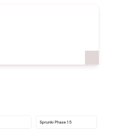
★
4.5
★
4.8
Sprunki Phase 1.5