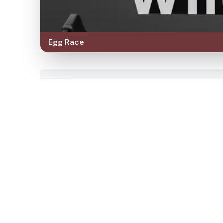
Egg Race