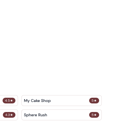
My Cake Shop
4.5
★
5
★
Sphere Rush
4.3
★
5
★