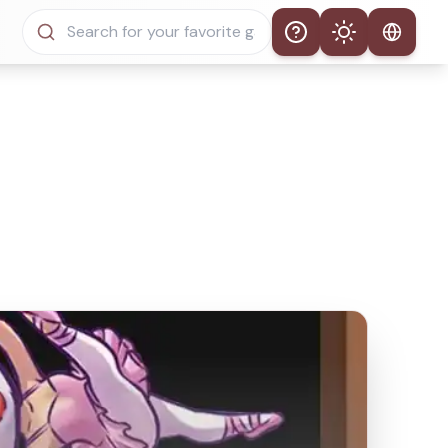
Help
Theme
Auto Theme
Light Mode
Dark Mode