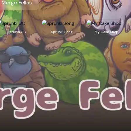
Merge Fellas
Sprunki OC
Sprunki Song
My Cake Shop