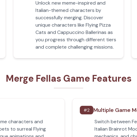
Unlock new meme-inspired and
Italian-themed characters by
successfully merging. Discover
unique characters like Flying Pizza
Cats and Cappuccino Ballerinas as
you progress through different tiers
and complete challenging missions.
Merge Fellas Game Features
Multiple Game 
#
2
meme characters and
Switch between Fe
pets to surreal Flying
Italian Brainrot Mo
ique animations and
mechanics, and cha