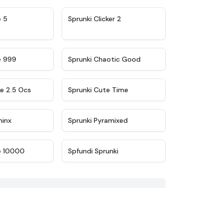
★
4.9
★
4.8
e 5
Sprunki Clicker 2
★
4.5
★
4.7
e 999
Sprunki Chaotic Good
★
4.6
★
5
ke 2.5 Ocs
Sprunki Cute Time
★
4.4
★
4.8
minx
Sprunki Pyramixed
★
4.7
★
4.6
e 10000
Spfundi Sprunki