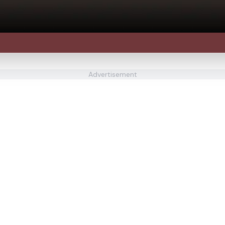
Advertisement