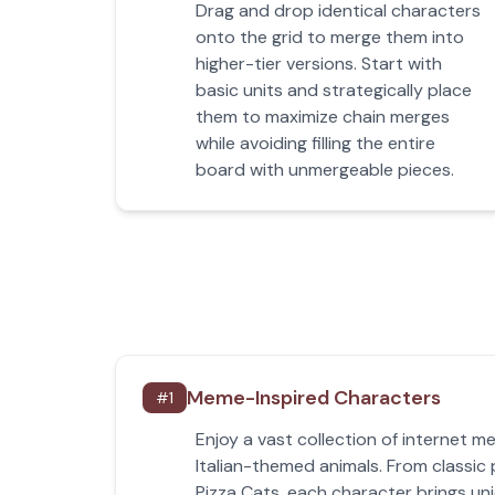
Drag and drop identical characters
onto the grid to merge them into
higher-tier versions. Start with
basic units and strategically place
them to maximize chain merges
while avoiding filling the entire
board with unmergeable pieces.
Meme-Inspired Characters
#
1
Enjoy a vast collection of internet 
Italian-themed animals. From classic 
Pizza Cats, each character brings un