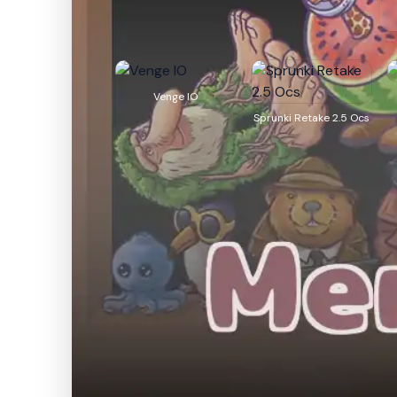
Venge IO
Sprunki Retake 2.5 Ocs