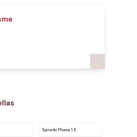
Game
llas
★
4.5
★
4.8
Sprunki Phase 1.5