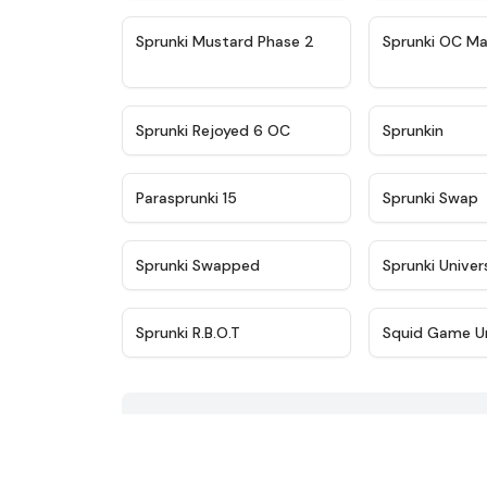
★
4.4
Sprunki Mustard Phase 2
Sprunki OC Ma
★
4.4
Sprunki Rejoyed 6 OC
Sprunkin
★
4.9
Parasprunki 15
Sprunki Swap
★
4.8
Sprunki Swapped
Sprunki Univer
★
4.5
Sprunki R.B.O.T
Squid Game U