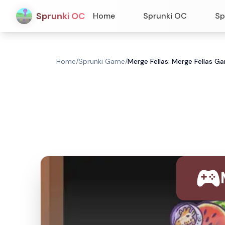
Sprunki OC
Home
Sprunki OC
Sp
Home
/
Sprunki Game
/
Merge Fellas: Merge Fellas G