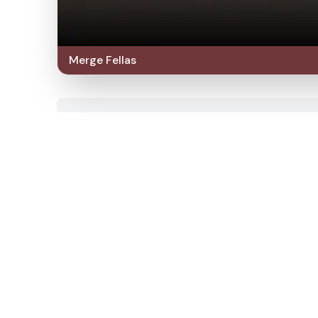
Merge Fellas