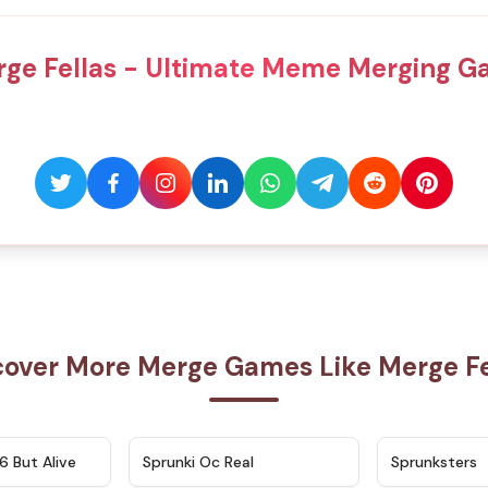
ge Fellas - Ultimate Meme Merging 
cover More Merge Games Like Merge Fe
★
4.9
★
4.5
6 But Alive
Sprunki Oc Real
Sprunksters