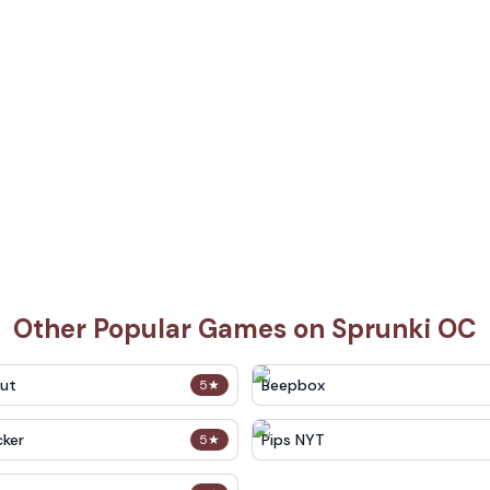
Other Popular Games on Sprunki OC
out
Beepbox
5
★
cker
Pips NYT
5
★