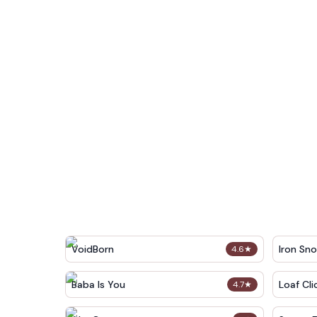
VoidBorn
Iron Sn
4.6
★
Baba Is You
Loaf Cli
4.7
★