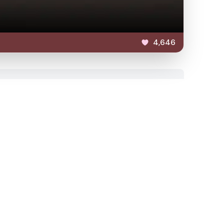
4,646