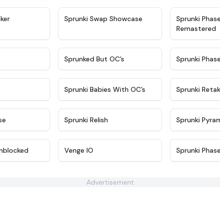
★
4.4
★
4.6
ker
Sprunki Swap Showcase
Sprunki Phas
Remastered
★
4.9
★
4.5
Sprunked But OC’s
Sprunki Phas
★
4.9
★
4.8
Sprunki Babies With OC’s
Sprunki Reta
★
4.6
★
4.8
se
Sprunki Relish
Sprunki Pyra
★
4.6
★
4.7
nblocked
Venge IO
Sprunki Phas
Advertisement