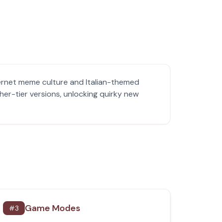
ternet meme culture and Italian-themed
her-tier versions, unlocking quirky new
Game Modes
#
3