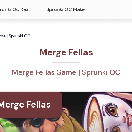
runki Oc Real
Sprunki OC Maker
ame | Sprunki OC
Merge Fellas
Merge Fellas Game | Sprunki OC
Merge Fellas