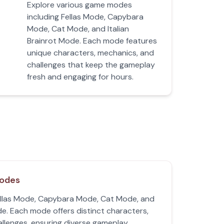
Explore various game modes
including Fellas Mode, Capybara
Mode, Cat Mode, and Italian
Brainrot Mode. Each mode features
unique characters, mechanics, and
challenges that keep the gameplay
fresh and engaging for hours.
Modes
llas Mode, Capybara Mode, Cat Mode, and
de. Each mode offers distinct characters,
llenges, ensuring diverse gameplay