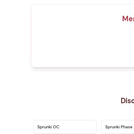
Mer
Dis
★
4.7
Sprunki OC
Sprunki Phase 