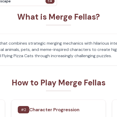
Escape
5
★
What is Merge Fellas?
 that combines strategic merging mechanics with hilarious in
cal animals, pets, and meme-inspired characters to create hig
 Flying Pizza Cats through increasingly challenging puzzles.
How to Play Merge Fellas
Character Progression
#
2