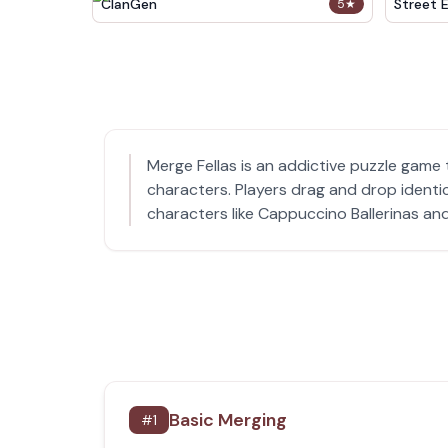
ClanGen
Street 
5
★
Merge Fellas is an addictive puzzle game
characters. Players drag and drop identi
characters like Cappuccino Ballerinas and
Basic Merging
#
1