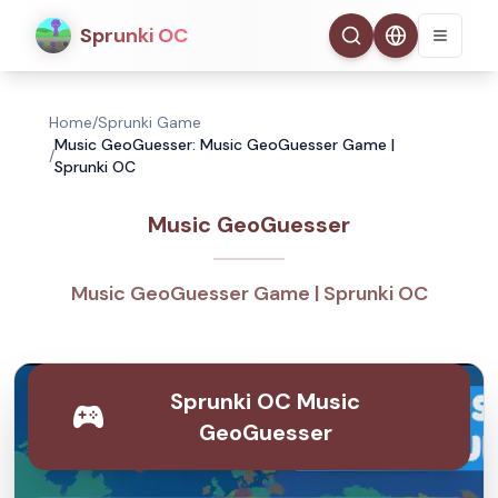
Sprunki OC
Home
/
Sprunki Game
Music GeoGuesser: Music GeoGuesser Game |
/
Sprunki OC
Music GeoGuesser
Music GeoGuesser Game | Sprunki OC
Sprunki OC Music
GeoGuesser