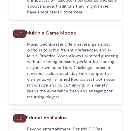
enthusiasts will discover new sounds and learn
about musical traditions they might never
have encountered otherwise.
Multiple Game Modes
#
2
Music GeoGuesser offers several gameplay
options to suit different preferences and skill
levels. Practice Mode allows unlimited guessing
without scoring pressure, perfect for learning
at your own pace. Daily Challenges present
new music clues each day with competitive
elements, while Timed Rounds test both your
knowledge and quick thinking. This variety
keeps the experience fresh and engaging for
returning players.
Educational Value
#
3
Beyond entertainment, Sprunki OC Real