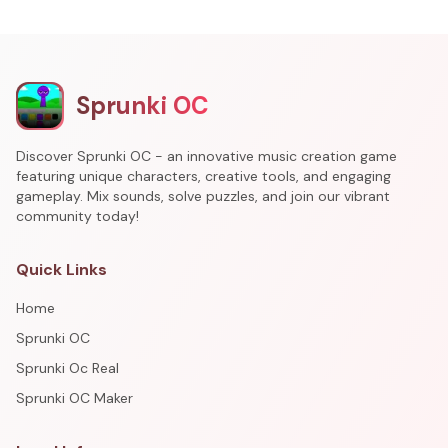
Sprunki OC
Discover Sprunki OC - an innovative music creation game
featuring unique characters, creative tools, and engaging
gameplay. Mix sounds, solve puzzles, and join our vibrant
community today!
Quick Links
Home
Sprunki OC
Sprunki Oc Real
Sprunki OC Maker