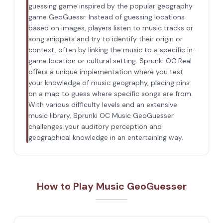
guessing game inspired by the popular geography
game GeoGuessr. Instead of guessing locations
based on images, players listen to music tracks or
song snippets and try to identify their origin or
context, often by linking the music to a specific in-
game location or cultural setting. Sprunki OC Real
offers a unique implementation where you test
your knowledge of music geography, placing pins
on a map to guess where specific songs are from.
With various difficulty levels and an extensive
music library, Sprunki OC Music GeoGuesser
challenges your auditory perception and
geographical knowledge in an entertaining way.
How to Play Music GeoGuesser