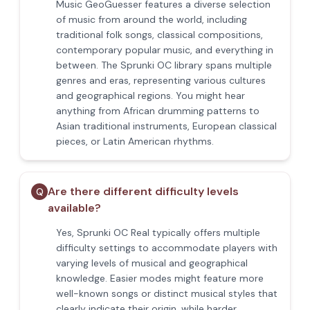
Music GeoGuesser features a diverse selection
of music from around the world, including
traditional folk songs, classical compositions,
contemporary popular music, and everything in
between. The Sprunki OC library spans multiple
genres and eras, representing various cultures
and geographical regions. You might hear
anything from African drumming patterns to
Asian traditional instruments, European classical
pieces, or Latin American rhythms.
Are there different difficulty levels
Q
available?
Yes, Sprunki OC Real typically offers multiple
difficulty settings to accommodate players with
varying levels of musical and geographical
knowledge. Easier modes might feature more
well-known songs or distinct musical styles that
clearly indicate their origin, while harder