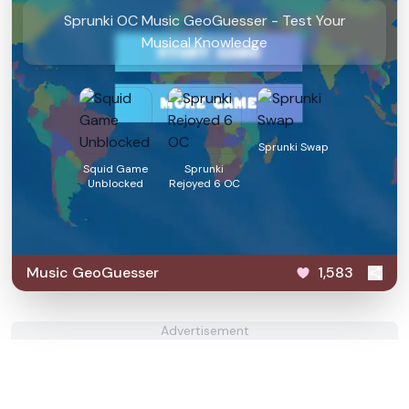
Sprunki OC Music GeoGuesser - Test Your
Musical Knowledge
Sprunki Swap
Squid Game
Sprunki
Unblocked
Rejoyed 6 OC
Music GeoGuesser
1,583
Advertisement