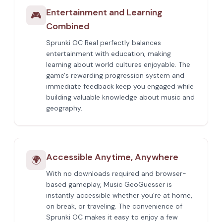
Entertainment and Learning
🎮
Combined
Sprunki OC Real perfectly balances
entertainment with education, making
learning about world cultures enjoyable. The
game's rewarding progression system and
immediate feedback keep you engaged while
building valuable knowledge about music and
geography.
Accessible Anytime, Anywhere
🌍
With no downloads required and browser-
based gameplay, Music GeoGuesser is
instantly accessible whether you're at home,
on break, or traveling. The convenience of
Sprunki OC makes it easy to enjoy a few