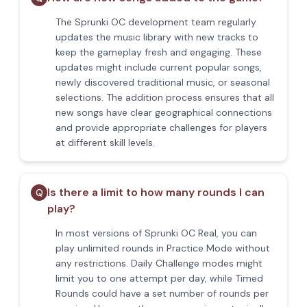
The Sprunki OC development team regularly
updates the music library with new tracks to
keep the gameplay fresh and engaging. These
updates might include current popular songs,
newly discovered traditional music, or seasonal
selections. The addition process ensures that all
new songs have clear geographical connections
and provide appropriate challenges for players
at different skill levels.
Is there a limit to how many rounds I can
Q
play?
In most versions of Sprunki OC Real, you can
play unlimited rounds in Practice Mode without
any restrictions. Daily Challenge modes might
limit you to one attempt per day, while Timed
Rounds could have a set number of rounds per