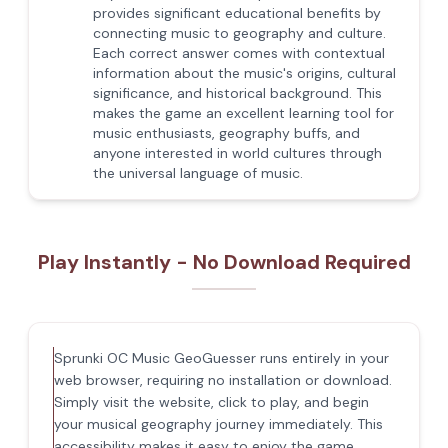
provides significant educational benefits by
connecting music to geography and culture.
Each correct answer comes with contextual
information about the music's origins, cultural
significance, and historical background. This
makes the game an excellent learning tool for
music enthusiasts, geography buffs, and
anyone interested in world cultures through
the universal language of music.
Play Instantly - No Download Required
Sprunki OC Music GeoGuesser runs entirely in your
web browser, requiring no installation or download.
Simply visit the website, click to play, and begin
your musical geography journey immediately. This
accessibility makes it easy to enjoy the game