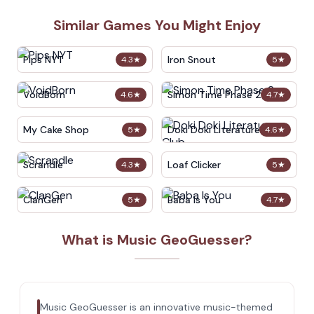
Similar Games You Might Enjoy
Pips NYT
Iron Snout
4.3
★
5
★
VoidBorn
Simon Time Phase 2
4.6
★
4.7
★
My Cake Shop
Doki Doki Literature Club
5
★
4.6
★
Scrandle
Loaf Clicker
4.3
★
5
★
ClanGen
Baba Is You
5
★
4.7
★
What is Music GeoGuesser?
Music GeoGuesser is an innovative music-themed