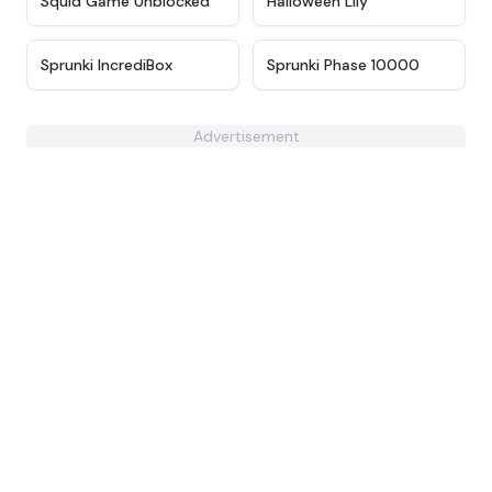
Squid Game Unblocked
Halloween Lily
★
4.4
★
4.7
Sprunki IncrediBox
Sprunki Phase 10000
Advertisement