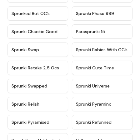
★
4.5
★
4.5
Sprunked But OC’s
Sprunki Phase 999
★
4.7
★
4.9
Sprunki Chaotic Good
Parasprunki 15
★
4.9
★
4.8
Sprunki Swap
Sprunki Babies With OC’s
★
4.6
★
5
Sprunki Retake 2.5 Ocs
Sprunki Cute Time
★
4.8
★
4.6
Sprunki Swapped
Sprunki Universe
★
4.8
★
4.4
Sprunki Relish
Sprunki Pyraminx
★
4.8
★
4.9
Sprunki Pyramixed
Sprunki Refunned
★
4.6
★
4.6