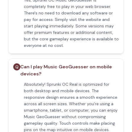
Yes, Sprunki OC Music GeoGuesser is
completely free to play in your web browser.
There's no need to download any software or
pay for access. Simply visit the website and
start playing immediately. Some versions may
offer premium features or additional content,
but the core gameplay experience is available to
everyone at no cost.
Can I play Music GeoGuesser on mobile
Q
devices?
Absolutely! Sprunki OC Real is optimized for
both desktop and mobile devices. The
responsive design ensures a smooth experience
across all screen sizes. Whether you're using a
smartphone, tablet, or computer, you can enjoy
Music GeoGuesser without compromising
gameplay quality. Touch controls make placing
pins on the map intuitive on mobile devices.