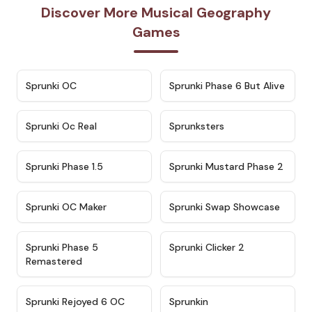
Discover More Musical Geography
Games
★
4.7
★
4.9
Sprunki OC
Sprunki Phase 6 But Alive
★
4.5
★
4.5
Sprunki Oc Real
Sprunksters
★
4.8
★
4.4
Sprunki Phase 1.5
Sprunki Mustard Phase 2
★
4.4
★
4.6
Sprunki OC Maker
Sprunki Swap Showcase
★
4.9
★
4.8
Sprunki Phase 5
Sprunki Clicker 2
Remastered
★
4.4
★
4.9
Sprunki Rejoyed 6 OC
Sprunkin