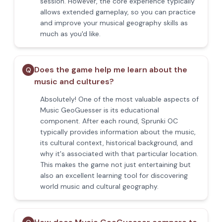
session. However, the core experience typically
allows extended gameplay, so you can practice
and improve your musical geography skills as
much as you'd like.
Does the game help me learn about the
Q
music and cultures?
Absolutely! One of the most valuable aspects of
Music GeoGuesser is its educational
component. After each round, Sprunki OC
typically provides information about the music,
its cultural context, historical background, and
why it's associated with that particular location.
This makes the game not just entertaining but
also an excellent learning tool for discovering
world music and cultural geography.