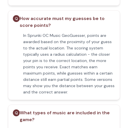
How accurate must my guesses be to
Q
score points?
In Sprunki OC Music GeoGuesser, points are
awarded based on the proximity of your guess
to the actual location. The scoring system
typically uses a radius calculation - the closer
your pin is to the correct location, the more
points you receive. Exact matches earn
maximum points, while guesses within a certain
distance still earn partial points. Some versions
may show you the distance between your guess
and the correct answer.
What types of music are included in the
Q
game?