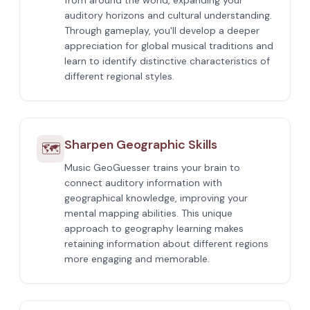
from around the world, expanding your
auditory horizons and cultural understanding.
Through gameplay, you'll develop a deeper
appreciation for global musical traditions and
learn to identify distinctive characteristics of
different regional styles.
Sharpen Geographic Skills
🗺️
Music GeoGuesser trains your brain to
connect auditory information with
geographical knowledge, improving your
mental mapping abilities. This unique
approach to geography learning makes
retaining information about different regions
more engaging and memorable.