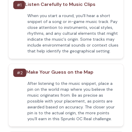
Listen Carefully to Music Clips
#
1
When you start a round, you'll hear a short
snippet of a song or in-game music track. Pay
close attention to instruments, vocal styles,
rhythms, and any cultural elements that might
indicate the music's origin. Some tracks may
include environmental sounds or context clues
that help identify the geographical setting.
Make Your Guess on the Map
#
2
After listening to the music snippet, place a
pin on the world map where you believe the
music originates from. Be as precise as
possible with your placement, as points are
awarded based on accuracy. The closer your
pin is to the actual origin, the more points
you'll earn in this Sprunki OC Real challenge.