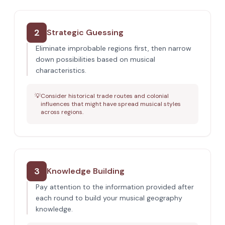
2
Strategic Guessing
Eliminate improbable regions first, then narrow
down possibilities based on musical
characteristics.
💡
Consider historical trade routes and colonial
influences that might have spread musical styles
across regions.
3
Knowledge Building
Pay attention to the information provided after
each round to build your musical geography
knowledge.