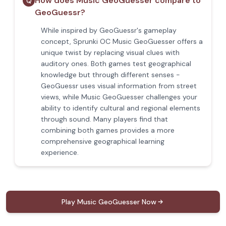
How does Music GeoGuesser compare to
Q
GeoGuessr?
While inspired by GeoGuessr's gameplay
concept, Sprunki OC Music GeoGuesser offers a
unique twist by replacing visual clues with
auditory ones. Both games test geographical
knowledge but through different senses -
GeoGuessr uses visual information from street
views, while Music GeoGuesser challenges your
ability to identify cultural and regional elements
through sound. Many players find that
combining both games provides a more
comprehensive geographical learning
experience.
Play Music GeoGuesser Now