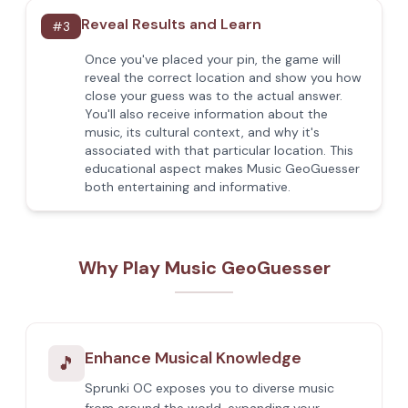
Reveal Results and Learn
#
3
Once you've placed your pin, the game will
reveal the correct location and show you how
close your guess was to the actual answer.
You'll also receive information about the
music, its cultural context, and why it's
associated with that particular location. This
educational aspect makes Music GeoGuesser
both entertaining and informative.
Why Play Music GeoGuesser
Enhance Musical Knowledge
🎵
Sprunki OC exposes you to diverse music