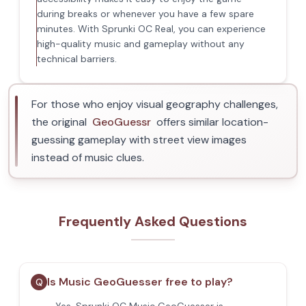
during breaks or whenever you have a few spare
minutes. With Sprunki OC Real, you can experience
high-quality music and gameplay without any
technical barriers.
For those who enjoy visual geography challenges,
the original
GeoGuessr
offers similar location-
guessing gameplay with street view images
instead of music clues.
Frequently Asked Questions
Is Music GeoGuesser free to play?
Q