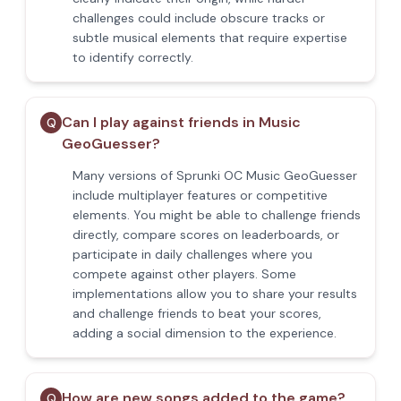
challenges could include obscure tracks or
subtle musical elements that require expertise
to identify correctly.
Can I play against friends in Music
Q
GeoGuesser?
Many versions of Sprunki OC Music GeoGuesser
include multiplayer features or competitive
elements. You might be able to challenge friends
directly, compare scores on leaderboards, or
participate in daily challenges where you
compete against other players. Some
implementations allow you to share your results
and challenge friends to beat your scores,
adding a social dimension to the experience.
How are new songs added to the game?
Q