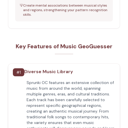
💡
Create mental associations between musical styles
and regions, strengthening your pattern recognition
skills.
Key Features of Music GeoGuesser
Diverse Music Library
#
1
Sprunki OC features an extensive collection of
music from around the world, spanning
multiple genres, eras, and cultural traditions.
Each track has been carefully selected to
represent specific geographical regions,
creating an authentic musical journey. From
traditional folk songs to contemporary hits,
the variety ensures that even music