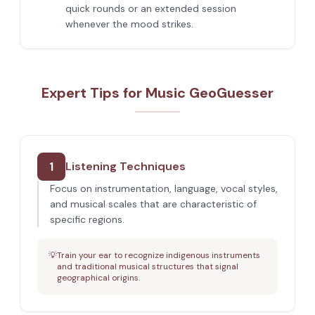
quick rounds or an extended session
whenever the mood strikes.
Expert Tips for Music GeoGuesser
1
Listening Techniques
Focus on instrumentation, language, vocal styles,
and musical scales that are characteristic of
specific regions.
💡
Train your ear to recognize indigenous instruments
and traditional musical structures that signal
geographical origins.