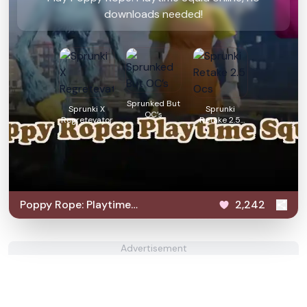
downloads needed!
Sprunked But
Sprunki X
Sprunki
OC’s
Regretevator
Retake 2.5
Ocs
Poppy Rope: Playtime
2,242
Squid
Advertisement