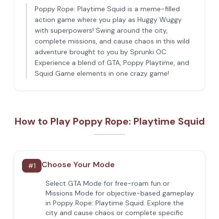
Poppy Rope: Playtime Squid is a meme-filled
action game where you play as Huggy Wuggy
with superpowers! Swing around the city,
complete missions, and cause chaos in this wild
adventure brought to you by Sprunki OC.
Experience a blend of GTA, Poppy Playtime, and
Squid Game elements in one crazy game!
How to Play Poppy Rope: Playtime Squid
Choose Your Mode
#
1
Select GTA Mode for free-roam fun or
Missions Mode for objective-based gameplay
in Poppy Rope: Playtime Squid. Explore the
city and cause chaos or complete specific