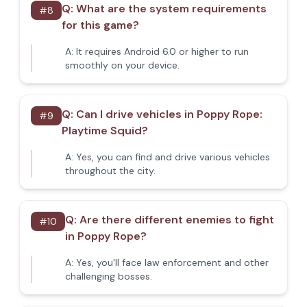
Q:
What are the system requirements
#
8
for this game?
A:
It requires Android 6.0 or higher to run
smoothly on your device.
Q:
Can I drive vehicles in Poppy Rope:
#
9
Playtime Squid?
A:
Yes, you can find and drive various vehicles
throughout the city.
Q:
Are there different enemies to fight
#
10
in Poppy Rope?
A:
Yes, you'll face law enforcement and other
challenging bosses.