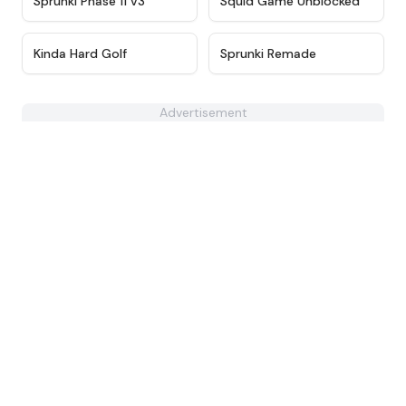
Sprunki Phase 11 v3
Squid Game Unblocked
★
4.7
★
4.6
Kinda Hard Golf
Sprunki Remade
Advertisement