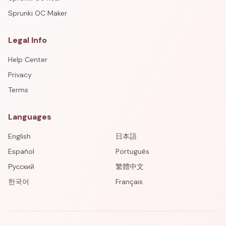
Sprunki OC Maker
Legal Info
Help Center
Privacy
Terms
Languages
English
日本語
Español
Português
Русский
繁體中文
한국어
Français