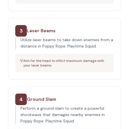
3
Laser Beams
Utilize laser beams to take down enemies from a
distance in Poppy Rope: Playtime Squid.
💡
Aim for the head to inflict maximum damage with
your laser beams.
4
Ground Slam
Perform a ground slam to create a powerful
shockwave that damages nearby enemies in
Poppy Rope: Playtime Squid.