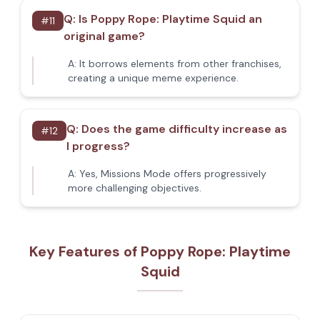
Q:
Is Poppy Rope: Playtime Squid an
#
11
original game?
A:
It borrows elements from other franchises,
creating a unique meme experience.
Q:
Does the game difficulty increase as
#
12
I progress?
A:
Yes, Missions Mode offers progressively
more challenging objectives.
Key Features of Poppy Rope: Playtime
Squid