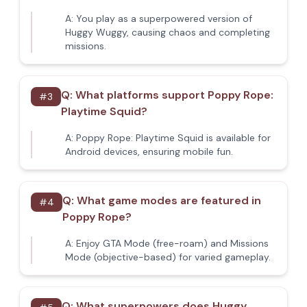
A:
You play as a superpowered version of
Huggy Wuggy, causing chaos and completing
missions.
Q:
What platforms support Poppy Rope:
#
3
Playtime Squid?
A:
Poppy Rope: Playtime Squid is available for
Android devices, ensuring mobile fun.
Q:
What game modes are featured in
#
4
Poppy Rope?
A:
Enjoy GTA Mode (free-roam) and Missions
Mode (objective-based) for varied gameplay.
Q:
What superpowers does Huggy