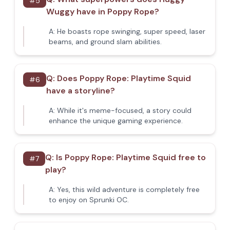
#
5
Wuggy have in Poppy Rope?
A:
He boasts rope swinging, super speed, laser
beams, and ground slam abilities.
Q:
Does Poppy Rope: Playtime Squid
#
6
have a storyline?
A:
While it's meme-focused, a story could
enhance the unique gaming experience.
Q:
Is Poppy Rope: Playtime Squid free to
#
7
play?
A:
Yes, this wild adventure is completely free
to enjoy on Sprunki OC.