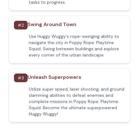
tasks to progress.
Swing Around Town
#
2
Use Huggy Wuggy's rope-swinging ability to
navigate the city in Poppy Rope: Playtime
Squid. Swing between buildings and explore
every corner of the urban landscape.
Unleash Superpowers
#
3
Utilize super speed, laser shooting, and ground
slamming abilities to defeat enemies and
complete missions in Poppy Rope: Playtime
Squid. Become the ultimate superpowered
Huggy Wuggy!