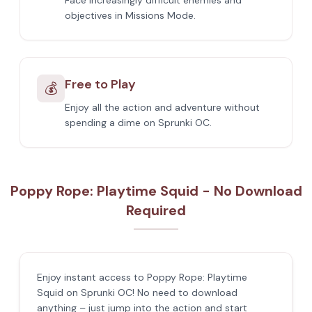
Face increasingly difficult enemies and
objectives in Missions Mode.
Free to Play
💰
Enjoy all the action and adventure without
spending a dime on Sprunki OC.
Poppy Rope: Playtime Squid - No Download
Required
Enjoy instant access to Poppy Rope: Playtime
Squid on Sprunki OC! No need to download
anything – just jump into the action and start