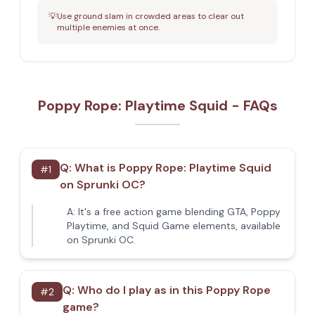
💡
Use ground slam in crowded areas to clear out
multiple enemies at once.
Poppy Rope: Playtime Squid - FAQs
Q:
What is Poppy Rope: Playtime Squid
#
1
on Sprunki OC?
A:
It's a free action game blending GTA, Poppy
Playtime, and Squid Game elements, available
on Sprunki OC.
Q:
Who do I play as in this Poppy Rope
#
2
game?