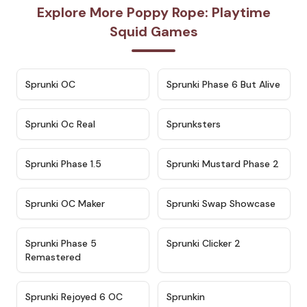
Explore More Poppy Rope: Playtime
Squid Games
★
4.7
★
4.9
Sprunki OC
Sprunki Phase 6 But Alive
★
4.5
★
4.5
Sprunki Oc Real
Sprunksters
★
4.8
★
4.4
Sprunki Phase 1.5
Sprunki Mustard Phase 2
★
4.4
★
4.6
Sprunki OC Maker
Sprunki Swap Showcase
★
4.9
★
4.8
Sprunki Phase 5
Sprunki Clicker 2
Remastered
★
4.4
★
4.9
Sprunki Rejoyed 6 OC
Sprunkin