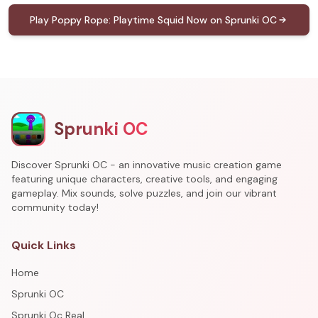
Play Poppy Rope: Playtime Squid Now on Sprunki OC
Sprunki OC
Discover Sprunki OC - an innovative music creation game
featuring unique characters, creative tools, and engaging
gameplay. Mix sounds, solve puzzles, and join our vibrant
community today!
Quick Links
Home
Sprunki OC
Sprunki Oc Real