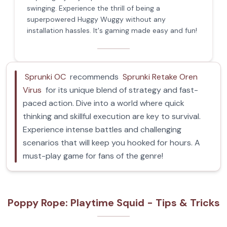
swinging. Experience the thrill of being a
superpowered Huggy Wuggy without any
installation hassles. It's gaming made easy and fun!
Sprunki OC
recommends
Sprunki Retake Oren
Virus
for its unique blend of strategy and fast-
paced action. Dive into a world where quick
thinking and skillful execution are key to survival.
Experience intense battles and challenging
scenarios that will keep you hooked for hours. A
must-play game for fans of the genre!
Poppy Rope: Playtime Squid - Tips & Tricks