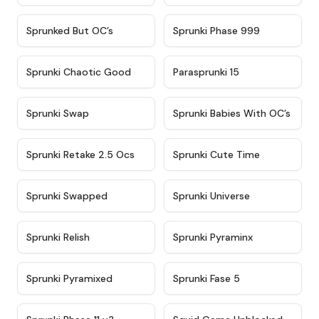
★
4.5
★
4.5
Sprunked But OC’s
Sprunki Phase 999
★
4.7
★
4.9
Sprunki Chaotic Good
Parasprunki 15
★
4.9
★
4.8
Sprunki Swap
Sprunki Babies With OC’s
★
4.6
★
5
Sprunki Retake 2.5 Ocs
Sprunki Cute Time
★
4.8
★
4.6
Sprunki Swapped
Sprunki Universe
★
4.8
★
4.4
Sprunki Relish
Sprunki Pyraminx
★
4.8
★
4.5
Sprunki Pyramixed
Sprunki Fase 5
★
4.5
★
4.6