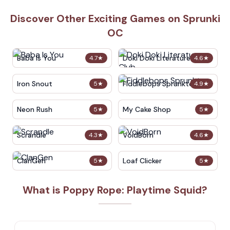
Discover Other Exciting Games on Sprunki
OC
Baba Is You
Doki Doki Literature Club
4.7
★
4.6
★
Iron Snout
Fiddlebops Sprunkters
5
★
4.9
★
Neon Rush
My Cake Shop
5
★
5
★
Scrandle
VoidBorn
4.3
★
4.6
★
ClanGen
Loaf Clicker
5
★
5
★
What is Poppy Rope: Playtime Squid?