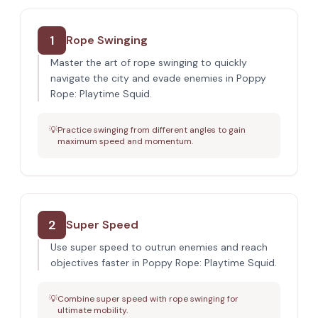
1
Rope Swinging
Master the art of rope swinging to quickly
navigate the city and evade enemies in Poppy
Rope: Playtime Squid.
💡
Practice swinging from different angles to gain
maximum speed and momentum.
2
Super Speed
Use super speed to outrun enemies and reach
objectives faster in Poppy Rope: Playtime Squid.
💡
Combine super speed with rope swinging for
ultimate mobility.