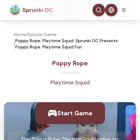
Sprunki OC
Home
/
Sprunki Game
Poppy Rope: Playtime Squid: Sprunki OC Presents
/
Poppy Rope: Playtime Squid Fun
Poppy Rope
Playtime Squid
Start Game
Play Poppy Rope: Playtime Squid online, no