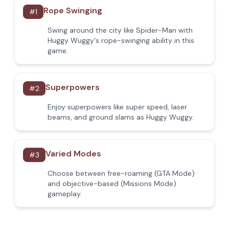
Rope Swinging
#
1
Swing around the city like Spider-Man with
Huggy Wuggy's rope-swinging ability in this
game.
Superpowers
#
2
Enjoy superpowers like super speed, laser
beams, and ground slams as Huggy Wuggy.
Varied Modes
#
3
Choose between free-roaming (GTA Mode)
and objective-based (Missions Mode)
gameplay.