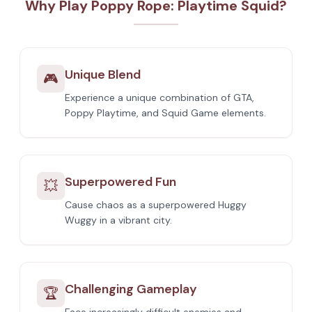
Why Play Poppy Rope: Playtime Squid?
Unique Blend
🎮
Experience a unique combination of GTA,
Poppy Playtime, and Squid Game elements.
Superpowered Fun
💥
Cause chaos as a superpowered Huggy
Wuggy in a vibrant city.
Challenging Gameplay
🏆