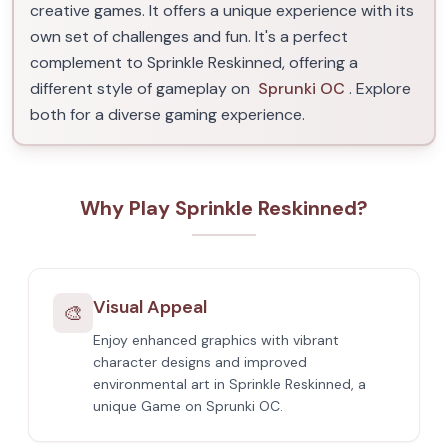
creative games. It offers a unique experience with its
own set of challenges and fun. It's a perfect
complement to Sprinkle Reskinned, offering a
different style of gameplay on
Sprunki OC
. Explore
both for a diverse gaming experience.
Why Play Sprinkle Reskinned?
Visual Appeal
🎨
Enjoy enhanced graphics with vibrant
character designs and improved
environmental art in Sprinkle Reskinned, a
unique Game on Sprunki OC.