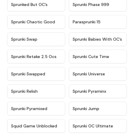
★
4.5
★
4.5
Sprunked But OC’s
Sprunki Phase 999
★
4.7
★
4.9
Sprunki Chaotic Good
Parasprunki 15
★
4.9
★
4.8
Sprunki Swap
Sprunki Babies With OC’s
★
4.6
★
5
Sprunki Retake 2.5 Ocs
Sprunki Cute Time
★
4.8
★
4.6
Sprunki Swapped
Sprunki Universe
★
4.8
★
4.4
Sprunki Relish
Sprunki Pyraminx
★
4.8
★
4.7
Sprunki Pyramixed
Sprunki Jump
★
4.6
★
4.3
Squid Game Unblocked
Sprunki OC Ultimate