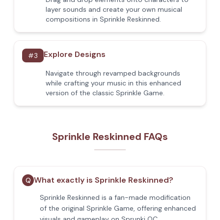
layer sounds and create your own musical
compositions in Sprinkle Reskinned.
Explore Designs
#
3
Navigate through revamped backgrounds
while crafting your music in this enhanced
version of the classic Sprinkle Game.
Sprinkle Reskinned FAQs
What exactly is Sprinkle Reskinned?
Q
Sprinkle Reskinned is a fan-made modification
of the original Sprinkle Game, offering enhanced
visuals and gameplay on Sprunki OC.