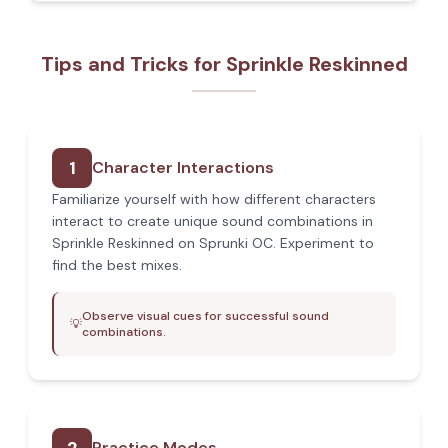
Tips and Tricks for Sprinkle Reskinned
1
Character Interactions
Familiarize yourself with how different characters
interact to create unique sound combinations in
Sprinkle Reskinned on Sprunki OC. Experiment to
find the best mixes.
Observe visual cues for successful sound
💡
combinations.
Practice Modes