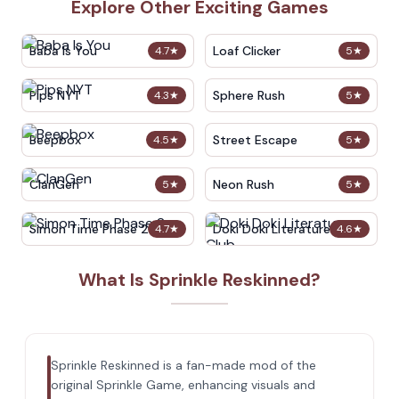
Explore Other Exciting Games
Baba Is You
Loaf Clicker
4.7
★
5
★
Pips NYT
Sphere Rush
4.3
★
5
★
Beepbox
Street Escape
4.5
★
5
★
ClanGen
Neon Rush
5
★
5
★
Simon Time Phase 2
Doki Doki Literature Club
4.7
★
4.6
★
What Is Sprinkle Reskinned?
Sprinkle Reskinned is a fan-made mod of the
original Sprinkle Game, enhancing visuals and