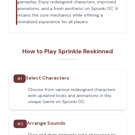
gameplay. Enjoy redesigned characters, improved
animations, and a fresh aesthetic on Sprunki OC. It
retains the core mechanics while offering a
revitalized experience for all players.
How to Play Sprinkle Reskinned
Select Characters
#
1
Choose from various redesigned characters
with updated looks and animations in this
unique Game on Sprunki OC.
Arrange Sounds
#
2
Drag and drop elements onto characters to