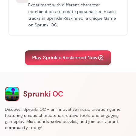
Experiment with different character
combinations to create personalized music
tracks in Sprinkle Reskinned, a unique Game
on Sprunki OC.
Play Sprinkle Reskinned Now
Sprunki OC
Discover Sprunki OC - an innovative music creation game
featuring unique characters, creative tools, and engaging
gameplay. Mix sounds, solve puzzles, and join our vibrant
community today!