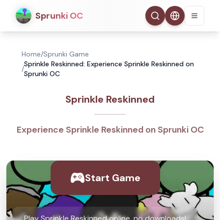
Sprunki OC
Home
/
Sprunki Game
Sprinkle Reskinned: Experience Sprinkle Reskinned on
/
Sprunki OC
Sprinkle Reskinned
Experience Sprinkle Reskinned on Sprunki OC
Start Game
Play Sprinkle Reskinned online, no downloads!