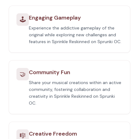
Engaging Gameplay
🕹️
Experience the addictive gameplay of the
original while exploring new challenges and
features in Sprinkle Reskinned on Sprunki OC.
Community Fun
🤝
Share your musical creations within an active
community, fostering collaboration and
creativity in Sprinkle Reskinned on Sprunki
OC.
Creative Freedom
🎼