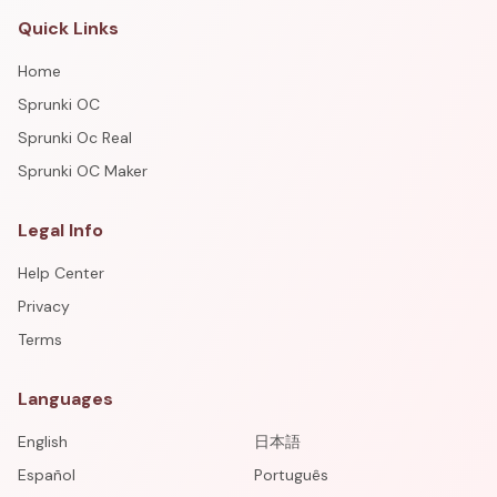
Quick Links
Home
Sprunki OC
Sprunki Oc Real
Sprunki OC Maker
Legal Info
Help Center
Privacy
Terms
Languages
English
日本語
Español
Português