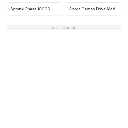
★
4.7
★
4.9
Sprunki Phase 10000
Sport Games Drive Mad
Advertisement