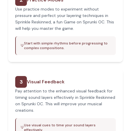
2
Use practice modes to experiment without
pressure and perfect your layering techniques in
Sprinkle Reskinned, a fun Game on Sprunki OC. This
will help you master the game.
Start with simple rhythms before progressing to
💡
complex compositions.
3
Visual Feedback
Pay attention to the enhanced visual feedback for
timing sound layers effectively in Sprinkle Reskinned
on Sprunki OC. This will improve your musical
creations.
Use visual cues to time your sound layers
💡
effectively.