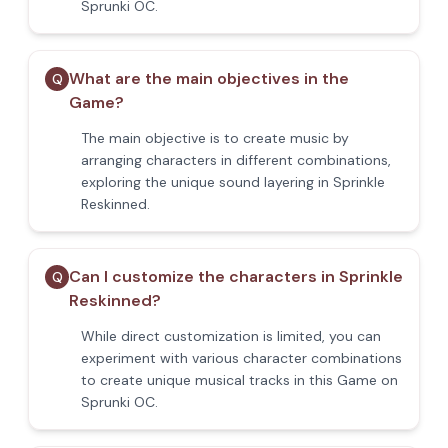
Sprunki OC.
What are the main objectives in the
Q
Game?
The main objective is to create music by
arranging characters in different combinations,
exploring the unique sound layering in Sprinkle
Reskinned.
Can I customize the characters in Sprinkle
Q
Reskinned?
While direct customization is limited, you can
experiment with various character combinations
to create unique musical tracks in this Game on
Sprunki OC.