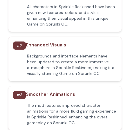
All characters in Sprinkle Reskinned have been
given new textures, colors, and styles,
enhancing their visual appeal in this unique
Game on Sprunki OC.
Enhanced Visuals
#
2
Backgrounds and interface elements have
been updated to create a more immersive
atmosphere in Sprinkle Reskinned, making it a
visually stunning Game on Sprunki OC.
Smoother Animations
#
3
The mod features improved character
animations for a more fluid gaming experience
in Sprinkle Reskinned, enhancing the overall
gameplay on Sprunki OC.