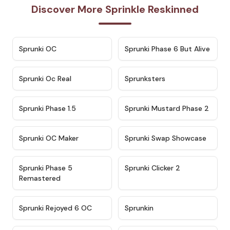
Discover More Sprinkle Reskinned
★
4.7
★
4.9
Sprunki OC
Sprunki Phase 6 But Alive
★
4.5
★
4.5
Sprunki Oc Real
Sprunksters
★
4.8
★
4.4
Sprunki Phase 1.5
Sprunki Mustard Phase 2
★
4.4
★
4.6
Sprunki OC Maker
Sprunki Swap Showcase
★
4.9
★
4.8
Sprunki Phase 5
Sprunki Clicker 2
Remastered
★
4.4
★
4.9
Sprunki Rejoyed 6 OC
Sprunkin