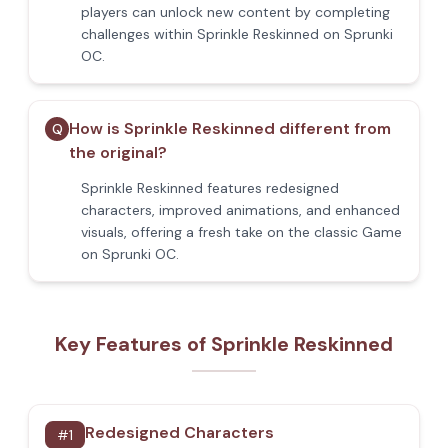
players can unlock new content by completing
challenges within Sprinkle Reskinned on Sprunki
OC.
How is Sprinkle Reskinned different from
Q
the original?
Sprinkle Reskinned features redesigned
characters, improved animations, and enhanced
visuals, offering a fresh take on the classic Game
on Sprunki OC.
Key Features of Sprinkle Reskinned
Redesigned Characters
#
1