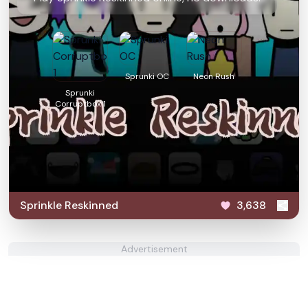
Sprunki OC
Neon Rush
Sprunki
Corruptbox 1
Sprinkle Reskinned
3,638
Advertisement