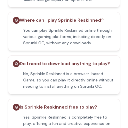
Where can I play Sprinkle Reskinned?
Q
You can play Sprinkle Reskinned online through
various gaming platforms, including directly on
Sprunki OC, without any downloads.
Do I need to download anything to play?
Q
No, Sprinkle Reskinned is a browser-based
Game, so you can play it directly online without
needing to install anything on Sprunki OC.
Is Sprinkle Reskinned free to play?
Q
Yes, Sprinkle Reskinned is completely free to
play, offering a fun and creative experience on