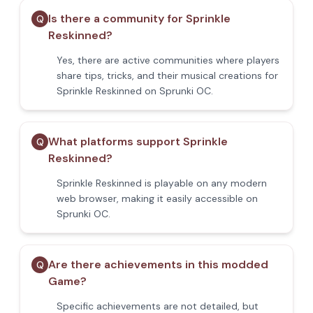
Is there a community for Sprinkle
Q
Reskinned?
Yes, there are active communities where players
share tips, tricks, and their musical creations for
Sprinkle Reskinned on Sprunki OC.
What platforms support Sprinkle
Q
Reskinned?
Sprinkle Reskinned is playable on any modern
web browser, making it easily accessible on
Sprunki OC.
Are there achievements in this modded
Q
Game?
Specific achievements are not detailed, but