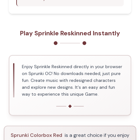
Play Sprinkle Reskinned Instantly
Enjoy Sprinkle Reskinned directly in your browser
on Sprunki OC! No downloads needed, just pure
fun. Create music with redesigned characters
and explore new designs. It's an easy and fun
way to experience this unique Game.
Sprunki Colorbox Red
is a great choice if you enjoy