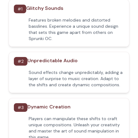
Glitchy Sounds
#
1
Features broken melodies and distorted
basslines. Experience a unique sound design
that sets this game apart from others on
Sprunki OC.
Unpredictable Audio
#
2
Sound effects change unpredictably, adding a
layer of surprise to music creation. Adapt to
the shifts and create dynamic compositions.
Dynamic Creation
#
3
Players can manipulate these shifts to craft
unique compositions. Unleash your creativity
and master the art of sound manipulation in
this game.