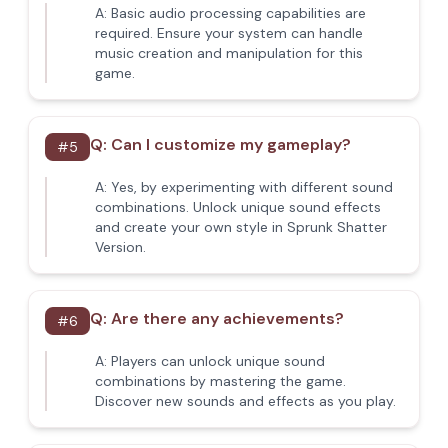
A:
Basic audio processing capabilities are
required. Ensure your system can handle
music creation and manipulation for this
game.
Q:
Can I customize my gameplay?
#
5
A:
Yes, by experimenting with different sound
combinations. Unlock unique sound effects
and create your own style in Sprunk Shatter
Version.
Q:
Are there any achievements?
#
6
A:
Players can unlock unique sound
combinations by mastering the game.
Discover new sounds and effects as you play.