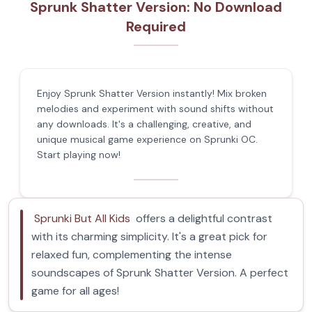
Sprunk Shatter Version: No Download
Required
Enjoy Sprunk Shatter Version instantly! Mix broken
melodies and experiment with sound shifts without
any downloads. It's a challenging, creative, and
unique musical game experience on Sprunki OC.
Start playing now!
Sprunki But All Kids
offers a delightful contrast
with its charming simplicity. It's a great pick for
relaxed fun, complementing the intense
soundscapes of Sprunk Shatter Version. A perfect
game for all ages!