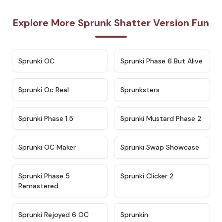
Explore More Sprunk Shatter Version Fun
★
4.7
★
4.9
Sprunki OC
Sprunki Phase 6 But Alive
★
4.5
★
4.5
Sprunki Oc Real
Sprunksters
★
4.8
★
4.4
Sprunki Phase 1.5
Sprunki Mustard Phase 2
★
4.4
★
4.6
Sprunki OC Maker
Sprunki Swap Showcase
★
4.9
★
4.8
Sprunki Phase 5
Sprunki Clicker 2
Remastered
★
4.4
★
4.9
Sprunki Rejoyed 6 OC
Sprunkin