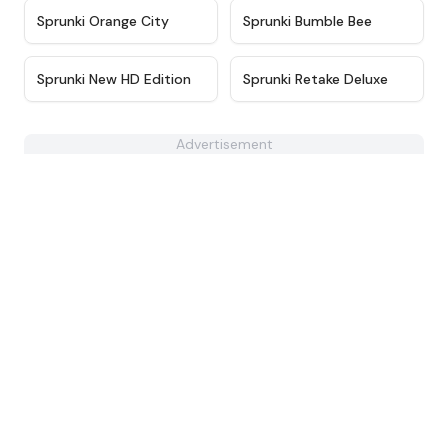
★
4.3
★
4.7
Sprunki Orange City
Sprunki Bumble Bee
★
4.4
★
4.6
Sprunki New HD Edition
Sprunki Retake Deluxe
Advertisement