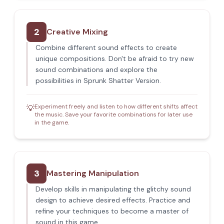
2
Creative Mixing
Combine different sound effects to create
unique compositions. Don't be afraid to try new
sound combinations and explore the
possibilities in Sprunk Shatter Version.
Experiment freely and listen to how different shifts affect
💡
the music. Save your favorite combinations for later use
in the game.
3
Mastering Manipulation
Develop skills in manipulating the glitchy sound
design to achieve desired effects. Practice and
refine your techniques to become a master of
sound in this game.