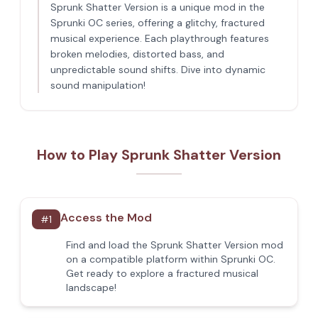
Sprunk Shatter Version is a unique mod in the
Sprunki OC series, offering a glitchy, fractured
musical experience. Each playthrough features
broken melodies, distorted bass, and
unpredictable sound shifts. Dive into dynamic
sound manipulation!
How to Play Sprunk Shatter Version
Access the Mod
#
1
Find and load the Sprunk Shatter Version mod
on a compatible platform within Sprunki OC.
Get ready to explore a fractured musical
landscape!