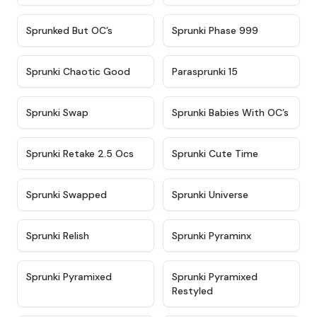
★
4.5
★
4.5
Sprunked But OC’s
Sprunki Phase 999
★
4.7
★
4.9
Sprunki Chaotic Good
Parasprunki 15
★
4.9
★
4.8
Sprunki Swap
Sprunki Babies With OC’s
★
4.6
★
5
Sprunki Retake 2.5 Ocs
Sprunki Cute Time
★
4.8
★
4.6
Sprunki Swapped
Sprunki Universe
★
4.8
★
4.4
Sprunki Relish
Sprunki Pyraminx
★
4.8
★
4.7
Sprunki Pyramixed
Sprunki Pyramixed
Restyled