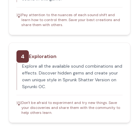
Pay attention to the nuances of each sound shift and
💡
learn how to control them. Save your best creations and
share them with others.
4
Exploration
Explore all the available sound combinations and
effects. Discover hidden gems and create your
own unique style in Sprunk Shatter Version on
Sprunki OC.
Don't be afraid to experiment and try new things. Save
💡
your discoveries and share them with the community to
help others learn.