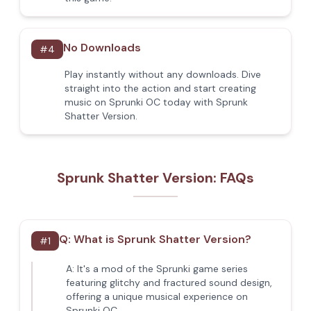
No Downloads
#
4
Play instantly without any downloads. Dive
straight into the action and start creating
music on Sprunki OC today with Sprunk
Shatter Version.
Sprunk Shatter Version: FAQs
Q:
What is Sprunk Shatter Version?
#
1
A:
It's a mod of the Sprunki game series
featuring glitchy and fractured sound design,
offering a unique musical experience on
Sprunki OC.