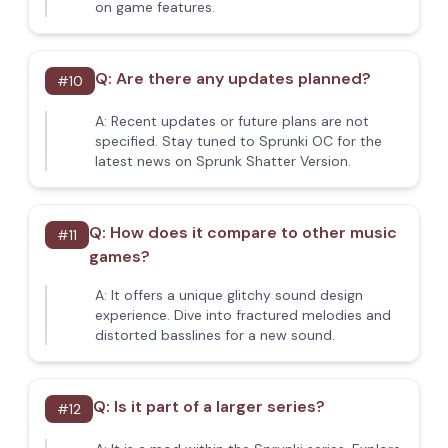
on game features.
Q:
Are there any updates planned?
#
10
A:
Recent updates or future plans are not
specified. Stay tuned to Sprunki OC for the
latest news on Sprunk Shatter Version.
Q:
How does it compare to other music
#
11
games?
A:
It offers a unique glitchy sound design
experience. Dive into fractured melodies and
distorted basslines for a new sound.
Q:
Is it part of a larger series?
#
12