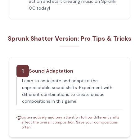
action and start creating music on Sprunki
OC today!
Sprunk Shatter Version: Pro Tips & Tricks
1
Sound Adaptation
Learn to anticipate and adapt to the
unpredictable sound shifts. Experiment with
different combinations to create unique
compositions in this game.
Listen actively and pay attention to how different shifts
💡
affect the overall composition. Save your compositions
often!