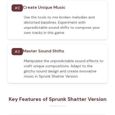
Create Unique Music
#
2
Use the tools to mix broken melodies and
distorted basslines. Experiment with
unpredictable sound shifts to compose your
own tracks in this game.
Master Sound Shifts
#
3
Manipulate the unpredictable sound effects to
craft unique compositions. Adapt to the
glitchy sound design and create innovative
music in Sprunk Shatter Version.
Key Features of Sprunk Shatter Version