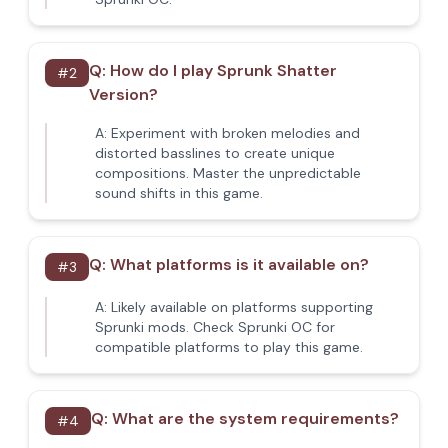
Q:
How do I play Sprunk Shatter
#
2
Version?
A:
Experiment with broken melodies and
distorted basslines to create unique
compositions. Master the unpredictable
sound shifts in this game.
Q:
What platforms is it available on?
#
3
A:
Likely available on platforms supporting
Sprunki mods. Check Sprunki OC for
compatible platforms to play this game.
Q:
What are the system requirements?
#
4