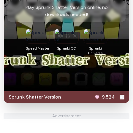
Play Sprunk Shatter Version online, no
downloads needed!
Speed Master
Sprunki OC
Sprunki
Universe
Sprunk Shatter Version
9,524
Advertisement