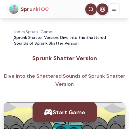
Sprunki OC
Home
/
Sprunki Game
Sprunk Shatter Version: Dive into the Shattered
/
Sounds of Sprunk Shatter Version
Sprunk Shatter Version
Dive into the Shattered Sounds of Sprunk Shatter
Version
Start Game