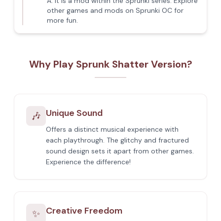
A:
It is a mod within the Sprunki series. Explore
other games and mods on Sprunki OC for
more fun.
Why Play Sprunk Shatter Version?
Unique Sound
🎶
Offers a distinct musical experience with
each playthrough. The glitchy and fractured
sound design sets it apart from other games.
Experience the difference!
Creative Freedom
✨