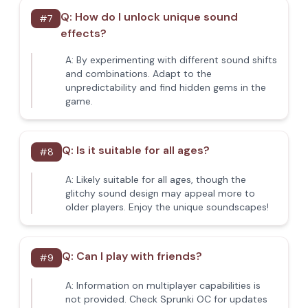
Q:
How do I unlock unique sound
#
7
effects?
A:
By experimenting with different sound shifts
and combinations. Adapt to the
unpredictability and find hidden gems in the
game.
Q:
Is it suitable for all ages?
#
8
A:
Likely suitable for all ages, though the
glitchy sound design may appeal more to
older players. Enjoy the unique soundscapes!
Q:
Can I play with friends?
#
9
A:
Information on multiplayer capabilities is
not provided. Check Sprunki OC for updates