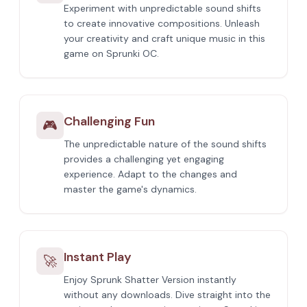
Experiment with unpredictable sound shifts
to create innovative compositions. Unleash
your creativity and craft unique music in this
game on Sprunki OC.
Challenging Fun
🎮
The unpredictable nature of the sound shifts
provides a challenging yet engaging
experience. Adapt to the changes and
master the game's dynamics.
Instant Play
🚀
Enjoy Sprunk Shatter Version instantly
without any downloads. Dive straight into the