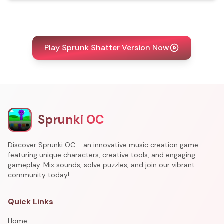
Play Sprunk Shatter Version Now
Sprunki OC
Discover Sprunki OC - an innovative music creation game
featuring unique characters, creative tools, and engaging
gameplay. Mix sounds, solve puzzles, and join our vibrant
community today!
Quick Links
Home