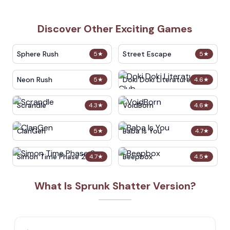
Discover Other Exciting Games
Sphere Rush
Street Escape
5
★
5
★
Neon Rush
Doki Doki Literature Club
5
★
4.6
★
Scrandle
VoidBorn
4.3
★
4.6
★
ClanGen
Baba Is You
5
★
4.7
★
Simon Time Phase 2
Beepbox
4.7
★
4.5
★
What Is Sprunk Shatter Version?