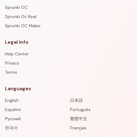
Sprunki OC
Sprunki Oc Real
Sprunki OC Maker
Legal Info
Help Center
Privacy
Terms
Languages
English
日本語
Español
Português
Русский
繁體中文
한국어
Français