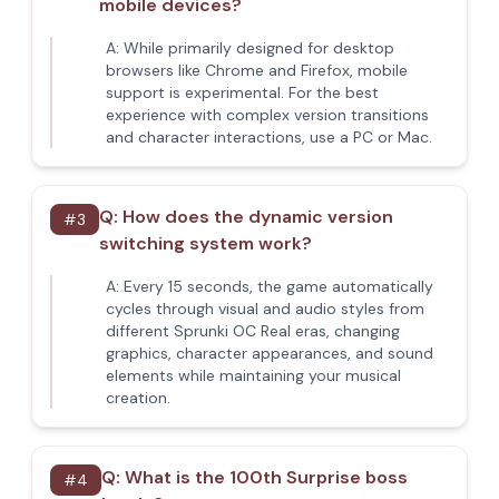
mobile devices?
A:
While primarily designed for desktop
browsers like Chrome and Firefox, mobile
support is experimental. For the best
experience with complex version transitions
and character interactions, use a PC or Mac.
Q:
How does the dynamic version
#
3
switching system work?
A:
Every 15 seconds, the game automatically
cycles through visual and audio styles from
different Sprunki OC Real eras, changing
graphics, character appearances, and sound
elements while maintaining your musical
creation.
Q:
What is the 100th Surprise boss
#
4