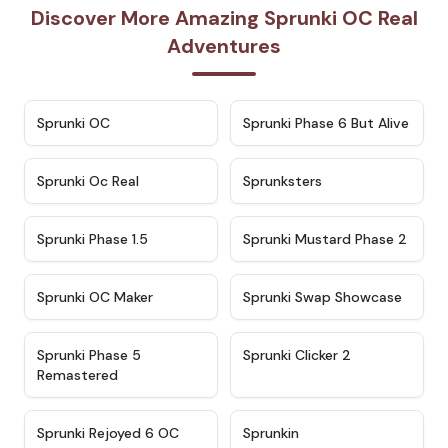
Discover More Amazing Sprunki OC Real
Adventures
★
4.7
★
4.9
Sprunki OC
Sprunki Phase 6 But Alive
★
4.5
★
4.5
Sprunki Oc Real
Sprunksters
★
4.8
★
4.4
Sprunki Phase 1.5
Sprunki Mustard Phase 2
★
4.4
★
4.6
Sprunki OC Maker
Sprunki Swap Showcase
★
4.9
★
4.8
Sprunki Phase 5
Sprunki Clicker 2
Remastered
★
4.4
★
4.9
Sprunki Rejoyed 6 OC
Sprunkin