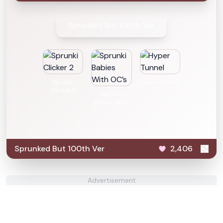
Sprunked But 100th Ver
Sprunki
Hyper Tunnel
Clicker 2
Sprunki
Babies With
OC’s
Sprunked But 100th Ver
2,406
Advertisement