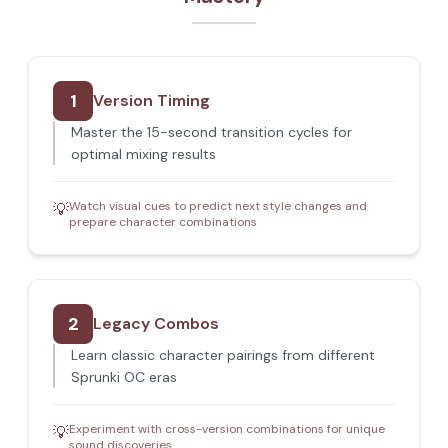
1
Version Timing
Master the 15-second transition cycles for
optimal mixing results
Watch visual cues to predict next style changes and
💡
prepare character combinations
2
Legacy Combos
Learn classic character pairings from different
Sprunki OC eras
Experiment with cross-version combinations for unique
💡
sound discoveries