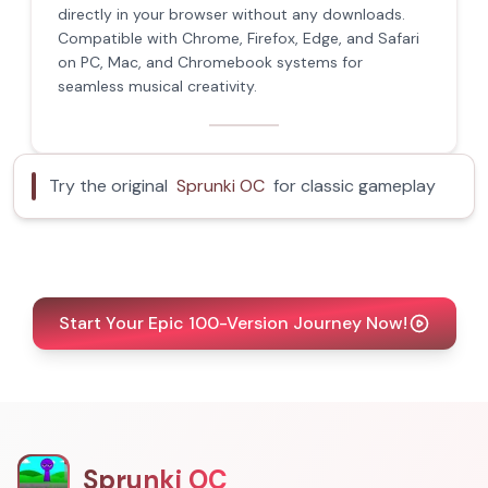
directly in your browser without any downloads.
Compatible with Chrome, Firefox, Edge, and Safari
on PC, Mac, and Chromebook systems for
seamless musical creativity.
Try the original
Sprunki OC
for classic gameplay
Start Your Epic 100-Version Journey Now!
Sprunki OC