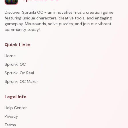
Discover Sprunki OC - an innovative music creation game
featuring unique characters, creative tools, and engaging
gameplay. Mix sounds, solve puzzles, and join our vibrant
community today!
Quick Links
Home
Sprunki OC
Sprunki Oc Real
Sprunki OC Maker
Legal Info
Help Center
Privacy
Terms