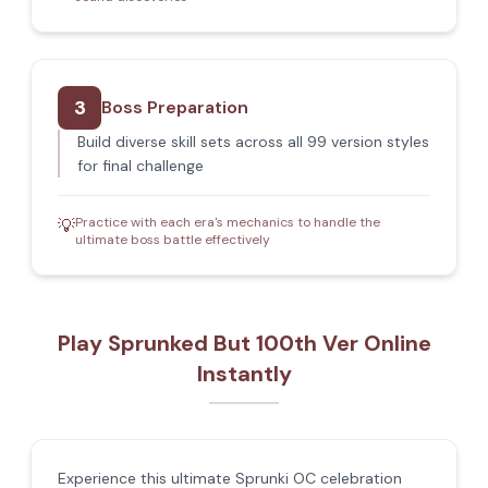
3
Boss Preparation
Build diverse skill sets across all 99 version styles
for final challenge
Practice with each era's mechanics to handle the
💡
ultimate boss battle effectively
Play Sprunked But 100th Ver Online
Instantly
Experience this ultimate Sprunki OC celebration