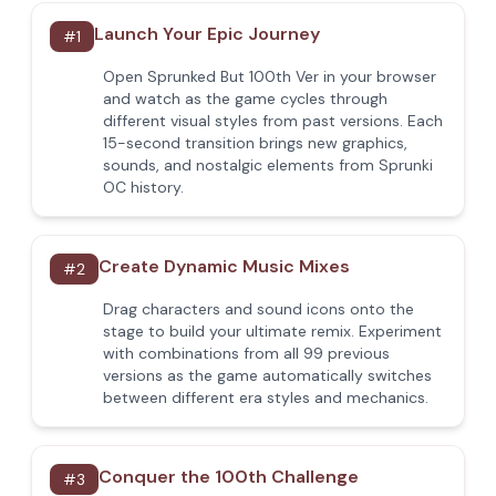
Launch Your Epic Journey
#
1
Open Sprunked But 100th Ver in your browser
and watch as the game cycles through
different visual styles from past versions. Each
15-second transition brings new graphics,
sounds, and nostalgic elements from Sprunki
OC history.
Create Dynamic Music Mixes
#
2
Drag characters and sound icons onto the
stage to build your ultimate remix. Experiment
with combinations from all 99 previous
versions as the game automatically switches
between different era styles and mechanics.
Conquer the 100th Challenge
#
3