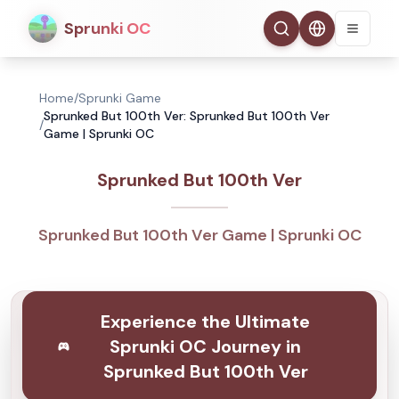
Sprunki OC
Home
/
Sprunki Game
Sprunked But 100th Ver: Sprunked But 100th Ver
/
Game | Sprunki OC
Sprunked But 100th Ver
Sprunked But 100th Ver Game | Sprunki OC
Experience the Ultimate
Sprunki OC Journey in
Sprunked But 100th Ver