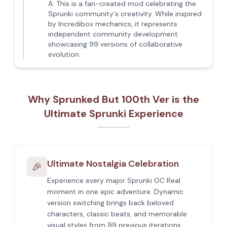
A:
This is a fan-created mod celebrating the
Sprunki community's creativity. While inspired
by Incredibox mechanics, it represents
independent community development
showcasing 99 versions of collaborative
evolution.
Why Sprunked But 100th Ver is the
Ultimate Sprunki Experience
Ultimate Nostalgia Celebration
🎉
Experience every major Sprunki OC Real
moment in one epic adventure. Dynamic
version switching brings back beloved
characters, classic beats, and memorable
visual styles from 99 previous iterations,