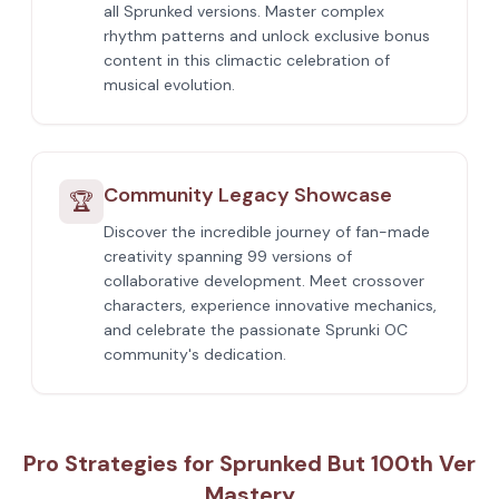
all Sprunked versions. Master complex
rhythm patterns and unlock exclusive bonus
content in this climactic celebration of
musical evolution.
Community Legacy Showcase
🏆
Discover the incredible journey of fan-made
creativity spanning 99 versions of
collaborative development. Meet crossover
characters, experience innovative mechanics,
and celebrate the passionate Sprunki OC
community's dedication.
Pro Strategies for Sprunked But 100th Ver
Mastery