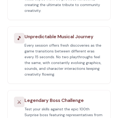
creating the ultimate tribute to community
creativity.
Unpredictable Musical Journey
🎵
Every session offers fresh discoveries as the
game transitions between different eras
every 15 seconds. No two playthroughs feel
the same, with constantly evolving graphics,
sounds, and character interactions keeping
creativity flowing.
Legendary Boss Challenge
⚔️
Test your skills against the epic 100th
Surprise boss featuring representatives from