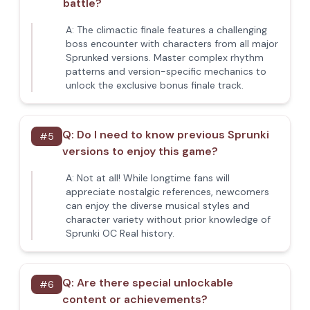
battle?
A:
The climactic finale features a challenging
boss encounter with characters from all major
Sprunked versions. Master complex rhythm
patterns and version-specific mechanics to
unlock the exclusive bonus finale track.
Q:
Do I need to know previous Sprunki
#
5
versions to enjoy this game?
A:
Not at all! While longtime fans will
appreciate nostalgic references, newcomers
can enjoy the diverse musical styles and
character variety without prior knowledge of
Sprunki OC Real history.
Q:
Are there special unlockable
#
6
content or achievements?