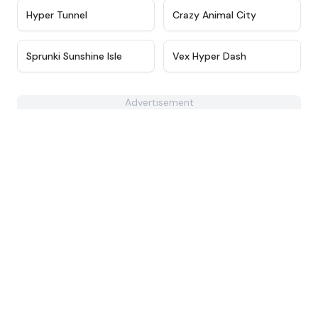
★
4.5
★
4.8
Hyper Tunnel
Crazy Animal City
★
5
★
4.6
Sprunki Sunshine Isle
Vex Hyper Dash
Advertisement