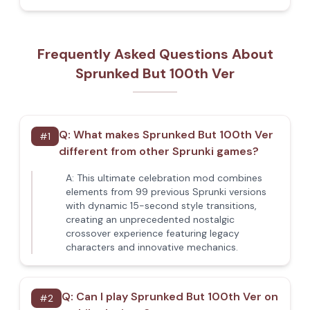
Frequently Asked Questions About
Sprunked But 100th Ver
Q:
What makes Sprunked But 100th Ver
#
1
different from other Sprunki games?
A:
This ultimate celebration mod combines
elements from 99 previous Sprunki versions
with dynamic 15-second style transitions,
creating an unprecedented nostalgic
crossover experience featuring legacy
characters and innovative mechanics.
Q:
Can I play Sprunked But 100th Ver on
#
2