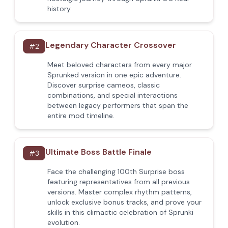
history.
Legendary Character Crossover
#
2
Meet beloved characters from every major
Sprunked version in one epic adventure.
Discover surprise cameos, classic
combinations, and special interactions
between legacy performers that span the
entire mod timeline.
Ultimate Boss Battle Finale
#
3
Face the challenging 100th Surprise boss
featuring representatives from all previous
versions. Master complex rhythm patterns,
unlock exclusive bonus tracks, and prove your
skills in this climactic celebration of Sprunki
evolution.