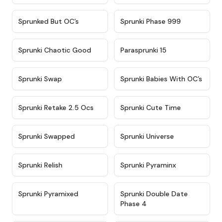
★
4.5
★
4.5
Sprunked But OC’s
Sprunki Phase 999
★
4.7
★
4.9
Sprunki Chaotic Good
Parasprunki 15
★
4.9
★
4.8
Sprunki Swap
Sprunki Babies With OC’s
★
4.6
★
5
Sprunki Retake 2.5 Ocs
Sprunki Cute Time
★
4.8
★
4.6
Sprunki Swapped
Sprunki Universe
★
4.8
★
4.4
Sprunki Relish
Sprunki Pyraminx
★
4.8
★
4.5
Sprunki Pyramixed
Sprunki Double Date
Phase 4