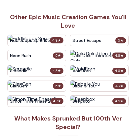
Other Epic Music Creation Games You'll
Love
Fiddlebops Sprunkters
Street Escape
4.9
★
5
★
Neon Rush
Doki Doki Literature Club
5
★
4.6
★
Scrandle
VoidBorn
4.3
★
4.6
★
ClanGen
Baba Is You
5
★
4.7
★
Simon Time Phase 2
Beepbox
4.7
★
4.5
★
What Makes Sprunked But 100th Ver
Special?