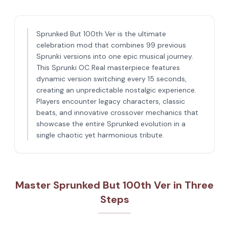
Sprunked But 100th Ver is the ultimate
celebration mod that combines 99 previous
Sprunki versions into one epic musical journey.
This Sprunki OC Real masterpiece features
dynamic version switching every 15 seconds,
creating an unpredictable nostalgic experience.
Players encounter legacy characters, classic
beats, and innovative crossover mechanics that
showcase the entire Sprunked evolution in a
single chaotic yet harmonious tribute.
Master Sprunked But 100th Ver in Three
Steps