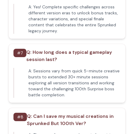
A:
Yes! Complete specific challenges across
different version eras to unlock bonus tracks,
character variations, and special finale
content that celebrates the entire Sprunked
legacy journey.
Q:
How long does a typical gameplay
#
7
session last?
A:
Sessions vary from quick 5-minute creative
bursts to extended 30+ minute sessions
exploring all version transitions and working
toward the challenging 100th Surprise boss
battle completion.
Q:
Can I save my musical creations in
#
8
Sprunked But 100th Ver?