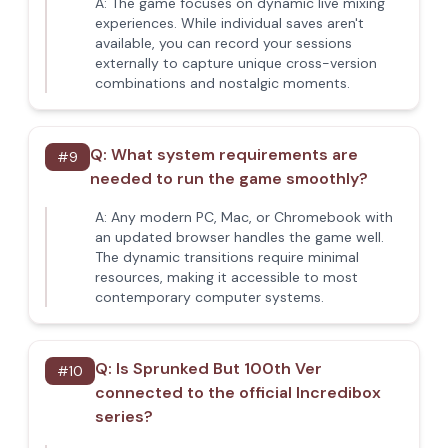
A:
The game focuses on dynamic live mixing
experiences. While individual saves aren't
available, you can record your sessions
externally to capture unique cross-version
combinations and nostalgic moments.
Q:
What system requirements are
#
9
needed to run the game smoothly?
A:
Any modern PC, Mac, or Chromebook with
an updated browser handles the game well.
The dynamic transitions require minimal
resources, making it accessible to most
contemporary computer systems.
Q:
Is Sprunked But 100th Ver
#
10
connected to the official Incredibox
series?