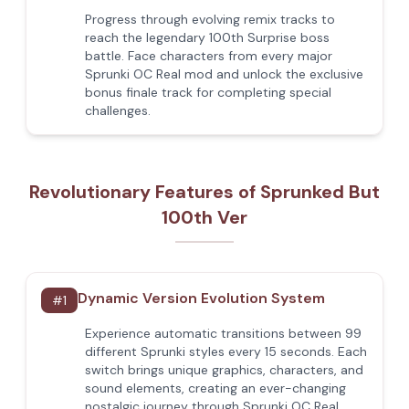
Progress through evolving remix tracks to
reach the legendary 100th Surprise boss
battle. Face characters from every major
Sprunki OC Real mod and unlock the exclusive
bonus finale track for completing special
challenges.
Revolutionary Features of Sprunked But
100th Ver
Dynamic Version Evolution System
#
1
Experience automatic transitions between 99
different Sprunki styles every 15 seconds. Each
switch brings unique graphics, characters, and
sound elements, creating an ever-changing
nostalgic journey through Sprunki OC Real