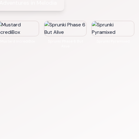
 Adventures in Melodia
Mustard IncrediBox
Sprunki Phase 6 But
Sprunki Pyramixed
Alive