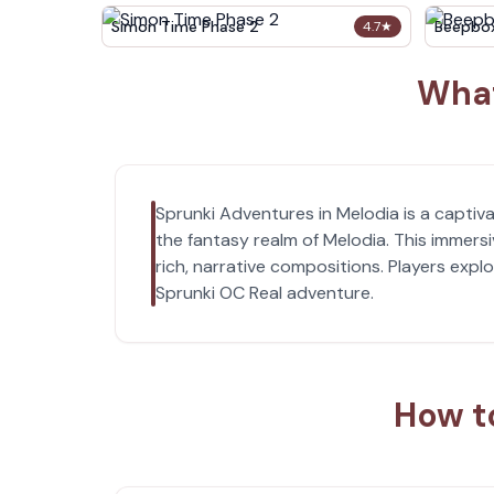
Simon Time Phase 2
Beepbo
4.7
★
What
Sprunki Adventures in Melodia is a capti
the fantasy realm of Melodia. This immer
rich, narrative compositions. Players expl
Sprunki OC Real adventure.
How t