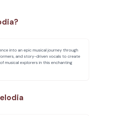
odia?
ence into an epic musical journey through
formers, and story-driven vocals to create
of musical explorers in this enchanting
elodia