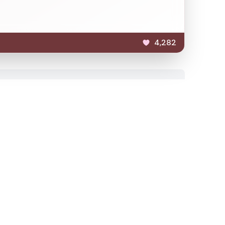
4,282