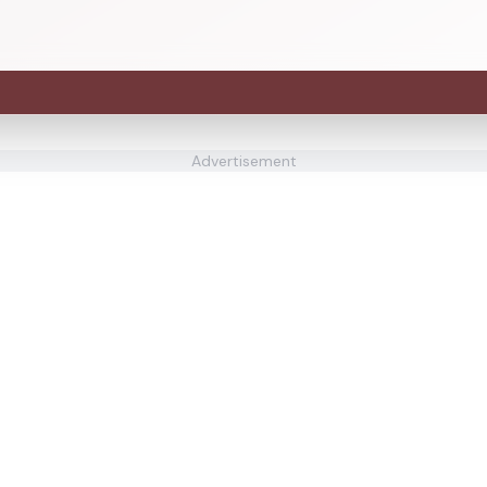
Advertisement