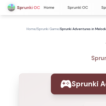
Sprunki OC
Home
Sprunki OC
Sp
Home
/
Sprunki Game
/
Sprunki Adventures in Melodi
Sprun
Sprunki A