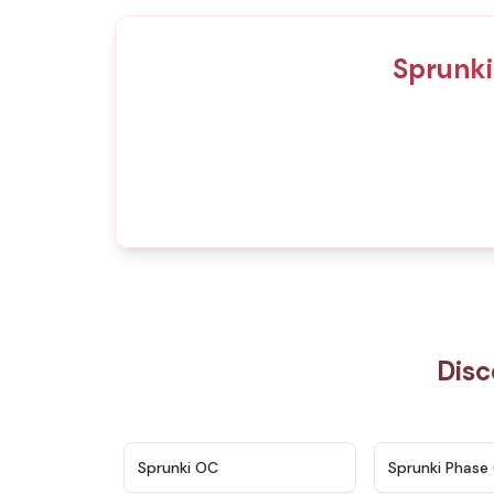
Sprunki
Disc
★
4.7
Sprunki OC
Sprunki Phase 