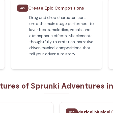
Create Epic Compositions
#
2
Drag and drop character icons
onto the main stage performers to
layer beats, melodies, vocals, and
atmospheric effects. Mix elements
thoughtfully to craft rich, narrative-
driven musical compositions that
tell your adventure story.
tures of Sprunki Adventures i
Magical Musical
#
2