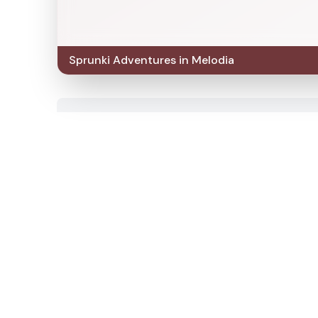
Sprunki Adventures in Melodia