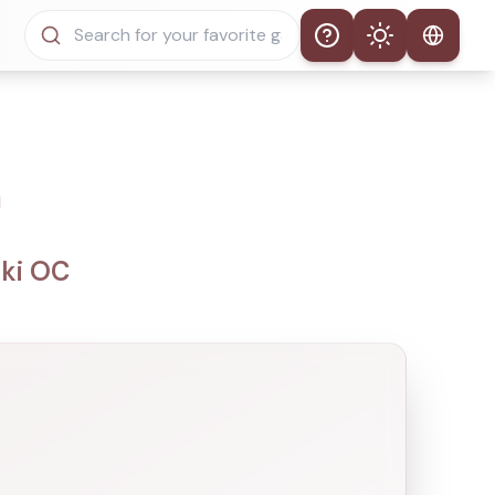
Help
Theme
Auto Theme
Light Mode
a
Dark Mode
nki OC