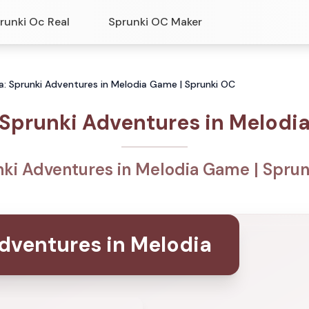
runki Oc Real
Sprunki OC Maker
a: Sprunki Adventures in Melodia Game | Sprunki OC
Sprunki Adventures in Melodi
ki Adventures in Melodia Game | Spru
dventures in Melodia