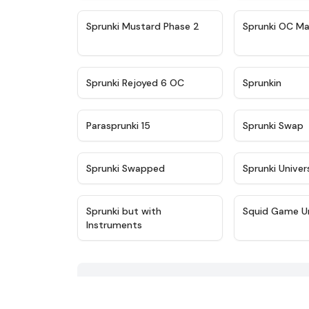
★
4.4
Sprunki Mustard Phase 2
Sprunki OC Ma
★
4.4
Sprunki Rejoyed 6 OC
Sprunkin
★
4.9
Parasprunki 15
Sprunki Swap
★
4.8
Sprunki Swapped
Sprunki Univer
★
4.5
Sprunki but with
Squid Game U
Instruments