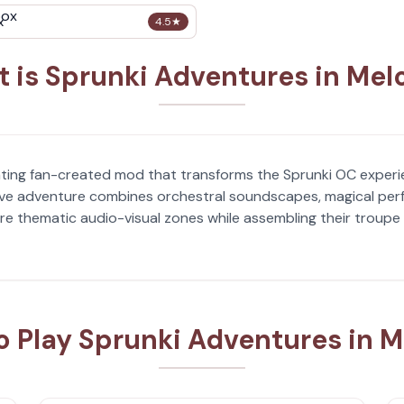
x
4.5
★
 is Sprunki Adventures in Mel
vating fan-created mod that transforms the Sprunki OC experi
sive adventure combines orchestral soundscapes, magical per
ore thematic audio-visual zones while assembling their troupe 
o Play Sprunki Adventures in M