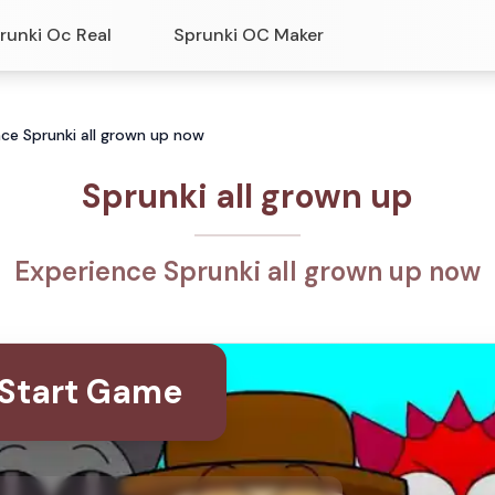
runki Oc Real
Sprunki OC Maker
nce Sprunki all grown up now
Sprunki all grown up
Experience Sprunki all grown up now
Start Game