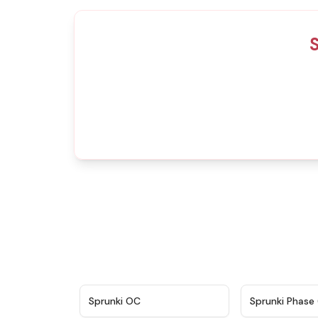
S
★
4.7
Sprunki OC
Sprunki Phase 