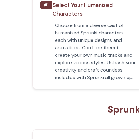
Select Your Humanized
#
1
Characters
Choose from a diverse cast of
humanized Sprunki characters,
each with unique designs and
animations. Combine them to
create your own music tracks and
explore various styles. Unleash your
creativity and craft countless
melodies with Sprunki all grown up.
Sprunk