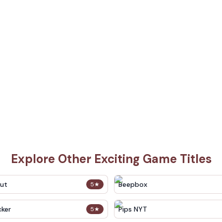
Explore Other Exciting Game Titles
out
Beepbox
5
★
cker
Pips NYT
5
★