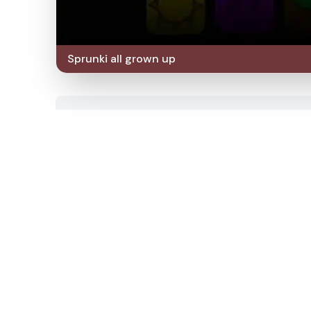
Sprunki all grown up