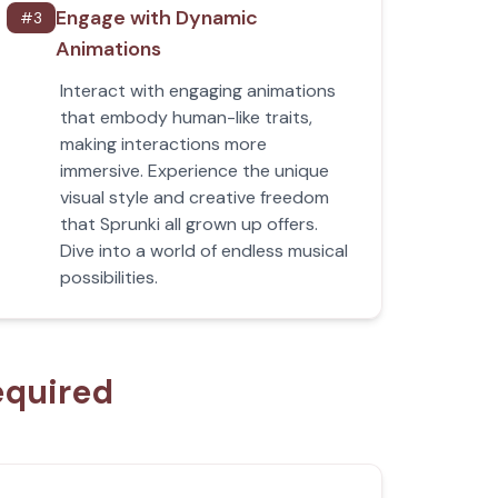
Engage with Dynamic
#
3
Animations
Interact with engaging animations
that embody human-like traits,
making interactions more
immersive. Experience the unique
visual style and creative freedom
that Sprunki all grown up offers.
Dive into a world of endless musical
possibilities.
equired