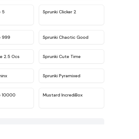
★
4.9
★
4.8
e 5
Sprunki Clicker 2
★
4.5
★
4.7
e 999
Sprunki Chaotic Good
★
4.6
★
5
ke 2.5 Ocs
Sprunki Cute Time
★
4.4
★
4.8
minx
Sprunki Pyramixed
★
4.7
★
4.4
e 10000
Mustard IncrediBox