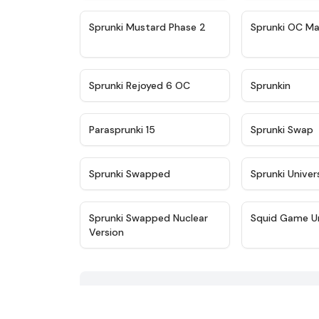
★
4.4
Sprunki Mustard Phase 2
Sprunki OC Ma
★
4.4
Sprunki Rejoyed 6 OC
Sprunkin
★
4.9
Parasprunki 15
Sprunki Swap
★
4.8
Sprunki Swapped
Sprunki Univer
★
4.4
Sprunki Swapped Nuclear
Squid Game U
Version