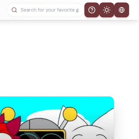
Help
Theme
Auto Theme
Light Mode
Dark Mode