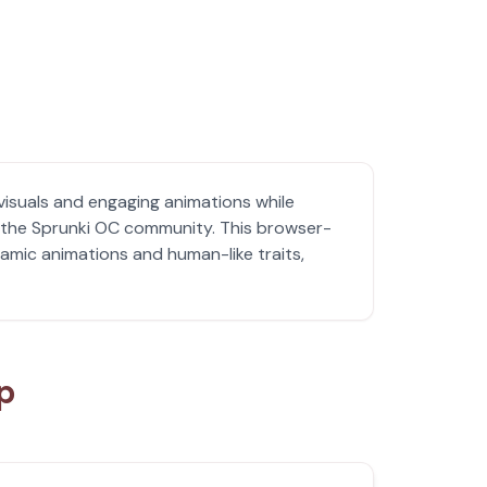
visuals and engaging animations while
h the Sprunki OC community. This browser-
amic animations and human-like traits,
up