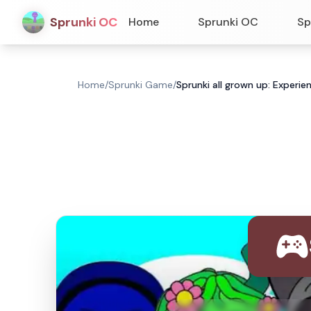
Sprunki OC
Home
Sprunki OC
Sp
Home
/
Sprunki Game
/
Sprunki all grown up: Experie