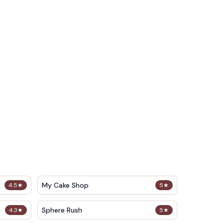
My Cake Shop
4.5
★
5
★
Sphere Rush
4.3
★
5
★