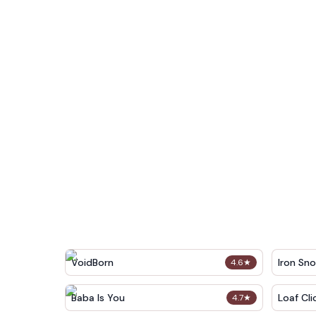
VoidBorn
Iron Sn
4.6
★
Baba Is You
Loaf Cli
4.7
★