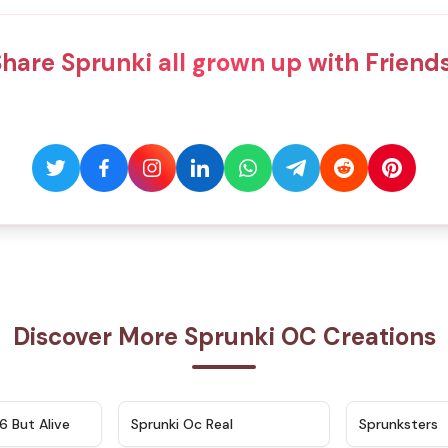
hare Sprunki all grown up with Friend
Discover More Sprunki OC Creations
★
4.9
★
4.5
6 But Alive
Sprunki Oc Real
Sprunksters