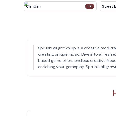
ClanGen
Street 
5
★
Sprunki all grown up is a creative mod tr
creating unique music. Dive into a fresh
based game offers endless creative freed
enriching your gameplay. Sprunki all grown
H