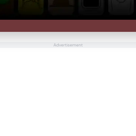
Advertisement