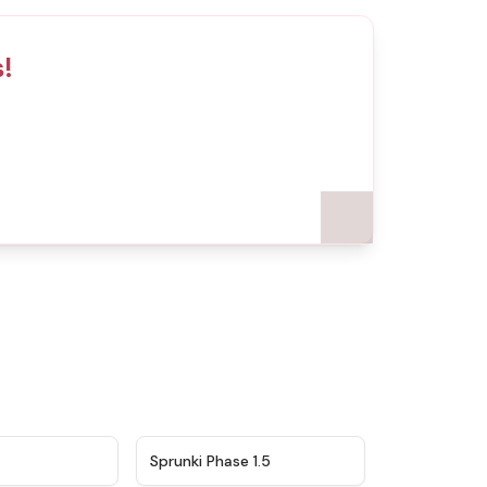
s!
★
4.5
★
4.8
Sprunki Phase 1.5