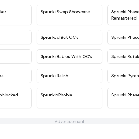
★
4.4
★
4.6
ker
Sprunki Swap Showcase
Sprunki Phas
Remastered
★
4.9
★
4.5
Sprunked But OC’s
Sprunki Phas
★
4.9
★
4.8
Sprunki Babies With OC’s
Sprunki Reta
★
4.6
★
4.8
se
Sprunki Relish
Sprunki Pyra
★
4.6
★
4.5
nblocked
SprunkioPhobia
Sprunki Phas
Advertisement