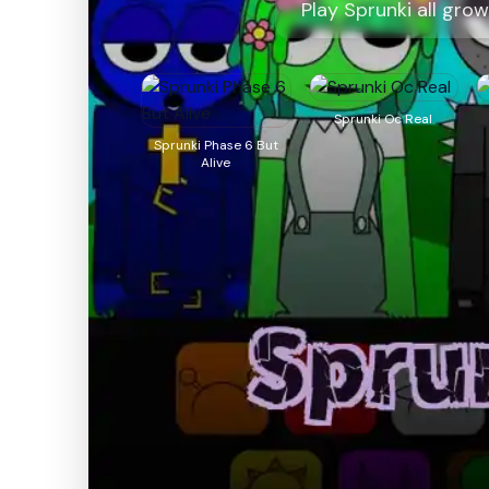
Play Sprunki all gro
Sprunki Oc Real
Sprunki Phase 6 But
Alive