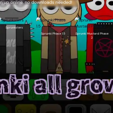
wn up online, no downloads needed!
Sprunksters
Sprunki Phase 1.5
Sprunki Mustard Phase
2