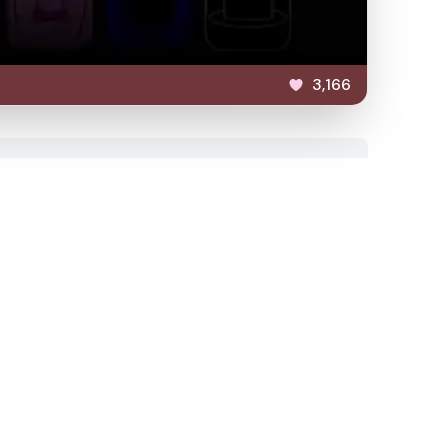
3,166