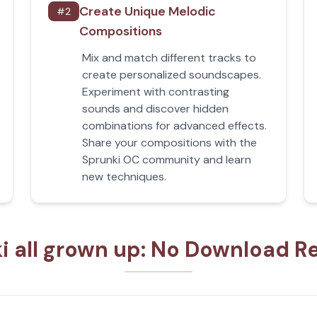
Create Unique Melodic
#
2
Compositions
Mix and match different tracks to
create personalized soundscapes.
Experiment with contrasting
sounds and discover hidden
combinations for advanced effects.
Share your compositions with the
Sprunki OC community and learn
new techniques.
i all grown up: No Download R