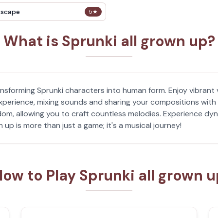
Escape
5
★
What is Sprunki all grown up?
ansforming Sprunki characters into human form. Enjoy vibrant 
 experience, mixing sounds and sharing your compositions wit
om, allowing you to craft countless melodies. Experience dyn
 up is more than just a game; it's a musical journey!
ow to Play Sprunki all grown 