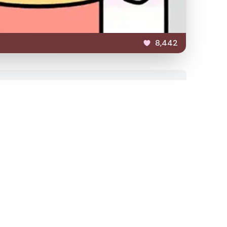
8,442