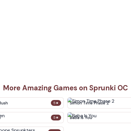
More Amazing Games on Sprunki OC
Rush
Simon Time Phase 2
5
★
n
Baba Is You
5
★