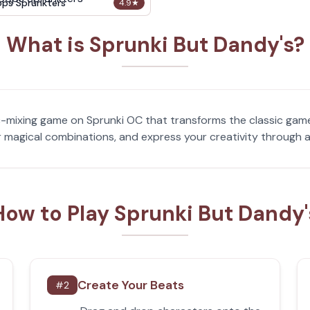
ops Sprunkters
4.9
★
What is Sprunki But Dandy's?
c-mixing game on Sprunki OC that transforms the classic game
 magical combinations, and express your creativity through a
How to Play Sprunki But Dandy'
Create Your Beats
#
2