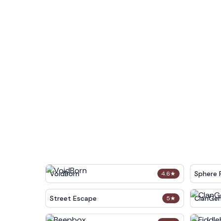
VoidBorn
Sphere 
4.6
★
Street Escape
ClanGe
5
★