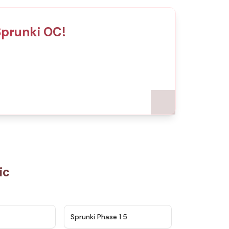
Sprunki OC!
ic
★
4.5
★
4.8
Sprunki Phase 1.5