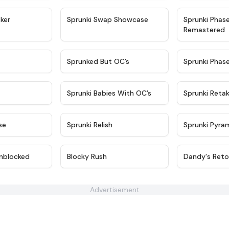
★
4.4
★
4.6
ker
Sprunki Swap Showcase
Sprunki Phas
Remastered
★
4.9
★
4.5
Sprunked But OC’s
Sprunki Phas
★
4.9
★
4.8
Sprunki Babies With OC’s
Sprunki Reta
★
4.6
★
4.8
se
Sprunki Relish
Sprunki Pyra
★
4.6
★
4.4
nblocked
Blocky Rush
Dandy's Reto
Advertisement