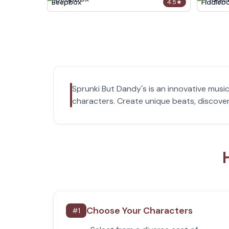
Beepbox
Fiddleb
4.5
★
Sprunki But Dandy's is an innovative musi
characters. Create unique beats, discover
Choose Your Characters
#
1