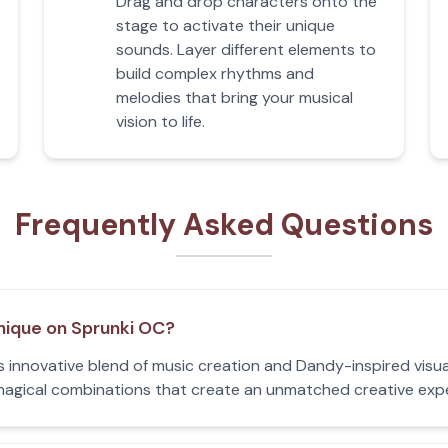
Drag and drop characters onto the
stage to activate their unique
sounds. Layer different elements to
build complex rhythms and
melodies that bring your musical
vision to life.
Frequently Asked Questions
nique on Sprunki OC?
s innovative blend of music creation and Dandy-inspired visu
d magical combinations that create an unmatched creative exp