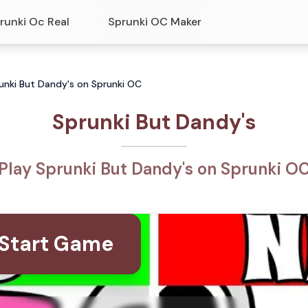
runki Oc Real
Sprunki OC Maker
runki But Dandy's on Sprunki OC
Sprunki But Dandy's
Play Sprunki But Dandy's on Sprunki O
Start Game