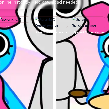
 online instantly - No download needed!
Sprunki OC
Sprunki X Regretevator
Sprunki Spruncalypse