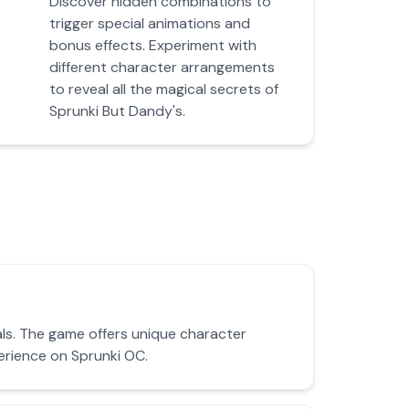
Discover hidden combinations to
trigger special animations and
bonus effects. Experiment with
different character arrangements
to reveal all the magical secrets of
Sprunki But Dandy's.
als. The game offers unique character
erience on Sprunki OC.