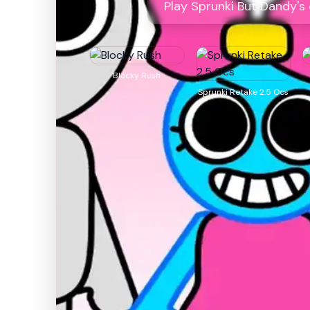
Play Sprunki But Dandy's
Blocky Rush
Sprunki Retake 2.5 Ocs