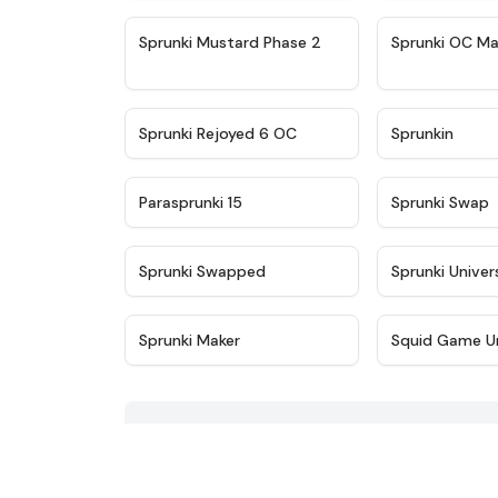
★
4.4
Sprunki Mustard Phase 2
Sprunki OC Ma
★
4.4
Sprunki Rejoyed 6 OC
Sprunkin
★
4.9
Parasprunki 15
Sprunki Swap
★
4.8
Sprunki Swapped
Sprunki Univer
★
5
Sprunki Maker
Squid Game U