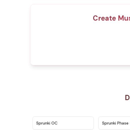
Create Mus
D
★
4.7
Sprunki OC
Sprunki Phase 