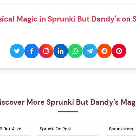
ical Magic in Sprunki But Dandy's on 
iscover More Sprunki But Dandy's Mag
★
4.9
★
4.5
6 But Alive
Sprunki Oc Real
Sprunksters