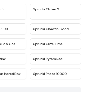
★
4.9
★
4.8
e 5
Sprunki Clicker 2
★
4.5
★
4.7
e 999
Sprunki Chaotic Good
★
4.6
★
5
ke 2.5 Ocs
Sprunki Cute Time
★
4.4
★
4.8
minx
Sprunki Pyramixed
★
4.8
★
4.7
ur IncrediBox
Sprunki Phase 10000