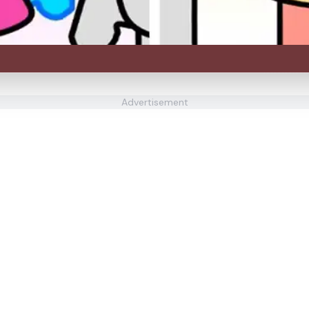
Advertisement