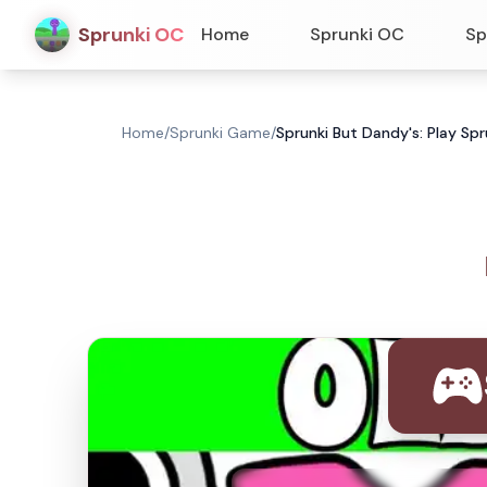
Sprunki OC
Home
Sprunki OC
Sp
Home
/
Sprunki Game
/
Sprunki But Dandy's: Play Sp