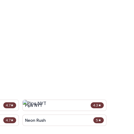
Pips NYT
4.7
★
4.3
★
Neon Rush
4.7
★
5
★