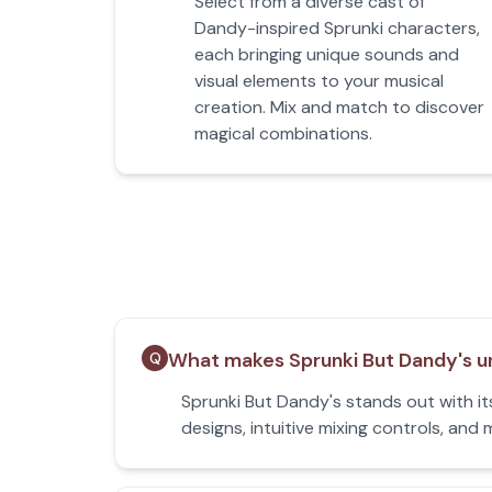
Select from a diverse cast of
Dandy-inspired Sprunki characters,
each bringing unique sounds and
visual elements to your musical
creation. Mix and match to discover
magical combinations.
What makes Sprunki But Dandy's u
Q
Sprunki But Dandy's stands out with it
designs, intuitive mixing controls, an