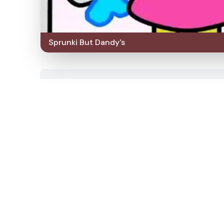
Sprunki But Dandy's