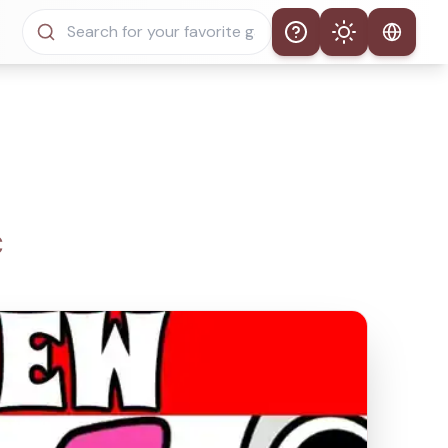
Help
Theme
Auto Theme
Light Mode
Dark Mode
C