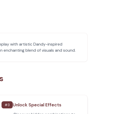
play with artistic Dandy-inspired
n enchanting blend of visuals and sound.
s
Unlock Special Effects
#
3