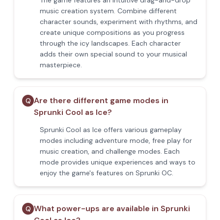
The game features an intuitive drag-and-drop
music creation system. Combine different
character sounds, experiment with rhythms, and
create unique compositions as you progress
through the icy landscapes. Each character
adds their own special sound to your musical
masterpiece.
Are there different game modes in
Q
Sprunki Cool as Ice?
Sprunki Cool as Ice offers various gameplay
modes including adventure mode, free play for
music creation, and challenge modes. Each
mode provides unique experiences and ways to
enjoy the game's features on Sprunki OC.
What power-ups are available in Sprunki
Q