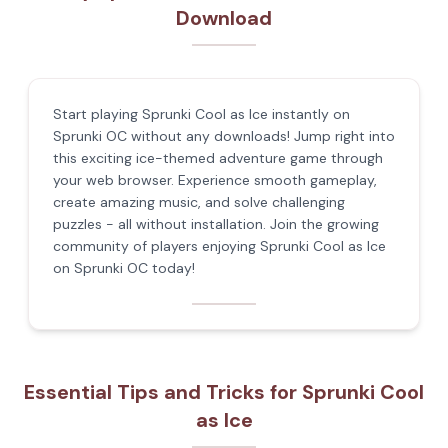
Download
Start playing Sprunki Cool as Ice instantly on
Sprunki OC without any downloads! Jump right into
this exciting ice-themed adventure game through
your web browser. Experience smooth gameplay,
create amazing music, and solve challenging
puzzles - all without installation. Join the growing
community of players enjoying Sprunki Cool as Ice
on Sprunki OC today!
Essential Tips and Tricks for Sprunki Cool
as Ice