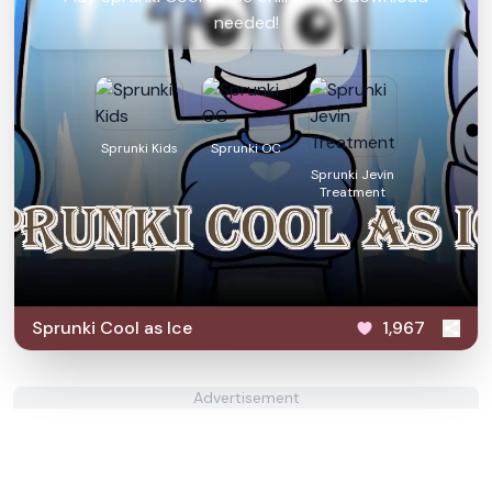
needed!
Sprunki Kids
Sprunki OC
Sprunki Jevin
Treatment
Sprunki Cool as Ice
1,967
Advertisement