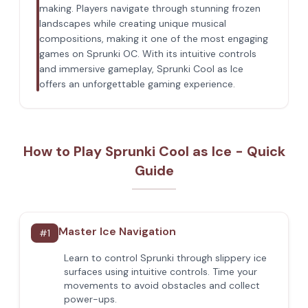
making. Players navigate through stunning frozen
landscapes while creating unique musical
compositions, making it one of the most engaging
games on Sprunki OC. With its intuitive controls
and immersive gameplay, Sprunki Cool as Ice
offers an unforgettable gaming experience.
How to Play Sprunki Cool as Ice - Quick
Guide
Master Ice Navigation
#
1
Learn to control Sprunki through slippery ice
surfaces using intuitive controls. Time your
movements to avoid obstacles and collect
power-ups.