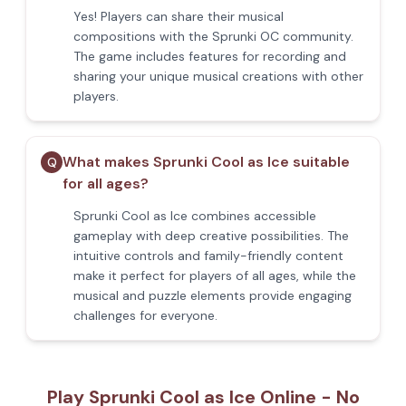
Yes! Players can share their musical
compositions with the Sprunki OC community.
The game includes features for recording and
sharing your unique musical creations with other
players.
What makes Sprunki Cool as Ice suitable
Q
for all ages?
Sprunki Cool as Ice combines accessible
gameplay with deep creative possibilities. The
intuitive controls and family-friendly content
make it perfect for players of all ages, while the
musical and puzzle elements provide engaging
challenges for everyone.
Play Sprunki Cool as Ice Online - No