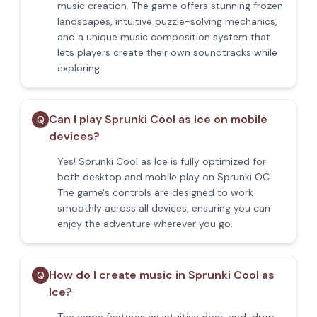
music creation. The game offers stunning frozen
landscapes, intuitive puzzle-solving mechanics,
and a unique music composition system that
lets players create their own soundtracks while
exploring.
Can I play Sprunki Cool as Ice on mobile
Q
devices?
Yes! Sprunki Cool as Ice is fully optimized for
both desktop and mobile play on Sprunki OC.
The game's controls are designed to work
smoothly across all devices, ensuring you can
enjoy the adventure wherever you go.
How do I create music in Sprunki Cool as
Q
Ice?