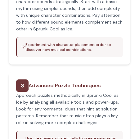
character sounds strategically. Start with a basic
rhythm using simpler sounds, then add complexity
with unique character combinations. Pay attention
to how different sound elements complement each
other in Sprunki Cool as Ice.
Experiment with character placement order to
💡
discover new musical combinations.
3
Advanced Puzzle Techniques
Approach puzzles methodically in Sprunki Cool as
Ice by analyzing all available tools and power-ups.
Look for environmental clues that hint at solution
patterns. Remember that music often plays a key
role in solving more complex challenges.
Use ice powers strategically to create new paths