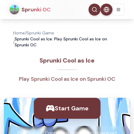
Sprunki OC
Home
/
Sprunki Game
Sprunki Cool as Ice: Play Sprunki Cool as Ice on
/
Sprunki OC
Sprunki Cool as Ice
Play Sprunki Cool as Ice on Sprunki OC
Start Game
Play Sprunki Cool as Ice online - No download