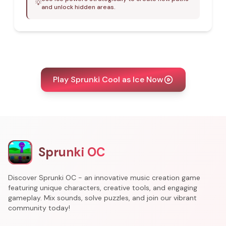
💡
and unlock hidden areas.
Play Sprunki Cool as Ice Now
Sprunki OC
Discover Sprunki OC - an innovative music creation game
featuring unique characters, creative tools, and engaging
gameplay. Mix sounds, solve puzzles, and join our vibrant
community today!