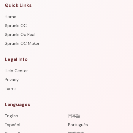
Quick Links
Home
Sprunki OC
Sprunki Oc Real
Sprunki OC Maker
Legal Info
Help Center
Privacy
Terms
Languages
English
日本語
Español
Português