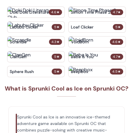
Doki Doki Literature Club
Simon Time Phase 2
4.6
★
4.7
★
Labubu Clicker
Loaf Clicker
5
★
5
★
Scrandle
VoidBorn
4.3
★
4.6
★
ClanGen
Baba Is You
5
★
4.7
★
Sphere Rush
Beepbox
5
★
4.5
★
What is Sprunki Cool as Ice on Sprunki OC?
Sprunki Cool as Ice is an innovative ice-themed
adventure game available on Sprunki OC that
combines puzzle-solving with creative music-