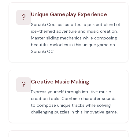
Unique Gameplay Experience
?
Sprunki Cool as Ice offers a perfect blend of
ice-themed adventure and music creation.
Master sliding mechanics while composing
beautiful melodies in this unique game on
Sprunki OC.
Creative Music Making
?
Express yourself through intuitive music
creation tools. Combine character sounds
to compose unique tracks while solving
challenging puzzles in this innovative game.