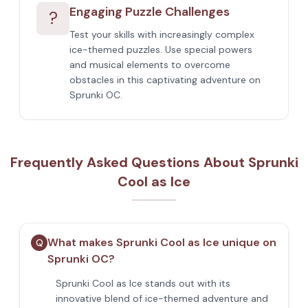
Engaging Puzzle Challenges
?
Test your skills with increasingly complex
ice-themed puzzles. Use special powers
and musical elements to overcome
obstacles in this captivating adventure on
Sprunki OC.
Frequently Asked Questions About Sprunki
Cool as Ice
What makes Sprunki Cool as Ice unique on
Q
Sprunki OC?
Sprunki Cool as Ice stands out with its
innovative blend of ice-themed adventure and