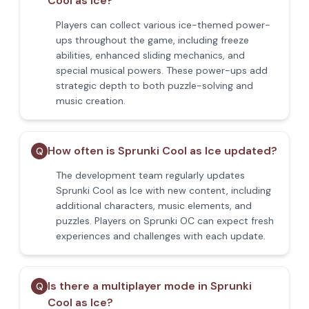
Cool as Ice?
Players can collect various ice-themed power-
ups throughout the game, including freeze
abilities, enhanced sliding mechanics, and
special musical powers. These power-ups add
strategic depth to both puzzle-solving and
music creation.
How often is Sprunki Cool as Ice updated?
Q
The development team regularly updates
Sprunki Cool as Ice with new content, including
additional characters, music elements, and
puzzles. Players on Sprunki OC can expect fresh
experiences and challenges with each update.
Is there a multiplayer mode in Sprunki
Q
Cool as Ice?