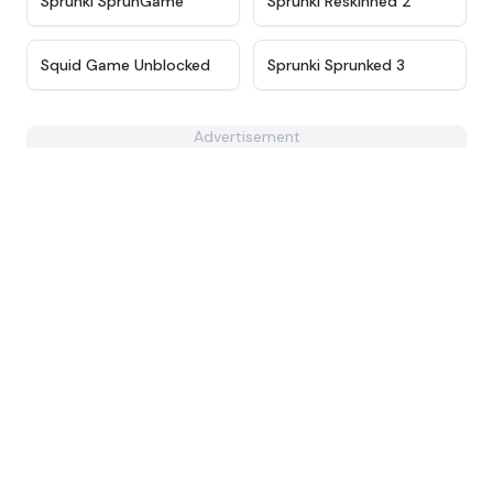
Sprunki SprunGame
Sprunki Reskinned 2
★
4.6
★
4.9
Squid Game Unblocked
Sprunki Sprunked 3
Advertisement