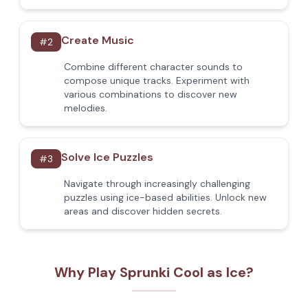
Create Music
#
2
Combine different character sounds to
compose unique tracks. Experiment with
various combinations to discover new
melodies.
Solve Ice Puzzles
#
3
Navigate through increasingly challenging
puzzles using ice-based abilities. Unlock new
areas and discover hidden secrets.
Why Play Sprunki Cool as Ice?