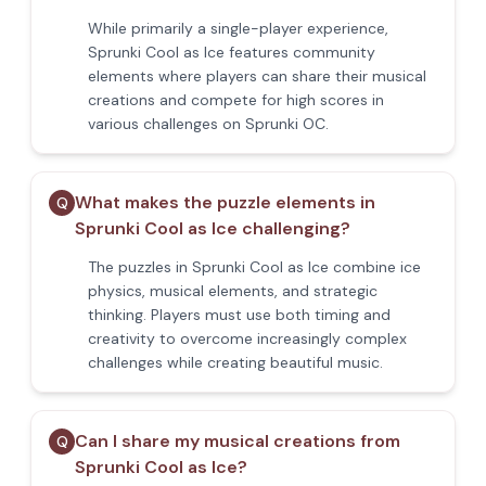
While primarily a single-player experience,
Sprunki Cool as Ice features community
elements where players can share their musical
creations and compete for high scores in
various challenges on Sprunki OC.
What makes the puzzle elements in
Q
Sprunki Cool as Ice challenging?
The puzzles in Sprunki Cool as Ice combine ice
physics, musical elements, and strategic
thinking. Players must use both timing and
creativity to overcome increasingly complex
challenges while creating beautiful music.
Can I share my musical creations from
Q
Sprunki Cool as Ice?