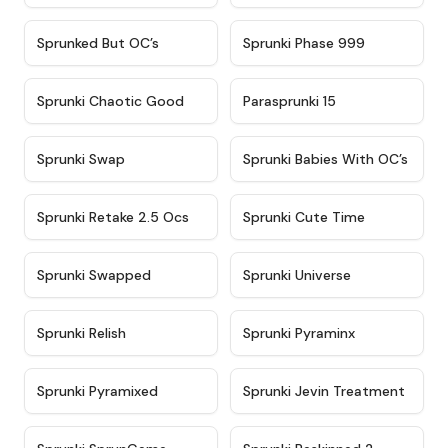
★
4.5
★
4.5
Sprunked But OC’s
Sprunki Phase 999
★
4.7
★
4.9
Sprunki Chaotic Good
Parasprunki 15
★
4.9
★
4.8
Sprunki Swap
Sprunki Babies With OC’s
★
4.6
★
5
Sprunki Retake 2.5 Ocs
Sprunki Cute Time
★
4.8
★
4.6
Sprunki Swapped
Sprunki Universe
★
4.8
★
4.4
Sprunki Relish
Sprunki Pyraminx
★
4.8
★
5
Sprunki Pyramixed
Sprunki Jevin Treatment
★
5
★
4.5