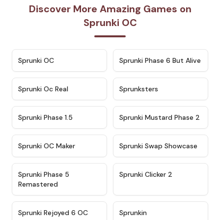
Discover More Amazing Games on
Sprunki OC
★
4.7
★
4.9
Sprunki OC
Sprunki Phase 6 But Alive
★
4.5
★
4.5
Sprunki Oc Real
Sprunksters
★
4.8
★
4.4
Sprunki Phase 1.5
Sprunki Mustard Phase 2
★
4.4
★
4.6
Sprunki OC Maker
Sprunki Swap Showcase
★
4.9
★
4.8
Sprunki Phase 5
Sprunki Clicker 2
Remastered
★
4.4
★
4.9
Sprunki Rejoyed 6 OC
Sprunkin