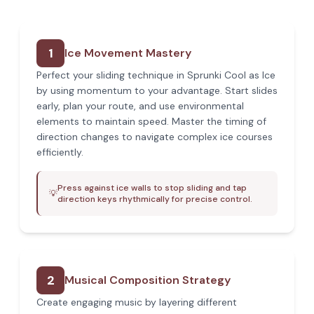
1
Ice Movement Mastery
Perfect your sliding technique in Sprunki Cool as Ice
by using momentum to your advantage. Start slides
early, plan your route, and use environmental
elements to maintain speed. Master the timing of
direction changes to navigate complex ice courses
efficiently.
Press against ice walls to stop sliding and tap
💡
direction keys rhythmically for precise control.
2
Musical Composition Strategy
Create engaging music by layering different