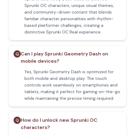
Sprunki OC characters, unique visual themes,
and community-driven content that blends
familiar character personalities with rhythm-
based platformer challenges, creating a
distinctive Sprunki OC Real experience.
Can I play Sprunki Geometry Dash on
Q
mobile devices?
Yes, Sprunki Geometry Dash is optimized for
both mobile and desktop play. The touch
controls work seamlessly on smartphones and
tablets, making it perfect for gaming on-the-go
while maintaining the precise timing required.
How do I unlock new Sprunki OC
Q
characters?