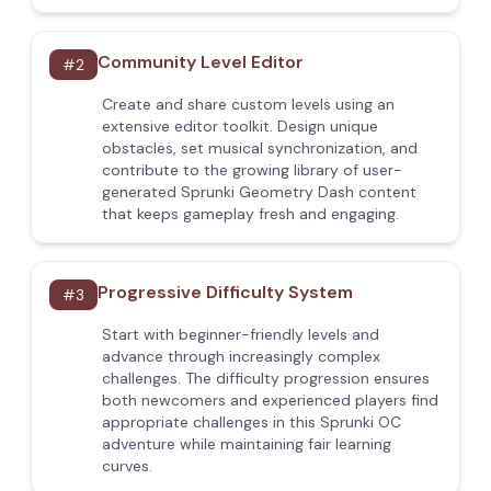
Community Level Editor
#
2
Create and share custom levels using an
extensive editor toolkit. Design unique
obstacles, set musical synchronization, and
contribute to the growing library of user-
generated Sprunki Geometry Dash content
that keeps gameplay fresh and engaging.
Progressive Difficulty System
#
3
Start with beginner-friendly levels and
advance through increasingly complex
challenges. The difficulty progression ensures
both newcomers and experienced players find
appropriate challenges in this Sprunki OC
adventure while maintaining fair learning
curves.