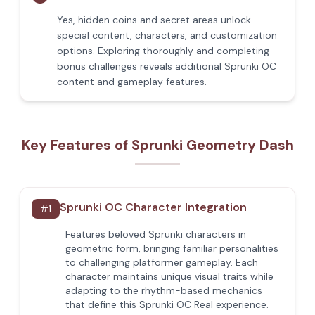
Yes, hidden coins and secret areas unlock
special content, characters, and customization
options. Exploring thoroughly and completing
bonus challenges reveals additional Sprunki OC
content and gameplay features.
Key Features of Sprunki Geometry Dash
Sprunki OC Character Integration
#
1
Features beloved Sprunki characters in
geometric form, bringing familiar personalities
to challenging platformer gameplay. Each
character maintains unique visual traits while
adapting to the rhythm-based mechanics
that define this Sprunki OC Real experience.