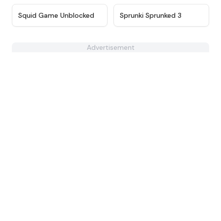
★
4.6
★
4.9
Squid Game Unblocked
Sprunki Sprunked 3
Advertisement