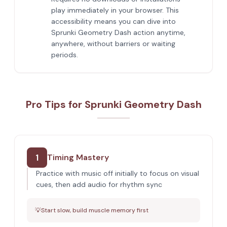
play immediately in your browser. This
accessibility means you can dive into
Sprunki Geometry Dash action anytime,
anywhere, without barriers or waiting
periods.
Pro Tips for Sprunki Geometry Dash
1
Timing Mastery
Practice with music off initially to focus on visual
cues, then add audio for rhythm sync
💡
Start slow, build muscle memory first