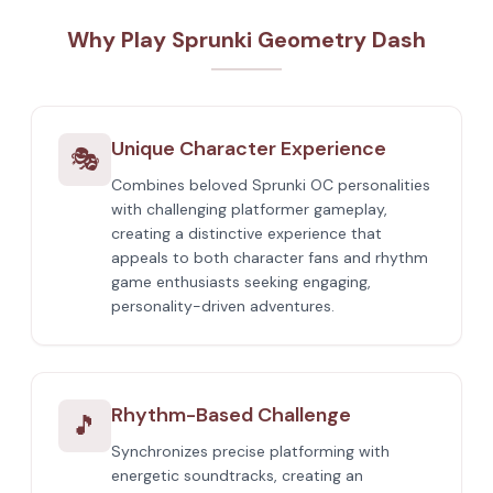
Why Play Sprunki Geometry Dash
Unique Character Experience
🎭
Combines beloved Sprunki OC personalities
with challenging platformer gameplay,
creating a distinctive experience that
appeals to both character fans and rhythm
game enthusiasts seeking engaging,
personality-driven adventures.
Rhythm-Based Challenge
🎵
Synchronizes precise platforming with
energetic soundtracks, creating an