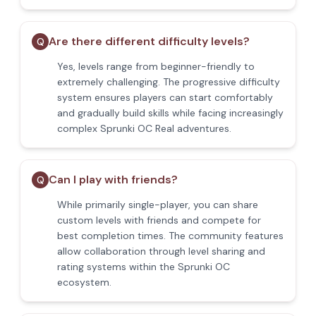
Are there different difficulty levels?
Q
Yes, levels range from beginner-friendly to
extremely challenging. The progressive difficulty
system ensures players can start comfortably
and gradually build skills while facing increasingly
complex Sprunki OC Real adventures.
Can I play with friends?
Q
While primarily single-player, you can share
custom levels with friends and compete for
best completion times. The community features
allow collaboration through level sharing and
rating systems within the Sprunki OC
ecosystem.