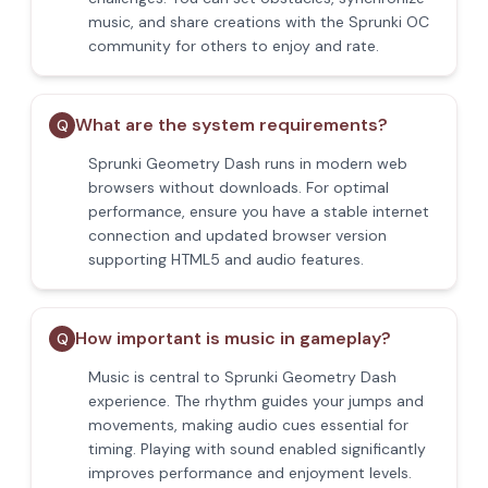
music, and share creations with the Sprunki OC
community for others to enjoy and rate.
What are the system requirements?
Q
Sprunki Geometry Dash runs in modern web
browsers without downloads. For optimal
performance, ensure you have a stable internet
connection and updated browser version
supporting HTML5 and audio features.
How important is music in gameplay?
Q
Music is central to Sprunki Geometry Dash
experience. The rhythm guides your jumps and
movements, making audio cues essential for
timing. Playing with sound enabled significantly
improves performance and enjoyment levels.