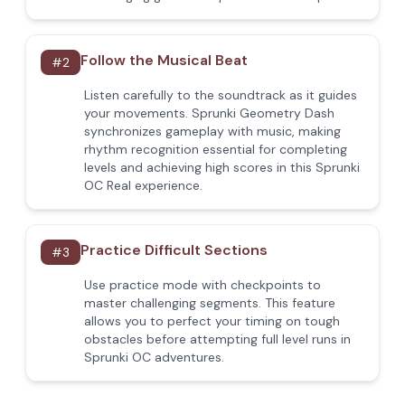
Follow the Musical Beat
#
2
Listen carefully to the soundtrack as it guides
your movements. Sprunki Geometry Dash
synchronizes gameplay with music, making
rhythm recognition essential for completing
levels and achieving high scores in this Sprunki
OC Real experience.
Practice Difficult Sections
#
3
Use practice mode with checkpoints to
master challenging segments. This feature
allows you to perfect your timing on tough
obstacles before attempting full level runs in
Sprunki OC adventures.