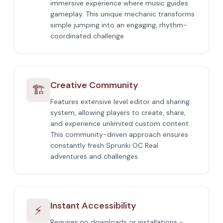
immersive experience where music guides
gameplay. This unique mechanic transforms
simple jumping into an engaging, rhythm-
coordinated challenge.
Creative Community
🏗️
Features extensive level editor and sharing
system, allowing players to create, share,
and experience unlimited custom content.
This community-driven approach ensures
constantly fresh Sprunki OC Real
adventures and challenges.
Instant Accessibility
⚡
Requires no downloads or installations -