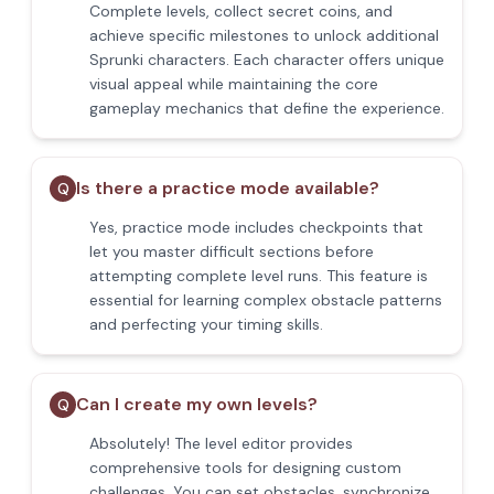
Complete levels, collect secret coins, and
achieve specific milestones to unlock additional
Sprunki characters. Each character offers unique
visual appeal while maintaining the core
gameplay mechanics that define the experience.
Is there a practice mode available?
Q
Yes, practice mode includes checkpoints that
let you master difficult sections before
attempting complete level runs. This feature is
essential for learning complex obstacle patterns
and perfecting your timing skills.
Can I create my own levels?
Q
Absolutely! The level editor provides
comprehensive tools for designing custom
challenges. You can set obstacles, synchronize