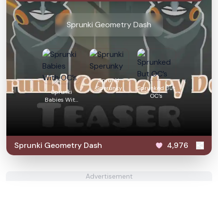
Sprunki Geometry Dash
Sprunki
Sperunky
Sprunked But
Sprunki
OC’s
Babies With
OC’s
Sprunki Geometry Dash
4,976
Advertisement