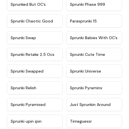
★
4.5
★
4.5
Sprunked But OC’s
Sprunki Phase 999
★
4.7
★
4.9
Sprunki Chaotic Good
Parasprunki 15
★
4.9
★
4.8
Sprunki Swap
Sprunki Babies With OC’s
★
4.6
★
5
Sprunki Retake 2.5 Ocs
Sprunki Cute Time
★
4.8
★
4.6
Sprunki Swapped
Sprunki Universe
★
4.8
★
4.4
Sprunki Relish
Sprunki Pyraminx
★
4.8
★
4.4
Sprunki Pyramixed
Just Sprunkin Around
★
4.6
★
4.4
Sprunki upin ipin
Timeguessr