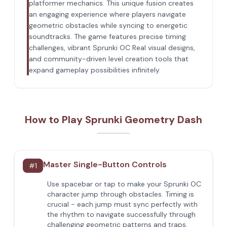
platformer mechanics. This unique fusion creates
an engaging experience where players navigate
geometric obstacles while syncing to energetic
soundtracks. The game features precise timing
challenges, vibrant Sprunki OC Real visual designs,
and community-driven level creation tools that
expand gameplay possibilities infinitely.
How to Play Sprunki Geometry Dash
Master Single-Button Controls
#
1
Use spacebar or tap to make your Sprunki OC
character jump through obstacles. Timing is
crucial - each jump must sync perfectly with
the rhythm to navigate successfully through
challenging geometric patterns and traps.