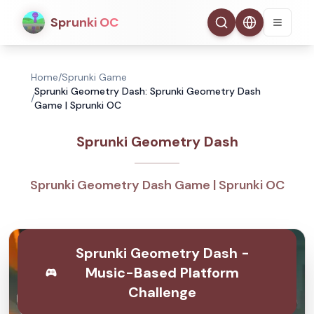
Sprunki OC
Home
/
Sprunki Game
Sprunki Geometry Dash: Sprunki Geometry Dash
/
Game | Sprunki OC
Sprunki Geometry Dash
Sprunki Geometry Dash Game | Sprunki OC
Sprunki Geometry Dash -
Music-Based Platform
Challenge