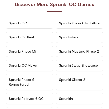
Discover More Sprunki OC Games
★
4.7
★
4.9
Sprunki OC
Sprunki Phase 6 But Alive
★
4.5
★
4.5
Sprunki Oc Real
Sprunksters
★
4.8
★
4.4
Sprunki Phase 1.5
Sprunki Mustard Phase 2
★
4.4
★
4.6
Sprunki OC Maker
Sprunki Swap Showcase
★
4.9
★
4.8
Sprunki Phase 5
Sprunki Clicker 2
Remastered
★
4.4
★
4.9
Sprunki Rejoyed 6 OC
Sprunkin