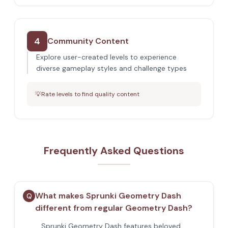
4
Community Content
Explore user-created levels to experience
diverse gameplay styles and challenge types
💡
Rate levels to find quality content
Frequently Asked Questions
What makes Sprunki Geometry Dash
Q
different from regular Geometry Dash?
Sprunki Geometry Dash features beloved