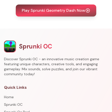
Play Sprunki Geometry Dash Now
Sprunki OC
Discover Sprunki OC - an innovative music creation game
featuring unique characters, creative tools, and engaging
gameplay. Mix sounds, solve puzzles, and join our vibrant
community today!
Quick Links
Home
Sprunki OC