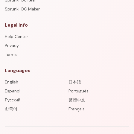
Sprunki Oc Real
Sprunki OC Maker
Legal Info
Help Center
Privacy
Terms
Languages
English
日本語
Español
Português
Русский
繁體中文
한국어
Français