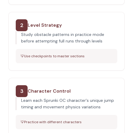
2
Level Strategy
Study obstacle patterns in practice mode
before attempting full runs through levels
💡
Use checkpoints to master sections
3
Character Control
Learn each Sprunki OC character's unique jump
timing and movement physics variations
💡
Practice with different characters