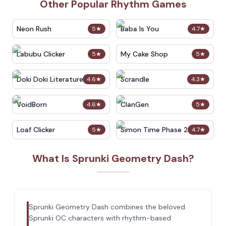
Other Popular Rhythm Games
Neon Rush
Baba Is You
5
★
4.7
★
Labubu Clicker
My Cake Shop
5
★
5
★
Doki Doki Literature Club
Scrandle
4.6
★
4.3
★
VoidBorn
ClanGen
4.6
★
5
★
Loaf Clicker
Simon Time Phase 2
5
★
4.7
★
What Is Sprunki Geometry Dash?
Sprunki Geometry Dash combines the beloved
Sprunki OC characters with rhythm-based