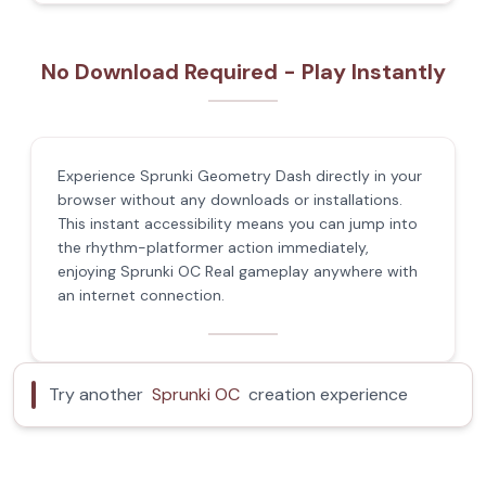
No Download Required - Play Instantly
Experience Sprunki Geometry Dash directly in your
browser without any downloads or installations.
This instant accessibility means you can jump into
the rhythm-platformer action immediately,
enjoying Sprunki OC Real gameplay anywhere with
an internet connection.
Try another
Sprunki OC
creation experience