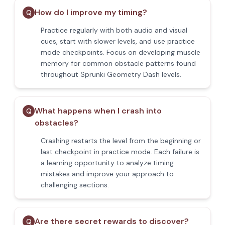
How do I improve my timing?
Q
Practice regularly with both audio and visual
cues, start with slower levels, and use practice
mode checkpoints. Focus on developing muscle
memory for common obstacle patterns found
throughout Sprunki Geometry Dash levels.
What happens when I crash into
Q
obstacles?
Crashing restarts the level from the beginning or
last checkpoint in practice mode. Each failure is
a learning opportunity to analyze timing
mistakes and improve your approach to
challenging sections.
Are there secret rewards to discover?
Q