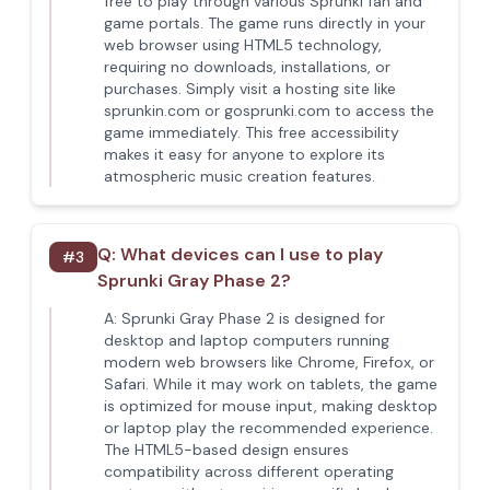
free to play through various Sprunki fan and
game portals. The game runs directly in your
web browser using HTML5 technology,
requiring no downloads, installations, or
purchases. Simply visit a hosting site like
sprunkin.com or gosprunki.com to access the
game immediately. This free accessibility
makes it easy for anyone to explore its
atmospheric music creation features.
Q:
What devices can I use to play
#
3
Sprunki Gray Phase 2?
A:
Sprunki Gray Phase 2 is designed for
desktop and laptop computers running
modern web browsers like Chrome, Firefox, or
Safari. While it may work on tablets, the game
is optimized for mouse input, making desktop
or laptop play the recommended experience.
The HTML5-based design ensures
compatibility across different operating