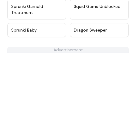
★
4.7
★
4.6
Sprunki Garnold
Squid Game Unblocked
Treatment
★
4.6
★
4.3
Sprunki Baby
Dragon Sweeper
Advertisement