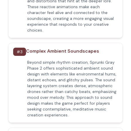
and distortions that hint at the deeper lore.
These reactive animations make each
character feel alive and connected to the
soundscape, creating a more engaging visual
experience that responds to your creative
choices.
Complex Ambient Soundscapes
#
3
Beyond simple rhythm creation, Sprunki Gray
Phase 2 offers sophisticated ambient sound
design with elements like environmental hums,
distant echoes, and glitchy pulses. The sound
layering system creates dense, atmospheric
drones rather than catchy beats, emphasizing
mood over melody. This approach to sound
design makes the game perfect for players
seeking contemplative, meditative music
creation experiences.