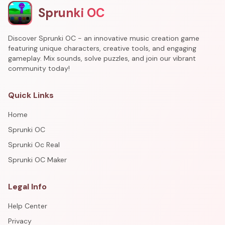
Sprunki OC
Discover Sprunki OC - an innovative music creation game
featuring unique characters, creative tools, and engaging
gameplay. Mix sounds, solve puzzles, and join our vibrant
community today!
Quick Links
Home
Sprunki OC
Sprunki Oc Real
Sprunki OC Maker
Legal Info
Help Center
Privacy