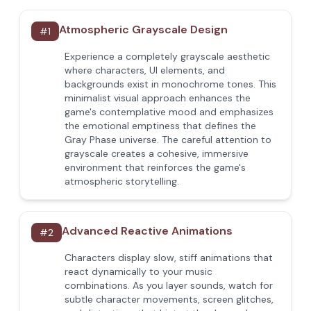
Atmospheric Grayscale Design
#
1
Experience a completely grayscale aesthetic
where characters, UI elements, and
backgrounds exist in monochrome tones. This
minimalist visual approach enhances the
game's contemplative mood and emphasizes
the emotional emptiness that defines the
Gray Phase universe. The careful attention to
grayscale creates a cohesive, immersive
environment that reinforces the game's
atmospheric storytelling.
Advanced Reactive Animations
#
2
Characters display slow, stiff animations that
react dynamically to your music
combinations. As you layer sounds, watch for
subtle character movements, screen glitches,