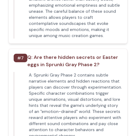
emphasizing emotional emptiness and subtle
unease. The careful balance of these sound
elements allows players to craft
contemplative soundscapes that evoke
specific moods and emotions, making it
unique among music creation games.
Q:
Are there hidden secrets or Easter
#
7
eggs in Sprunki Gray Phase 2?
A:
Sprunki Gray Phase 2 contains subtle
narrative elements and hidden reactions that
players can discover through experimentation.
Specific character combinations trigger
unique animations, visual distortions, and lore
hints that reveal the game's underlying story
of an "emotion-drained" world. These secrets
reward attentive players who experiment with
different sound combinations and pay close
attention to character behaviors and
environmental changes.