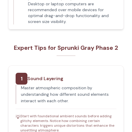
Desktop or laptop computers are
recommended over mobile devices for
optimal drag-and-drop functionality and
screen size visibility.
Expert Tips for Sprunki Gray Phase 2
1
Sound Layering
Master atmospheric composition by
understanding how different sound elements
interact with each other.
Start with foundational ambient sounds before adding
💡
glitchy elements. Notice how combining certain
characters triggers unique distortions that enhance the
unsettling atmosphere.