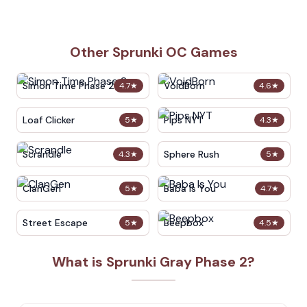
Other Sprunki OC Games
Simon Time Phase 2
VoidBorn
4.7
★
4.6
★
Loaf Clicker
Pips NYT
5
★
4.3
★
Scrandle
Sphere Rush
4.3
★
5
★
ClanGen
Baba Is You
5
★
4.7
★
Street Escape
Beepbox
5
★
4.5
★
What is Sprunki Gray Phase 2?