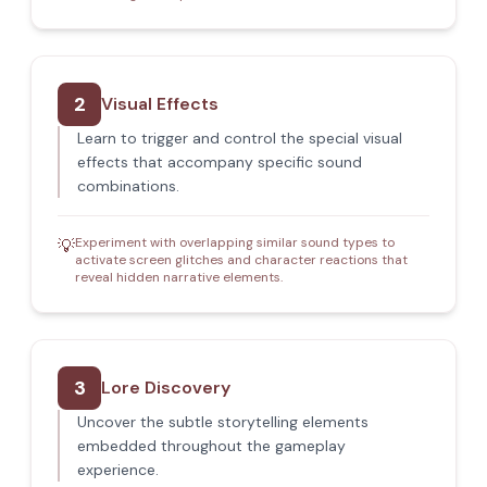
2
Visual Effects
Learn to trigger and control the special visual
effects that accompany specific sound
combinations.
Experiment with overlapping similar sound types to
💡
activate screen glitches and character reactions that
reveal hidden narrative elements.
3
Lore Discovery
Uncover the subtle storytelling elements
embedded throughout the gameplay
experience.