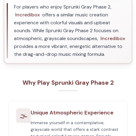
For players who enjoy Sprunki Gray Phase 2,
Incredibox
offers a similar music creation
experience with colorful visuals and upbeat
sounds. While Sprunki Gray Phase 2 focuses on
atmospheric, grayscale soundscapes,
Incredibox
provides a more vibrant, energetic alternative to
the drag-and-drop music mixing formula.
Why Play Sprunki Gray Phase 2
Unique Atmospheric Experience
🌫️
Immerse yourself in a contemplative,
grayscale world that offers a stark contrast