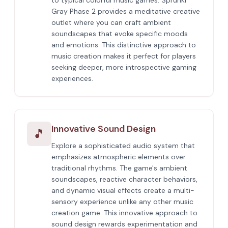
to typical colorful music games. Sprunki
Gray Phase 2 provides a meditative creative
outlet where you can craft ambient
soundscapes that evoke specific moods
and emotions. This distinctive approach to
music creation makes it perfect for players
seeking deeper, more introspective gaming
experiences.
Innovative Sound Design
🎵
Explore a sophisticated audio system that
emphasizes atmospheric elements over
traditional rhythms. The game's ambient
soundscapes, reactive character behaviors,
and dynamic visual effects create a multi-
sensory experience unlike any other music
creation game. This innovative approach to
sound design rewards experimentation and