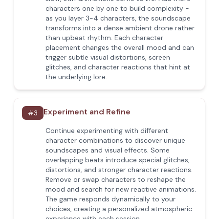
characters one by one to build complexity -
as you layer 3-4 characters, the soundscape
transforms into a dense ambient drone rather
than upbeat rhythm. Each character
placement changes the overall mood and can
trigger subtle visual distortions, screen
glitches, and character reactions that hint at
the underlying lore.
Experiment and Refine
#
3
Continue experimenting with different
character combinations to discover unique
soundscapes and visual effects. Some
overlapping beats introduce special glitches,
distortions, and stronger character reactions.
Remove or swap characters to reshape the
mood and search for new reactive animations.
The game responds dynamically to your
choices, creating a personalized atmospheric
experience with each session.