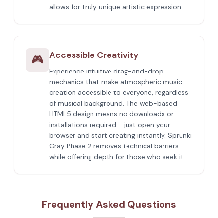
allows for truly unique artistic expression.
Accessible Creativity
🎮
Experience intuitive drag-and-drop
mechanics that make atmospheric music
creation accessible to everyone, regardless
of musical background. The web-based
HTML5 design means no downloads or
installations required - just open your
browser and start creating instantly. Sprunki
Gray Phase 2 removes technical barriers
while offering depth for those who seek it.
Frequently Asked Questions