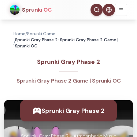
Sprunki OC
Home
/
Sprunki Game
Sprunki Gray Phase 2: Sprunki Gray Phase 2 Game |
/
Sprunki OC
Sprunki Gray Phase 2
Sprunki Gray Phase 2 Game | Sprunki OC
Sprunki Gray Phase 2
Sprunki Gray Phase 2 - Atmospheric Music