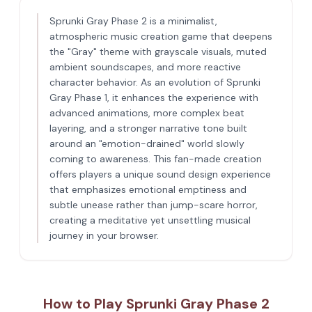
Sprunki Gray Phase 2 is a minimalist,
atmospheric music creation game that deepens
the "Gray" theme with grayscale visuals, muted
ambient soundscapes, and more reactive
character behavior. As an evolution of Sprunki
Gray Phase 1, it enhances the experience with
advanced animations, more complex beat
layering, and a stronger narrative tone built
around an "emotion-drained" world slowly
coming to awareness. This fan-made creation
offers players a unique sound design experience
that emphasizes emotional emptiness and
subtle unease rather than jump-scare horror,
creating a meditative yet unsettling musical
journey in your browser.
How to Play Sprunki Gray Phase 2