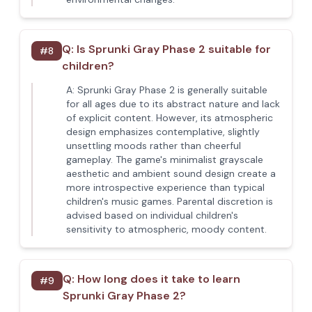
Q:
Is Sprunki Gray Phase 2 suitable for
#
8
children?
A:
Sprunki Gray Phase 2 is generally suitable
for all ages due to its abstract nature and lack
of explicit content. However, its atmospheric
design emphasizes contemplative, slightly
unsettling moods rather than cheerful
gameplay. The game's minimalist grayscale
aesthetic and ambient sound design create a
more introspective experience than typical
children's music games. Parental discretion is
advised based on individual children's
sensitivity to atmospheric, moody content.
Q:
How long does it take to learn
#
9
Sprunki Gray Phase 2?