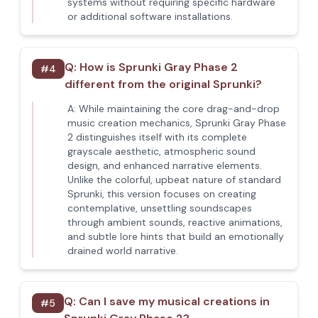
systems without requiring specific hardware
or additional software installations.
Q:
How is Sprunki Gray Phase 2
#
4
different from the original Sprunki?
A:
While maintaining the core drag-and-drop
music creation mechanics, Sprunki Gray Phase
2 distinguishes itself with its complete
grayscale aesthetic, atmospheric sound
design, and enhanced narrative elements.
Unlike the colorful, upbeat nature of standard
Sprunki, this version focuses on creating
contemplative, unsettling soundscapes
through ambient sounds, reactive animations,
and subtle lore hints that build an emotionally
drained world narrative.
Q:
Can I save my musical creations in
#
5