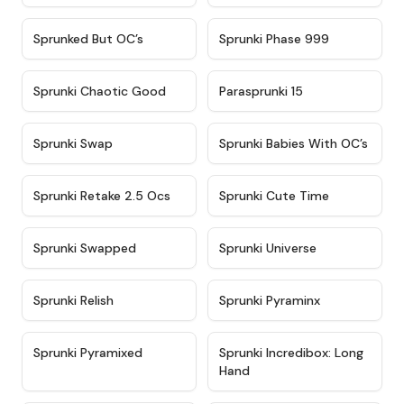
★
4.5
★
4.5
Sprunked But OC’s
Sprunki Phase 999
★
4.7
★
4.9
Sprunki Chaotic Good
Parasprunki 15
★
4.9
★
4.8
Sprunki Swap
Sprunki Babies With OC’s
★
4.6
★
5
Sprunki Retake 2.5 Ocs
Sprunki Cute Time
★
4.8
★
4.6
Sprunki Swapped
Sprunki Universe
★
4.8
★
4.4
Sprunki Relish
Sprunki Pyraminx
★
4.8
★
4.5
Sprunki Pyramixed
Sprunki Incredibox: Long
Hand