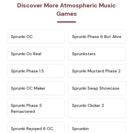
Discover More Atmospheric Music
Games
★
4.7
★
4.9
Sprunki OC
Sprunki Phase 6 But Alive
★
4.5
★
4.5
Sprunki Oc Real
Sprunksters
★
4.8
★
4.4
Sprunki Phase 1.5
Sprunki Mustard Phase 2
★
4.4
★
4.6
Sprunki OC Maker
Sprunki Swap Showcase
★
4.9
★
4.8
Sprunki Phase 5
Sprunki Clicker 2
Remastered
★
4.4
★
4.9
Sprunki Rejoyed 6 OC
Sprunkin