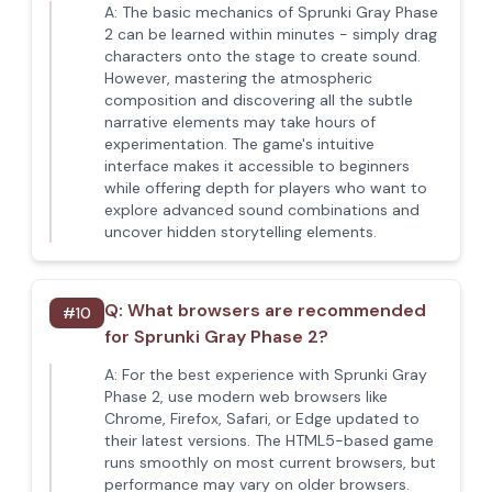
A:
The basic mechanics of Sprunki Gray Phase
2 can be learned within minutes - simply drag
characters onto the stage to create sound.
However, mastering the atmospheric
composition and discovering all the subtle
narrative elements may take hours of
experimentation. The game's intuitive
interface makes it accessible to beginners
while offering depth for players who want to
explore advanced sound combinations and
uncover hidden storytelling elements.
Q:
What browsers are recommended
#
10
for Sprunki Gray Phase 2?
A:
For the best experience with Sprunki Gray
Phase 2, use modern web browsers like
Chrome, Firefox, Safari, or Edge updated to
their latest versions. The HTML5-based game
runs smoothly on most current browsers, but
performance may vary on older browsers.