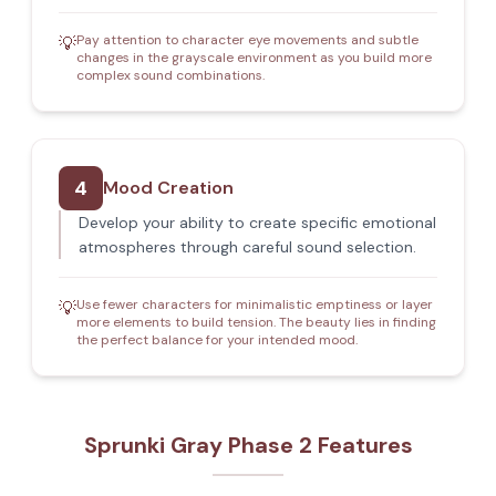
Pay attention to character eye movements and subtle
💡
changes in the grayscale environment as you build more
complex sound combinations.
4
Mood Creation
Develop your ability to create specific emotional
atmospheres through careful sound selection.
Use fewer characters for minimalistic emptiness or layer
💡
more elements to build tension. The beauty lies in finding
the perfect balance for your intended mood.
Sprunki Gray Phase 2 Features