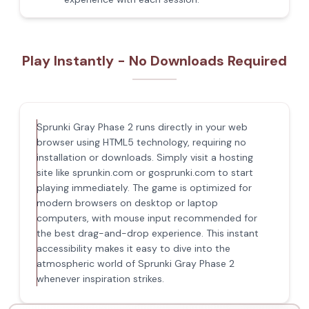
Play Instantly - No Downloads Required
Sprunki Gray Phase 2 runs directly in your web
browser using HTML5 technology, requiring no
installation or downloads. Simply visit a hosting
site like sprunkin.com or gosprunki.com to start
playing immediately. The game is optimized for
modern browsers on desktop or laptop
computers, with mouse input recommended for
the best drag-and-drop experience. This instant
accessibility makes it easy to dive into the
atmospheric world of Sprunki Gray Phase 2
whenever inspiration strikes.