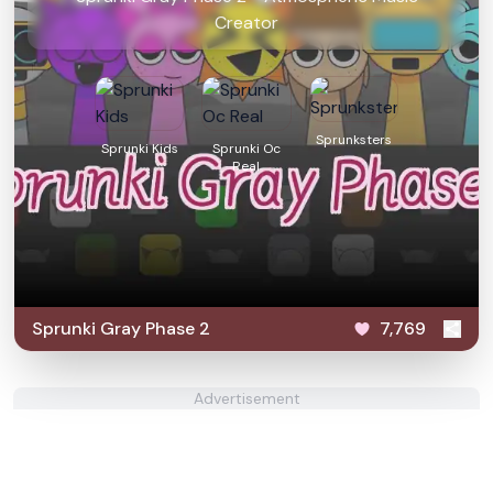
Creator
Sprunksters
Sprunki Kids
Sprunki Oc
Real
Sprunki Gray Phase 2
7,769
Advertisement