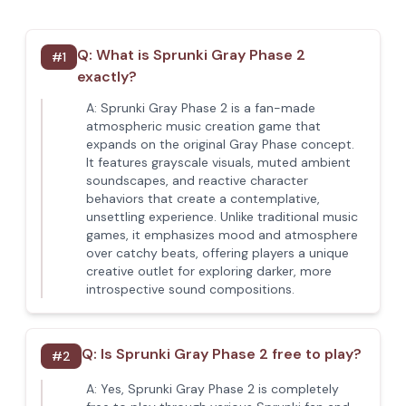
Q:
What is Sprunki Gray Phase 2
#
1
exactly?
A:
Sprunki Gray Phase 2 is a fan-made
atmospheric music creation game that
expands on the original Gray Phase concept.
It features grayscale visuals, muted ambient
soundscapes, and reactive character
behaviors that create a contemplative,
unsettling experience. Unlike traditional music
games, it emphasizes mood and atmosphere
over catchy beats, offering players a unique
creative outlet for exploring darker, more
introspective sound compositions.
Q:
Is Sprunki Gray Phase 2 free to play?
#
2
A:
Yes, Sprunki Gray Phase 2 is completely