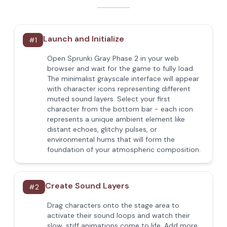
Launch and Initialize
#
1
Open Sprunki Gray Phase 2 in your web
browser and wait for the game to fully load.
The minimalist grayscale interface will appear
with character icons representing different
muted sound layers. Select your first
character from the bottom bar - each icon
represents a unique ambient element like
distant echoes, glitchy pulses, or
environmental hums that will form the
foundation of your atmospheric composition.
Create Sound Layers
#
2
Drag characters onto the stage area to
activate their sound loops and watch their
slow, stiff animations come to life. Add more