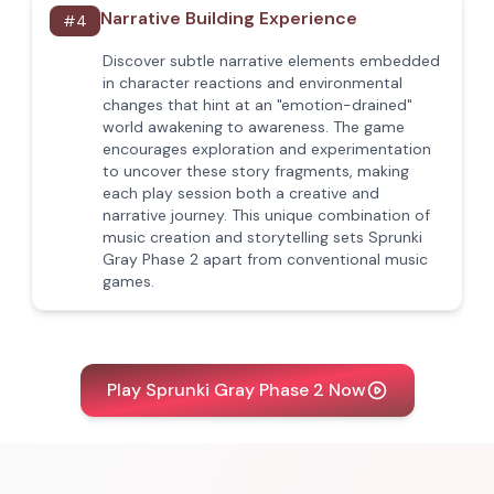
Narrative Building Experience
#
4
Discover subtle narrative elements embedded
in character reactions and environmental
changes that hint at an "emotion-drained"
world awakening to awareness. The game
encourages exploration and experimentation
to uncover these story fragments, making
each play session both a creative and
narrative journey. This unique combination of
music creation and storytelling sets Sprunki
Gray Phase 2 apart from conventional music
games.
Play Sprunki Gray Phase 2 Now