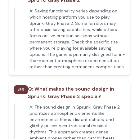
Sprunki Gray Phase 2?
A:
Saving functionality varies depending on
which hosting platform you use to play
Sprunki Gray Phase 2. Some fan sites may
offer basic saving capabilities, while others
focus on live creation sessions without
permanent storage. Check the specific site
where you're playing for available saving
options. The game is primarily designed for in-
the-moment atmospheric experimentation
rather than creating permanent compositions.
Q:
What makes the sound design in
#
6
Sprunki Gray Phase 2 special?
A:
The sound design in Sprunki Gray Phase 2
prioritizes atmospheric elements like
environmental hums, distant echoes, and
glitchy pulses over traditional musical
rhythms. This approach creates dense
ambient drones rather than catchy beats,