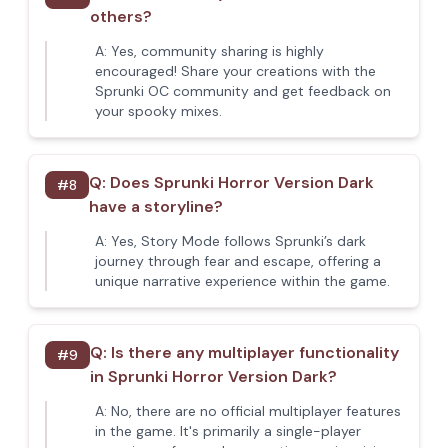
others?
A:
Yes, community sharing is highly
encouraged! Share your creations with the
Sprunki OC community and get feedback on
your spooky mixes.
Q:
Does Sprunki Horror Version Dark
#
8
have a storyline?
A:
Yes, Story Mode follows Sprunki’s dark
journey through fear and escape, offering a
unique narrative experience within the game.
Q:
Is there any multiplayer functionality
#
9
in Sprunki Horror Version Dark?
A:
No, there are no official multiplayer features
in the game. It's primarily a single-player