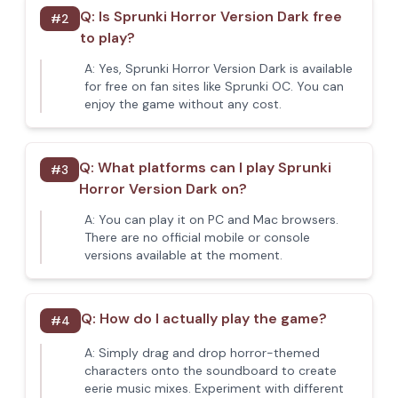
Q:
Is Sprunki Horror Version Dark free
#
2
to play?
A:
Yes, Sprunki Horror Version Dark is available
for free on fan sites like Sprunki OC. You can
enjoy the game without any cost.
Q:
What platforms can I play Sprunki
#
3
Horror Version Dark on?
A:
You can play it on PC and Mac browsers.
There are no official mobile or console
versions available at the moment.
Q:
How do I actually play the game?
#
4
A:
Simply drag and drop horror-themed
characters onto the soundboard to create
eerie music mixes. Experiment with different