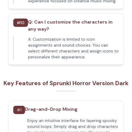
experience focused on creative music mixing.
Q:
Can I customize the characters in
#
10
any way?
A:
Customization is limited to icon
assignments and sound choices. You can
select different characters and assign icons to
personalize their appearance.
Key Features of Sprunki Horror Version Dark
Drag-and-Drop Mixing
#
1
Enjoy an intuitive interface for layering spooky
sound loops. Simply drag and drop characters