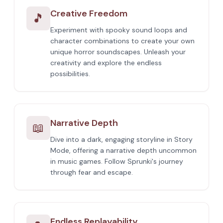
Creative Freedom
🎵
Experiment with spooky sound loops and
character combinations to create your own
unique horror soundscapes. Unleash your
creativity and explore the endless
possibilities.
Narrative Depth
📖
Dive into a dark, engaging storyline in Story
Mode, offering a narrative depth uncommon
in music games. Follow Sprunki's journey
through fear and escape.
Endless Replayability