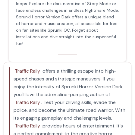
loops. Explore the dark narrative of Story Mode or
face endless challenges in Endless Nightmare Mode.
Sprunki Horror Version Dark offers a unique blend
of horror and music creation, all accessible for free
on fan sites like Sprunki OC. Forget about
installations and dive straight into the suspenseful
fun!
Traffic Rally
offers a thrilling escape into high-
speed chases and strategic maneuvers. If you
enjoy the intensity of Sprunki Horror Version Dark,
you'll love the adrenaline-pumping action of
Traffic Rally
. Test your driving skills, evade the
police, and become the ultimate road warrior. With
its engaging gameplay and challenging levels,
Traffic Rally
provides hours of entertainment. It's
a perfect complement to the creative horror