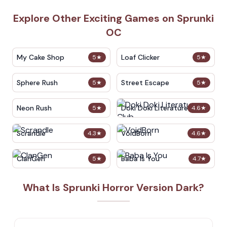
Explore Other Exciting Games on Sprunki
OC
My Cake Shop
Loaf Clicker
5
★
5
★
Sphere Rush
Street Escape
5
★
5
★
Neon Rush
Doki Doki Literature Club
5
★
4.6
★
Scrandle
VoidBorn
4.3
★
4.6
★
ClanGen
Baba Is You
5
★
4.7
★
What Is Sprunki Horror Version Dark?