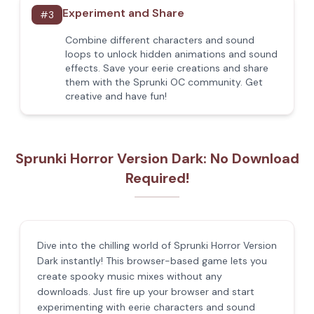
Experiment and Share
#
3
Combine different characters and sound
loops to unlock hidden animations and sound
effects. Save your eerie creations and share
them with the Sprunki OC community. Get
creative and have fun!
Sprunki Horror Version Dark: No Download
Required!
Dive into the chilling world of Sprunki Horror Version
Dark instantly! This browser-based game lets you
create spooky music mixes without any
downloads. Just fire up your browser and start
experimenting with eerie characters and sound