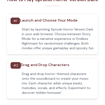
Launch and Choose Your Mode
#
1
Start by launching Sprunki Horror Version Dark
in your web browser. Choose between Story
Mode for a narrative experience or Endless
Nightmare for randomized challenges. Both
modes offer unique gameplay and spooky fun.
Drag and Drop Characters
#
2
Drag and drop horror-themed characters
onto the soundboard to create your music
mix. Each character adds unique beats,
melodies, vocals, and effects. Experiment to
discover hidden bonuses!