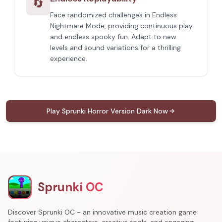
🔄
Face randomized challenges in Endless
Nightmare Mode, providing continuous play
and endless spooky fun. Adapt to new
levels and sound variations for a thrilling
experience.
Play Sprunki Horror Version Dark Now
Sprunki OC
Discover Sprunki OC - an innovative music creation game