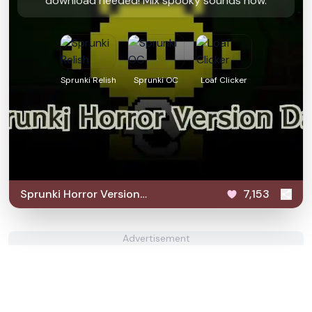
download needed! Mix spooky sounds now.
Sprunki Relish
Sprunki OC
Loaf Clicker
Sprunki Horror Version
7,153
Dark
Advertisement