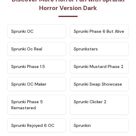
Horror Version Dark
★
4.7
★
4.9
Sprunki OC
Sprunki Phase 6 But Alive
★
4.5
★
4.5
Sprunki Oc Real
Sprunksters
★
4.8
★
4.4
Sprunki Phase 1.5
Sprunki Mustard Phase 2
★
4.4
★
4.6
Sprunki OC Maker
Sprunki Swap Showcase
★
4.9
★
4.8
Sprunki Phase 5
Sprunki Clicker 2
Remastered
★
4.4
★
4.9
Sprunki Rejoyed 6 OC
Sprunkin