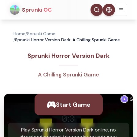
Sprunki OC
Home
/
Sprunki Game
/
Sprunki Horror Version Dark: A Chilling Sprunki Game
Sprunki Horror Version Dark
A Chilling Sprunki Game
Start Game
Play Sprunki Horror Version Dark online, no