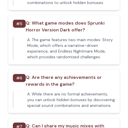
combinations to unlock hidden bonuses.
Q:
What game modes does Sprunki
#
5
Horror Version Dark offer?
A:
The game features two main modes: Story
Mode, which offers a narrative-driven
experience, and Endless Nightmare Mode,
which provides randomized challenges.
Q:
Are there any achievements or
#
6
rewards in the game?
A:
While there are no formal achievements,
you can unlock hidden bonuses by discovering
special sound combinations and animations.
Q:
Can I share my music mixes with
#
7