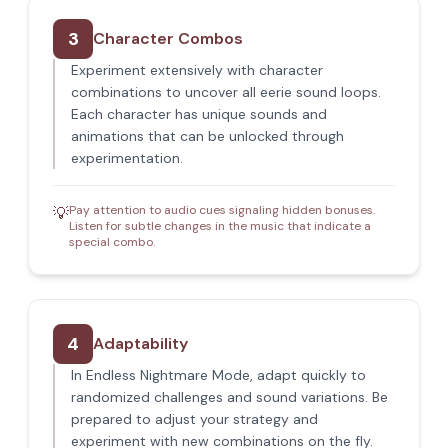
3
Character Combos
Experiment extensively with character
combinations to uncover all eerie sound loops.
Each character has unique sounds and
animations that can be unlocked through
experimentation.
Pay attention to audio cues signaling hidden bonuses.
💡
Listen for subtle changes in the music that indicate a
special combo.
4
Adaptability
In Endless Nightmare Mode, adapt quickly to
randomized challenges and sound variations. Be
prepared to adjust your strategy and
experiment with new combinations on the fly.