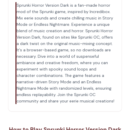
Sprunki Horror Version Dark is a fan-made horror
mod of the Sprunki game, inspired by Incredibox.
Mix eerie sounds and create chilling music in Story
Mode or Endless Nightmare. Experience a unique
blend of music creation and horror. Sprunki Horror
Version Dark, found on sites like Sprunki OC, offers
a dark twist on the original music-mixing concept.
It's a browser-based game, so no downloads are
necessary. Dive into a world of suspenseful
ambiance and creative freedom, where you can
experiment with spooky sound loops and
character combinations. The game features a
narrative-driven Story Mode and an Endless
Nightmare Mode with randomized levels, ensuring
endless replayability. Join the Sprunki OC
community and share your eerie musical creations!
How to Play Sprunki Horror Version Dark