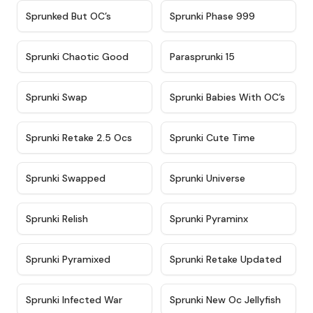
★
4.5
★
4.5
Sprunked But OC’s
Sprunki Phase 999
★
4.7
★
4.9
Sprunki Chaotic Good
Parasprunki 15
★
4.9
★
4.8
Sprunki Swap
Sprunki Babies With OC’s
★
4.6
★
5
Sprunki Retake 2.5 Ocs
Sprunki Cute Time
★
4.8
★
4.6
Sprunki Swapped
Sprunki Universe
★
4.8
★
4.4
Sprunki Relish
Sprunki Pyraminx
★
4.8
★
4.3
Sprunki Pyramixed
Sprunki Retake Updated
★
5
★
4.8
Sprunki Infected War
Sprunki New Oc Jellyfish