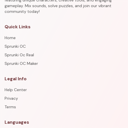
featuring unique characters, creative tools, and engaging
gameplay. Mix sounds, solve puzzles, and join our vibrant
community today!
Quick Links
Home
Sprunki OC
Sprunki Oc Real
Sprunki OC Maker
Legal Info
Help Center
Privacy
Terms
Languages