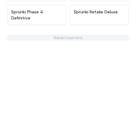
★
4.9
★
4.6
Sprunki Phase 4
Sprunki Retake Deluxe
Definitive
Advertisement