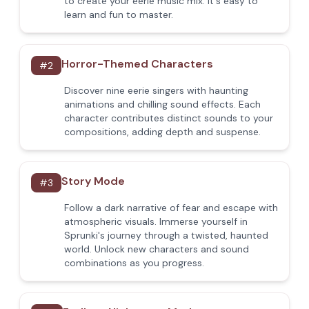
to create your eerie music mix. It's easy to
learn and fun to master.
Horror-Themed Characters
#
2
Discover nine eerie singers with haunting
animations and chilling sound effects. Each
character contributes distinct sounds to your
compositions, adding depth and suspense.
Story Mode
#
3
Follow a dark narrative of fear and escape with
atmospheric visuals. Immerse yourself in
Sprunki's journey through a twisted, haunted
world. Unlock new characters and sound
combinations as you progress.