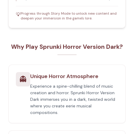
Progress through Story Mode to unlock new content and
💡
deepen your immersion in the game's lore.
Why Play Sprunki Horror Version Dark?
Unique Horror Atmosphere
👻
Experience a spine-chilling blend of music
creation and horror. Sprunki Horror Version
Dark immerses you in a dark, twisted world
where you create eerie musical
compositions.