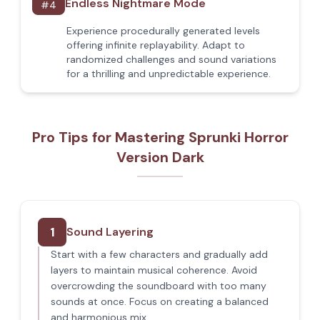
Endless Nightmare Mode
#
4
Experience procedurally generated levels
offering infinite replayability. Adapt to
randomized challenges and sound variations
for a thrilling and unpredictable experience.
Pro Tips for Mastering Sprunki Horror
Version Dark
1
Sound Layering
Start with a few characters and gradually add
layers to maintain musical coherence. Avoid
overcrowding the soundboard with too many
sounds at once. Focus on creating a balanced
and harmonious mix.