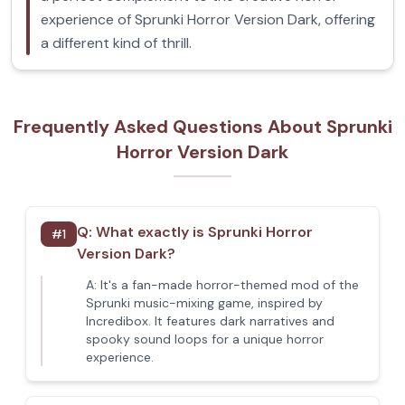
experience of Sprunki Horror Version Dark, offering
a different kind of thrill.
Frequently Asked Questions About Sprunki
Horror Version Dark
Q:
What exactly is Sprunki Horror
#
1
Version Dark?
A:
It's a fan-made horror-themed mod of the
Sprunki music-mixing game, inspired by
Incredibox. It features dark narratives and
spooky sound loops for a unique horror
experience.