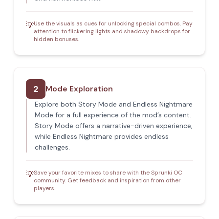
Use the visuals as cues for unlocking special combos. Pay
💡
attention to flickering lights and shadowy backdrops for
hidden bonuses.
2
Mode Exploration
Explore both Story Mode and Endless Nightmare
Mode for a full experience of the mod’s content.
Story Mode offers a narrative-driven experience,
while Endless Nightmare provides endless
challenges.
Save your favorite mixes to share with the Sprunki OC
💡
community. Get feedback and inspiration from other
players.