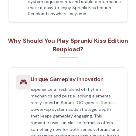
system requirements and stable performance
make it easy to enjoy Sprunki Kiss Edition
Reupload anywhere, anytime.
Why Should You Play Sprunki Kiss Edition
Reupload?
Unique Gameplay Innovation
🎮
Experience a fresh blend of rhythm
mechanics and puzzle-solving elements
rarely found in Sprunki OC games. The kiss
power-up system adds strategic depth
that keeps gameplay engaging. This
romantic twist on classic formulas offers
something new for both series veterans and