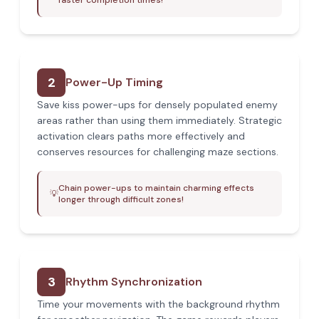
faster completion times!
2
Power-Up Timing
Save kiss power-ups for densely populated enemy
areas rather than using them immediately. Strategic
activation clears paths more effectively and
conserves resources for challenging maze sections.
Chain power-ups to maintain charming effects
💡
longer through difficult zones!
3
Rhythm Synchronization
Time your movements with the background rhythm