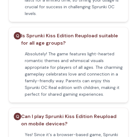
lasts for a limited time, so timing your usage is
crucial for success in challenging Sprunki OC
levels.
Is Sprunki Kiss Edition Reupload suitable
Q
for all age groups?
Absolutely! The game features light-hearted
romantic themes and whimsical visuals
appropriate for players of all ages. The charming
gameplay celebrates love and connection in a
family-friendly way. Parents can enjoy this
Sprunki OC Real edition with children, making it
perfect for shared gaming experiences.
Can I play Sprunki Kiss Edition Reupload
Q
on mobile devices?
Yes! Since it's a browser-based game, Sprunki