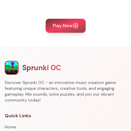
Play Now
Sprunki OC
Discover Sprunki OC - an innovative music creation game
featuring unique characters, creative tools, and engaging
gameplay. Mix sounds, solve puzzles, and join our vibrant
community today!
Quick Links
Home