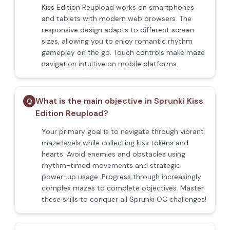
Kiss Edition Reupload works on smartphones
and tablets with modern web browsers. The
responsive design adapts to different screen
sizes, allowing you to enjoy romantic rhythm
gameplay on the go. Touch controls make maze
navigation intuitive on mobile platforms.
What is the main objective in Sprunki Kiss
Q
Edition Reupload?
Your primary goal is to navigate through vibrant
maze levels while collecting kiss tokens and
hearts. Avoid enemies and obstacles using
rhythm-timed movements and strategic
power-up usage. Progress through increasingly
complex mazes to complete objectives. Master
these skills to conquer all Sprunki OC challenges!