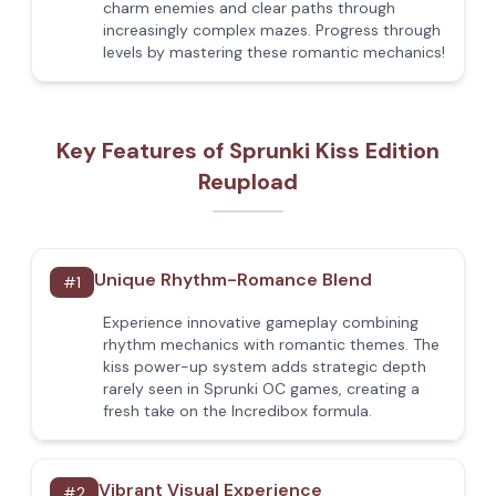
charm enemies and clear paths through
increasingly complex mazes. Progress through
levels by mastering these romantic mechanics!
Key Features of Sprunki Kiss Edition
Reupload
Unique Rhythm-Romance Blend
#
1
Experience innovative gameplay combining
rhythm mechanics with romantic themes. The
kiss power-up system adds strategic depth
rarely seen in Sprunki OC games, creating a
fresh take on the Incredibox formula.
Vibrant Visual Experience
#
2