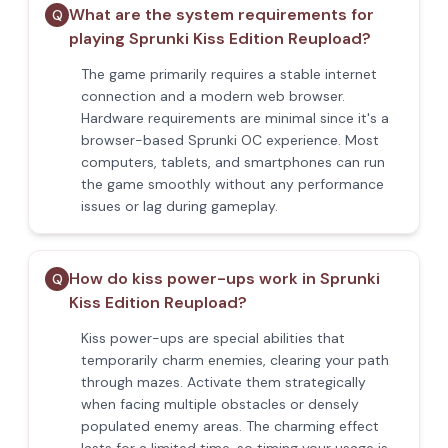
What are the system requirements for
Q
playing Sprunki Kiss Edition Reupload?
The game primarily requires a stable internet
connection and a modern web browser.
Hardware requirements are minimal since it's a
browser-based Sprunki OC experience. Most
computers, tablets, and smartphones can run
the game smoothly without any performance
issues or lag during gameplay.
How do kiss power-ups work in Sprunki
Q
Kiss Edition Reupload?
Kiss power-ups are special abilities that
temporarily charm enemies, clearing your path
through mazes. Activate them strategically
when facing multiple obstacles or densely
populated enemy areas. The charming effect