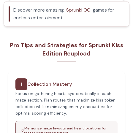
Discover more amazing
Sprunki OC
games for
endless entertainment!
Pro Tips and Strategies for Sprunki Kiss
Edition Reupload
1
Collection Mastery
Focus on gathering hearts systematically in each
maze section. Plan routes that maximize kiss token
collection while minimizing enemy encounters for
optimal scoring efficiency.
Memorize maze layouts and heart locations for
💡