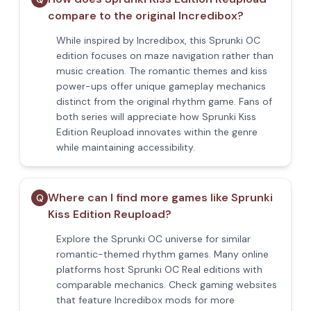
compare to the original Incredibox?
While inspired by Incredibox, this Sprunki OC
edition focuses on maze navigation rather than
music creation. The romantic themes and kiss
power-ups offer unique gameplay mechanics
distinct from the original rhythm game. Fans of
both series will appreciate how Sprunki Kiss
Edition Reupload innovates within the genre
while maintaining accessibility.
Where can I find more games like Sprunki
Q
Kiss Edition Reupload?
Explore the Sprunki OC universe for similar
romantic-themed rhythm games. Many online
platforms host Sprunki OC Real editions with
comparable mechanics. Check gaming websites
that feature Incredibox mods for more