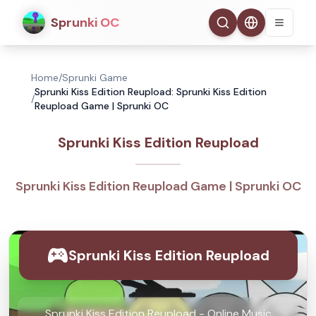
Sprunki OC
Home
/
Sprunki Game
Sprunki Kiss Edition Reupload: Sprunki Kiss Edition
/
Reupload Game | Sprunki OC
Sprunki Kiss Edition Reupload
Sprunki Kiss Edition Reupload Game | Sprunki OC
Sprunki Kiss Edition Reupload
Sprunki Kiss Edition Reupload - Online Music