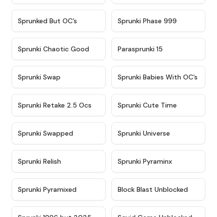
★
4.5
★
4.5
Sprunked But OC’s
Sprunki Phase 999
★
4.7
★
4.9
Sprunki Chaotic Good
Parasprunki 15
★
4.9
★
4.8
Sprunki Swap
Sprunki Babies With OC’s
★
4.6
★
5
Sprunki Retake 2.5 Ocs
Sprunki Cute Time
★
4.8
★
4.6
Sprunki Swapped
Sprunki Universe
★
4.8
★
4.4
Sprunki Relish
Sprunki Pyraminx
★
4.8
★
4.9
Sprunki Pyramixed
Block Blast Unblocked
★
5
★
4.6