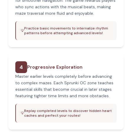
for smoother navigation. The game rewards players
who sync actions with the musical beats, making
maze traversal more fluid and enjoyable.
Practice basic movements to internalize rhythm
💡
patterns before attempting advanced levels!
4
Progressive Exploration
Master earlier levels completely before advancing
to complex mazes. Each Sprunki OC zone teaches
essential skills that become crucial in later stages
featuring tighter time limits and more obstacles.
Replay completed levels to discover hidden heart
💡
caches and perfect your routes!