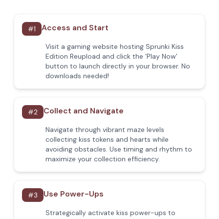
Access and Start
#
1
Visit a gaming website hosting Sprunki Kiss
Edition Reupload and click the 'Play Now'
button to launch directly in your browser. No
downloads needed!
Collect and Navigate
#
2
Navigate through vibrant maze levels
collecting kiss tokens and hearts while
avoiding obstacles. Use timing and rhythm to
maximize your collection efficiency.
Use Power-Ups
#
3
Strategically activate kiss power-ups to