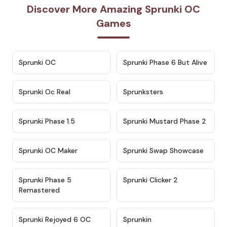
Discover More Amazing Sprunki OC
Games
★
4.7
★
4.9
Sprunki OC
Sprunki Phase 6 But Alive
★
4.5
★
4.5
Sprunki Oc Real
Sprunksters
★
4.8
★
4.4
Sprunki Phase 1.5
Sprunki Mustard Phase 2
★
4.4
★
4.6
Sprunki OC Maker
Sprunki Swap Showcase
★
4.9
★
4.8
Sprunki Phase 5
Sprunki Clicker 2
Remastered
★
4.4
★
4.9
Sprunki Rejoyed 6 OC
Sprunkin