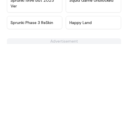
Sprunki 1996 but 2025
Squid Game Unblocked
Ver
★
4.4
★
4.6
Sprunki Phase 3 ReSkin
Happy Land
Advertisement