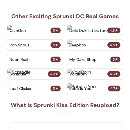
Other Exciting Sprunki OC Real Games
ClanGen
Doki Doki Literature Club
5
★
4.6
★
Iron Snout
Beepbox
5
★
4.5
★
Neon Rush
My Cake Shop
5
★
5
★
Scrandle
VoidBorn
4.3
★
4.6
★
Loaf Clicker
Baba Is You
5
★
4.7
★
What Is Sprunki Kiss Edition Reupload?