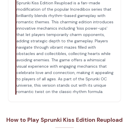
Sprunki Kiss Edition Reupload is a fan-made
modification of the popular Incredibox series that
brilliantly blends rhythm-based gameplay with
romantic themes. This charming edition introduces
innovative mechanics including 'kiss power-ups'
that let players temporarily charm opponents,
adding strategic depth to the gameplay. Players
navigate through vibrant mazes filled with
obstacles and collectibles, collecting hearts while
avoiding enemies. The game offers a whimsical
visual experience with engaging mechanics that
celebrate love and connection, making it appealing
to players of all ages. As part of the Sprunki OC
universe, this version stands out with its unique
romantic twist on the classic rhythm formula.
How to Play Sprunki Kiss Edition Reupload