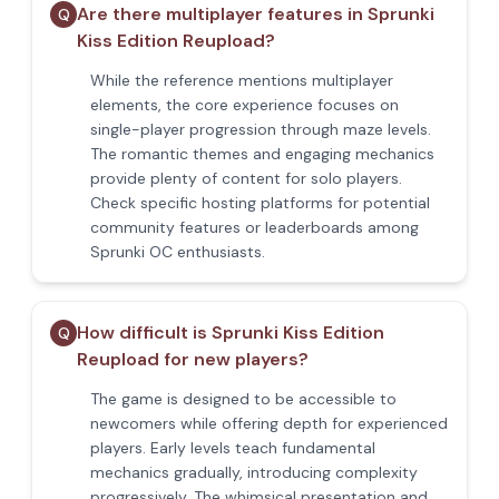
Are there multiplayer features in Sprunki
Q
Kiss Edition Reupload?
While the reference mentions multiplayer
elements, the core experience focuses on
single-player progression through maze levels.
The romantic themes and engaging mechanics
provide plenty of content for solo players.
Check specific hosting platforms for potential
community features or leaderboards among
Sprunki OC enthusiasts.
How difficult is Sprunki Kiss Edition
Q
Reupload for new players?
The game is designed to be accessible to
newcomers while offering depth for experienced
players. Early levels teach fundamental
mechanics gradually, introducing complexity
progressively. The whimsical presentation and