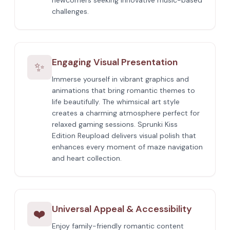
newcomers seeking innovative music-based
challenges.
Engaging Visual Presentation
✨
Immerse yourself in vibrant graphics and
animations that bring romantic themes to
life beautifully. The whimsical art style
creates a charming atmosphere perfect for
relaxed gaming sessions. Sprunki Kiss
Edition Reupload delivers visual polish that
enhances every moment of maze navigation
and heart collection.
Universal Appeal & Accessibility
❤️
Enjoy family-friendly romantic content