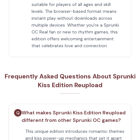
suitable for players of all ages and skill
levels. The browser-based format means
instant play without downloads across
multiple devices. Whether you're a Sprunki
OC Real fan or new to rhythm games, this
edition offers welcoming entertainment
that celebrates love and connection.
Frequently Asked Questions About Sprunki
Kiss Edition Reupload
What makes Sprunki Kiss Edition Reupload
Q
different from other Sprunki OC games?
This unique edition introduces romantic themes
and kiss power-up mechanics that set it apart