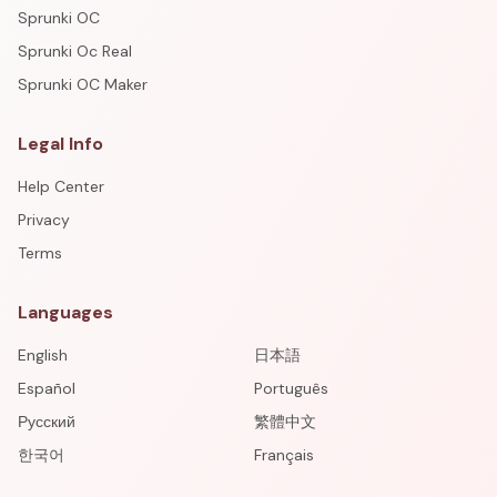
Sprunki OC
Sprunki Oc Real
Sprunki OC Maker
Legal Info
Help Center
Privacy
Terms
Languages
English
日本語
Español
Português
Русский
繁體中文
한국어
Français