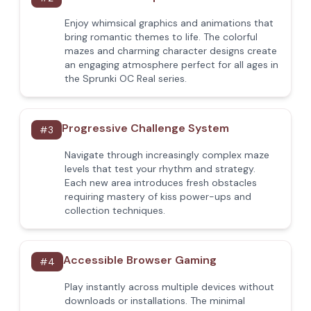
Enjoy whimsical graphics and animations that
bring romantic themes to life. The colorful
mazes and charming character designs create
an engaging atmosphere perfect for all ages in
the Sprunki OC Real series.
Progressive Challenge System
#
3
Navigate through increasingly complex maze
levels that test your rhythm and strategy.
Each new area introduces fresh obstacles
requiring mastery of kiss power-ups and
collection techniques.
Accessible Browser Gaming
#
4
Play instantly across multiple devices without
downloads or installations. The minimal