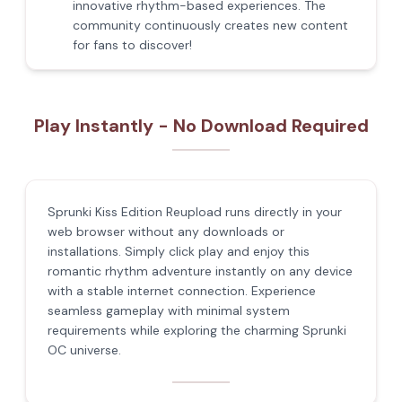
innovative rhythm-based experiences. The
community continuously creates new content
for fans to discover!
Play Instantly - No Download Required
Sprunki Kiss Edition Reupload runs directly in your
web browser without any downloads or
installations. Simply click play and enjoy this
romantic rhythm adventure instantly on any device
with a stable internet connection. Experience
seamless gameplay with minimal system
requirements while exploring the charming Sprunki
OC universe.