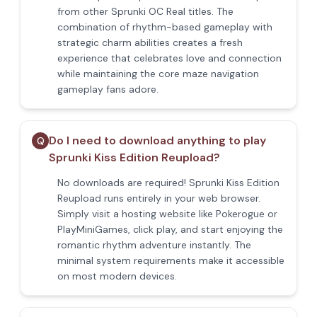
from other Sprunki OC Real titles. The
combination of rhythm-based gameplay with
strategic charm abilities creates a fresh
experience that celebrates love and connection
while maintaining the core maze navigation
gameplay fans adore.
Do I need to download anything to play
Q
Sprunki Kiss Edition Reupload?
No downloads are required! Sprunki Kiss Edition
Reupload runs entirely in your web browser.
Simply visit a hosting website like Pokerogue or
PlayMiniGames, click play, and start enjoying the
romantic rhythm adventure instantly. The
minimal system requirements make it accessible
on most modern devices.