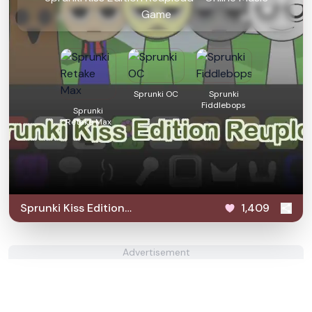
Game
Sprunki OC
Sprunki
Fiddlebops
Sprunki
Retake Max
Sprunki Kiss Edition
1,409
Reupload
Advertisement