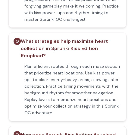
forgiving gameplay make it welcoming. Practice
with kiss power-ups and rhythm timing to
master Sprunki OC challenges!
What strategies help maximize heart
Q
collection in Sprunki Kiss Edition
Reupload?
Plan efficient routes through each maze section
that prioritize heart locations. Use kiss power-
ups to clear enemy-heavy areas, allowing safer
collection. Practice timing movements with the
background rhythm for smoother navigation.
Replay levels to memorize heart positions and
optimize your collection strategy in this Sprunki
OC adventure.
How does Sprunki Kiss Edition Reupload
Q