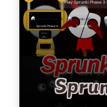
Play Sprunki Phase 3
Sprunki Phase 4
Sprunki OC