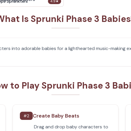
ops Sprunkters
4.9
★
What Is Sprunki Phase 3 Babies
ters into adorable babies for a lighthearted music-making exp
w to Play Sprunki Phase 3 Bab
Create Baby Beats
#
2
Drag and drop baby characters to