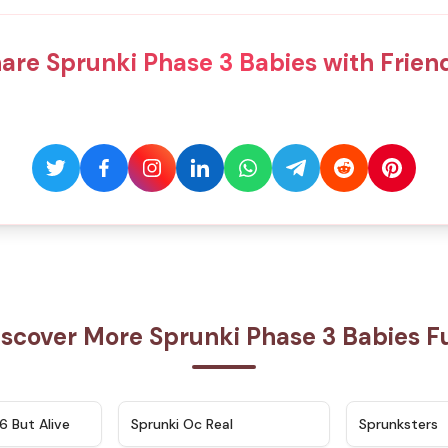
are Sprunki Phase 3 Babies with Frien
iscover More Sprunki Phase 3 Babies F
★
4.9
★
4.5
6 But Alive
Sprunki Oc Real
Sprunksters