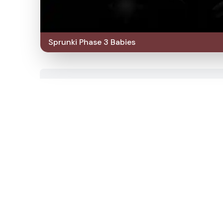
Sprunki Phase 3 Babies