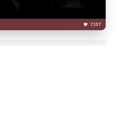
7,137