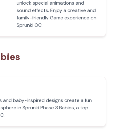
unlock special animations and
sound effects. Enjoy a creative and
family-friendly Game experience on
Sprunki OC.
abies
s and baby-inspired designs create a fun
phere in Sprunki Phase 3 Babies, a top
C.