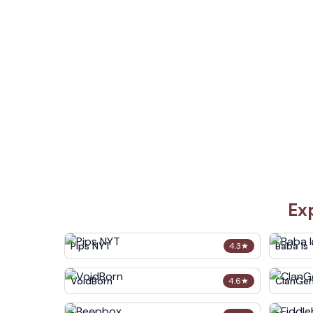
Ex
Pips NYT
Baba Is
4.3
★
VoidBorn
ClanGe
4.6
★