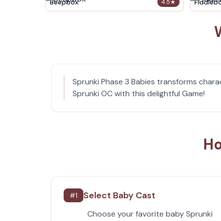
Beepbox
Fiddleb
4.5
★
Sprunki Phase 3 Babies transforms charac
Sprunki OC with this delightful Game!
Ho
Select Baby Cast
#
1
Choose your favorite baby Sprunki