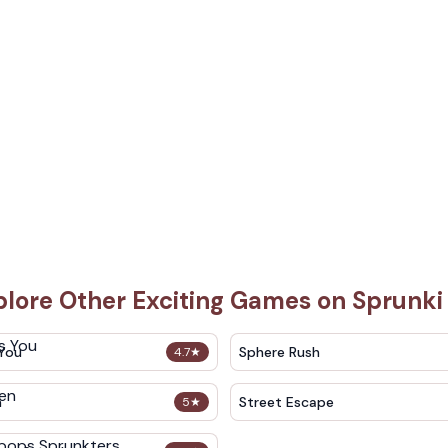
plore Other Exciting Games on Sprunki
 You
Sphere Rush
4.7
★
n
Street Escape
5
★