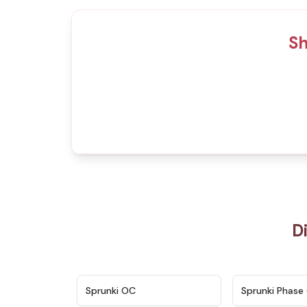
Sh
D
★
4.7
Sprunki OC
Sprunki Phase 