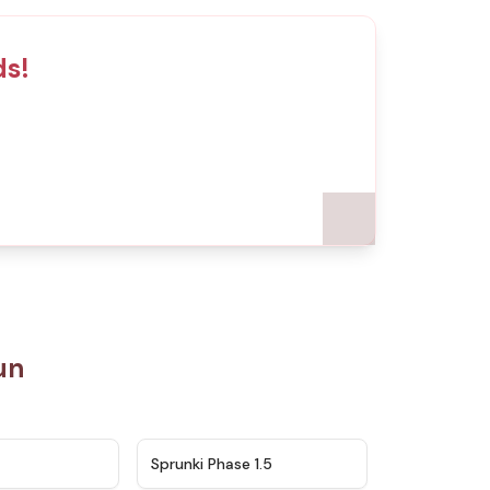
ds!
un
★
4.5
★
4.8
Sprunki Phase 1.5