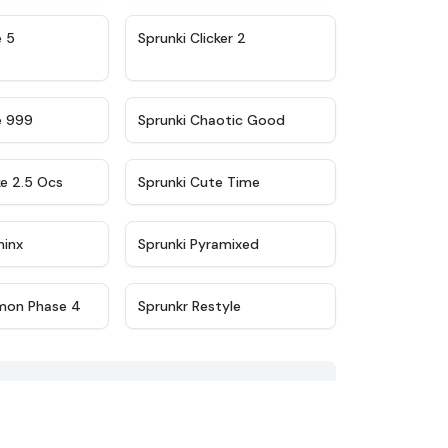
★
4.9
★
4.8
e 5
Sprunki Clicker 2
★
4.5
★
4.7
e 999
Sprunki Chaotic Good
★
4.6
★
5
ke 2.5 Ocs
Sprunki Cute Time
★
4.4
★
4.8
minx
Sprunki Pyramixed
★
4.9
★
4.7
mon Phase 4
Sprunkr Restyle