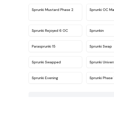
★
4.4
Sprunki Mustard Phase 2
Sprunki OC Ma
★
4.4
Sprunki Rejoyed 6 OC
Sprunkin
★
4.9
Parasprunki 15
Sprunki Swap
★
4.8
Sprunki Swapped
Sprunki Univer
★
4.7
Sprunki Evening
Sprunki Phase 