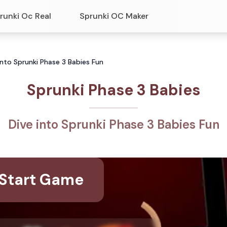
runki Oc Real
Sprunki OC Maker
into Sprunki Phase 3 Babies Fun
Sprunki Phase 3 Babies
Dive into Sprunki Phase 3 Babies Fun
Start Game