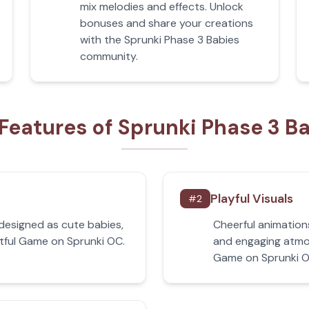
mix melodies and effects. Unlock
bonuses and share your creations
with the Sprunki Phase 3 Babies
community.
Features of Sprunki Phase 3 B
Playful Visuals
#
2
edesigned as cute babies,
Cheerful animation
htful Game on Sprunki OC.
and engaging atmos
Game on Sprunki O