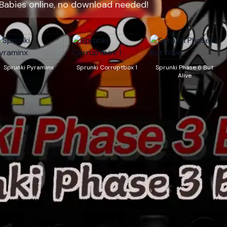
 Babies online, no download needed!
Sprunki Pyraminx
Sprunki Corruptbox 1
Sprunki Phase 6 But
Alive