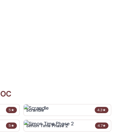
 OC
Scrandle
5
★
4.3
★
Simon Time Phase 2
5
★
4.7
★