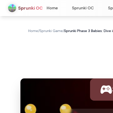
Sprunki OC
Home
Sprunki OC
Sp
Home
/
Sprunki Game
/
Sprunki Phase 3 Babies: Dive 