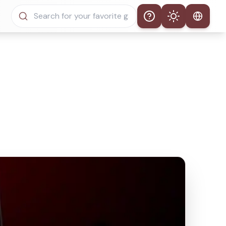
Help
Theme
Auto Theme
Light Mode
Dark Mode