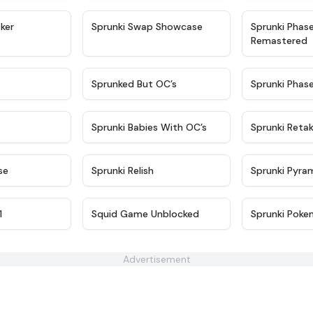
★
4.4
★
4.6
ker
Sprunki Swap Showcase
Sprunki Phas
Remastered
★
4.9
★
4.5
Sprunked But OC’s
Sprunki Phas
★
4.9
★
4.8
Sprunki Babies With OC’s
Sprunki Reta
★
4.6
★
4.8
se
Sprunki Relish
Sprunki Pyra
★
4.5
★
4.6
1
Squid Game Unblocked
Sprunki Poke
Advertisement