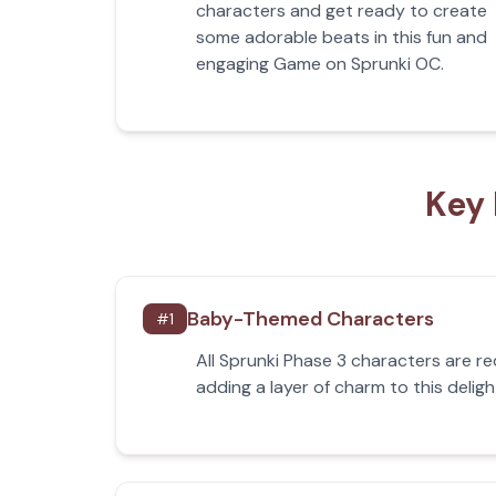
characters and get ready to create
some adorable beats in this fun and
engaging Game on Sprunki OC.
Key 
Baby-Themed Characters
#
1
All Sprunki Phase 3 characters are r
adding a layer of charm to this delig