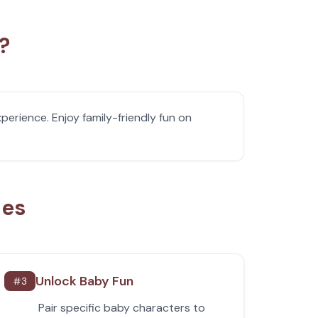
?
erience. Enjoy family-friendly fun on
ies
Unlock Baby Fun
#
3
Pair specific baby characters to