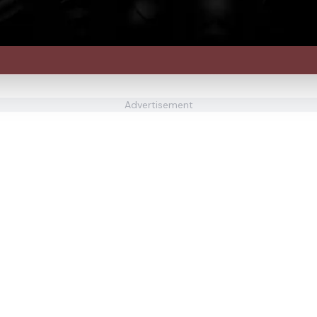
Advertisement