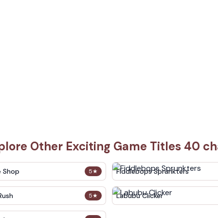
plore Other Exciting Game Titles 40 ch
e Shop
Fiddlebops Sprunkters
5
★
Rush
Labubu Clicker
5
★