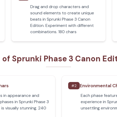
Drag and drop characters and
sound elements to create unique
beats in Sprunki Phase 3 Canon
Edition. Experiment with different
combinations. 180 chars
 of Sprunki Phase 3 Canon Edi
hars
Environmental C
#
2
s in appearance and
Each phase feature
 phases in Sprunki Phase 3
experience in Spru
is visually stunning. 240
unsettling environ