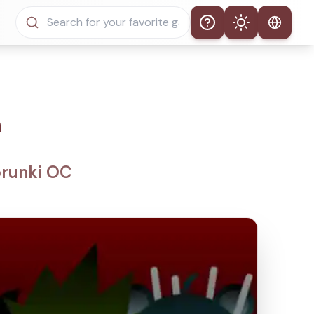
Help
Theme
Auto Theme
Light Mode
n
Dark Mode
prunki OC