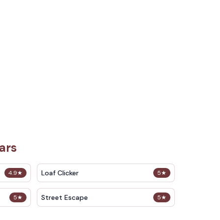
ars
Loaf Clicker
4.9
★
5
★
Street Escape
5
★
5
★