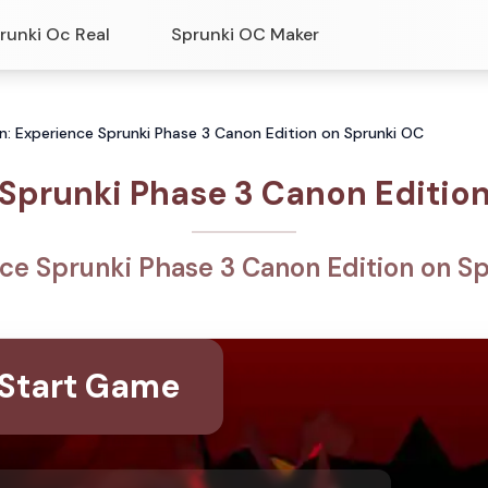
runki Oc Real
Sprunki OC Maker
n: Experience Sprunki Phase 3 Canon Edition on Sprunki OC
Sprunki Phase 3 Canon Editio
ce Sprunki Phase 3 Canon Edition on S
Start Game