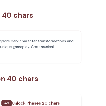
? 40 chars
xplore dark character transformations and
unique gameplay. Craft musical
on 40 chars
Unlock Phases 20 chars
#
3