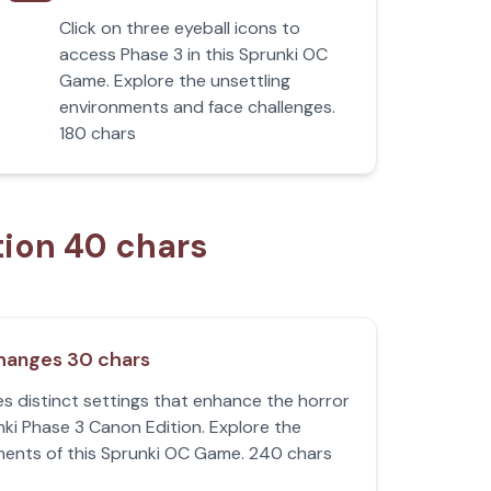
Click on three eyeball icons to
access Phase 3 in this Sprunki OC
Game. Explore the unsettling
environments and face challenges.
180 chars
tion 40 chars
hanges 30 chars
s distinct settings that enhance the horror
nki Phase 3 Canon Edition. Explore the
ments of this Sprunki OC Game. 240 chars