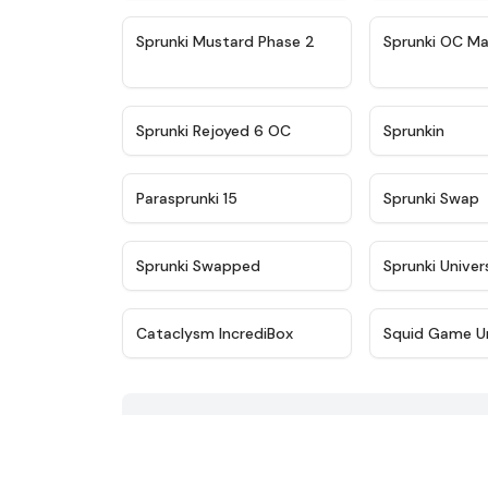
★
4.4
Sprunki Mustard Phase 2
Sprunki OC Ma
★
4.4
Sprunki Rejoyed 6 OC
Sprunkin
★
4.9
Parasprunki 15
Sprunki Swap
★
4.8
Sprunki Swapped
Sprunki Univer
★
4.6
Cataclysm IncrediBox
Squid Game U