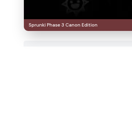
Sprunki Phase 3 Canon Edition