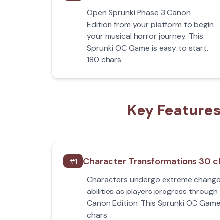
Open Sprunki Phase 3 Canon
Edition from your platform to begin
your musical horror journey. This
Sprunki OC Game is easy to start.
180 chars
Key Features
Character Transformations 30 c
#
1
Characters undergo extreme change
abilities as players progress through
Canon Edition. This Sprunki OC Game 
chars