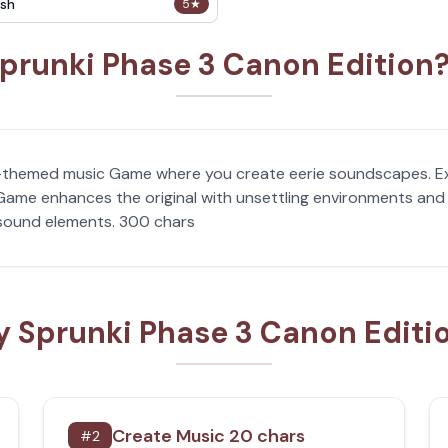
sh
5
★
prunki Phase 3 Canon Edition
or-themed music Game where you create eerie soundscapes. E
ame enhances the original with unsettling environments and 
 sound elements. 300 chars
y Sprunki Phase 3 Canon Editi
Create Music 20 chars
#
2