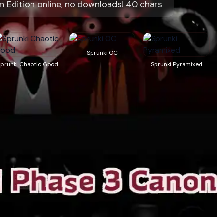
n Edition online, no downloads! 40 chars
Sprunki OC
Sprunki Chaotic Good
Sprunki Pyramixed