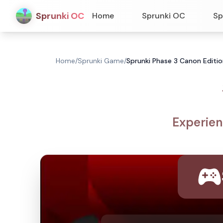
Sprunki OC
Home
Sprunki OC
Sp
Home
/
Sprunki Game
/
Sprunki Phase 3 Canon Editio
Experien