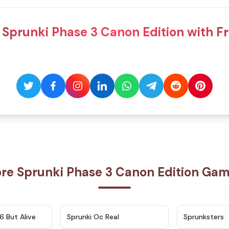
 Sprunki Phase 3 Canon Edition with Fr
re Sprunki Phase 3 Canon Edition Ga
★
4.9
★
4.5
6 But Alive
Sprunki Oc Real
Sprunksters