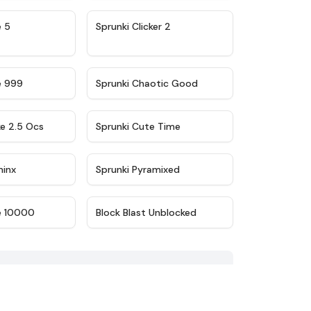
★
4.9
★
4.8
e 5
Sprunki Clicker 2
★
4.5
★
4.7
e 999
Sprunki Chaotic Good
★
4.6
★
5
ke 2.5 Ocs
Sprunki Cute Time
★
4.4
★
4.8
minx
Sprunki Pyramixed
★
4.7
★
4.9
e 10000
Block Blast Unblocked