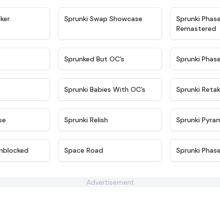
★
4.4
★
4.6
ker
Sprunki Swap Showcase
Sprunki Phas
Remastered
★
4.9
★
4.5
Sprunked But OC’s
Sprunki Phas
★
4.9
★
4.8
Sprunki Babies With OC’s
Sprunki Reta
★
4.6
★
4.8
se
Sprunki Relish
Sprunki Pyra
★
4.6
★
4.5
nblocked
Space Road
Sprunki Phas
Advertisement