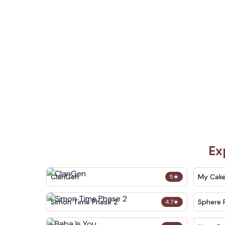
Ex
ClanGen
My Cak
5
★
Simon Time Phase 2
Sphere 
4.7
★