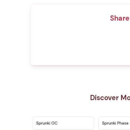
Share
Discover Mo
★
4.7
Sprunki OC
Sprunki Phase 