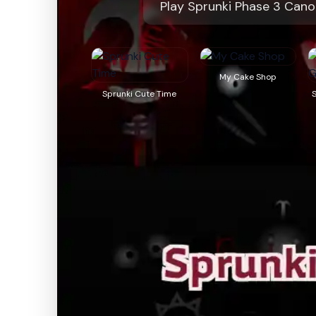
Play Sprunki Phase 3 Cano
My Cake Shop
Sprunki Cute Time