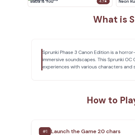
Baba Is You
Neon Ru
4.7
★
What is S
Sprunki Phase 3 Canon Edition is a horr
immersive soundscapes. This Sprunki OC G
experiences with various characters and
How to Pla
Launch the Game 20 chars
#
1