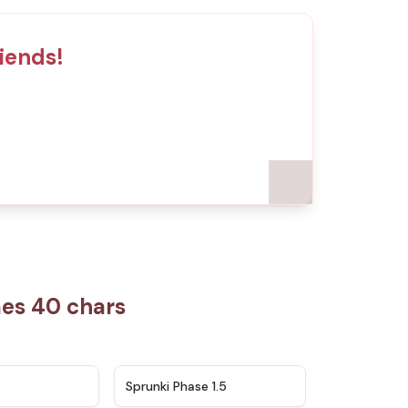
iends!
mes 40 chars
★
4.5
★
4.8
Sprunki Phase 1.5