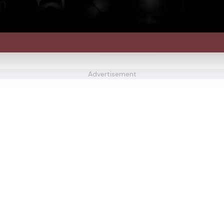
Advertisement