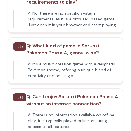
requirements to play?
A:
No, there are no specific system
requirements, as it is a browser-based game.
Just open it in your browser and start playing!
Q:
What kind of game is Sprunki
#
5
Pokemon Phase 4, genre-wise?
A:
It's a music creation game with a delightful
Pokémon theme, offering a unique blend of
creativity and nostalgia.
Q:
Can I enjoy Sprunki Pokemon Phase 4
#
6
without an internet connection?
A:
There is no information available on offline
play; it is typically played online, ensuring
access to all features.