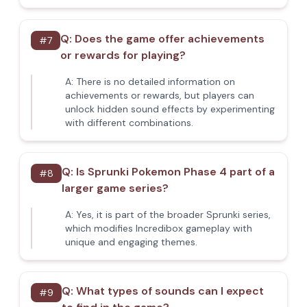
Q:
Does the game offer achievements
#
7
or rewards for playing?
A:
There is no detailed information on
achievements or rewards, but players can
unlock hidden sound effects by experimenting
with different combinations.
Q:
Is Sprunki Pokemon Phase 4 part of a
#
8
larger game series?
A:
Yes, it is part of the broader Sprunki series,
which modifies Incredibox gameplay with
unique and engaging themes.
Q:
What types of sounds can I expect
#
9