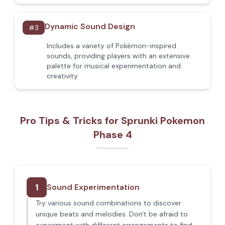
Dynamic Sound Design
#
3
Includes a variety of Pokémon-inspired
sounds, providing players with an extensive
palette for musical experimentation and
creativity.
Pro Tips & Tricks for Sprunki Pokemon
Phase 4
1
Sound Experimentation
Try various sound combinations to discover
unique beats and melodies. Don't be afraid to