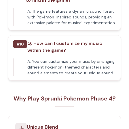
to find in the game?
A:
The game features a dynamic sound library
with Pokémon-inspired sounds, providing an
extensive palette for musical experimentation.
Q:
How can I customize my music
#
10
within the game?
A:
You can customize your music by arranging
different Pokémon-themed characters and
sound elements to create your unique sound.
Why Play Sprunki Pokemon Phase 4?
Unique Blend
🎶