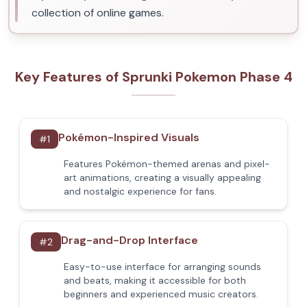
collection of online games.
Key Features of Sprunki Pokemon Phase 4
Pokémon-Inspired Visuals
#
1
Features Pokémon-themed arenas and pixel-
art animations, creating a visually appealing
and nostalgic experience for fans.
Drag-and-Drop Interface
#
2
Easy-to-use interface for arranging sounds
and beats, making it accessible for both
beginners and experienced music creators.