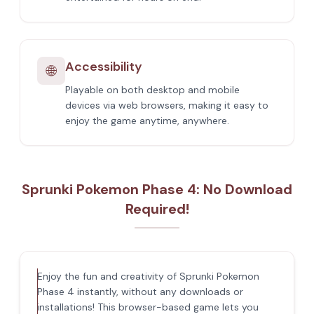
Accessibility
🌐
Playable on both desktop and mobile
devices via web browsers, making it easy to
enjoy the game anytime, anywhere.
Sprunki Pokemon Phase 4: No Download
Required!
Enjoy the fun and creativity of Sprunki Pokemon
Phase 4 instantly, without any downloads or
installations! This browser-based game lets you