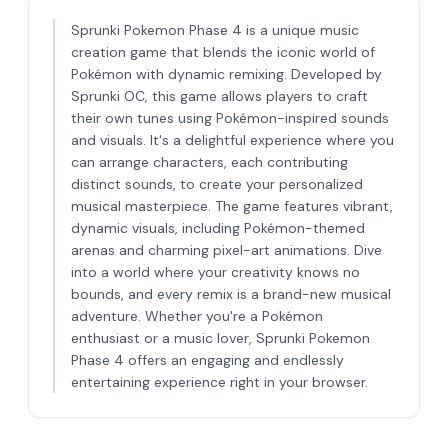
Sprunki Pokemon Phase 4 is a unique music
creation game that blends the iconic world of
Pokémon with dynamic remixing. Developed by
Sprunki OC, this game allows players to craft
their own tunes using Pokémon-inspired sounds
and visuals. It's a delightful experience where you
can arrange characters, each contributing
distinct sounds, to create your personalized
musical masterpiece. The game features vibrant,
dynamic visuals, including Pokémon-themed
arenas and charming pixel-art animations. Dive
into a world where your creativity knows no
bounds, and every remix is a brand-new musical
adventure. Whether you're a Pokémon
enthusiast or a music lover, Sprunki Pokemon
Phase 4 offers an engaging and endlessly
entertaining experience right in your browser.