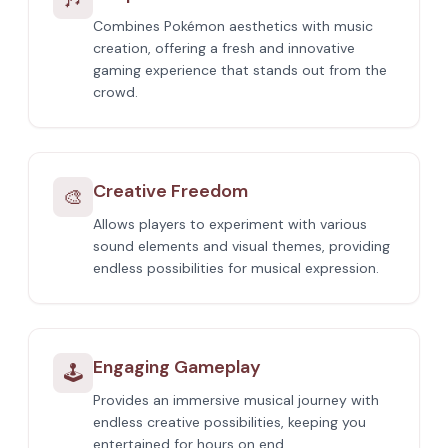
Combines Pokémon aesthetics with music
creation, offering a fresh and innovative
gaming experience that stands out from the
crowd.
Creative Freedom
🎨
Allows players to experiment with various
sound elements and visual themes, providing
endless possibilities for musical expression.
Engaging Gameplay
🕹️
Provides an immersive musical journey with
endless creative possibilities, keeping you
entertained for hours on end.