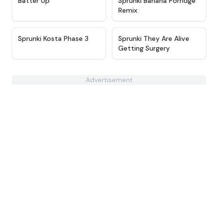
Batter Up
Sprunki Banana Porridge
Remix
★
4.9
★
4.5
Sprunki Kosta Phase 3
Sprunki They Are Alive
Getting Surgery
Advertisement