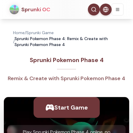
Sprunki OC
Home
/
Sprunki Game
Sprunki Pokemon Phase 4: Remix & Create with
/
Sprunki Pokemon Phase 4
Sprunki Pokemon Phase 4
Remix & Create with Sprunki Pokemon Phase 4
Start Game
Play Sprunki Pokemon Phase 4 online, no