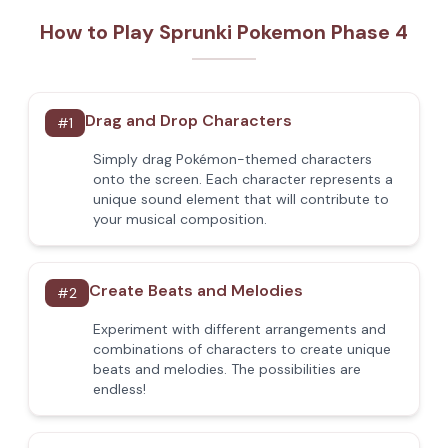
How to Play Sprunki Pokemon Phase 4
Drag and Drop Characters
#
1
Simply drag Pokémon-themed characters
onto the screen. Each character represents a
unique sound element that will contribute to
your musical composition.
Create Beats and Melodies
#
2
Experiment with different arrangements and
combinations of characters to create unique
beats and melodies. The possibilities are
endless!