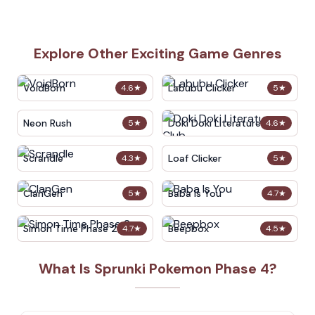
Explore Other Exciting Game Genres
VoidBorn
Labubu Clicker
4.6
★
5
★
Neon Rush
Doki Doki Literature Club
5
★
4.6
★
Scrandle
Loaf Clicker
4.3
★
5
★
ClanGen
Baba Is You
5
★
4.7
★
Simon Time Phase 2
Beepbox
4.7
★
4.5
★
What Is Sprunki Pokemon Phase 4?