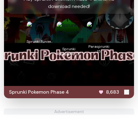
download needed!
Sprunki Funier
Parasprunki
Sprunki
15
Rejoyed 6 OC
Sprunki Pokemon Phase 4
8,683
Advertisement