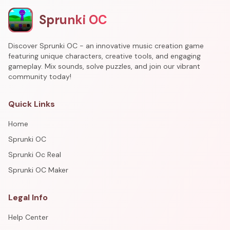
Sprunki OC
Discover Sprunki OC - an innovative music creation game
featuring unique characters, creative tools, and engaging
gameplay. Mix sounds, solve puzzles, and join our vibrant
community today!
Quick Links
Home
Sprunki OC
Sprunki Oc Real
Sprunki OC Maker
Legal Info
Help Center