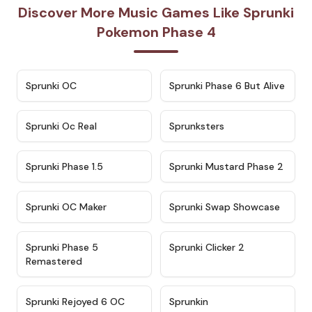
Discover More Music Games Like Sprunki
Pokemon Phase 4
★
4.7
★
4.9
Sprunki OC
Sprunki Phase 6 But Alive
★
4.5
★
4.5
Sprunki Oc Real
Sprunksters
★
4.8
★
4.4
Sprunki Phase 1.5
Sprunki Mustard Phase 2
★
4.4
★
4.6
Sprunki OC Maker
Sprunki Swap Showcase
★
4.9
★
4.8
Sprunki Phase 5
Sprunki Clicker 2
Remastered
★
4.4
★
4.9
Sprunki Rejoyed 6 OC
Sprunkin