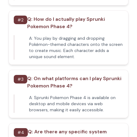
Q:
How do I actually play Sprunki
#
2
Pokemon Phase 4?
A:
You play by dragging and dropping
Pokémon-themed characters onto the screen
to create music. Each character adds a
unique sound element.
Q:
On what platforms can I play Sprunki
#
3
Pokemon Phase 4?
A:
Sprunki Pokemon Phase 4 is available on
desktop and mobile devices via web
browsers, making it easily accessible.
Q:
Are there any specific system
#
4