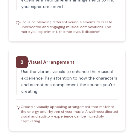
experiment with different arrangements to find
your signature sound.
Focus on blending different sound elements to create
💡
unexpected and engaging musical compositions. The
more you experiment, the more you'll discover!
2
Visual Arrangement
Use the vibrant visuals to enhance the musical
experience. Pay attention to how the characters
and animations complement the sounds you're
creating.
Create a visually appealing arrangement that matches
💡
the energy and rhythm of your music. A well-coordinated
visual and auditory experience can be incredibly
captivating.