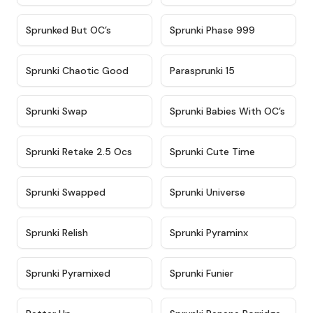
★
4.5
★
4.5
Sprunked But OC’s
Sprunki Phase 999
★
4.7
★
4.9
Sprunki Chaotic Good
Parasprunki 15
★
4.9
★
4.8
Sprunki Swap
Sprunki Babies With OC’s
★
4.6
★
5
Sprunki Retake 2.5 Ocs
Sprunki Cute Time
★
4.8
★
4.6
Sprunki Swapped
Sprunki Universe
★
4.8
★
4.4
Sprunki Relish
Sprunki Pyraminx
★
4.8
★
4.6
Sprunki Pyramixed
Sprunki Funier
★
4.4
★
4.7