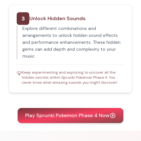
3
Unlock Hidden Sounds
Explore different combinations and
arrangements to unlock hidden sound effects
and performance enhancements. These hidden
gems can add depth and complexity to your
music.
Keep experimenting and exploring to uncover all the
💡
hidden secrets within Sprunki Pokemon Phase 4. You
never know what amazing sounds you might discover!
Play Sprunki Pokemon Phase 4 Now