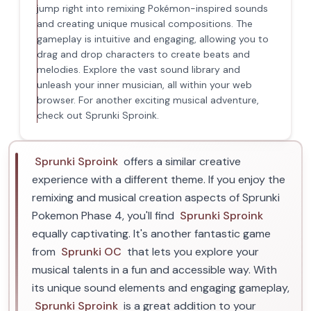
jump right into remixing Pokémon-inspired sounds
and creating unique musical compositions. The
gameplay is intuitive and engaging, allowing you to
drag and drop characters to create beats and
melodies. Explore the vast sound library and
unleash your inner musician, all within your web
browser. For another exciting musical adventure,
check out Sprunki Sproink.
Sprunki Sproink
offers a similar creative
experience with a different theme. If you enjoy the
remixing and musical creation aspects of Sprunki
Pokemon Phase 4, you'll find
Sprunki Sproink
equally captivating. It's another fantastic game
from
Sprunki OC
that lets you explore your
musical talents in a fun and accessible way. With
its unique sound elements and engaging gameplay,
Sprunki Sproink
is a great addition to your