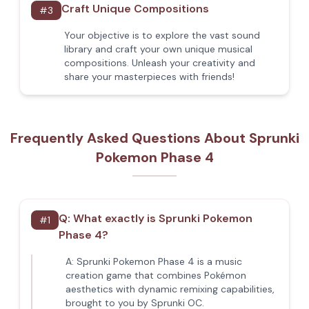
Craft Unique Compositions
#
3
Your objective is to explore the vast sound
library and craft your own unique musical
compositions. Unleash your creativity and
share your masterpieces with friends!
Frequently Asked Questions About Sprunki
Pokemon Phase 4
Q:
What exactly is Sprunki Pokemon
#
1
Phase 4?
A:
Sprunki Pokemon Phase 4 is a music
creation game that combines Pokémon
aesthetics with dynamic remixing capabilities,
brought to you by Sprunki OC.