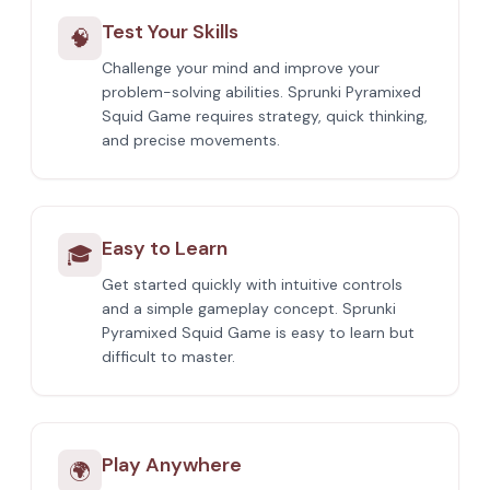
Test Your Skills
🧠
Challenge your mind and improve your
problem-solving abilities. Sprunki Pyramixed
Squid Game requires strategy, quick thinking,
and precise movements.
Easy to Learn
🎓
Get started quickly with intuitive controls
and a simple gameplay concept. Sprunki
Pyramixed Squid Game is easy to learn but
difficult to master.
Play Anywhere
🌍