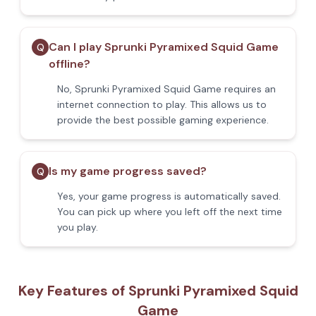
Can I play Sprunki Pyramixed Squid Game
Q
offline?
No, Sprunki Pyramixed Squid Game requires an
internet connection to play. This allows us to
provide the best possible gaming experience.
Is my game progress saved?
Q
Yes, your game progress is automatically saved.
You can pick up where you left off the next time
you play.
Key Features of Sprunki Pyramixed Squid
Game