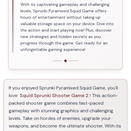
With its captivating gameplay and challenging
levels, Sprunki Pyramixed Squid Game offers
hours of entertainment without taking up
valuable storage space on your device. Dive into
the action and start playing now! Plus, discover
new strategies and hidden secrets as you
progress through the game. Get ready for an
unforgettable gaming experience!
If you enjoyed Sprunki Pyramixed Squid Game, you'll
love
Squid Sprunki Shooter Game 2
! This action-
packed shooter game combines fast-paced
gameplay with stunning graphics and challenging
levels. Take on hordes of enemies, upgrade your
weapons, and become the ultimate shooter. With its