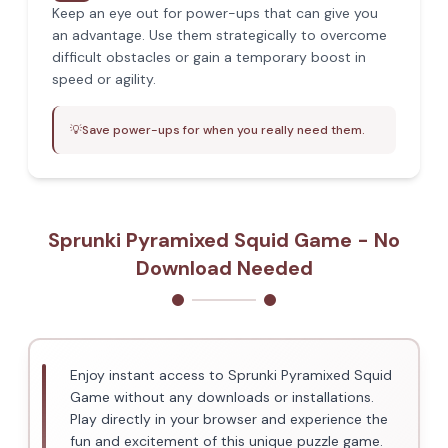
Keep an eye out for power-ups that can give you
an advantage. Use them strategically to overcome
difficult obstacles or gain a temporary boost in
speed or agility.
💡
Save power-ups for when you really need them.
Sprunki Pyramixed Squid Game - No
Download Needed
Enjoy instant access to Sprunki Pyramixed Squid
Game without any downloads or installations.
Play directly in your browser and experience the
fun and excitement of this unique puzzle game.