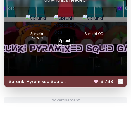
downloads needed!
Sprunkr
Sprunki OC
AYOCS
Sprunki
Retake 2.5
Ocs
Sprunki Pyramixed Squid
9,768
Game
Advertisement