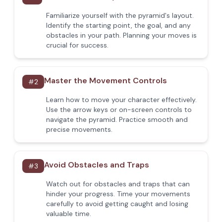
Familiarize yourself with the pyramid's layout.
Identify the starting point, the goal, and any
obstacles in your path. Planning your moves is
crucial for success.
Master the Movement Controls
#
2
Learn how to move your character effectively.
Use the arrow keys or on-screen controls to
navigate the pyramid. Practice smooth and
precise movements.
Avoid Obstacles and Traps
#
3
Watch out for obstacles and traps that can
hinder your progress. Time your movements
carefully to avoid getting caught and losing
valuable time.