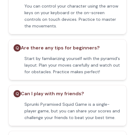
You can control your character using the arrow
keys on your keyboard or the on-screen
controls on touch devices. Practice to master
the movements.
Are there any tips for beginners?
Q
Start by familiarizing yourself with the pyramid's
layout. Plan your moves carefully and watch out
for obstacles. Practice makes perfect!
Can I play with my friends?
Q
Sprunki Pyramixed Squid Game is a single-
player game, but you can share your scores and
challenge your friends to beat your best time.