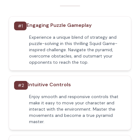
Engaging Puzzle Gameplay
#
1
Experience a unique blend of strategy and
puzzle-solving in this thrilling Squid Game-
inspired challenge. Navigate the pyramid,
overcome obstacles, and outsmart your
opponents to reach the top.
Intuitive Controls
#
2
Enjoy smooth and responsive controls that
make it easy to move your character and
interact with the environment. Master the
movements and become a true pyramid
master.