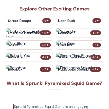
Explore Other Exciting Games
Street Escape
Neon Rush
5
★
5
★
Doki Doki Literature Club
Scrandle
4.6
★
4.3
★
VoidBorn
ClanGen
4.6
★
5
★
Baba Is You
Simon Time Phase 2
4.7
★
4.7
★
Beepbox
Fiddlebops Sprunkters
4.5
★
4.9
★
What Is Sprunki Pyramixed Squid Game?
Sprunki Pyramixed Squid Game is an engaging