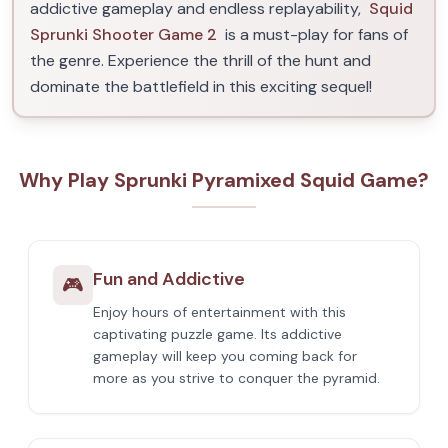
addictive gameplay and endless replayability,
Squid
Sprunki Shooter Game 2
is a must-play for fans of
the genre. Experience the thrill of the hunt and
dominate the battlefield in this exciting sequel!
Why Play Sprunki Pyramixed Squid Game?
Fun and Addictive
🎮
Enjoy hours of entertainment with this
captivating puzzle game. Its addictive
gameplay will keep you coming back for
more as you strive to conquer the pyramid.