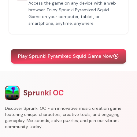
Access the game on any device with a web
browser. Enjoy Sprunki Pyramixed Squid
Game on your computer, tablet, or
smartphone, anytime, anywhere.
Play Sprunki Pyramixed Squid Game Now
Sprunki OC
Discover Sprunki OC - an innovative music creation game
featuring unique characters, creative tools, and engaging
gameplay. Mix sounds, solve puzzles, and join our vibrant
community today!