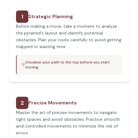
1
Strategic Planning
Before making a move, take a moment to analyze
the pyramid's layout and identify potential
obstacles. Plan your route carefully to avoid getting
trapped or wasting time.
Visualize your path to the top before you start
💡
moving.
2
Precise Movements
Master the art of precise movements to navigate
tight spaces and avoid obstacles. Practice smooth
and controlled movements to minimize the risk of
errors.