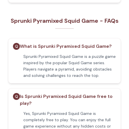
Sprunki Pyramixed Squid Game - FAQs
What is Sprunki Pyramixed Squid Game?
Q
Sprunki Pyramixed Squid Game is a puzzle game
inspired by the popular Squid Game series.
Players navigate a pyramid, avoiding obstacles
and solving challenges to reach the top.
Is Sprunki Pyramixed Squid Game free to
Q
play?
Yes, Sprunki Pyramixed Squid Game is
completely free to play. You can enjoy the full
game experience without any hidden costs or