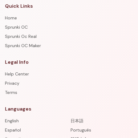
Quick Links
Home
Sprunki OC
Sprunki Oc Real
Sprunki OC Maker
Legal Info
Help Center
Privacy
Terms
Languages
English
日本語
Español
Português