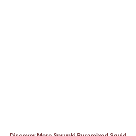
Discover More Sprunki Pyramixed Squid