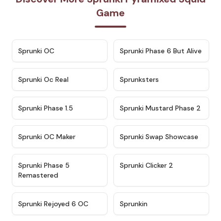
Game
★
4.7
★
4.9
Sprunki OC
Sprunki Phase 6 But Alive
★
4.5
★
4.5
Sprunki Oc Real
Sprunksters
★
4.8
★
4.4
Sprunki Phase 1.5
Sprunki Mustard Phase 2
★
4.4
★
4.6
Sprunki OC Maker
Sprunki Swap Showcase
★
4.9
★
4.8
Sprunki Phase 5
Sprunki Clicker 2
Remastered
★
4.4
★
4.9
Sprunki Rejoyed 6 OC
Sprunkin