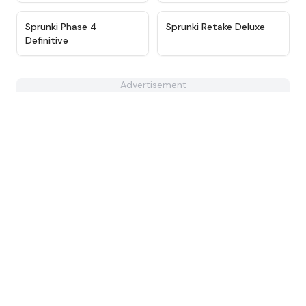
★
4.9
★
4.6
Sprunki Phase 4
Sprunki Retake Deluxe
Definitive
Advertisement