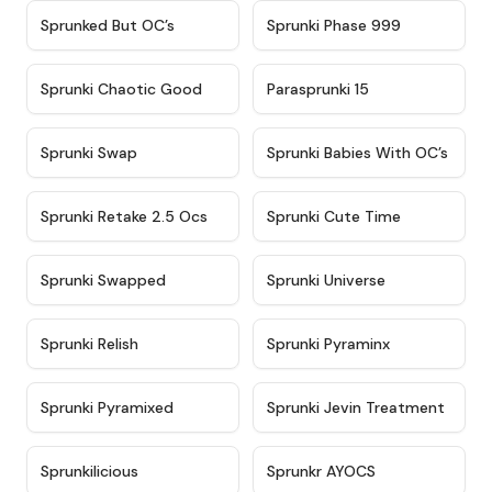
★
4.5
★
4.5
Sprunked But OC’s
Sprunki Phase 999
★
4.7
★
4.9
Sprunki Chaotic Good
Parasprunki 15
★
4.9
★
4.8
Sprunki Swap
Sprunki Babies With OC’s
★
4.6
★
5
Sprunki Retake 2.5 Ocs
Sprunki Cute Time
★
4.8
★
4.6
Sprunki Swapped
Sprunki Universe
★
4.8
★
4.4
Sprunki Relish
Sprunki Pyraminx
★
4.8
★
5
Sprunki Pyramixed
Sprunki Jevin Treatment
★
4.7
★
4.6
Sprunkilicious
Sprunkr AYOCS