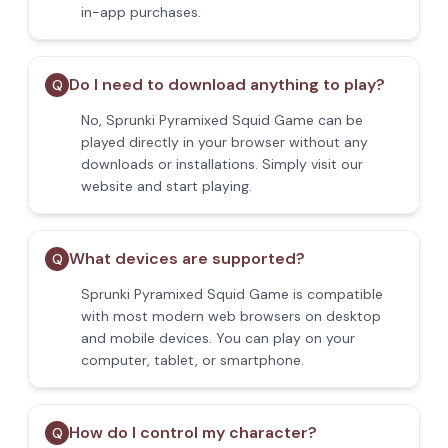
in-app purchases.
Do I need to download anything to play?
Q
No, Sprunki Pyramixed Squid Game can be
played directly in your browser without any
downloads or installations. Simply visit our
website and start playing.
What devices are supported?
Q
Sprunki Pyramixed Squid Game is compatible
with most modern web browsers on desktop
and mobile devices. You can play on your
computer, tablet, or smartphone.
How do I control my character?
Q