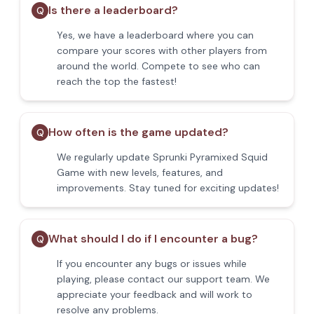
Is there a leaderboard?
Q
Yes, we have a leaderboard where you can
compare your scores with other players from
around the world. Compete to see who can
reach the top the fastest!
How often is the game updated?
Q
We regularly update Sprunki Pyramixed Squid
Game with new levels, features, and
improvements. Stay tuned for exciting updates!
What should I do if I encounter a bug?
Q
If you encounter any bugs or issues while
playing, please contact our support team. We
appreciate your feedback and will work to
resolve any problems.