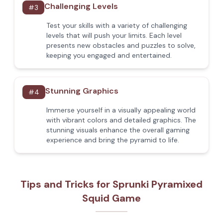
Challenging Levels
#
3
Test your skills with a variety of challenging
levels that will push your limits. Each level
presents new obstacles and puzzles to solve,
keeping you engaged and entertained.
Stunning Graphics
#
4
Immerse yourself in a visually appealing world
with vibrant colors and detailed graphics. The
stunning visuals enhance the overall gaming
experience and bring the pyramid to life.
Tips and Tricks for Sprunki Pyramixed
Squid Game