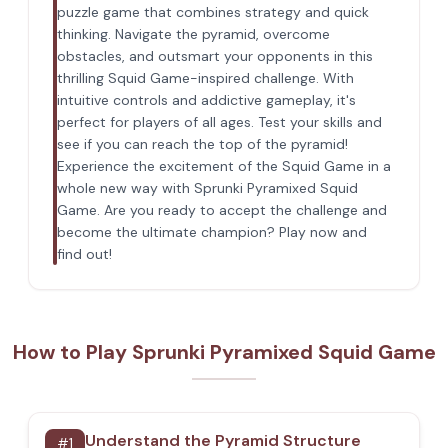
puzzle game that combines strategy and quick
thinking. Navigate the pyramid, overcome
obstacles, and outsmart your opponents in this
thrilling Squid Game-inspired challenge. With
intuitive controls and addictive gameplay, it's
perfect for players of all ages. Test your skills and
see if you can reach the top of the pyramid!
Experience the excitement of the Squid Game in a
whole new way with Sprunki Pyramixed Squid
Game. Are you ready to accept the challenge and
become the ultimate champion? Play now and
find out!
How to Play Sprunki Pyramixed Squid Game
Understand the Pyramid Structure
#
1