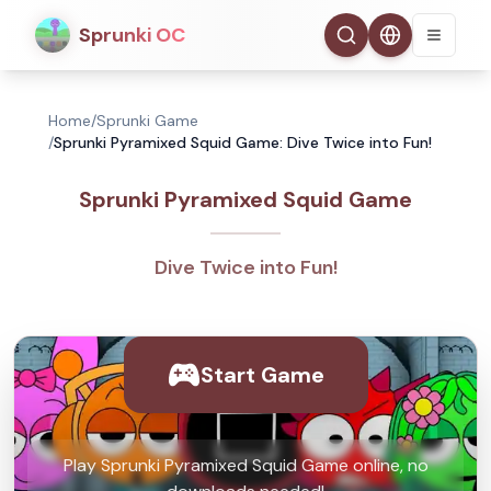
Sprunki OC
Home
/
Sprunki Game
/
Sprunki Pyramixed Squid Game: Dive Twice into Fun!
Sprunki Pyramixed Squid Game
Dive Twice into Fun!
Start Game
Play Sprunki Pyramixed Squid Game online, no