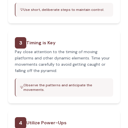
💡
Use short, deliberate steps to maintain control.
3
Timing is Key
Pay close attention to the timing of moving
platforms and other dynamic elements. Time your
movements carefully to avoid getting caught or
falling off the pyramid.
Observe the patterns and anticipate the
💡
movements.
4
Utilize Power-Ups