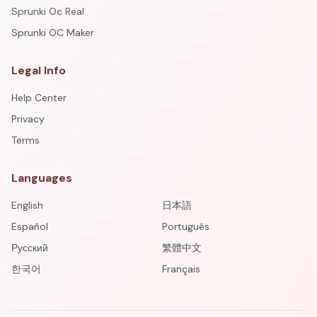
Sprunki Oc Real
Sprunki OC Maker
Legal Info
Help Center
Privacy
Terms
Languages
English
日本語
Español
Português
Русский
繁體中文
한국어
Français