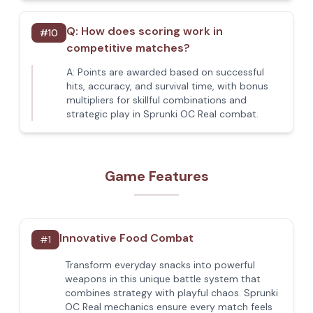
Q:
How does scoring work in
#
10
competitive matches?
A:
Points are awarded based on successful
hits, accuracy, and survival time, with bonus
multipliers for skillful combinations and
strategic play in Sprunki OC Real combat.
Game Features
Innovative Food Combat
#
1
Transform everyday snacks into powerful
weapons in this unique battle system that
combines strategy with playful chaos. Sprunki
OC Real mechanics ensure every match feels