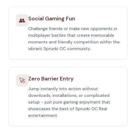
Social Gaming Fun
👥
Challenge friends or make new opponents in
multiplayer battles that create memorable
moments and friendly competition within the
vibrant Sprunki OC community.
Zero Barrier Entry
🚀
Jump instantly into action without
downloads, installations, or complicated
setup - just pure gaming enjoyment that
showcases the best of Sprunki OC Real
entertainment.