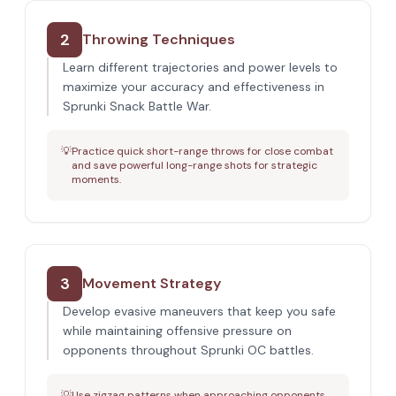
2
Throwing Techniques
Learn different trajectories and power levels to
maximize your accuracy and effectiveness in
Sprunki Snack Battle War.
💡
Practice quick short-range throws for close combat
and save powerful long-range shots for strategic
moments.
3
Movement Strategy
Develop evasive maneuvers that keep you safe
while maintaining offensive pressure on
opponents throughout Sprunki OC battles.
💡
Use zigzag patterns when approaching opponents