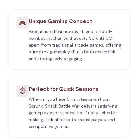
Unique Gaming Concept
🎮
Experience the innovative blend of food-
combat mechanics that sets Sprunki OC
apart from traditional arcade games, offering
refreshing gameplay that's both accessible
and strategically engaging.
Perfect for Quick Sessions
⏱️
Whether you have 5 minutes or an hour,
Sprunki Snack Battle War delivers satisfying
gameplay experiences that fit any schedule,
making it ideal for both casual players and
competitive gamers.