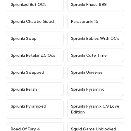
★
4.5
★
4.5
Sprunked But OC’s
Sprunki Phase 999
★
4.7
★
4.9
Sprunki Chaotic Good
Parasprunki 15
★
4.9
★
4.8
Sprunki Swap
Sprunki Babies With OC’s
★
4.6
★
5
Sprunki Retake 2.5 Ocs
Sprunki Cute Time
★
4.8
★
4.6
Sprunki Swapped
Sprunki Universe
★
4.8
★
4.4
Sprunki Relish
Sprunki Pyraminx
★
4.8
★
5
Sprunki Pyramixed
Sprunki Pyramix 0.9 Love
Edition
★
4.7
★
4.6
Road Of Fury 4
Squid Game Unblocked