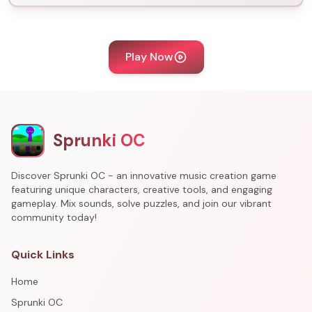
Play Now
Sprunki OC
Discover Sprunki OC - an innovative music creation game
featuring unique characters, creative tools, and engaging
gameplay. Mix sounds, solve puzzles, and join our vibrant
community today!
Quick Links
Home
Sprunki OC