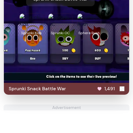
Sprunki Kids
Sprunki OC
Sphere Rush
Sprunki Snack Battle War
1,491
Advertisement