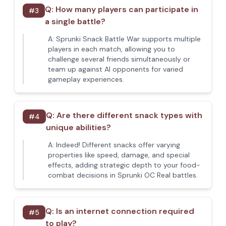
Q:
How many players can participate in
#
3
a single battle?
A:
Sprunki Snack Battle War supports multiple
players in each match, allowing you to
challenge several friends simultaneously or
team up against AI opponents for varied
gameplay experiences.
Q:
Are there different snack types with
#
4
unique abilities?
A:
Indeed! Different snacks offer varying
properties like speed, damage, and special
effects, adding strategic depth to your food-
combat decisions in Sprunki OC Real battles.
Q:
Is an internet connection required
#
5
to play?