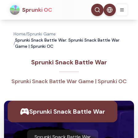
Sprunki OC
Home
/
Sprunki Game
Sprunki Snack Battle War: Sprunki Snack Battle War
/
Game | Sprunki OC
Sprunki Snack Battle War
Sprunki Snack Battle War Game | Sprunki OC
Sprunki Snack Battle War
Sprunki Snack Battle War