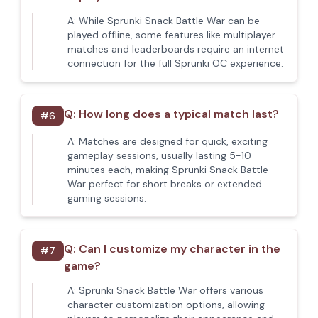
A:
While Sprunki Snack Battle War can be
played offline, some features like multiplayer
matches and leaderboards require an internet
connection for the full Sprunki OC experience.
Q:
How long does a typical match last?
#
6
A:
Matches are designed for quick, exciting
gameplay sessions, usually lasting 5-10
minutes each, making Sprunki Snack Battle
War perfect for short breaks or extended
gaming sessions.
Q:
Can I customize my character in the
#
7
game?
A:
Sprunki Snack Battle War offers various
character customization options, allowing