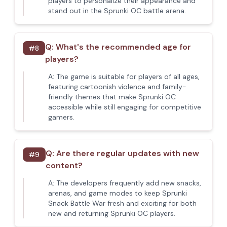
players to personalize their appearance and
stand out in the Sprunki OC battle arena.
Q:
What's the recommended age for
#
8
players?
A:
The game is suitable for players of all ages,
featuring cartoonish violence and family-
friendly themes that make Sprunki OC
accessible while still engaging for competitive
gamers.
Q:
Are there regular updates with new
#
9
content?
A:
The developers frequently add new snacks,
arenas, and game modes to keep Sprunki
Snack Battle War fresh and exciting for both
new and returning Sprunki OC players.