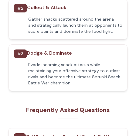
Collect & Attack
#
2
Gather snacks scattered around the arena
and strategically launch them at opponents to
score points and dominate the food fight.
Dodge & Dominate
#
3
Evade incoming snack attacks while
maintaining your offensive strategy to outlast
rivals and become the ultimate Sprunki Snack
Battle War champion.
Frequently Asked Questions