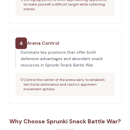
to make yourself a difficult target while collecting
snacks.
4
Arena Control
Dominate key positions that offer both
defensive advantages and abundant snack
resources in Sprunki Snack Battle War.
💡
Control the center of the arena early to establish
territorial dominance and restrict opponent
movement options.
Why Choose Sprunki Snack Battle War?