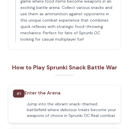
game where food items become weapons in an
exciting battle arena. Collect various snacks and
use them as ammunition against opponents in
this unique combat experience that combines
quick reflexes with strategic food-throwing
mechanics. Perfect for fans of Sprunki OC
looking for casual multiplayer fun!
How to Play Sprunki Snack Battle War
Enter the Arena
#
1
Jump into the vibrant snack-themed
battlefield where delicious treats become your
weapons of choice in Sprunki OC Real combat.