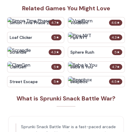
Related Games You Might Love
Simon Time Phase 2
VoidBorn
4.7
★
4.6
★
Loaf Clicker
Pips NYT
5
★
4.3
★
Scrandle
Sphere Rush
4.3
★
5
★
ClanGen
Baba Is You
5
★
4.7
★
Street Escape
Beepbox
5
★
4.5
★
What is Sprunki Snack Battle War?
Sprunki Snack Battle War is a fast-paced arcade