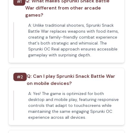
Q:
What makes Sprunki Snack Battle
#
1
War different from other arcade
games?
A:
Unlike traditional shooters, Sprunki Snack
Battle War replaces weapons with food items,
creating a family-friendly combat experience
that's both strategic and whimsical. The
Sprunki OC Real approach ensures accessible
gameplay with surprising depth.
Q:
Can I play Sprunki Snack Battle War
#
2
on mobile devices?
A:
Yes! The game is optimized for both
desktop and mobile play, featuring responsive
controls that adapt to touchscreens while
maintaining the same engaging Sprunki OC
experience across all devices.