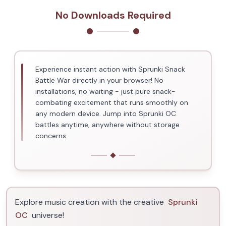
No Downloads Required
Experience instant action with Sprunki Snack
Battle War directly in your browser! No
installations, no waiting - just pure snack-
combating excitement that runs smoothly on
any modern device. Jump into Sprunki OC
battles anytime, anywhere without storage
concerns.
Explore music creation with the creative
Sprunki
OC
universe!