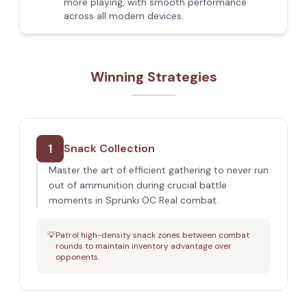
more playing, with smooth performance
across all modern devices.
Winning Strategies
1
Snack Collection
Master the art of efficient gathering to never run
out of ammunition during crucial battle
moments in Sprunki OC Real combat.
💡
Patrol high-density snack zones between combat
rounds to maintain inventory advantage over
opponents.