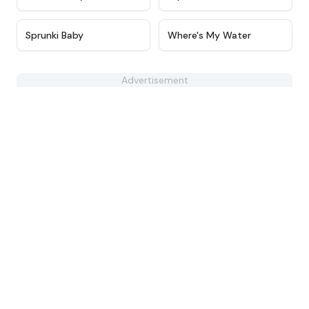
★
4.6
★
4.4
Sprunki Baby
Where's My Water
Advertisement