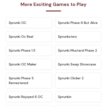
More Exciting Games to Play
★
4.7
★
4.9
Sprunki OC
Sprunki Phase 6 But Alive
★
4.5
★
4.5
Sprunki Oc Real
Sprunksters
★
4.8
★
4.4
Sprunki Phase 1.5
Sprunki Mustard Phase 2
★
4.4
★
4.6
Sprunki OC Maker
Sprunki Swap Showcase
★
4.9
★
4.8
Sprunki Phase 5
Sprunki Clicker 2
Remastered
★
4.4
★
4.9
Sprunki Rejoyed 6 OC
Sprunkin