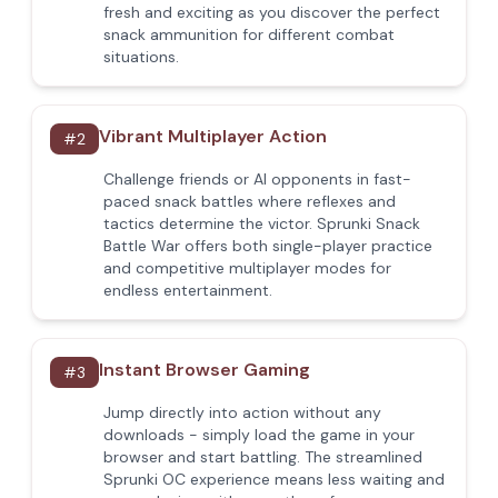
fresh and exciting as you discover the perfect
snack ammunition for different combat
situations.
Vibrant Multiplayer Action
#
2
Challenge friends or AI opponents in fast-
paced snack battles where reflexes and
tactics determine the victor. Sprunki Snack
Battle War offers both single-player practice
and competitive multiplayer modes for
endless entertainment.
Instant Browser Gaming
#
3
Jump directly into action without any
downloads - simply load the game in your
browser and start battling. The streamlined
Sprunki OC experience means less waiting and