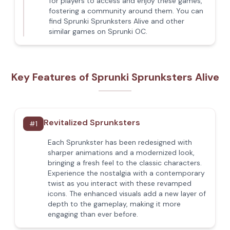
for players to access and enjoy these games,
fostering a community around them. You can
find Sprunki Sprunksters Alive and other
similar games on Sprunki OC.
Key Features of Sprunki Sprunksters Alive
Revitalized Sprunksters
#
1
Each Sprunkster has been redesigned with
sharper animations and a modernized look,
bringing a fresh feel to the classic characters.
Experience the nostalgia with a contemporary
twist as you interact with these revamped
icons. The enhanced visuals add a new layer of
depth to the gameplay, making it more
engaging than ever before.