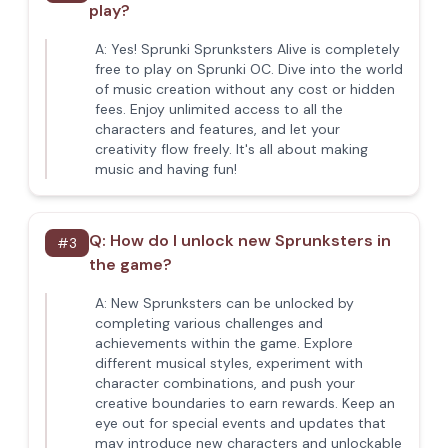
play?
A:
Yes! Sprunki Sprunksters Alive is completely
free to play on Sprunki OC. Dive into the world
of music creation without any cost or hidden
fees. Enjoy unlimited access to all the
characters and features, and let your
creativity flow freely. It's all about making
music and having fun!
Q:
How do I unlock new Sprunksters in
#
3
the game?
A:
New Sprunksters can be unlocked by
completing various challenges and
achievements within the game. Explore
different musical styles, experiment with
character combinations, and push your
creative boundaries to earn rewards. Keep an
eye out for special events and updates that
may introduce new characters and unlockable