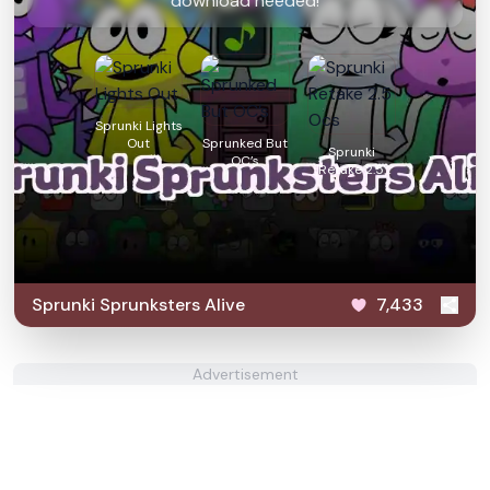
download needed!
Sprunki Lights
Out
Sprunked But
Sprunki
OC’s
Retake 2.5
Ocs
Sprunki Sprunksters Alive
7,433
Advertisement