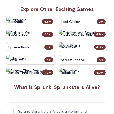
Explore Other Exciting Games
Scrandle
Loaf Clicker
4.3
★
5
★
Baba Is You
Fiddlebops Sprunkters
4.7
★
4.9
★
Sphere Rush
VoidBorn
5
★
4.6
★
ClanGen
Street Escape
5
★
5
★
Simon Time Phase 2
Beepbox
4.7
★
4.5
★
What Is Sprunki Sprunksters Alive?
Sprunki Sprunksters Alive is a vibrant and