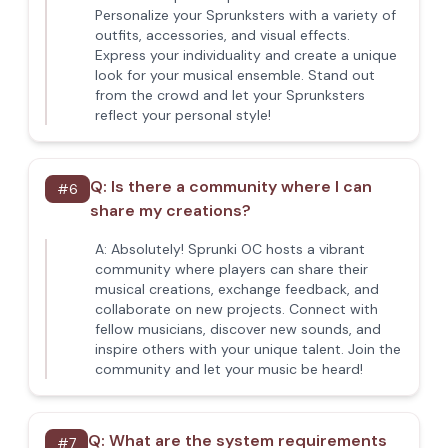
Personalize your Sprunksters with a variety of
outfits, accessories, and visual effects.
Express your individuality and create a unique
look for your musical ensemble. Stand out
from the crowd and let your Sprunksters
reflect your personal style!
Q:
Is there a community where I can
#
6
share my creations?
A:
Absolutely! Sprunki OC hosts a vibrant
community where players can share their
musical creations, exchange feedback, and
collaborate on new projects. Connect with
fellow musicians, discover new sounds, and
inspire others with your unique talent. Join the
community and let your music be heard!
Q:
What are the system requirements
#
7