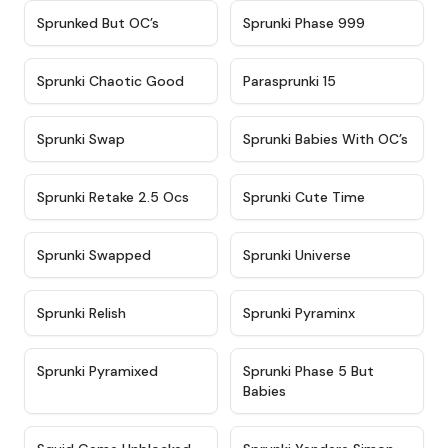
★
4.5
★
4.5
Sprunked But OC’s
Sprunki Phase 999
★
4.7
★
4.9
Sprunki Chaotic Good
Parasprunki 15
★
4.9
★
4.8
Sprunki Swap
Sprunki Babies With OC’s
★
4.6
★
5
Sprunki Retake 2.5 Ocs
Sprunki Cute Time
★
4.8
★
4.6
Sprunki Swapped
Sprunki Universe
★
4.8
★
4.4
Sprunki Relish
Sprunki Pyraminx
★
4.8
★
4.6
Sprunki Pyramixed
Sprunki Phase 5 But
Babies
★
4.6
★
4.8