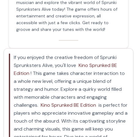
musician and explore the vibrant world of Sprunki
Sprunksters Alive today! The game offers hours of
entertainment and creative expression, all
accessible with just a few clicks. Get ready to
groove and share your tunes with the world!
If you enjoyed the creative freedom of Sprunki
Sprunksters Alive, you'll love
Kino Sprunked BE
Edition
! This game takes character interaction to
a whole new level, offering a unique blend of
strategy and humor. Explore a quirky world filled
with memorable characters and engaging
challenges.
Kino Sprunked BE Edition
is perfect for
players who appreciate innovative gameplay and a
touch of the absurd. With its captivating storyline
and charming visuals, this game will keep you
entertained for hours. Dive into a world of