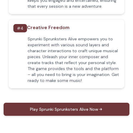
keeps you engaged and entertained, ensuring
that every session is a new adventure.
Creative Freedom
#
4
Sprunki Sprunksters Alive empowers you to
experiment with various sound layers and
character interactions to craft unique musical
pieces. Unleash your inner composer and
create tracks that reflect your personal style.
The game provides the tools and the platform
– all you need to bring is your imagination. Get
ready to make some music!
Play Sprunki Sprunksters Alive Now