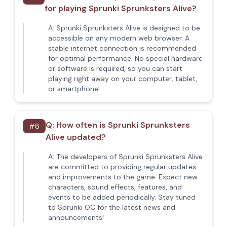
for playing Sprunki Sprunksters Alive?
A:
Sprunki Sprunksters Alive is designed to be
accessible on any modern web browser. A
stable internet connection is recommended
for optimal performance. No special hardware
or software is required, so you can start
playing right away on your computer, tablet,
or smartphone!
Q:
How often is Sprunki Sprunksters
#
8
Alive updated?
A:
The developers of Sprunki Sprunksters Alive
are committed to providing regular updates
and improvements to the game. Expect new
characters, sound effects, features, and
events to be added periodically. Stay tuned
to Sprunki OC for the latest news and
announcements!