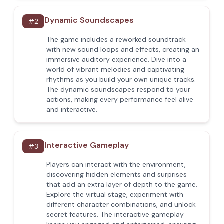
Dynamic Soundscapes
#
2
The game includes a reworked soundtrack
with new sound loops and effects, creating an
immersive auditory experience. Dive into a
world of vibrant melodies and captivating
rhythms as you build your own unique tracks.
The dynamic soundscapes respond to your
actions, making every performance feel alive
and interactive.
Interactive Gameplay
#
3
Players can interact with the environment,
discovering hidden elements and surprises
that add an extra layer of depth to the game.
Explore the virtual stage, experiment with
different character combinations, and unlock
secret features. The interactive gameplay