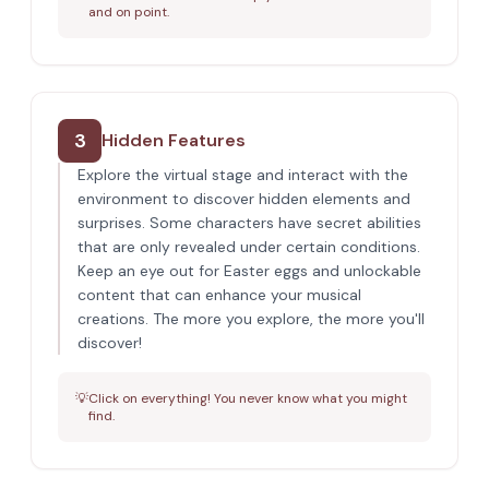
and on point.
3
Hidden Features
Explore the virtual stage and interact with the
environment to discover hidden elements and
surprises. Some characters have secret abilities
that are only revealed under certain conditions.
Keep an eye out for Easter eggs and unlockable
content that can enhance your musical
creations. The more you explore, the more you'll
discover!
💡
Click on everything! You never know what you might
find.