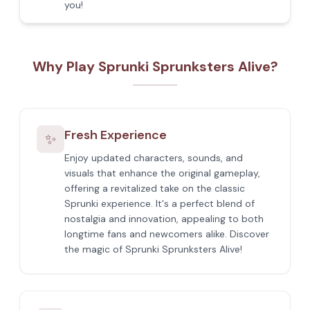
you!
Why Play Sprunki Sprunksters Alive?
Fresh Experience
✨
Enjoy updated characters, sounds, and
visuals that enhance the original gameplay,
offering a revitalized take on the classic
Sprunki experience. It's a perfect blend of
nostalgia and innovation, appealing to both
longtime fans and newcomers alike. Discover
the magic of Sprunki Sprunksters Alive!