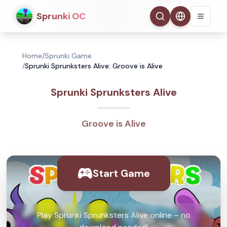
Sprunki OC
Home
/
Sprunki Game
/
Sprunki Sprunksters Alive: Groove is Alive
Sprunki Sprunksters Alive
Groove is Alive
Start Game
Play Sprunki Sprunksters Alive online – no