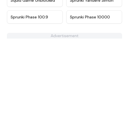
Squid Game Unblocked
Sprunki Yandere Simon
★
4.4
★
4.7
Sprunki Phase 100.9
Sprunki Phase 10000
Advertisement