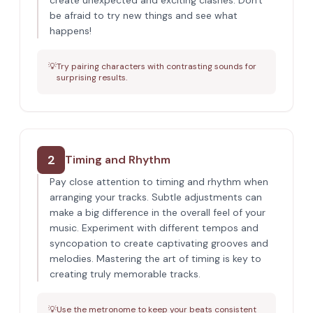
create unexpected and exciting clashes. Don't
be afraid to try new things and see what
happens!
💡
Try pairing characters with contrasting sounds for
surprising results.
2
Timing and Rhythm
Pay close attention to timing and rhythm when
arranging your tracks. Subtle adjustments can
make a big difference in the overall feel of your
music. Experiment with different tempos and
syncopation to create captivating grooves and
melodies. Mastering the art of timing is key to
creating truly memorable tracks.
💡
Use the metronome to keep your beats consistent