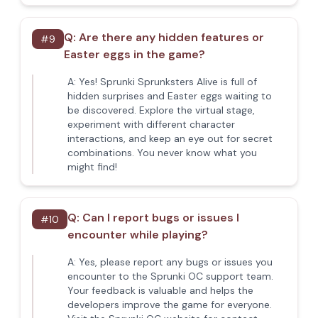
Q:
Are there any hidden features or
#
9
Easter eggs in the game?
A:
Yes! Sprunki Sprunksters Alive is full of
hidden surprises and Easter eggs waiting to
be discovered. Explore the virtual stage,
experiment with different character
interactions, and keep an eye out for secret
combinations. You never know what you
might find!
Q:
Can I report bugs or issues I
#
10
encounter while playing?
A:
Yes, please report any bugs or issues you
encounter to the Sprunki OC support team.
Your feedback is valuable and helps the
developers improve the game for everyone.