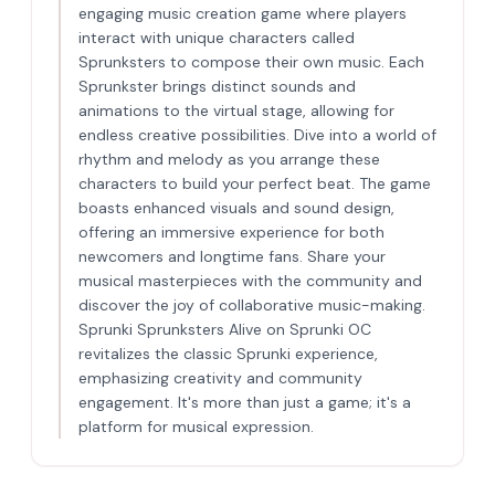
engaging music creation game where players
interact with unique characters called
Sprunksters to compose their own music. Each
Sprunkster brings distinct sounds and
animations to the virtual stage, allowing for
endless creative possibilities. Dive into a world of
rhythm and melody as you arrange these
characters to build your perfect beat. The game
boasts enhanced visuals and sound design,
offering an immersive experience for both
newcomers and longtime fans. Share your
musical masterpieces with the community and
discover the joy of collaborative music-making.
Sprunki Sprunksters Alive on Sprunki OC
revitalizes the classic Sprunki experience,
emphasizing creativity and community
engagement. It's more than just a game; it's a
platform for musical expression.