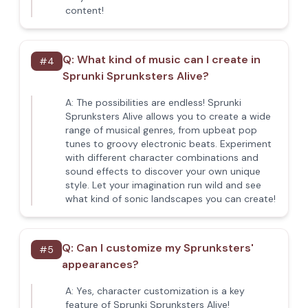
content!
Q:
What kind of music can I create in
#
4
Sprunki Sprunksters Alive?
A:
The possibilities are endless! Sprunki
Sprunksters Alive allows you to create a wide
range of musical genres, from upbeat pop
tunes to groovy electronic beats. Experiment
with different character combinations and
sound effects to discover your own unique
style. Let your imagination run wild and see
what kind of sonic landscapes you can create!
Q:
Can I customize my Sprunksters'
#
5
appearances?
A:
Yes, character customization is a key
feature of Sprunki Sprunksters Alive!