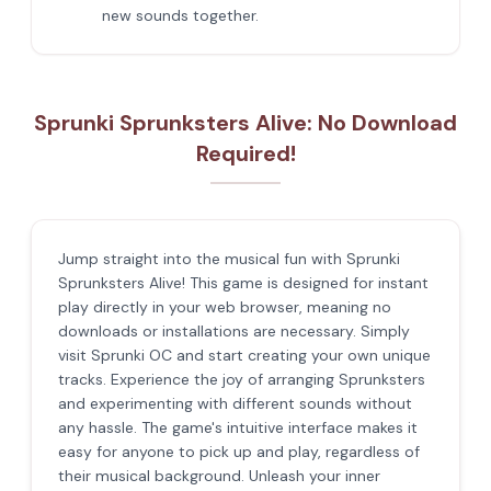
new sounds together.
Sprunki Sprunksters Alive: No Download
Required!
Jump straight into the musical fun with Sprunki
Sprunksters Alive! This game is designed for instant
play directly in your web browser, meaning no
downloads or installations are necessary. Simply
visit Sprunki OC and start creating your own unique
tracks. Experience the joy of arranging Sprunksters
and experimenting with different sounds without
any hassle. The game's intuitive interface makes it
easy for anyone to pick up and play, regardless of
their musical background. Unleash your inner