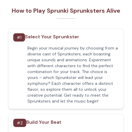
How to Play Sprunki Sprunksters Alive
Select Your Sprunkster
#
1
Begin your musical journey by choosing from a
diverse cast of Sprunksters, each boasting
unique sounds and animations. Experiment
with different characters to find the perfect
combination for your track. The choice is
yours – which Sprunkster will lead your
symphony? Each character offers a distinct
flavor, so explore them all to unlock your
creative potential. Get ready to meet the
Sprunksters and let the music begin!
Build Your Beat
#
2