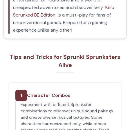
unexpected adventures and discover why
Kino
Sprunked BE Edition
is a must-play for fans of
unconventional games. Prepare for a gaming
experience unlike any other!
Tips and Tricks for Sprunki Sprunksters
Alive
1
Character Combos
Experiment with different Sprunkster
combinations to discover unique sound pairings
and create diverse musical textures. Some
characters harmonize perfectly, while others