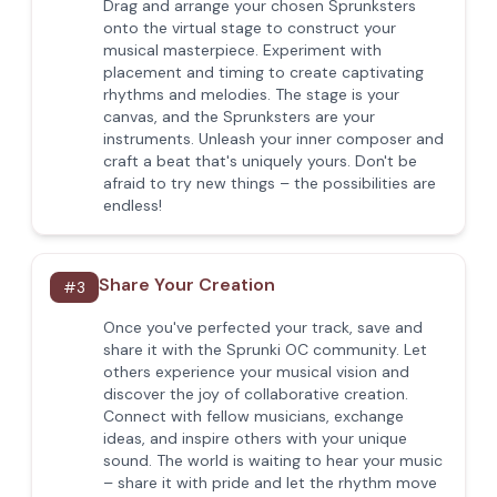
Drag and arrange your chosen Sprunksters
onto the virtual stage to construct your
musical masterpiece. Experiment with
placement and timing to create captivating
rhythms and melodies. The stage is your
canvas, and the Sprunksters are your
instruments. Unleash your inner composer and
craft a beat that's uniquely yours. Don't be
afraid to try new things – the possibilities are
endless!
Share Your Creation
#
3
Once you've perfected your track, save and
share it with the Sprunki OC community. Let
others experience your musical vision and
discover the joy of collaborative creation.
Connect with fellow musicians, exchange
ideas, and inspire others with your unique
sound. The world is waiting to hear your music
– share it with pride and let the rhythm move