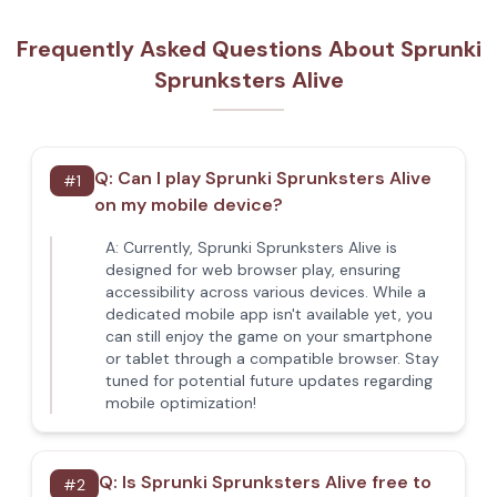
Frequently Asked Questions About Sprunki
Sprunksters Alive
Q:
Can I play Sprunki Sprunksters Alive
#
1
on my mobile device?
A:
Currently, Sprunki Sprunksters Alive is
designed for web browser play, ensuring
accessibility across various devices. While a
dedicated mobile app isn't available yet, you
can still enjoy the game on your smartphone
or tablet through a compatible browser. Stay
tuned for potential future updates regarding
mobile optimization!
Q:
Is Sprunki Sprunksters Alive free to
#
2