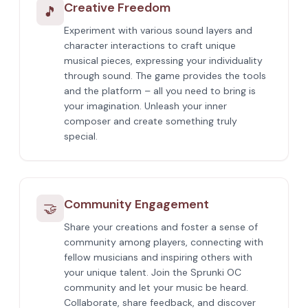
Creative Freedom
🎵
Experiment with various sound layers and
character interactions to craft unique
musical pieces, expressing your individuality
through sound. The game provides the tools
and the platform – all you need to bring is
your imagination. Unleash your inner
composer and create something truly
special.
Community Engagement
🤝
Share your creations and foster a sense of
community among players, connecting with
fellow musicians and inspiring others with
your unique talent. Join the Sprunki OC
community and let your music be heard.
Collaborate, share feedback, and discover