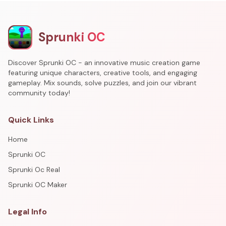
Sprunki OC
Discover Sprunki OC - an innovative music creation game
featuring unique characters, creative tools, and engaging
gameplay. Mix sounds, solve puzzles, and join our vibrant
community today!
Quick Links
Home
Sprunki OC
Sprunki Oc Real
Sprunki OC Maker
Legal Info