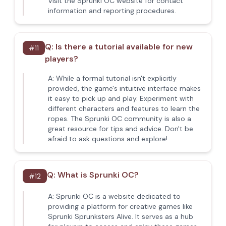
Visit the Sprunki OC website for contact
information and reporting procedures.
Q:
Is there a tutorial available for new
#
11
players?
A:
While a formal tutorial isn't explicitly
provided, the game's intuitive interface makes
it easy to pick up and play. Experiment with
different characters and features to learn the
ropes. The Sprunki OC community is also a
great resource for tips and advice. Don't be
afraid to ask questions and explore!
Q:
What is Sprunki OC?
#
12
A:
Sprunki OC is a website dedicated to
providing a platform for creative games like
Sprunki Sprunksters Alive. It serves as a hub