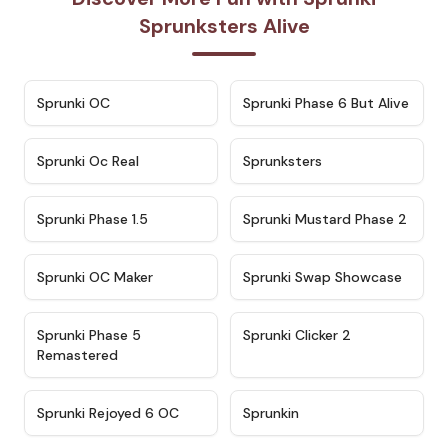
Sprunksters Alive
★
4.7
★
4.9
Sprunki OC
Sprunki Phase 6 But Alive
★
4.5
★
4.5
Sprunki Oc Real
Sprunksters
★
4.8
★
4.4
Sprunki Phase 1.5
Sprunki Mustard Phase 2
★
4.4
★
4.6
Sprunki OC Maker
Sprunki Swap Showcase
★
4.9
★
4.8
Sprunki Phase 5
Sprunki Clicker 2
Remastered
★
4.4
★
4.9
Sprunki Rejoyed 6 OC
Sprunkin