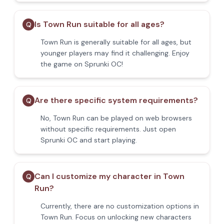
Is Town Run suitable for all ages?
Q
Town Run is generally suitable for all ages, but
younger players may find it challenging. Enjoy
the game on Sprunki OC!
Are there specific system requirements?
Q
No, Town Run can be played on web browsers
without specific requirements. Just open
Sprunki OC and start playing.
Can I customize my character in Town
Q
Run?
Currently, there are no customization options in
Town Run. Focus on unlocking new characters