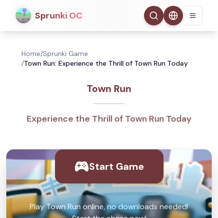
Sprunki OC
Home
/
Sprunki Game
/
Town Run: Experience the Thrill of Town Run Today
Town Run
Experience the Thrill of Town Run Today
Start Game
Play Town Run online, no downloads needed!