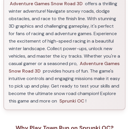
Adventure Games Snow Road 3D
offers a thrilling
winter adventure! Navigate snowy roads, dodge
obstacles, and race to the finish line. With stunning
3D graphics and challenging gameplay, it's perfect
for fans of racing and adventure games. Experience
the excitement of high-speed racing in a beautiful
winter landscape. Collect power-ups, unlock new
vehicles, and master the icy tracks. Whether you're a
casual gamer or a seasoned pro,
Adventure Games
Snow Road 3D
provides hours of fun. The game's
intuitive controls and engaging missions make it easy
to pick up and play. Get ready to test your skills and
become the ultimate snow road champion! Explore
this game and more on
Sprunki OC
!
Why Play Town Run on Sprunki OC?