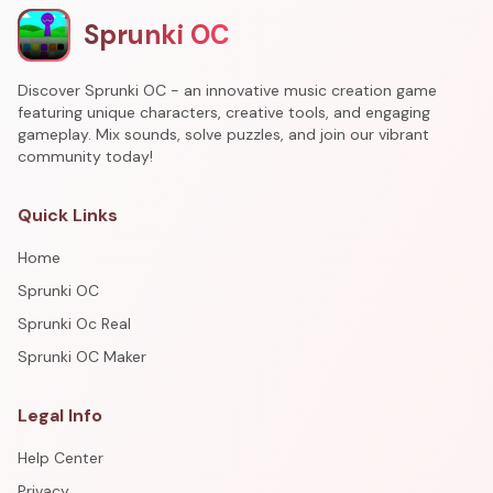
Sprunki OC
Discover Sprunki OC - an innovative music creation game
featuring unique characters, creative tools, and engaging
gameplay. Mix sounds, solve puzzles, and join our vibrant
community today!
Quick Links
Home
Sprunki OC
Sprunki Oc Real
Sprunki OC Maker
Legal Info
Help Center
Privacy