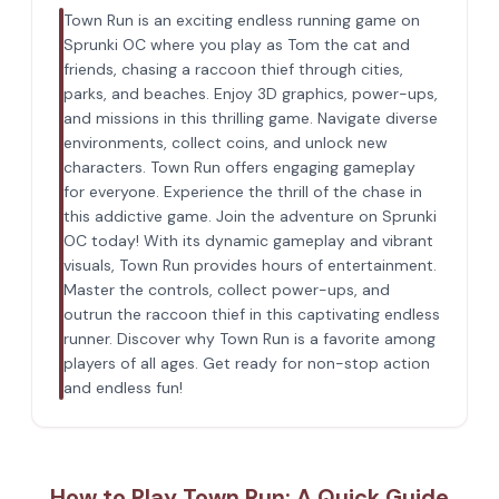
Town Run is an exciting endless running game on
Sprunki OC where you play as Tom the cat and
friends, chasing a raccoon thief through cities,
parks, and beaches. Enjoy 3D graphics, power-ups,
and missions in this thrilling game. Navigate diverse
environments, collect coins, and unlock new
characters. Town Run offers engaging gameplay
for everyone. Experience the thrill of the chase in
this addictive game. Join the adventure on Sprunki
OC today! With its dynamic gameplay and vibrant
visuals, Town Run provides hours of entertainment.
Master the controls, collect power-ups, and
outrun the raccoon thief in this captivating endless
runner. Discover why Town Run is a favorite among
players of all ages. Get ready for non-stop action
and endless fun!
How to Play Town Run: A Quick Guide