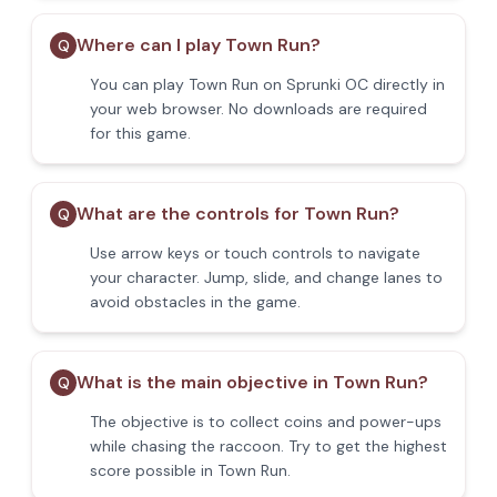
Where can I play Town Run?
Q
You can play Town Run on Sprunki OC directly in
your web browser. No downloads are required
for this game.
What are the controls for Town Run?
Q
Use arrow keys or touch controls to navigate
your character. Jump, slide, and change lanes to
avoid obstacles in the game.
What is the main objective in Town Run?
Q
The objective is to collect coins and power-ups
while chasing the raccoon. Try to get the highest
score possible in Town Run.