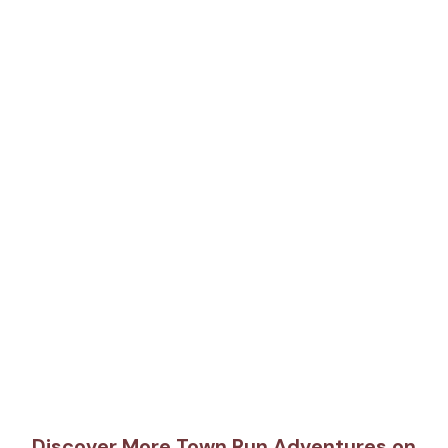
Discover More Town Run Adventures on