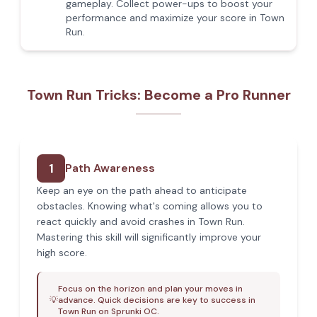
gameplay. Collect power-ups to boost your
performance and maximize your score in Town
Run.
Town Run Tricks: Become a Pro Runner
1
Path Awareness
Keep an eye on the path ahead to anticipate
obstacles. Knowing what's coming allows you to
react quickly and avoid crashes in Town Run.
Mastering this skill will significantly improve your
high score.
Focus on the horizon and plan your moves in
💡
advance. Quick decisions are key to success in
Town Run on Sprunki OC.