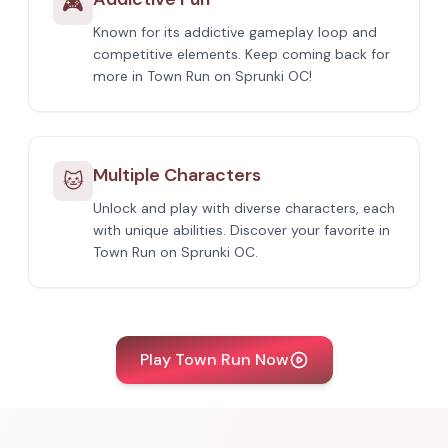
🎮
Known for its addictive gameplay loop and
competitive elements. Keep coming back for
more in Town Run on Sprunki OC!
Multiple Characters
🐱
Unlock and play with diverse characters, each
with unique abilities. Discover your favorite in
Town Run on Sprunki OC.
Play Town Run Now