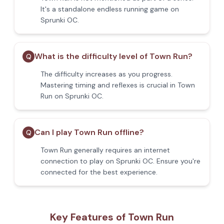
It's a standalone endless running game on
Sprunki OC.
What is the difficulty level of Town Run?
Q
The difficulty increases as you progress.
Mastering timing and reflexes is crucial in Town
Run on Sprunki OC.
Can I play Town Run offline?
Q
Town Run generally requires an internet
connection to play on Sprunki OC. Ensure you're
connected for the best experience.
Key Features of Town Run