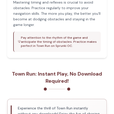
Mastering timing and reflexes is crucial to avoid
obstacles. Practice regularly to improve your
navigation skills. The more you play, the better you'll
become at dodging obstacles and staying in the
game longer.
Pay attention to the rhythm of the game and
💡
anticipate the timing of obstacles. Practice makes
perfect in Town Run on Sprunki OC.
Town Run: Instant Play, No Download
Required!
Experience the thrill of Town Run instantly
without any downloads! Enjoy the fun of chasing