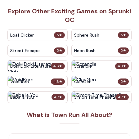
Explore Other Exciting Games on Sprunki
OC
Loaf Clicker
Sphere Rush
5
★
5
★
Street Escape
Neon Rush
5
★
5
★
Doki Doki Literature Club
Scrandle
4.6
★
4.3
★
VoidBorn
ClanGen
4.6
★
5
★
Baba Is You
Simon Time Phase 2
4.7
★
4.7
★
What is Town Run All About?