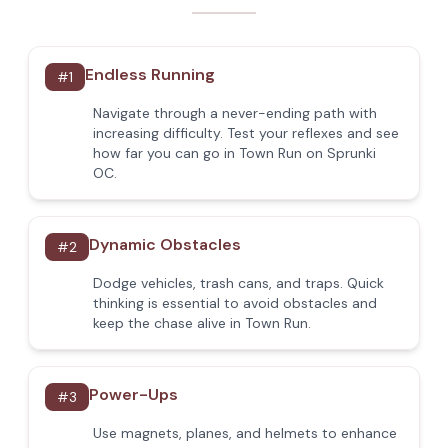
Endless Running
#
1
Navigate through a never-ending path with
increasing difficulty. Test your reflexes and see
how far you can go in Town Run on Sprunki
OC.
Dynamic Obstacles
#
2
Dodge vehicles, trash cans, and traps. Quick
thinking is essential to avoid obstacles and
keep the chase alive in Town Run.
Power-Ups
#
3
Use magnets, planes, and helmets to enhance