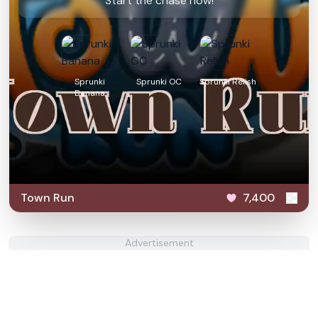
Start the chase now!
Sprunki
Sprunki OC
Sprunki Relish
Banana
Town Run
7,400
Advertisement