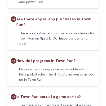
and power-ups.
Are there any in-app purchases in Town
Q
Run?
There is no information on in-app purchases for
Town Run on Sprunki OC. Enjoy the game for
free!
How do I progress in Town Run?
Q
Progress by running as far as possible without
hitting obstacles. The difficulty increases as you
go in Town Run.
Is Town Run part of a game series?
Q
Town Run is not mentioned as part of a series.