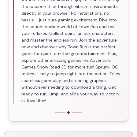
the raccoon thief through vibrant environments
directly in your browser. No installations, no
hassle – just pure gaming excitement. Dive into
the action-packed world of Town Run and test
your reflexes. Collect coins, unlock characters,
and master the endless run. Join the adventure
now and discover why Town Run is the perfect
game for quick, on-the-go entertainment. Plus,
explore other amazing games like Adventure
Games Snow Road 3D for more fun! Sprunki OC
makes it easy to jump right into the action. Enjoy
seamless gameplay and stunning graphics
without ever needing to download a thing. Get
ready to run, jump, and slide your way to victory
in Town Run!