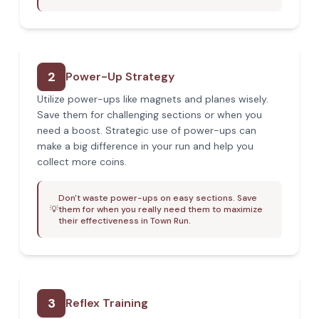
2
Power-Up Strategy
Utilize power-ups like magnets and planes wisely.
Save them for challenging sections or when you
need a boost. Strategic use of power-ups can
make a big difference in your run and help you
collect more coins.
Don't waste power-ups on easy sections. Save
💡
them for when you really need them to maximize
their effectiveness in Town Run.
3
Reflex Training