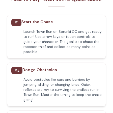
Start the Chase
#
1
Launch Town Run on Sprunki OC and get ready
to run! Use arrow keys or touch controls to
guide your character. The goal is to chase the
raccoon thief and collect as many coins as
possible.
Dodge Obstacles
#
2
Avoid obstacles like cars and barriers by
jumping, sliding, or changing lanes. Quick
reflexes are key to surviving the endless run in
Town Run. Master the timing to keep the chase
going!