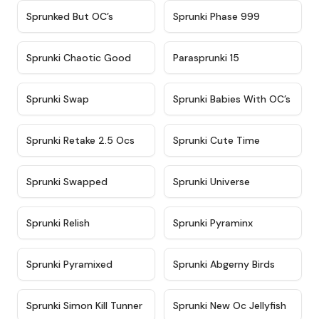
★
4.5
★
4.5
Sprunked But OC’s
Sprunki Phase 999
★
4.7
★
4.9
Sprunki Chaotic Good
Parasprunki 15
★
4.9
★
4.8
Sprunki Swap
Sprunki Babies With OC’s
★
4.6
★
5
Sprunki Retake 2.5 Ocs
Sprunki Cute Time
★
4.8
★
4.6
Sprunki Swapped
Sprunki Universe
★
4.8
★
4.4
Sprunki Relish
Sprunki Pyraminx
★
4.8
★
4.5
Sprunki Pyramixed
Sprunki Abgerny Birds
★
4.6
★
4.8
Sprunki Simon Kill Tunner
Sprunki New Oc Jellyfish