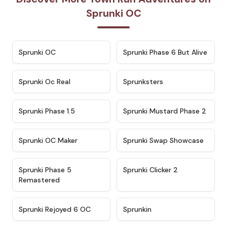
Sprunki OC
★
4.7
★
4.9
Sprunki OC
Sprunki Phase 6 But Alive
★
4.5
★
4.5
Sprunki Oc Real
Sprunksters
★
4.8
★
4.4
Sprunki Phase 1.5
Sprunki Mustard Phase 2
★
4.4
★
4.6
Sprunki OC Maker
Sprunki Swap Showcase
★
4.9
★
4.8
Sprunki Phase 5
Sprunki Clicker 2
Remastered
★
4.4
★
4.9
Sprunki Rejoyed 6 OC
Sprunkin