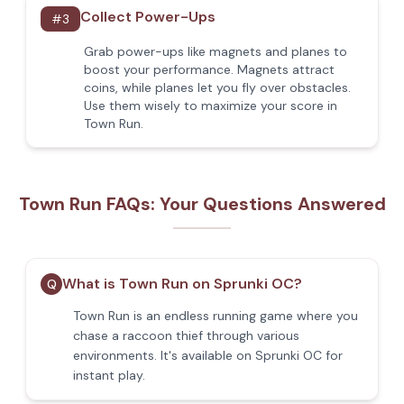
Collect Power-Ups
#
3
Grab power-ups like magnets and planes to
boost your performance. Magnets attract
coins, while planes let you fly over obstacles.
Use them wisely to maximize your score in
Town Run.
Town Run FAQs: Your Questions Answered
What is Town Run on Sprunki OC?
Q
Town Run is an endless running game where you
chase a raccoon thief through various
environments. It's available on Sprunki OC for
instant play.