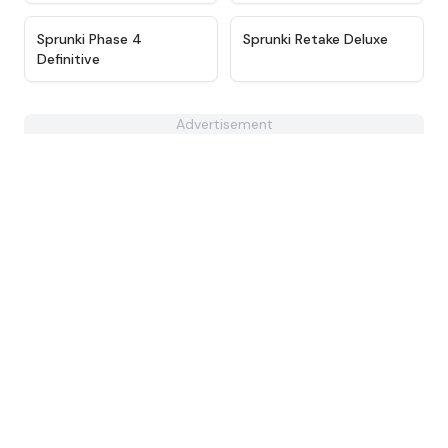
★
4.9
★
4.6
Sprunki Phase 4
Sprunki Retake Deluxe
Definitive
Advertisement