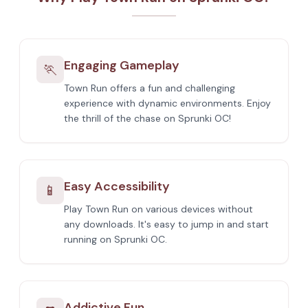
Engaging Gameplay
🏃
Town Run offers a fun and challenging
experience with dynamic environments. Enjoy
the thrill of the chase on Sprunki OC!
Easy Accessibility
📱
Play Town Run on various devices without
any downloads. It's easy to jump in and start
running on Sprunki OC.
Addictive Fun