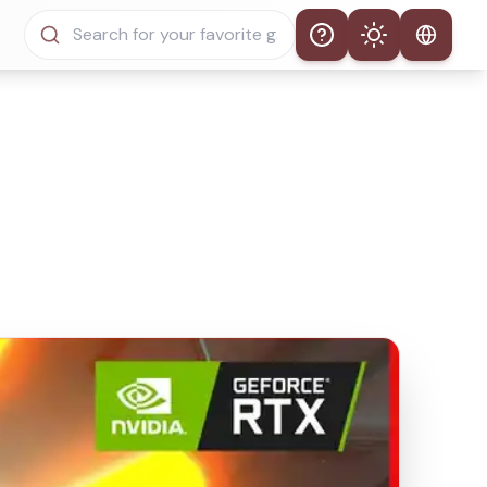
Help
Theme
Auto Theme
Light Mode
Dark Mode