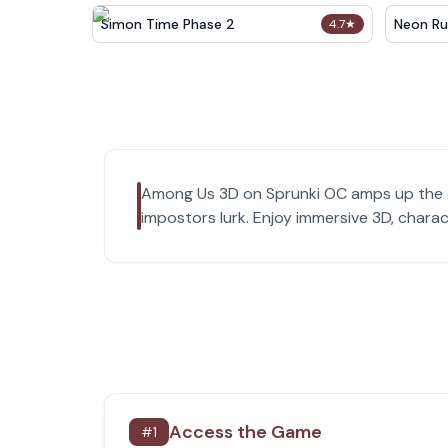
Simon Time Phase 2
Neon Ru
4.7
★
Among Us 3D on Sprunki OC amps up the o
impostors lurk. Enjoy immersive 3D, chara
Access the Game
#
1