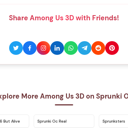
Share Among Us 3D with Friends!
xplore More Among Us 3D on Sprunki 
★
4.9
★
4.5
6 But Alive
Sprunki Oc Real
Sprunksters