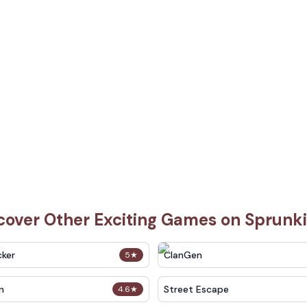
cover Other Exciting Games on Sprunk
cker
ClanGen
5
★
n
Street Escape
4.6
★