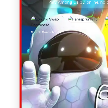
Play Among Us 3D online, no 
Parasprunki 15
Sprunki Swap Showcase