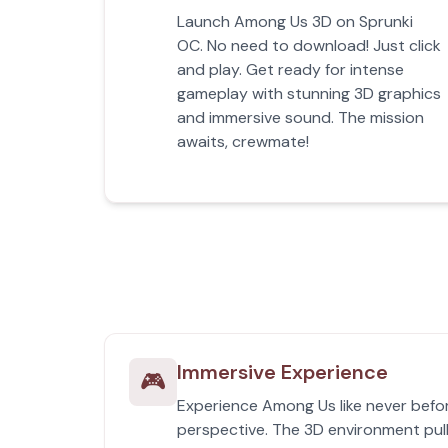
Launch Among Us 3D on Sprunki
OC. No need to download! Just click
and play. Get ready for intense
gameplay with stunning 3D graphics
and immersive sound. The mission
awaits, crewmate!
Immersive Experience
🎮
Experience Among Us like never befor
perspective. The 3D environment pull