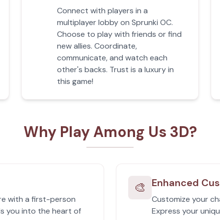
Connect with players in a
multiplayer lobby on Sprunki OC.
Choose to play with friends or find
new allies. Coordinate,
communicate, and watch each
other's backs. Trust is a luxury in
this game!
Why Play Among Us 3D?
Enhanced Cus
🎨
e with a first-person
Customize your cha
s you into the heart of
Express your uniqu