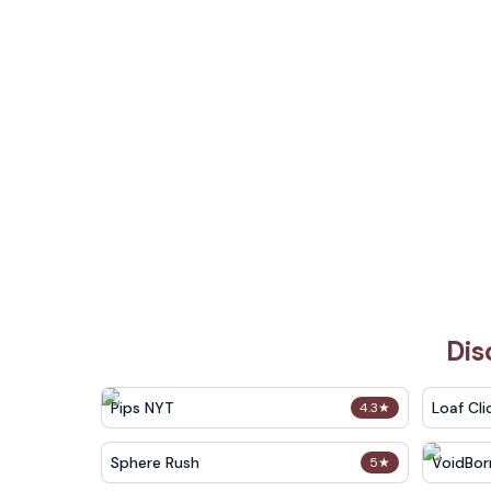
Dis
Pips NYT
Loaf Cli
4.3
★
Sphere Rush
VoidBor
5
★