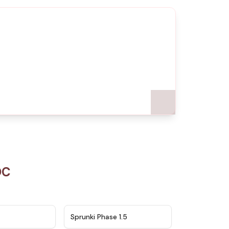
OC
★
4.5
★
4.8
Sprunki Phase 1.5