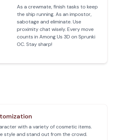
As a crewmate, finish tasks to keep
the ship running. As an impostor,
sabotage and eliminate. Use
proximity chat wisely. Every move
counts in Among Us 3D on Sprunki
OC. Stay sharp!
tomization
racter with a variety of cosmetic items.
e style and stand out from the crowd.