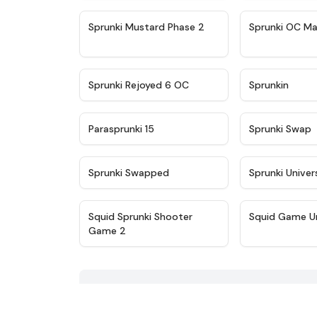
★
4.4
Sprunki Mustard Phase 2
Sprunki OC Ma
★
4.4
Sprunki Rejoyed 6 OC
Sprunkin
★
4.9
Parasprunki 15
Sprunki Swap
★
4.8
Sprunki Swapped
Sprunki Univer
★
4.6
Squid Sprunki Shooter
Squid Game U
Game 2