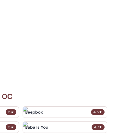
i OC
Beepbox
5
★
4.5
★
Baba Is You
5
★
4.7
★