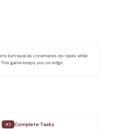
ets betrayal as crewmates do tasks while
y! This game keeps you on edge.
Complete Tasks
#
3