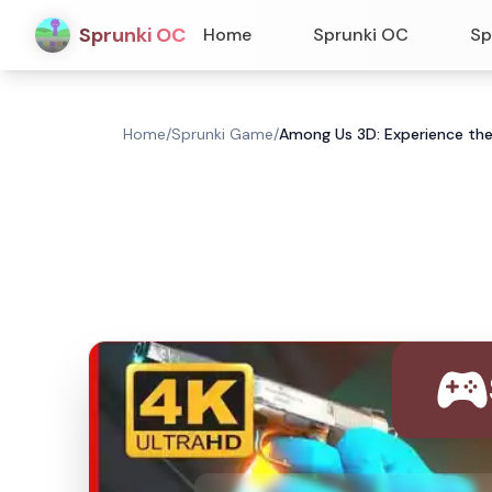
Sprunki OC
Home
Sprunki OC
Sp
Home
/
Sprunki Game
/
Among Us 3D: Experience the 