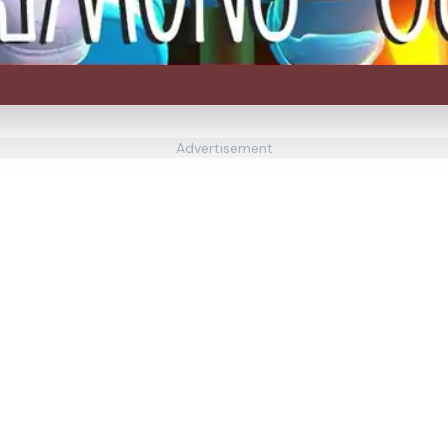
Advertisement