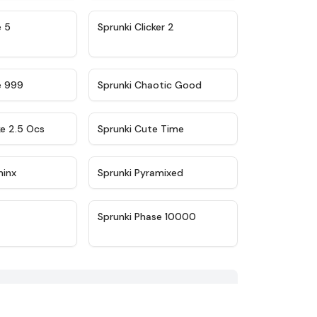
★
4.9
★
4.8
e 5
Sprunki Clicker 2
★
4.5
★
4.7
e 999
Sprunki Chaotic Good
★
4.6
★
5
ke 2.5 Ocs
Sprunki Cute Time
★
4.4
★
4.8
minx
Sprunki Pyramixed
★
4.4
★
4.7
Sprunki Phase 10000