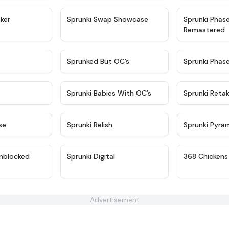
★
4.4
★
4.6
ker
Sprunki Swap Showcase
Sprunki Phas
Remastered
★
4.9
★
4.5
Sprunked But OC’s
Sprunki Phas
★
4.9
★
4.8
Sprunki Babies With OC’s
Sprunki Reta
★
4.6
★
4.8
se
Sprunki Relish
Sprunki Pyra
★
4.6
★
4.4
nblocked
Sprunki Digital
368 Chickens
Advertisement