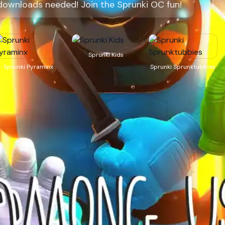
downloads needed! Join the Sprunki OC fun!
Sprunki Kids
Sprunki Pyraminx
Sprunki Sprunktubbies