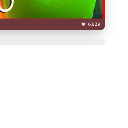
6,929