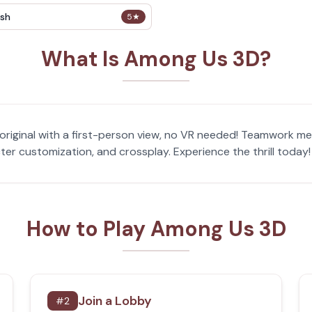
sh
5
★
What Is Among Us 3D?
riginal with a first-person view, no VR needed! Teamwork me
cter customization, and crossplay. Experience the thrill toda
How to Play Among Us 3D
Join a Lobby
#
2