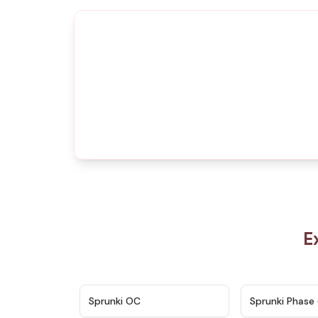
E
★
4.7
Sprunki OC
Sprunki Phase 