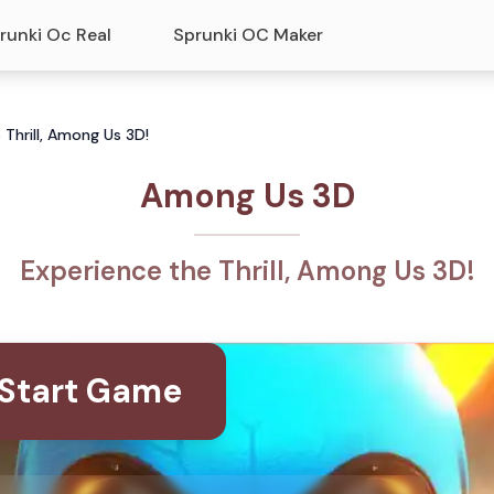
runki Oc Real
Sprunki OC Maker
Thrill, Among Us 3D!
Among Us 3D
Experience the Thrill, Among Us 3D!
Start Game