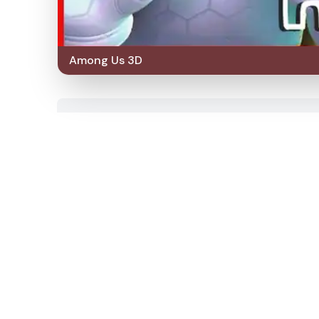
Among Us 3D