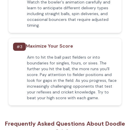
Watch the bowler's animation carefully and
learn to anticipate different delivery types
including straight balls, spin deliveries, and
occasional bouncers that require adjusted
timing.
Maximize Your Score
#
3
Aim to hit the ball past fielders or into
boundaries for singles, fours, or sixes. The
further you hit the ball, the more runs you'll
score. Pay attention to fielder positions and
look for gaps in the field. As you progress, face
increasingly challenging opponents that test
your reflexes and cricket knowledge. Try to
beat your high score with each game.
Frequently Asked Questions About Doodle