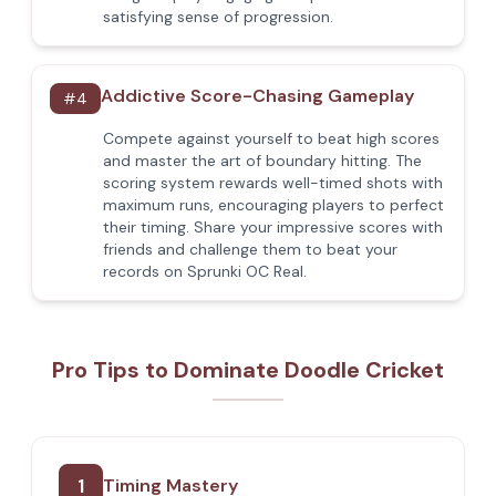
satisfying sense of progression.
Addictive Score-Chasing Gameplay
#
4
Compete against yourself to beat high scores
and master the art of boundary hitting. The
scoring system rewards well-timed shots with
maximum runs, encouraging players to perfect
their timing. Share your impressive scores with
friends and challenge them to beat your
records on Sprunki OC Real.
Pro Tips to Dominate Doodle Cricket
1
Timing Mastery