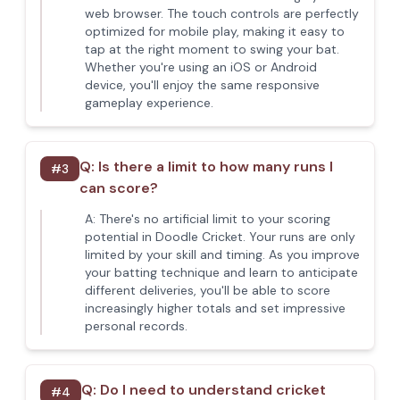
web browser. The touch controls are perfectly
optimized for mobile play, making it easy to
tap at the right moment to swing your bat.
Whether you're using an iOS or Android
device, you'll enjoy the same responsive
gameplay experience.
Q:
Is there a limit to how many runs I
#
3
can score?
A:
There's no artificial limit to your scoring
potential in Doodle Cricket. Your runs are only
limited by your skill and timing. As you improve
your batting technique and learn to anticipate
different deliveries, you'll be able to score
increasingly higher totals and set impressive
personal records.
Q:
Do I need to understand cricket
#
4