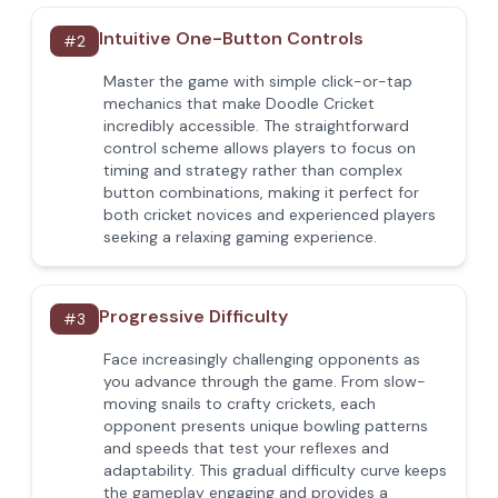
Intuitive One-Button Controls
#
2
Master the game with simple click-or-tap
mechanics that make Doodle Cricket
incredibly accessible. The straightforward
control scheme allows players to focus on
timing and strategy rather than complex
button combinations, making it perfect for
both cricket novices and experienced players
seeking a relaxing gaming experience.
Progressive Difficulty
#
3
Face increasingly challenging opponents as
you advance through the game. From slow-
moving snails to crafty crickets, each
opponent presents unique bowling patterns
and speeds that test your reflexes and
adaptability. This gradual difficulty curve keeps
the gameplay engaging and provides a