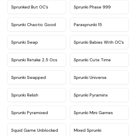
★
4.5
★
4.5
Sprunked But OC’s
Sprunki Phase 999
★
4.7
★
4.9
Sprunki Chaotic Good
Parasprunki 15
★
4.9
★
4.8
Sprunki Swap
Sprunki Babies With OC’s
★
4.6
★
5
Sprunki Retake 2.5 Ocs
Sprunki Cute Time
★
4.8
★
4.6
Sprunki Swapped
Sprunki Universe
★
4.8
★
4.4
Sprunki Relish
Sprunki Pyraminx
★
4.8
★
4.8
Sprunki Pyramixed
Sprunki Mini Games
★
4.6
★
4.4
Squid Game Unblocked
Mixed Sprunki