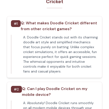
Cricket
Q:
What makes Doodle Cricket different
#
1
from other cricket games?
A:
Doodle Cricket stands out with its charming
doodle art style and simplified mechanics
that focus purely on batting. Unlike complex
cricket simulations, it offers an accessible, fun
experience perfect for quick gaming sessions.
The whimsical opponents and intuitive
controls make it enjoyable for both cricket
fans and casual players.
Q:
Can I play Doodle Cricket on my
#
2
mobile device?
A:
Absolutely! Doodle Cricket runs smoothly
on all modern mobile devices through your