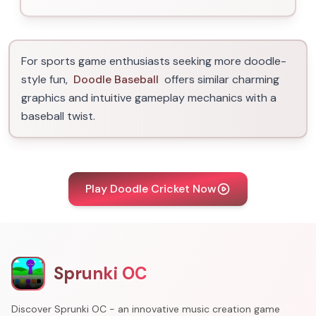
For sports game enthusiasts seeking more doodle-
style fun,
Doodle Baseball
offers similar charming
graphics and intuitive gameplay mechanics with a
baseball twist.
Play Doodle Cricket Now
Sprunki OC
Discover Sprunki OC - an innovative music creation game