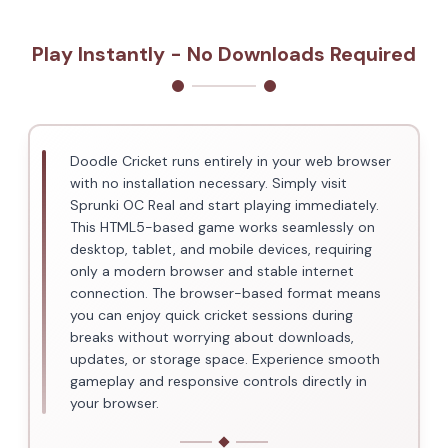
Play Instantly - No Downloads Required
Doodle Cricket runs entirely in your web browser
with no installation necessary. Simply visit
Sprunki OC Real and start playing immediately.
This HTML5-based game works seamlessly on
desktop, tablet, and mobile devices, requiring
only a modern browser and stable internet
connection. The browser-based format means
you can enjoy quick cricket sessions during
breaks without worrying about downloads,
updates, or storage space. Experience smooth
gameplay and responsive controls directly in
your browser.