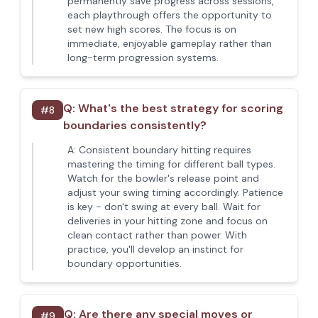
permanently save progress across sessions,
each playthrough offers the opportunity to
set new high scores. The focus is on
immediate, enjoyable gameplay rather than
long-term progression systems.
Q:
What's the best strategy for scoring
#
8
boundaries consistently?
A:
Consistent boundary hitting requires
mastering the timing for different ball types.
Watch for the bowler's release point and
adjust your swing timing accordingly. Patience
is key - don't swing at every ball. Wait for
deliveries in your hitting zone and focus on
clean contact rather than power. With
practice, you'll develop an instinct for
boundary opportunities.
Q:
Are there any special moves or
#
9