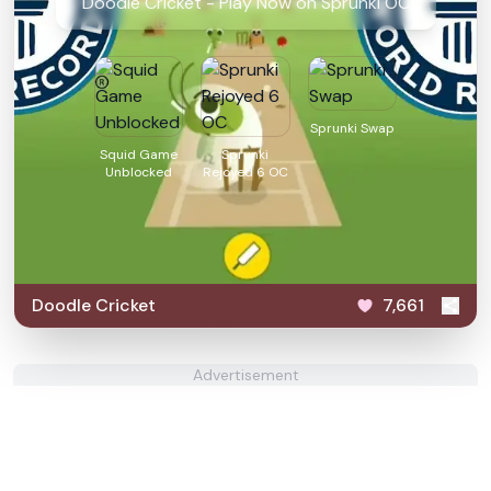
Doodle Cricket - Play Now on Sprunki OC
Sprunki Swap
Squid Game
Sprunki
Unblocked
Rejoyed 6 OC
Doodle Cricket
7,661
Advertisement