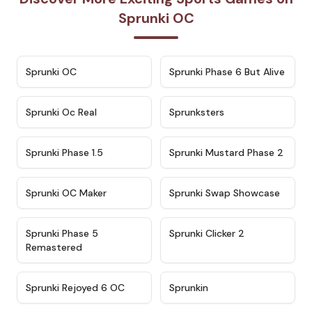
Sprunki OC
★
4.7
★
4.9
Sprunki OC
Sprunki Phase 6 But Alive
★
4.5
★
4.5
Sprunki Oc Real
Sprunksters
★
4.8
★
4.4
Sprunki Phase 1.5
Sprunki Mustard Phase 2
★
4.4
★
4.6
Sprunki OC Maker
Sprunki Swap Showcase
★
4.9
★
4.8
Sprunki Phase 5
Sprunki Clicker 2
Remastered
★
4.4
★
4.9
Sprunki Rejoyed 6 OC
Sprunkin