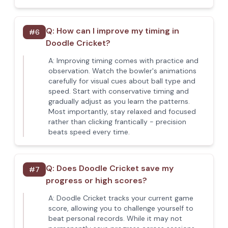
Q:
How can I improve my timing in
#
6
Doodle Cricket?
A:
Improving timing comes with practice and
observation. Watch the bowler's animations
carefully for visual cues about ball type and
speed. Start with conservative timing and
gradually adjust as you learn the patterns.
Most importantly, stay relaxed and focused
rather than clicking frantically - precision
beats speed every time.
Q:
Does Doodle Cricket save my
#
7
progress or high scores?
A:
Doodle Cricket tracks your current game
score, allowing you to challenge yourself to
beat personal records. While it may not