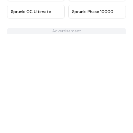
★
4.3
★
4.7
Sprunki OC Ultimate
Sprunki Phase 10000
Advertisement