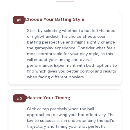
Choose Your Batting Style
#
1
Start by selecting whether to bat left-handed
or right-handed. This choice affects your
batting perspective and might slightly change
the gameplay experience. Consider what feels
most comfortable for your play style, as this
will impact your timing and overall
performance. Experiment with both options to
find which gives you better control and results
when facing different bowlers.
Master Your Timing
#
2
Click or tap precisely when the ball
approaches to swing your bat effectively. The
key to success lies in understanding the ball's
trajectory and timing your shot perfectly.