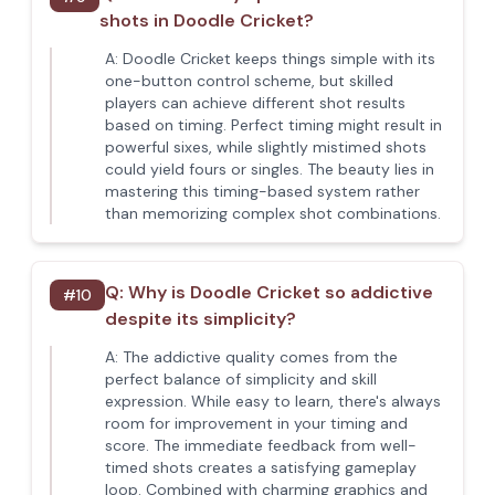
shots in Doodle Cricket?
A:
Doodle Cricket keeps things simple with its
one-button control scheme, but skilled
players can achieve different shot results
based on timing. Perfect timing might result in
powerful sixes, while slightly mistimed shots
could yield fours or singles. The beauty lies in
mastering this timing-based system rather
than memorizing complex shot combinations.
Q:
Why is Doodle Cricket so addictive
#
10
despite its simplicity?
A:
The addictive quality comes from the
perfect balance of simplicity and skill
expression. While easy to learn, there's always
room for improvement in your timing and
score. The immediate feedback from well-
timed shots creates a satisfying gameplay
loop. Combined with charming graphics and