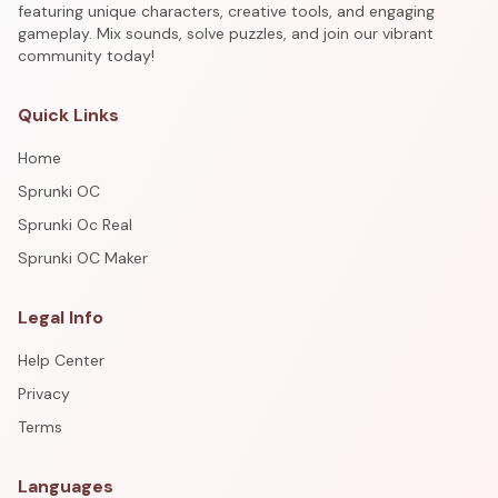
featuring unique characters, creative tools, and engaging
gameplay. Mix sounds, solve puzzles, and join our vibrant
community today!
Quick Links
Home
Sprunki OC
Sprunki Oc Real
Sprunki OC Maker
Legal Info
Help Center
Privacy
Terms
Languages