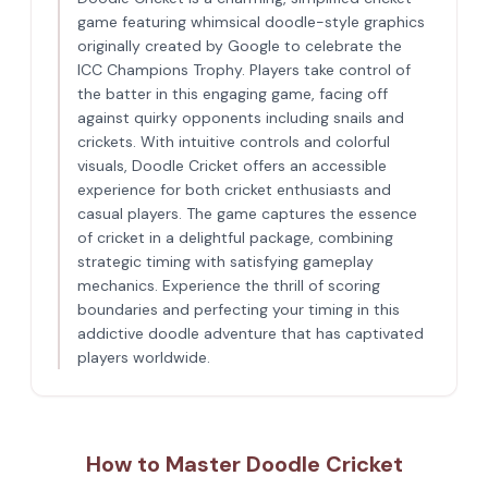
game featuring whimsical doodle-style graphics
originally created by Google to celebrate the
ICC Champions Trophy. Players take control of
the batter in this engaging game, facing off
against quirky opponents including snails and
crickets. With intuitive controls and colorful
visuals, Doodle Cricket offers an accessible
experience for both cricket enthusiasts and
casual players. The game captures the essence
of cricket in a delightful package, combining
strategic timing with satisfying gameplay
mechanics. Experience the thrill of scoring
boundaries and perfecting your timing in this
addictive doodle adventure that has captivated
players worldwide.
How to Master Doodle Cricket