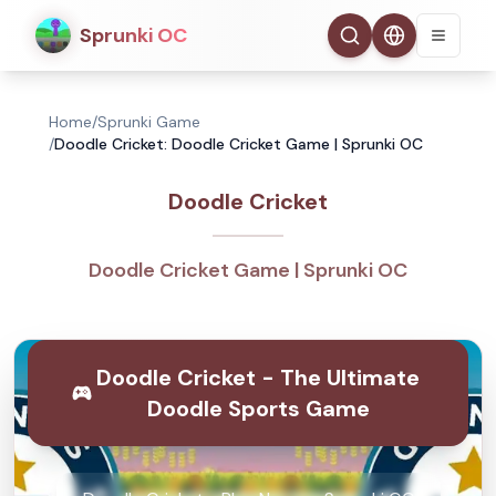
Sprunki OC
Home
/
Sprunki Game
/
Doodle Cricket: Doodle Cricket Game | Sprunki OC
Doodle Cricket
Doodle Cricket Game | Sprunki OC
Doodle Cricket - The Ultimate
Doodle Sports Game