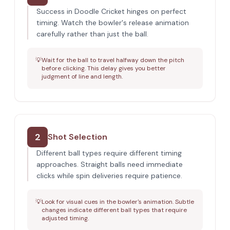
Success in Doodle Cricket hinges on perfect
timing. Watch the bowler's release animation
carefully rather than just the ball.
💡
Wait for the ball to travel halfway down the pitch
before clicking. This delay gives you better
judgment of line and length.
2
Shot Selection
Different ball types require different timing
approaches. Straight balls need immediate
clicks while spin deliveries require patience.
💡
Look for visual cues in the bowler's animation. Subtle
changes indicate different ball types that require
adjusted timing.