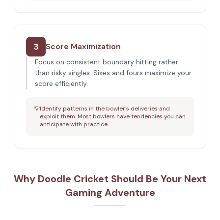
3
Score Maximization
Focus on consistent boundary hitting rather
than risky singles. Sixes and fours maximize your
score efficiently.
💡
Identify patterns in the bowler's deliveries and
exploit them. Most bowlers have tendencies you can
anticipate with practice.
Why Doodle Cricket Should Be Your Next
Gaming Adventure