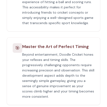
experience of hitting a ball and scoring runs.
This accessibility makes it perfect for
introducing friends to cricket concepts or
simply enjoying a well-designed sports game
that transcends specific sport knowledge.
Master the Art of Perfect Timing
🎯
Beyond entertainment, Doodle Cricket hones
your reflexes and timing skills. The
progressively challenging opponents require
increasing precision and observation. This skill
development aspect adds depth to the
seemingly simple gameplay, giving you a
sense of genuine improvement as your
scores climb higher and your timing becomes
more consistent.