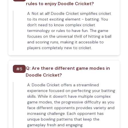
rules to enjoy Doodle Cricket?
A:
Not at all! Doodle Cricket simplifies cricket
to its most exciting element - batting. You
don't need to know complex cricket
terminology or rules to have fun. The game
focuses on the universal thrill of hitting a ball
and scoring runs, making it accessible to
players completely new to cricket.
Q:
Are there different game modes in
#
5
Doodle Cricket?
A:
Doodle Cricket offers a streamlined
experience focused on perfecting your batting
skills. While it doesn't have multiple complex
game modes, the progressive difficulty as you
face different opponents provides variety and
increasing challenge. Each opponent has
unique bowling patterns that keep the
gameplay fresh and engaging.