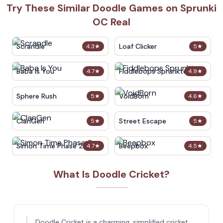
Try These Similar Doodle Games on Sprunki
OC Real
Scrandle
Loaf Clicker
4.3
★
5
★
Baba Is You
Fiddlebops Sprunkters
4.7
★
4.9
★
Sphere Rush
VoidBorn
5
★
4.6
★
ClanGen
Street Escape
5
★
5
★
Simon Time Phase 2
Beepbox
4.7
★
4.5
★
What Is Doodle Cricket?
Doodle Cricket is a charming, simplified cricket