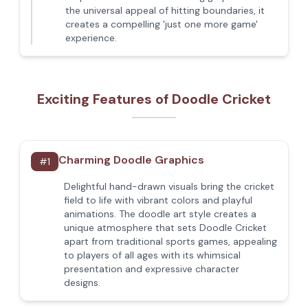
the universal appeal of hitting boundaries, it
creates a compelling 'just one more game'
experience.
Exciting Features of Doodle Cricket
Charming Doodle Graphics
#
1
Delightful hand-drawn visuals bring the cricket
field to life with vibrant colors and playful
animations. The doodle art style creates a
unique atmosphere that sets Doodle Cricket
apart from traditional sports games, appealing
to players of all ages with its whimsical
presentation and expressive character
designs.