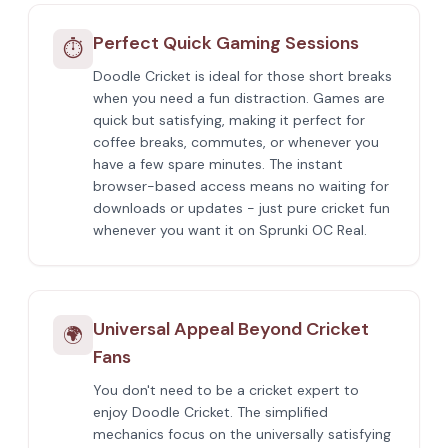
Perfect Quick Gaming Sessions
⏱️
Doodle Cricket is ideal for those short breaks
when you need a fun distraction. Games are
quick but satisfying, making it perfect for
coffee breaks, commutes, or whenever you
have a few spare minutes. The instant
browser-based access means no waiting for
downloads or updates - just pure cricket fun
whenever you want it on Sprunki OC Real.
Universal Appeal Beyond Cricket
🌍
Fans
You don't need to be a cricket expert to
enjoy Doodle Cricket. The simplified
mechanics focus on the universally satisfying