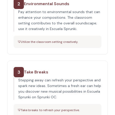
2
Environmental Sounds
Pay attention to environmental sounds that can
enhance your compositions. The classroom
setting contributes to the overall soundscape;
use it creatively in Escuela Sprunki.
💡
Utilize the classroom setting creatively.
3
Take Breaks
Stepping away can refresh your perspective and
spark new ideas. Sometimes a fresh ear can help
you discover new musical possibilities in Escuela
Sprunki on Sprunki OC.
💡
Take breaks to refresh your perspective.