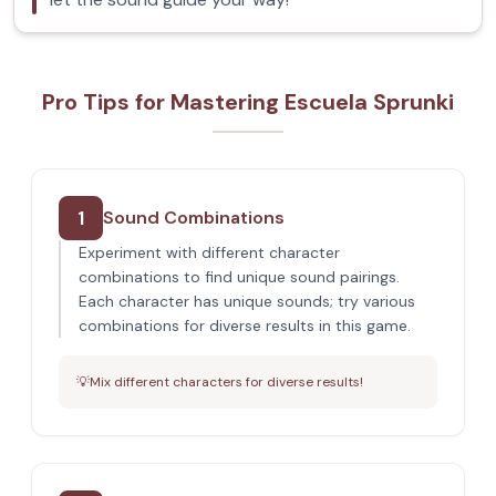
Pro Tips for Mastering Escuela Sprunki
1
Sound Combinations
Experiment with different character
combinations to find unique sound pairings.
Each character has unique sounds; try various
combinations for diverse results in this game.
💡
Mix different characters for diverse results!