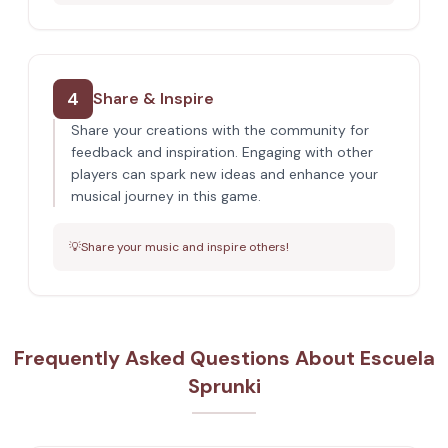
4
Share & Inspire
Share your creations with the community for
feedback and inspiration. Engaging with other
players can spark new ideas and enhance your
musical journey in this game.
💡
Share your music and inspire others!
Frequently Asked Questions About Escuela
Sprunki