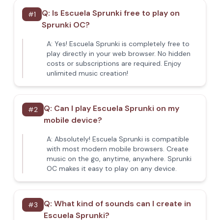
Q:
Is Escuela Sprunki free to play on
#
1
Sprunki OC?
A:
Yes! Escuela Sprunki is completely free to
play directly in your web browser. No hidden
costs or subscriptions are required. Enjoy
unlimited music creation!
Q:
Can I play Escuela Sprunki on my
#
2
mobile device?
A:
Absolutely! Escuela Sprunki is compatible
with most modern mobile browsers. Create
music on the go, anytime, anywhere. Sprunki
OC makes it easy to play on any device.
Q:
What kind of sounds can I create in
#
3
Escuela Sprunki?