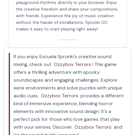
playground rhythms directly in your browser. Enjoy
the creative freedom and share your compositions
with friends. Experience the joy of music creation
without the hassle of installations. Sprunki OC
makes it easy to start playing right away!
If you enjoy Escuela Sprunki's creative sound
mixing, check out
Ozzybox Terrors
! This game
offers a thrilling adventure with spooky
soundscapes and engaging challenges. Explore
eerie environments and solve puzzles with unique
audio cues.
Ozzybox Terrors
provides a different
kind of immersive experience, blending horror
elements with innovative sound design. It's a
perfect pick for those who love games that play
with your senses. Discover
Ozzybox Terrors
and
let the sound guide your way!