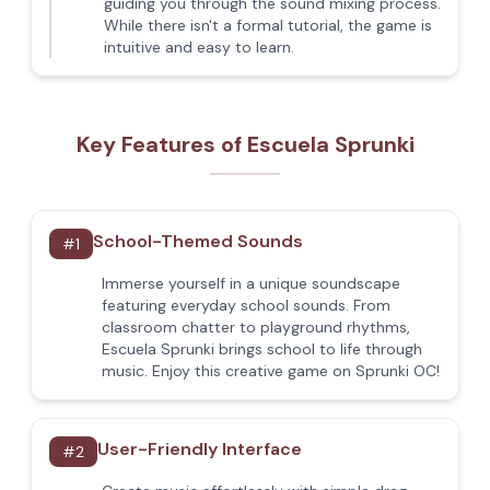
guiding you through the sound mixing process.
While there isn't a formal tutorial, the game is
intuitive and easy to learn.
Key Features of Escuela Sprunki
School-Themed Sounds
#
1
Immerse yourself in a unique soundscape
featuring everyday school sounds. From
classroom chatter to playground rhythms,
Escuela Sprunki brings school to life through
music. Enjoy this creative game on Sprunki OC!
User-Friendly Interface
#
2