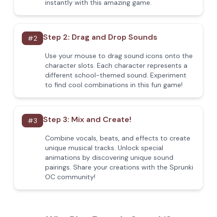
instantly with this amazing game.
Step 2: Drag and Drop Sounds
#
2
Use your mouse to drag sound icons onto the
character slots. Each character represents a
different school-themed sound. Experiment
to find cool combinations in this fun game!
Step 3: Mix and Create!
#
3
Combine vocals, beats, and effects to create
unique musical tracks. Unlock special
animations by discovering unique sound
pairings. Share your creations with the Sprunki
OC community!