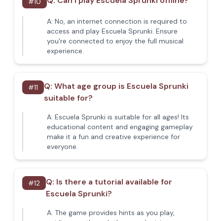
Q:
Can I play Escuela Sprunki offline?
#
10
A:
No, an internet connection is required to
access and play Escuela Sprunki. Ensure
you're connected to enjoy the full musical
experience.
Q:
What age group is Escuela Sprunki
#
11
suitable for?
A:
Escuela Sprunki is suitable for all ages! Its
educational content and engaging gameplay
make it a fun and creative experience for
everyone.
Q:
Is there a tutorial available for
#
12
Escuela Sprunki?
A:
The game provides hints as you play,