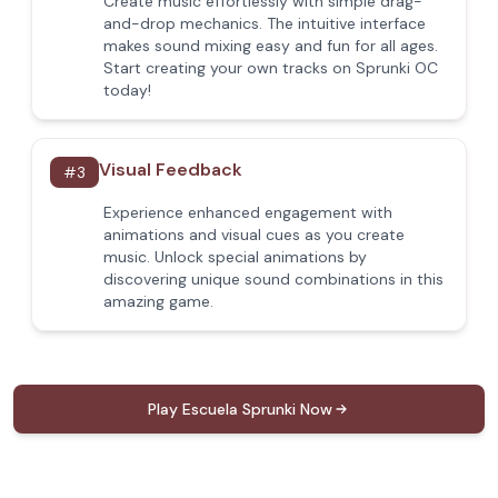
Create music effortlessly with simple drag-
and-drop mechanics. The intuitive interface
makes sound mixing easy and fun for all ages.
Start creating your own tracks on Sprunki OC
today!
Visual Feedback
#
3
Experience enhanced engagement with
animations and visual cues as you create
music. Unlock special animations by
discovering unique sound combinations in this
amazing game.
Play Escuela Sprunki Now