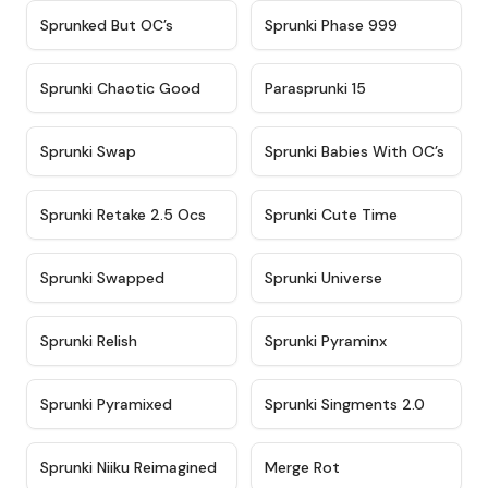
★
4.5
★
4.5
Sprunked But OC’s
Sprunki Phase 999
★
4.7
★
4.9
Sprunki Chaotic Good
Parasprunki 15
★
4.9
★
4.8
Sprunki Swap
Sprunki Babies With OC’s
★
4.6
★
5
Sprunki Retake 2.5 Ocs
Sprunki Cute Time
★
4.8
★
4.6
Sprunki Swapped
Sprunki Universe
★
4.8
★
4.4
Sprunki Relish
Sprunki Pyraminx
★
4.8
★
4.5
Sprunki Pyramixed
Sprunki Singments 2.0
★
4.8
★
4.6
Sprunki Niiku Reimagined
Merge Rot