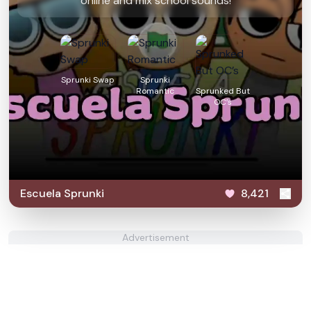
online and mix school sounds!
Sprunki Swap
Sprunki
Romantic
Sprunked But
OC’s
Escuela Sprunki
8,421
Advertisement