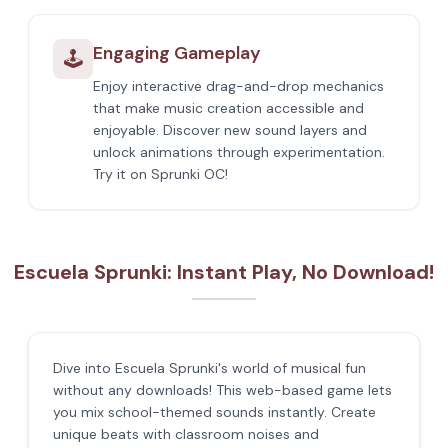
Engaging Gameplay
🕹️
Enjoy interactive drag-and-drop mechanics
that make music creation accessible and
enjoyable. Discover new sound layers and
unlock animations through experimentation.
Try it on Sprunki OC!
Escuela Sprunki: Instant Play, No Download!
Dive into Escuela Sprunki's world of musical fun
without any downloads! This web-based game lets
you mix school-themed sounds instantly. Create
unique beats with classroom noises and