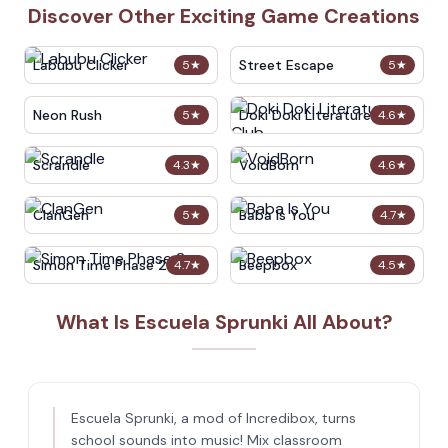
Discover Other Exciting Game Creations
Labubu Clicker
Street Escape
5
★
5
★
Neon Rush
Doki Doki Literature Club
5
★
4.6
★
Scrandle
VoidBorn
4.3
★
4.6
★
ClanGen
Baba Is You
5
★
4.7
★
Simon Time Phase 2
Beepbox
4.7
★
4.5
★
What Is Escuela Sprunki All About?
Escuela Sprunki, a mod of Incredibox, turns
school sounds into music! Mix classroom