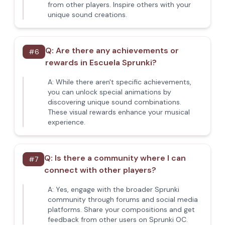
from other players. Inspire others with your
unique sound creations.
Q:
Are there any achievements or
#
6
rewards in Escuela Sprunki?
A:
While there aren't specific achievements,
you can unlock special animations by
discovering unique sound combinations.
These visual rewards enhance your musical
experience.
Q:
Is there a community where I can
#
7
connect with other players?
A:
Yes, engage with the broader Sprunki
community through forums and social media
platforms. Share your compositions and get
feedback from other users on Sprunki OC.