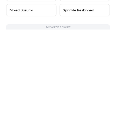
★
4.4
★
5
Mixed Sprunki
Sprinkle Reskinned
Advertisement