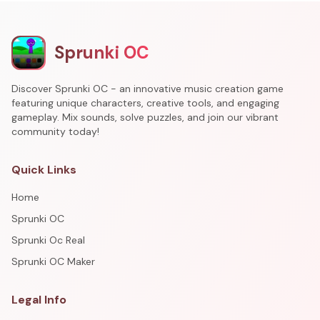
Sprunki OC
Discover Sprunki OC - an innovative music creation game
featuring unique characters, creative tools, and engaging
gameplay. Mix sounds, solve puzzles, and join our vibrant
community today!
Quick Links
Home
Sprunki OC
Sprunki Oc Real
Sprunki OC Maker
Legal Info