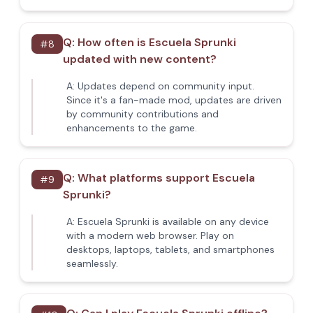
Q:
How often is Escuela Sprunki
#
8
updated with new content?
A:
Updates depend on community input.
Since it's a fan-made mod, updates are driven
by community contributions and
enhancements to the game.
Q:
What platforms support Escuela
#
9
Sprunki?
A:
Escuela Sprunki is available on any device
with a modern web browser. Play on
desktops, laptops, tablets, and smartphones
seamlessly.