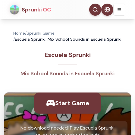
Sprunki OC
Home
/
Sprunki Game
/
Escuela Sprunki: Mix School Sounds in Escuela Sprunki
Escuela Sprunki
Mix School Sounds in Escuela Sprunki
Start Game
No download needed! Play Escuela Sprunki