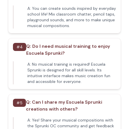
A:
You can create sounds inspired by everyday
school life! Mix classroom chatter, pencil taps,
playground sounds, and more to make unique
musical compositions.
Q:
Do I need musical training to enjoy
#
4
Escuela Sprunki?
A:
No musical training is required! Escuela
Sprunki is designed for all skill levels. Its
intuitive interface makes music creation fun
and accessible for everyone.
Q:
Can I share my Escuela Sprunki
#
5
creations with others?
A:
Yes! Share your musical compositions with
the Sprunki OC community and get feedback