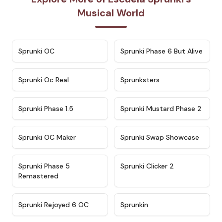
Musical World
★
4.7
★
4.9
Sprunki OC
Sprunki Phase 6 But Alive
★
4.5
★
4.5
Sprunki Oc Real
Sprunksters
★
4.8
★
4.4
Sprunki Phase 1.5
Sprunki Mustard Phase 2
★
4.4
★
4.6
Sprunki OC Maker
Sprunki Swap Showcase
★
4.9
★
4.8
Sprunki Phase 5
Sprunki Clicker 2
Remastered
★
4.4
★
4.9
Sprunki Rejoyed 6 OC
Sprunkin