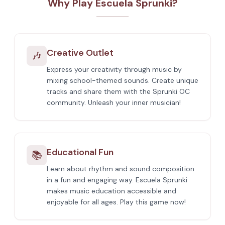
Why Play Escuela Sprunki?
Creative Outlet
🎶
Express your creativity through music by
mixing school-themed sounds. Create unique
tracks and share them with the Sprunki OC
community. Unleash your inner musician!
Educational Fun
📚
Learn about rhythm and sound composition
in a fun and engaging way. Escuela Sprunki
makes music education accessible and
enjoyable for all ages. Play this game now!