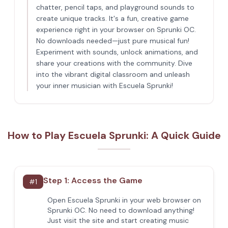
chatter, pencil taps, and playground sounds to
create unique tracks. It's a fun, creative game
experience right in your browser on Sprunki OC.
No downloads needed—just pure musical fun!
Experiment with sounds, unlock animations, and
share your creations with the community. Dive
into the vibrant digital classroom and unleash
your inner musician with Escuela Sprunki!
How to Play Escuela Sprunki: A Quick Guide
Step 1: Access the Game
#
1
Open Escuela Sprunki in your web browser on
Sprunki OC. No need to download anything!
Just visit the site and start creating music