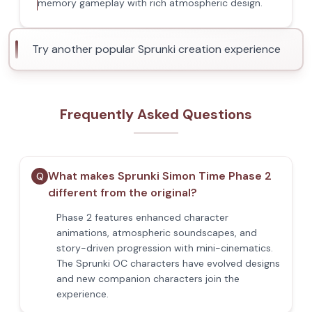
memory gameplay with rich atmospheric design.
Try another popular Sprunki creation experience
Frequently Asked Questions
What makes Sprunki Simon Time Phase 2
Q
different from the original?
Phase 2 features enhanced character
animations, atmospheric soundscapes, and
story-driven progression with mini-cinematics.
The Sprunki OC characters have evolved designs
and new companion characters join the
experience.