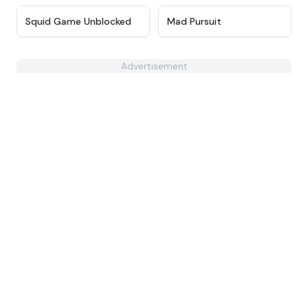
★
4.6
★
4.4
Squid Game Unblocked
Mad Pursuit
Advertisement