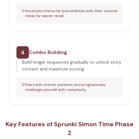
💡
Associate character personalities with their musical
tones for easier recall
4
Combo Building
Build longer sequences gradually to unlock story
content and maximize scoring
💡
Start with shorter patterns and progressively
challenge yourself with complexity
Key Features of Sprunki Simon Time Phase
2