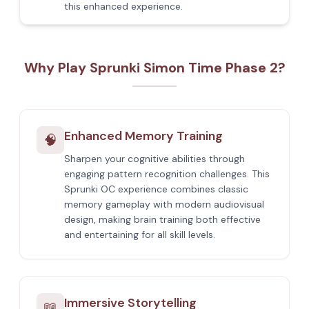
this enhanced experience.
Why Play Sprunki Simon Time Phase 2?
Enhanced Memory Training
🧠
Sharpen your cognitive abilities through
engaging pattern recognition challenges. This
Sprunki OC experience combines classic
memory gameplay with modern audiovisual
design, making brain training both effective
and entertaining for all skill levels.
Immersive Storytelling
📖