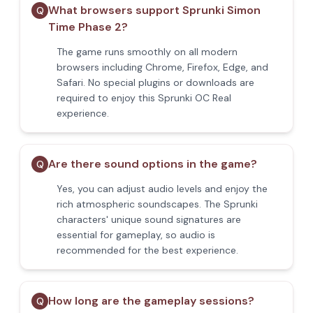
What browsers support Sprunki Simon
Q
Time Phase 2?
The game runs smoothly on all modern
browsers including Chrome, Firefox, Edge, and
Safari. No special plugins or downloads are
required to enjoy this Sprunki OC Real
experience.
Are there sound options in the game?
Q
Yes, you can adjust audio levels and enjoy the
rich atmospheric soundscapes. The Sprunki
characters' unique sound signatures are
essential for gameplay, so audio is
recommended for the best experience.
How long are the gameplay sessions?
Q