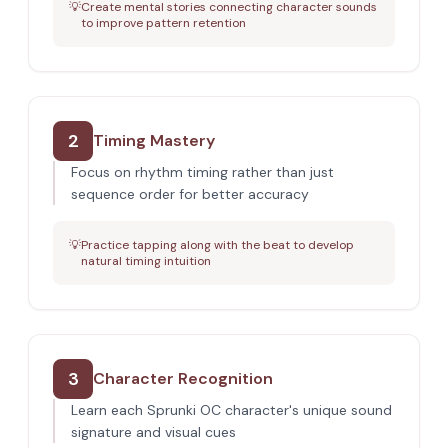
💡
Create mental stories connecting character sounds
to improve pattern retention
2
Timing Mastery
Focus on rhythm timing rather than just
sequence order for better accuracy
💡
Practice tapping along with the beat to develop
natural timing intuition
3
Character Recognition
Learn each Sprunki OC character's unique sound
signature and visual cues