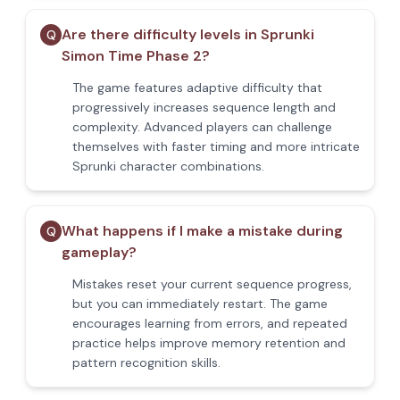
Are there difficulty levels in Sprunki
Q
Simon Time Phase 2?
The game features adaptive difficulty that
progressively increases sequence length and
complexity. Advanced players can challenge
themselves with faster timing and more intricate
Sprunki character combinations.
What happens if I make a mistake during
Q
gameplay?
Mistakes reset your current sequence progress,
but you can immediately restart. The game
encourages learning from errors, and repeated
practice helps improve memory retention and
pattern recognition skills.