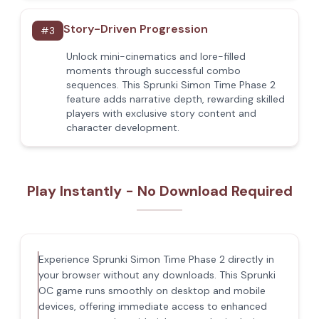
Story-Driven Progression
#
3
Unlock mini-cinematics and lore-filled
moments through successful combo
sequences. This Sprunki Simon Time Phase 2
feature adds narrative depth, rewarding skilled
players with exclusive story content and
character development.
Play Instantly - No Download Required
Experience Sprunki Simon Time Phase 2 directly in
your browser without any downloads. This Sprunki
OC game runs smoothly on desktop and mobile
devices, offering immediate access to enhanced