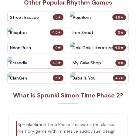
Other Popular Rhythm Games
Street Escape
VoidBorn
5
★
4.6
★
Beepbox
Iron Snout
4.5
★
5
★
Neon Rush
Doki Doki Literature Club
5
★
4.6
★
Scrandle
My Cake Shop
4.3
★
5
★
ClanGen
Baba Is You
5
★
4.7
★
What is Sprunki Simon Time Phase 2?
Sprunki Simon Time Phase 2 elevates the classic
memory game with immersive audiovisual design