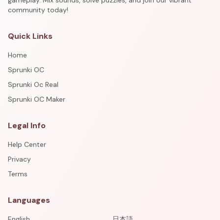
gameplay. Mix sounds, solve puzzles, and join our vibrant
community today!
Quick Links
Home
Sprunki OC
Sprunki Oc Real
Sprunki OC Maker
Legal Info
Help Center
Privacy
Terms
Languages
English
日本語