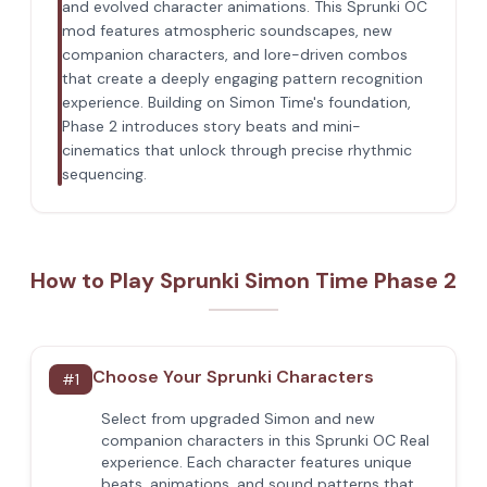
and evolved character animations. This Sprunki OC
mod features atmospheric soundscapes, new
companion characters, and lore-driven combos
that create a deeply engaging pattern recognition
experience. Building on Simon Time's foundation,
Phase 2 introduces story beats and mini-
cinematics that unlock through precise rhythmic
sequencing.
How to Play Sprunki Simon Time Phase 2
Choose Your Sprunki Characters
#
1
Select from upgraded Simon and new
companion characters in this Sprunki OC Real
experience. Each character features unique
beats, animations, and sound patterns that