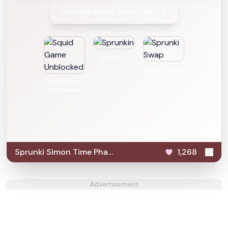
Sprunki Simon Time Phase 2
Sprunkin
Sprunki Swap
Squid Game
Unblocked
Sprunki Simon Time Phase
1,268
2
Advertisement