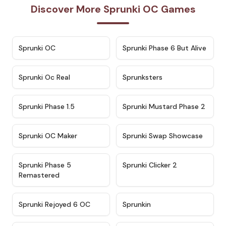
Discover More Sprunki OC Games
★
4.7
★
4.9
Sprunki OC
Sprunki Phase 6 But Alive
★
4.5
★
4.5
Sprunki Oc Real
Sprunksters
★
4.8
★
4.4
Sprunki Phase 1.5
Sprunki Mustard Phase 2
★
4.4
★
4.6
Sprunki OC Maker
Sprunki Swap Showcase
★
4.9
★
4.8
Sprunki Phase 5
Sprunki Clicker 2
Remastered
★
4.4
★
4.9
Sprunki Rejoyed 6 OC
Sprunkin