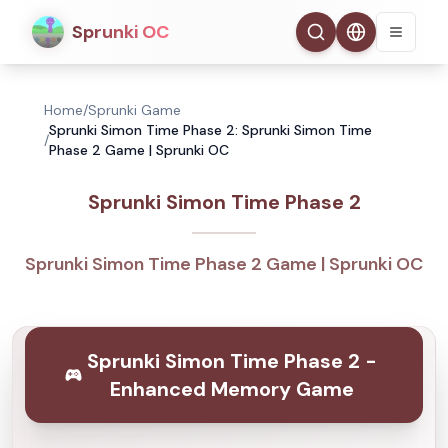
Sprunki OC
Home
/
Sprunki Game
Sprunki Simon Time Phase 2: Sprunki Simon Time
/
Phase 2 Game | Sprunki OC
Sprunki Simon Time Phase 2
Sprunki Simon Time Phase 2 Game | Sprunki OC
Sprunki Simon Time Phase 2 -
Enhanced Memory Game