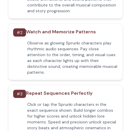
contribute to the overall musical composition
and story progression.
Watch and Memorize Patterns
#
2
Observe as glowing Sprunki characters play
rhythmic audio sequences. Pay close
attention to the order, timing, and visual cues
as each character lights up with their
distinctive sound, creating memorable musical
patterns.
Repeat Sequences Perfectly
#
3
Click or tap the Sprunki characters in the
exact sequence shown. Build longer combos
for higher scores and unlock hidden lore
moments. Speed and precision unlock special
story beats and atmospheric cinematics in