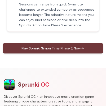
Sessions can range from quick 5-minute
challenges to extended gameplay as sequences
become longer. The adaptive nature means you
can enjoy brief sessions or dive deep into the
Sprunki Simon Time Phase 2 experience.
Play Sprunki Simon Time Phase 2 Now
Sprunki OC
Discover Sprunki OC - an innovative music creation game
featuring unique characters, creative tools, and engaging