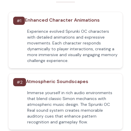
Enhanced Character Animations
#
1
Experience evolved Sprunki OC characters
with detailed animations and expressive
movements. Each character responds
dynamically to player interactions, creating a
more immersive and visually engaging memory
challenge experience.
Atmospheric Soundscapes
#
2
Immerse yourself in rich audio environments
that blend classic Simon mechanics with
atmospheric music design. The Sprunki OC
Real sound system creates memorable
auditory cues that enhance pattern
recognition and gameplay flow.