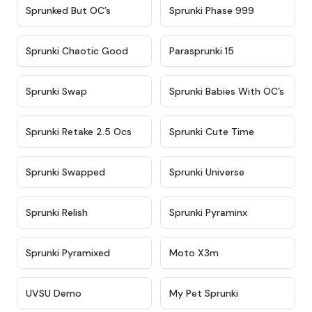
★
4.5
★
4.5
Sprunked But OC’s
Sprunki Phase 999
★
4.7
★
4.9
Sprunki Chaotic Good
Parasprunki 15
★
4.9
★
4.8
Sprunki Swap
Sprunki Babies With OC’s
★
4.6
★
5
Sprunki Retake 2.5 Ocs
Sprunki Cute Time
★
4.8
★
4.6
Sprunki Swapped
Sprunki Universe
★
4.8
★
4.4
Sprunki Relish
Sprunki Pyraminx
★
4.8
★
4.9
Sprunki Pyramixed
Moto X3m
★
4.4
★
4.8
UVSU Demo
My Pet Sprunki​