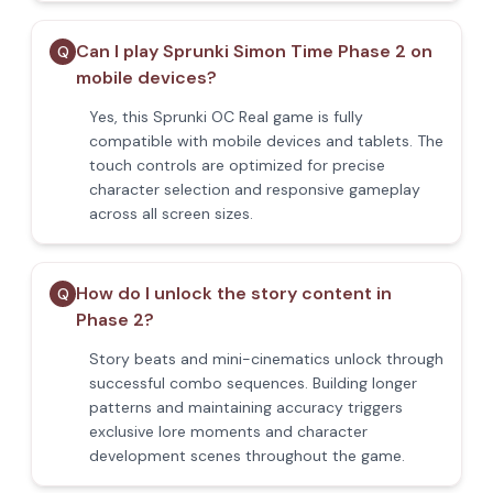
Can I play Sprunki Simon Time Phase 2 on
Q
mobile devices?
Yes, this Sprunki OC Real game is fully
compatible with mobile devices and tablets. The
touch controls are optimized for precise
character selection and responsive gameplay
across all screen sizes.
How do I unlock the story content in
Q
Phase 2?
Story beats and mini-cinematics unlock through
successful combo sequences. Building longer
patterns and maintaining accuracy triggers
exclusive lore moments and character
development scenes throughout the game.