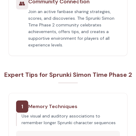
Community Connection
👥
Join an active fanbase sharing strategies,
scores, and discoveries. The Sprunki Simon
Time Phase 2 community celebrates
achievements, offers tips, and creates a
supportive environment for players of all
experience levels.
Expert Tips for Sprunki Simon Time Phase 2
1
Memory Techniques
Use visual and auditory associations to
remember longer Sprunki character sequences