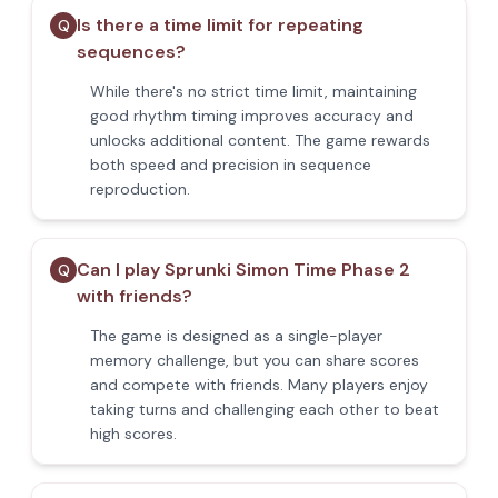
Is there a time limit for repeating
Q
sequences?
While there's no strict time limit, maintaining
good rhythm timing improves accuracy and
unlocks additional content. The game rewards
both speed and precision in sequence
reproduction.
Can I play Sprunki Simon Time Phase 2
Q
with friends?
The game is designed as a single-player
memory challenge, but you can share scores
and compete with friends. Many players enjoy
taking turns and challenging each other to beat
high scores.