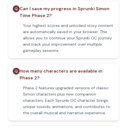
Can I save my progress in Sprunki Simon
Q
Time Phase 2?
Your highest scores and unlocked story content
are automatically saved in your browser. This
allows you to continue your Sprunki OC journey
and track your improvement over multiple
gameplay sessions.
How many characters are available in
Q
Phase 2?
Phase 2 features upgraded versions of classic
Simon characters plus new companion
characters. Each Sprunki OC character brings
unique sounds, animations, and contributes to
the overall musical and narrative experience.