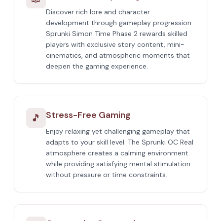
Discover rich lore and character
development through gameplay progression.
Sprunki Simon Time Phase 2 rewards skilled
players with exclusive story content, mini-
cinematics, and atmospheric moments that
deepen the gaming experience.
Stress-Free Gaming
🎵
Enjoy relaxing yet challenging gameplay that
adapts to your skill level. The Sprunki OC Real
atmosphere creates a calming environment
while providing satisfying mental stimulation
without pressure or time constraints.