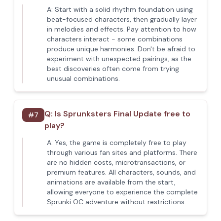
A:
Start with a solid rhythm foundation using
beat-focused characters, then gradually layer
in melodies and effects. Pay attention to how
characters interact - some combinations
produce unique harmonies. Don't be afraid to
experiment with unexpected pairings, as the
best discoveries often come from trying
unusual combinations.
Q:
Is Sprunksters Final Update free to
#
7
play?
A:
Yes, the game is completely free to play
through various fan sites and platforms. There
are no hidden costs, microtransactions, or
premium features. All characters, sounds, and
animations are available from the start,
allowing everyone to experience the complete
Sprunki OC adventure without restrictions.