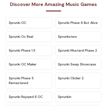
Discover More Amazing Music Games
★
4.7
★
4.9
Sprunki OC
Sprunki Phase 6 But Alive
★
4.5
★
4.5
Sprunki Oc Real
Sprunksters
★
4.8
★
4.4
Sprunki Phase 1.5
Sprunki Mustard Phase 2
★
4.4
★
4.6
Sprunki OC Maker
Sprunki Swap Showcase
★
4.9
★
4.8
Sprunki Phase 5
Sprunki Clicker 2
Remastered
★
4.4
★
4.9
Sprunki Rejoyed 6 OC
Sprunkin