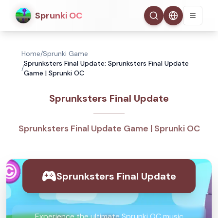
Sprunki OC
Home
/
Sprunki Game
Sprunksters Final Update: Sprunksters Final Update
/
Game | Sprunki OC
Sprunksters Final Update
Sprunksters Final Update Game | Sprunki OC
Sprunksters Final Update
Experience the ultimate Sprunki OC music