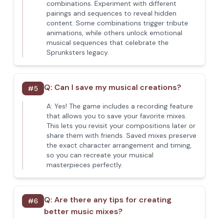
combinations. Experiment with different
pairings and sequences to reveal hidden
content. Some combinations trigger tribute
animations, while others unlock emotional
musical sequences that celebrate the
Sprunksters legacy.
Q:
Can I save my musical creations?
#
5
A:
Yes! The game includes a recording feature
that allows you to save your favorite mixes.
This lets you revisit your compositions later or
share them with friends. Saved mixes preserve
the exact character arrangement and timing,
so you can recreate your musical
masterpieces perfectly.
Q:
Are there any tips for creating
#
6
better music mixes?