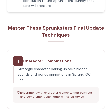
conclusion to the Sprunksters journey that
fans will treasure.
Master These Sprunksters Final Update
Techniques
1
Character Combinations
Strategic character pairing unlocks hidden
sounds and bonus animations in Sprunki OC
Real.
💡
Experiment with character elements that contrast
and complement each other's musical styles.