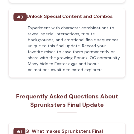
Unlock Special Content and Combos
#
3
Experiment with character combinations to
reveal special interactions, tribute
backgrounds, and emotional finale sequences
unique to this final update. Record your
favorite mixes to save them permanently or
share with the growing Sprunki OC community.
Many hidden Easter eggs and bonus
animations await dedicated explorers.
Frequently Asked Questions About
Sprunksters Final Update
Q:
What makes Sprunksters Final
#
1