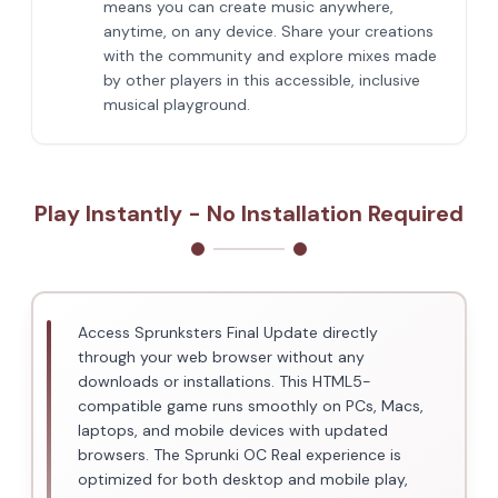
means you can create music anywhere,
anytime, on any device. Share your creations
with the community and explore mixes made
by other players in this accessible, inclusive
musical playground.
Play Instantly - No Installation Required
Access Sprunksters Final Update directly
through your web browser without any
downloads or installations. This HTML5-
compatible game runs smoothly on PCs, Macs,
laptops, and mobile devices with updated
browsers. The Sprunki OC Real experience is
optimized for both desktop and mobile play,