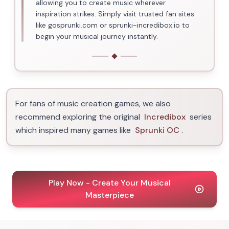
allowing you to create music wherever
inspiration strikes. Simply visit trusted fan sites
like gosprunki.com or sprunki-incredibox.io to
begin your musical journey instantly.
For fans of music creation games, we also
recommend exploring the original
Incredibox
series
which inspired many games like
Sprunki OC
.
Play Now - Create Your Musical
Masterpiece