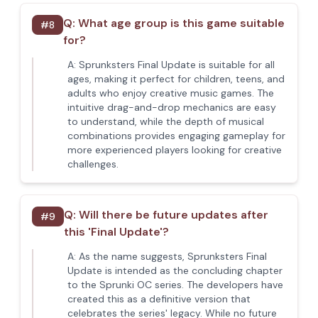
Q:
What age group is this game suitable
#
8
for?
A:
Sprunksters Final Update is suitable for all
ages, making it perfect for children, teens, and
adults who enjoy creative music games. The
intuitive drag-and-drop mechanics are easy
to understand, while the depth of musical
combinations provides engaging gameplay for
more experienced players looking for creative
challenges.
Q:
Will there be future updates after
#
9
this 'Final Update'?
A:
As the name suggests, Sprunksters Final
Update is intended as the concluding chapter
to the Sprunki OC series. The developers have
created this as a definitive version that
celebrates the series' legacy. While no future