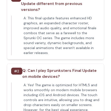
Update different from previous
versions?
A:
This final update features enhanced HD
graphics, an expanded character roster,
improved audio quality, and emotional finale
combos that serve as a farewell to the
Sprunki OC series. The game includes more
sound variety, dynamic backgrounds, and
special animations that weren't available in
earlier releases.
Q:
Can I play Sprunksters Final Update
#
2
on mobile devices?
A:
Yes! The game is optimized for HTML5 and
works smoothly on modern mobile browsers
including iOS and Android devices. The touch
controls are intuitive, allowing you to drag and
drop characters easily on smaller screens.
However, for the best visual experience,