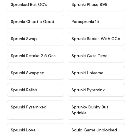
★
4.5
★
4.5
Sprunked But OC’s
Sprunki Phase 999
★
4.7
★
4.9
Sprunki Chaotic Good
Parasprunki 15
★
4.9
★
4.8
Sprunki Swap
Sprunki Babies With OC’s
★
4.6
★
5
Sprunki Retake 2.5 Ocs
Sprunki Cute Time
★
4.8
★
4.6
Sprunki Swapped
Sprunki Universe
★
4.8
★
4.4
Sprunki Relish
Sprunki Pyraminx
★
4.8
★
4.8
Sprunki Pyramixed
Sprunky Dunky But
Sprinkle
★
4.9
★
4.6
Sprunki Love
Squid Game Unblocked