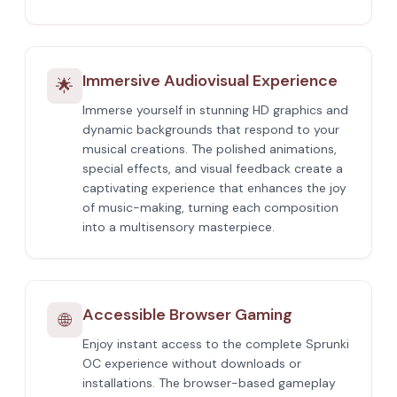
Immersive Audiovisual Experience
🌟
Immerse yourself in stunning HD graphics and
dynamic backgrounds that respond to your
musical creations. The polished animations,
special effects, and visual feedback create a
captivating experience that enhances the joy
of music-making, turning each composition
into a multisensory masterpiece.
Accessible Browser Gaming
🌐
Enjoy instant access to the complete Sprunki
OC experience without downloads or
installations. The browser-based gameplay