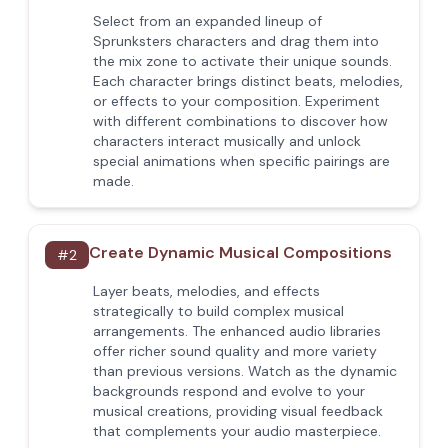
Select from an expanded lineup of
Sprunksters characters and drag them into
the mix zone to activate their unique sounds.
Each character brings distinct beats, melodies,
or effects to your composition. Experiment
with different combinations to discover how
characters interact musically and unlock
special animations when specific pairings are
made.
Create Dynamic Musical Compositions
#
2
Layer beats, melodies, and effects
strategically to build complex musical
arrangements. The enhanced audio libraries
offer richer sound quality and more variety
than previous versions. Watch as the dynamic
backgrounds respond and evolve to your
musical creations, providing visual feedback
that complements your audio masterpiece.