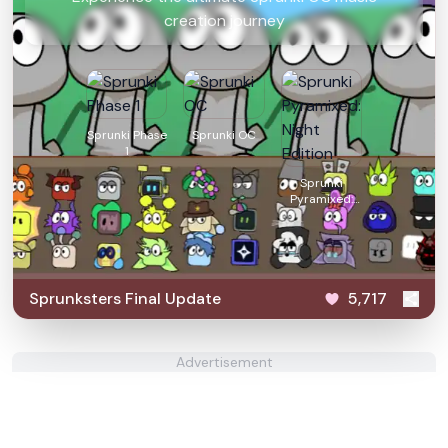
creation journey
Sprunki Phase
Sprunki OC
1
Sprunki
Pyramixed:
Night Edition
Sprunksters Final Update
5,717
Advertisement