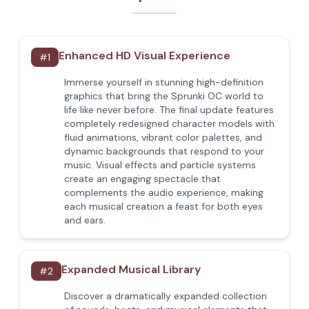
Enhanced HD Visual Experience
#
1
Immerse yourself in stunning high-definition
graphics that bring the Sprunki OC world to
life like never before. The final update features
completely redesigned character models with
fluid animations, vibrant color palettes, and
dynamic backgrounds that respond to your
music. Visual effects and particle systems
create an engaging spectacle that
complements the audio experience, making
each musical creation a feast for both eyes
and ears.
Expanded Musical Library
#
2
Discover a dramatically expanded collection