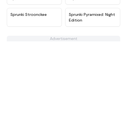
★
4.6
★
4.7
Sprunki Stroonckee
Sprunki Pyramixed: Night
Edition
Advertisement