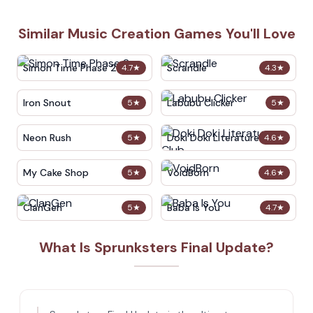
Similar Music Creation Games You'll Love
Simon Time Phase 2
Scrandle
4.7
★
4.3
★
Iron Snout
Labubu Clicker
5
★
5
★
Neon Rush
Doki Doki Literature Club
5
★
4.6
★
My Cake Shop
VoidBorn
5
★
4.6
★
ClanGen
Baba Is You
5
★
4.7
★
What Is Sprunksters Final Update?