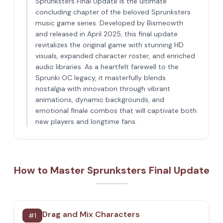
Sprunksters Final Update is the ultimate
concluding chapter of the beloved Sprunksters
music game series. Developed by Bismeowth
and released in April 2025, this final update
revitalizes the original game with stunning HD
visuals, expanded character roster, and enriched
audio libraries. As a heartfelt farewell to the
Sprunki OC legacy, it masterfully blends
nostalgia with innovation through vibrant
animations, dynamic backgrounds, and
emotional finale combos that will captivate both
new players and longtime fans.
How to Master Sprunksters Final Update
Drag and Mix Characters
#
1