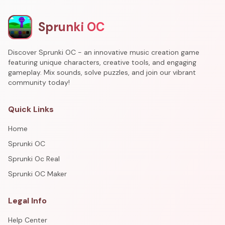
Sprunki OC
Discover Sprunki OC - an innovative music creation game
featuring unique characters, creative tools, and engaging
gameplay. Mix sounds, solve puzzles, and join our vibrant
community today!
Quick Links
Home
Sprunki OC
Sprunki Oc Real
Sprunki OC Maker
Legal Info
Help Center