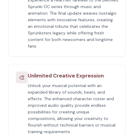
Experience a heartfelt farewell to the beloved
Sprunki OC series through music and
animation. The final update weaves nostalgic
elements with innovative features, creating
an emotional tribute that celebrates the
Sprunksters legacy while offering fresh
content for both newcomers and longtime
fans.
Unlimited Creative Expression
🎨
Unlock your musical potential with an
expanded library of sounds, beats, and
effects. The enhanced character roster and
improved audio quality provide endless
possibilities for creating unique
compositions, allowing your creativity to
flourish without technical barriers or musical
training requirements.