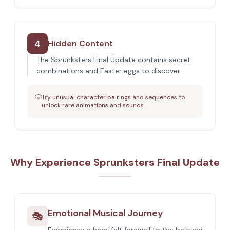
4
Hidden Content
The Sprunksters Final Update contains secret
combinations and Easter eggs to discover.
💡
Try unusual character pairings and sequences to
unlock rare animations and sounds.
Why Experience Sprunksters Final Update
Emotional Musical Journey
🎭