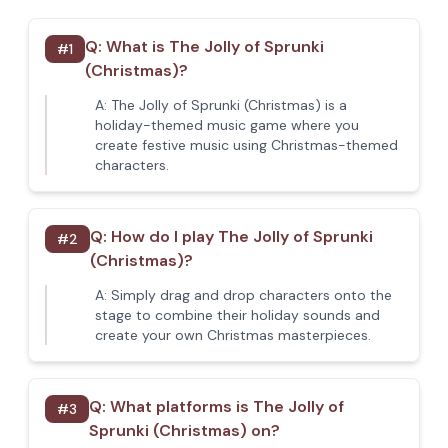
Q:
What is The Jolly of Sprunki
#
1
(Christmas)?
A:
The Jolly of Sprunki (Christmas) is a
holiday-themed music game where you
create festive music using Christmas-themed
characters.
Q:
How do I play The Jolly of Sprunki
#
2
(Christmas)?
A:
Simply drag and drop characters onto the
stage to combine their holiday sounds and
create your own Christmas masterpieces.
Q:
What platforms is The Jolly of
#
3
Sprunki (Christmas) on?