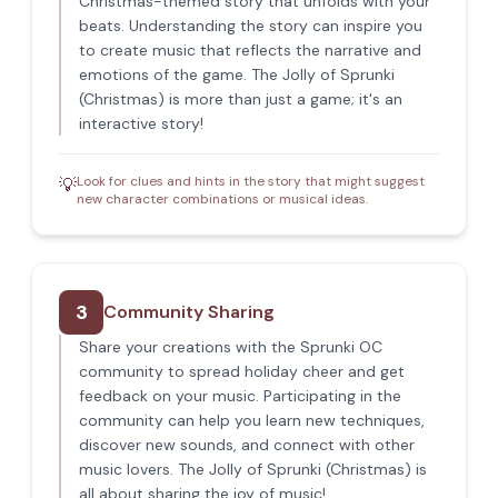
Christmas-themed story that unfolds with your
beats. Understanding the story can inspire you
to create music that reflects the narrative and
emotions of the game. The Jolly of Sprunki
(Christmas) is more than just a game; it's an
interactive story!
Look for clues and hints in the story that might suggest
💡
new character combinations or musical ideas.
3
Community Sharing
Share your creations with the Sprunki OC
community to spread holiday cheer and get
feedback on your music. Participating in the
community can help you learn new techniques,
discover new sounds, and connect with other
music lovers. The Jolly of Sprunki (Christmas) is
all about sharing the joy of music!