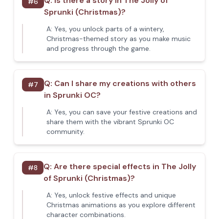
Q:
Is there a story in The Jolly of
#
6
Sprunki (Christmas)?
A:
Yes, you unlock parts of a wintery,
Christmas-themed story as you make music
and progress through the game.
Q:
Can I share my creations with others
#
7
in Sprunki OC?
A:
Yes, you can save your festive creations and
share them with the vibrant Sprunki OC
community.
Q:
Are there special effects in The Jolly
#
8
of Sprunki (Christmas)?
A:
Yes, unlock festive effects and unique
Christmas animations as you explore different
character combinations.