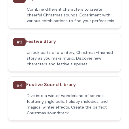
Combine different characters to create
cheerful Christmas sounds. Experiment with
various combinations to find your perfect mix.
Festive Story
#
3
Unlock parts of a wintery, Christmas-themed
story as you make music. Discover new
characters and festive surprises.
Festive Sound Library
#
4
Dive into a winter wonderland of sounds
featuring jingle bells, holiday melodies, and
magical winter effects. Create the perfect
Christmas soundtrack.