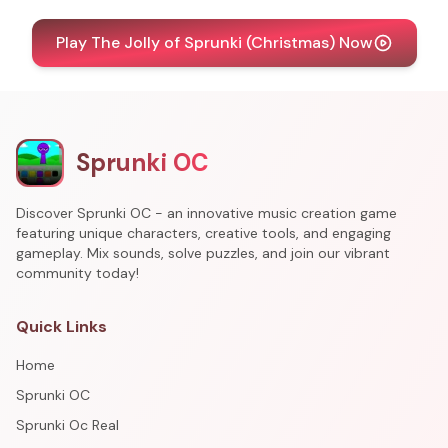
Play The Jolly of Sprunki (Christmas) Now
Sprunki OC
Discover Sprunki OC - an innovative music creation game
featuring unique characters, creative tools, and engaging
gameplay. Mix sounds, solve puzzles, and join our vibrant
community today!
Quick Links
Home
Sprunki OC
Sprunki Oc Real