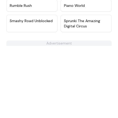
★
4.9
★
4.6
Rumble Rush
Piano World
★
4.8
★
4.6
Smashy Road Unblocked
Sprunki The Amazing
Digital Circus
Advertisement