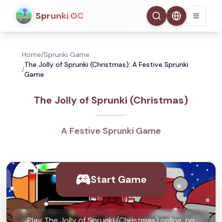
Sprunki OC
Home
/
Sprunki Game
The Jolly of Sprunki (Christmas): A Festive Sprunki
/
Game
The Jolly of Sprunki (Christmas)
A Festive Sprunki Game
Start Game
Play The Jolly of Sprunki (Christmas) online, no