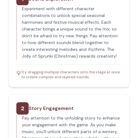
Experiment with different character
combinations to unlock special seasonal
harmonies and festive musical effects. Each
character brings a unique sound to the mix, so
don't be afraid to try new things. Pay attention
to how different sounds blend together to
create interesting melodies and rhythms. The
Jolly of Sprunki (Christmas) rewards creativity!
Try dragging multiple characters onto the stage at once
💡
to create complex and layered sounds.
2
Story Engagement
Pay attention to the unfolding story to enhance
your engagement with the game. As you make
music, you'll unlock different parts of a wintery,