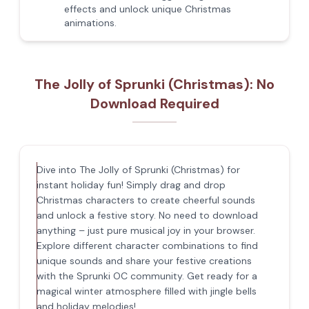
effects and unlock unique Christmas
animations.
The Jolly of Sprunki (Christmas): No
Download Required
Dive into The Jolly of Sprunki (Christmas) for
instant holiday fun! Simply drag and drop
Christmas characters to create cheerful sounds
and unlock a festive story. No need to download
anything – just pure musical joy in your browser.
Explore different character combinations to find
unique sounds and share your festive creations
with the Sprunki OC community. Get ready for a
magical winter atmosphere filled with jingle bells
and holiday melodies!