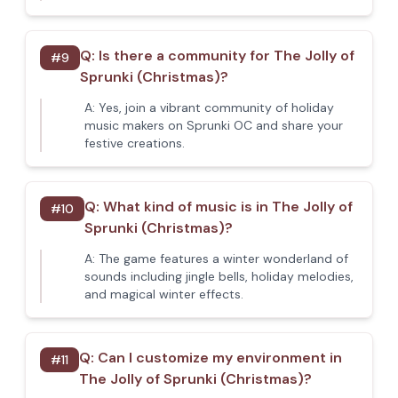
Q:
Is there a community for The Jolly of
#
9
Sprunki (Christmas)?
A:
Yes, join a vibrant community of holiday
music makers on Sprunki OC and share your
festive creations.
Q:
What kind of music is in The Jolly of
#
10
Sprunki (Christmas)?
A:
The game features a winter wonderland of
sounds including jingle bells, holiday melodies,
and magical winter effects.
Q:
Can I customize my environment in
#
11
The Jolly of Sprunki (Christmas)?