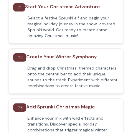
Start Your Christmas Adventure
#
1
Select a festive Sprunki elf and begin your
magical holiday journey in the snow-covered
Sprunki world. Get ready to create some
amazing Christmas music!
Create Your Winter Symphony
#
2
Drag and drop Christmas-themed characters
onto the central bar to add their unique
sounds to the track. Experiment with different
combinations to create festive music.
Add Sprunki Christmas Magic
#
3
Enhance your mix with wild effects and
transitions. Discover special holiday
combinations that trigger magical winter