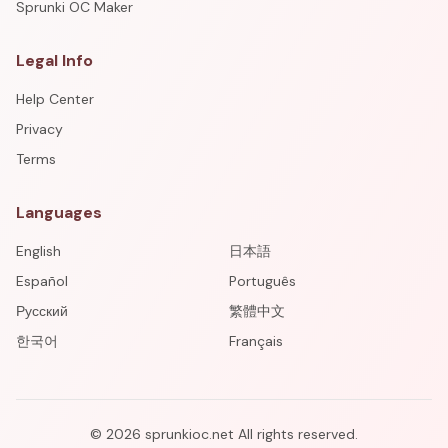
Sprunki OC Maker
Legal Info
Help Center
Privacy
Terms
Languages
English
日本語
Español
Português
Русский
繁體中文
한국어
Français
©
2026
sprunkioc.net
All rights reserved.