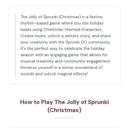
The Jolly of Sprunki (Christmas) is a festive,
rhythm-based game where you mix holiday
beats using Christmas-themed characters.
Create music, unlock a wintery story, and share
your creations with the Sprunki OC community.
It's the perfect way to celebrate the holiday
season with an engaging game that allows for
musical creativity and community engagement.
Immerse yourself in a winter wonderland of
sounds and unlock magical effects!
How to Play The Jolly of Sprunki
(Christmas)