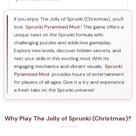
If you enjoy The Jolly of Sprunki (Christmas), you'll
love
Sprunki Pyramixed Mod
! This game offers a
unique twist on the Sprunki formula with
challenging puzzles and addictive gameplay.
Explore new levels, discover hidden secrets, and
test your skills in this exciting mod. With its
engaging mechanics and vibrant visuals,
Sprunki
Pyramixed Mod
provides hours of entertainment
for players of all ages. Give it a try and experience
a fresh take on the Sprunki universe!
Why Play The Jolly of Sprunki (Christmas)?