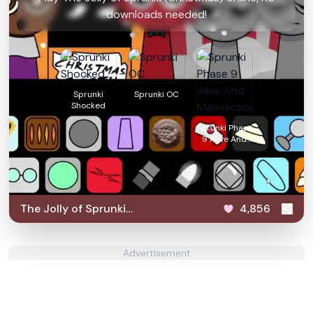
downloads needed!
Sprunki
Sprunki OC
Shocked
Sprunki Phase
9 Alive And
Malediction
The Jolly of Sprunki
4,856
(Christmas)
Advertisement