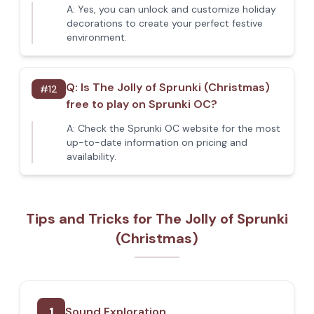
A:
Yes, you can unlock and customize holiday
decorations to create your perfect festive
environment.
Q:
Is The Jolly of Sprunki (Christmas)
#
12
free to play on Sprunki OC?
A:
Check the Sprunki OC website for the most
up-to-date information on pricing and
availability.
Tips and Tricks for The Jolly of Sprunki
(Christmas)
1
Sound Exploration