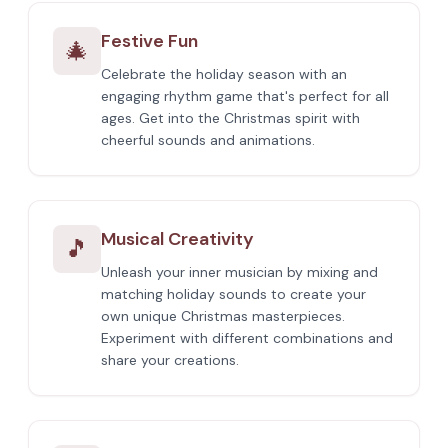
Festive Fun
🎄
Celebrate the holiday season with an
engaging rhythm game that's perfect for all
ages. Get into the Christmas spirit with
cheerful sounds and animations.
Musical Creativity
🎵
Unleash your inner musician by mixing and
matching holiday sounds to create your
own unique Christmas masterpieces.
Experiment with different combinations and
share your creations.