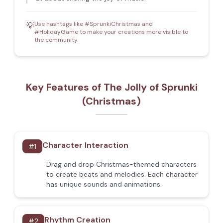
Use hashtags like #SprunkiChristmas and
💡
#HolidayGame to make your creations more visible to
the community.
Key Features of The Jolly of Sprunki
(Christmas)
Character Interaction
#
1
Drag and drop Christmas-themed characters
to create beats and melodies. Each character
has unique sounds and animations.
Rhythm Creation
#
2