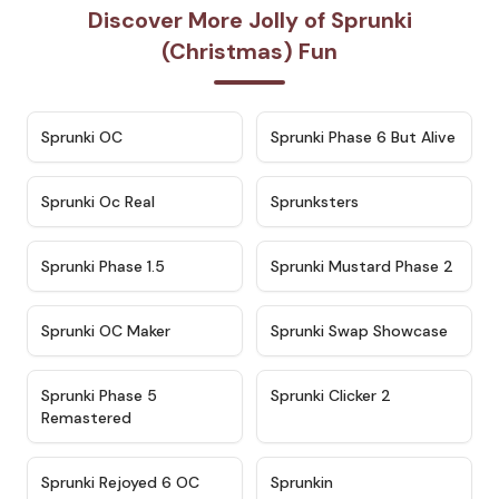
Discover More Jolly of Sprunki
(Christmas) Fun
★
4.7
★
4.9
Sprunki OC
Sprunki Phase 6 But Alive
★
4.5
★
4.5
Sprunki Oc Real
Sprunksters
★
4.8
★
4.4
Sprunki Phase 1.5
Sprunki Mustard Phase 2
★
4.4
★
4.6
Sprunki OC Maker
Sprunki Swap Showcase
★
4.9
★
4.8
Sprunki Phase 5
Sprunki Clicker 2
Remastered
★
4.4
★
4.9
Sprunki Rejoyed 6 OC
Sprunkin