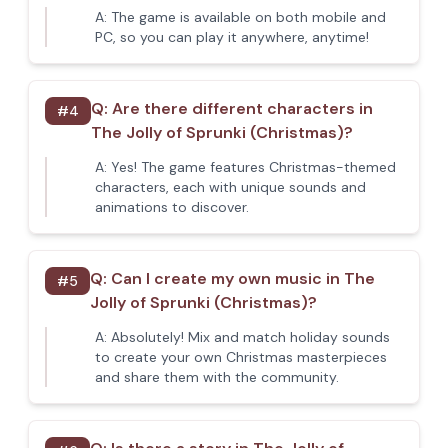
A:
The game is available on both mobile and
PC, so you can play it anywhere, anytime!
Q:
Are there different characters in
#
4
The Jolly of Sprunki (Christmas)?
A:
Yes! The game features Christmas-themed
characters, each with unique sounds and
animations to discover.
Q:
Can I create my own music in The
#
5
Jolly of Sprunki (Christmas)?
A:
Absolutely! Mix and match holiday sounds
to create your own Christmas masterpieces
and share them with the community.