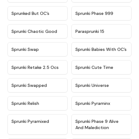
★
4.5
★
4.5
Sprunked But OC’s
Sprunki Phase 999
★
4.7
★
4.9
Sprunki Chaotic Good
Parasprunki 15
★
4.9
★
4.8
Sprunki Swap
Sprunki Babies With OC’s
★
4.6
★
5
Sprunki Retake 2.5 Ocs
Sprunki Cute Time
★
4.8
★
4.6
Sprunki Swapped
Sprunki Universe
★
4.8
★
4.4
Sprunki Relish
Sprunki Pyraminx
★
4.8
★
4.4
Sprunki Pyramixed
Sprunki Phase 9 Alive
And Malediction