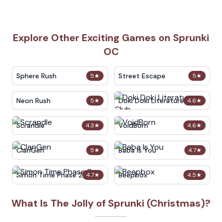
Explore Other Exciting Games on Sprunki
OC
Sphere Rush
Street Escape
5
★
5
★
Neon Rush
Doki Doki Literature Club
5
★
4.6
★
Scrandle
VoidBorn
4.3
★
4.6
★
ClanGen
Baba Is You
5
★
4.7
★
Simon Time Phase 2
Beepbox
4.7
★
4.5
★
What Is The Jolly of Sprunki (Christmas)?