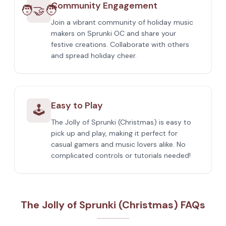
Community Engagement
🧑‍🤝‍🧑
Join a vibrant community of holiday music
makers on Sprunki OC and share your
festive creations. Collaborate with others
and spread holiday cheer.
Easy to Play
🕹️
The Jolly of Sprunki (Christmas) is easy to
pick up and play, making it perfect for
casual gamers and music lovers alike. No
complicated controls or tutorials needed!
The Jolly of Sprunki (Christmas) FAQs