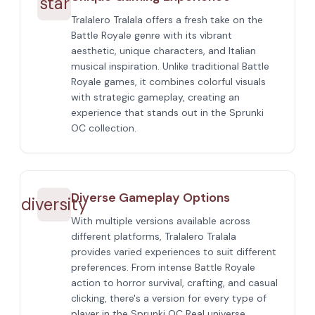
star
Tralalero Tralala offers a fresh take on the
Battle Royale genre with its vibrant
aesthetic, unique characters, and Italian
musical inspiration. Unlike traditional Battle
Royale games, it combines colorful visuals
with strategic gameplay, creating an
experience that stands out in the Sprunki
OC collection.
Diverse Gameplay Options
diversity
With multiple versions available across
different platforms, Tralalero Tralala
provides varied experiences to suit different
preferences. From intense Battle Royale
action to horror survival, crafting, and casual
clicking, there's a version for every type of
player in the Sprunki OC Real universe.