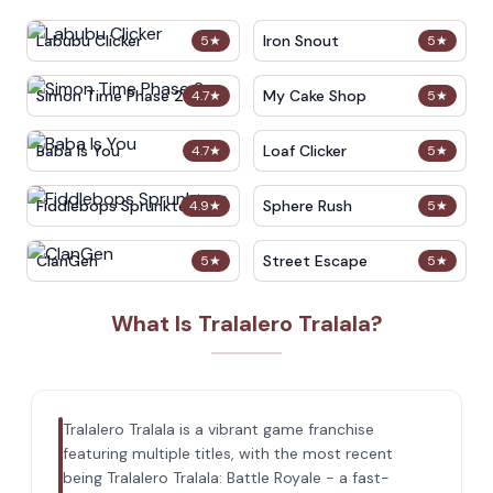
Labubu Clicker
Iron Snout
5
★
5
★
Simon Time Phase 2
My Cake Shop
4.7
★
5
★
Baba Is You
Loaf Clicker
4.7
★
5
★
Fiddlebops Sprunkters
Sphere Rush
4.9
★
5
★
ClanGen
Street Escape
5
★
5
★
What Is Tralalero Tralala?
Tralalero Tralala is a vibrant game franchise
featuring multiple titles, with the most recent
being Tralalero Tralala: Battle Royale - a fast-