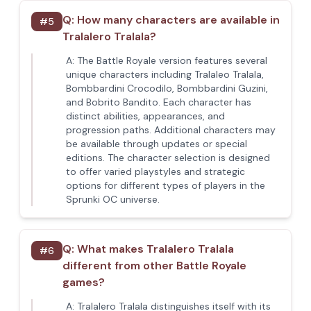
Q:
How many characters are available in
#
5
Tralalero Tralala?
A:
The Battle Royale version features several
unique characters including Tralaleo Tralala,
Bombbardini Crocodilo, Bombbardini Guzini,
and Bobrito Bandito. Each character has
distinct abilities, appearances, and
progression paths. Additional characters may
be available through updates or special
editions. The character selection is designed
to offer varied playstyles and strategic
options for different types of players in the
Sprunki OC universe.
Q:
What makes Tralalero Tralala
#
6
different from other Battle Royale
games?
A:
Tralalero Tralala distinguishes itself with its