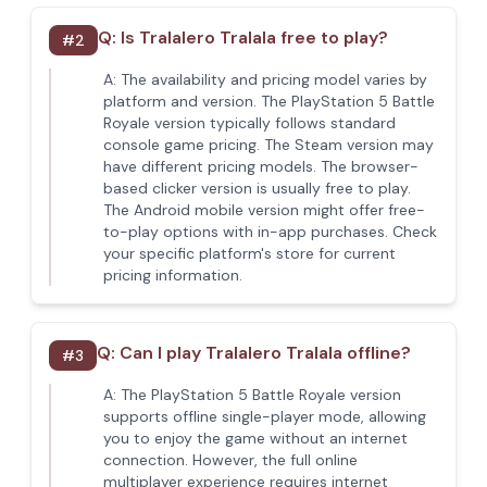
Q:
Is Tralalero Tralala free to play?
#
2
A:
The availability and pricing model varies by
platform and version. The PlayStation 5 Battle
Royale version typically follows standard
console game pricing. The Steam version may
have different pricing models. The browser-
based clicker version is usually free to play.
The Android mobile version might offer free-
to-play options with in-app purchases. Check
your specific platform's store for current
pricing information.
Q:
Can I play Tralalero Tralala offline?
#
3
A:
The PlayStation 5 Battle Royale version
supports offline single-player mode, allowing
you to enjoy the game without an internet
connection. However, the full online
multiplayer experience requires internet