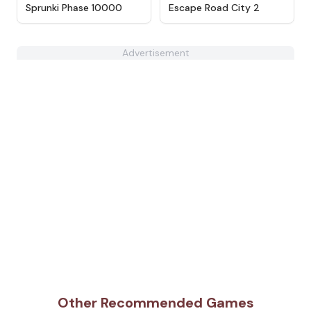
★
4.7
★
4.4
Sprunki Phase 10000
Escape Road City 2
Advertisement
Other Recommended Games