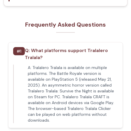
Frequently Asked Questions
Q:
What platforms support Tralalero
#
1
Tralala?
A:
Tralalero Tralala is available on multiple
platforms. The Battle Royale version is
available on PlayStation 5 (released May 21,
2025). An asymmetric horror version called
Tralalero Tralala: Survive the Night is available
on Steam for PC. Tralalero Tralala CRAFT is
available on Android devices via Google Play.
The browser-based Tralalero Tralala Clicker
can be played on web platforms without
downloads.