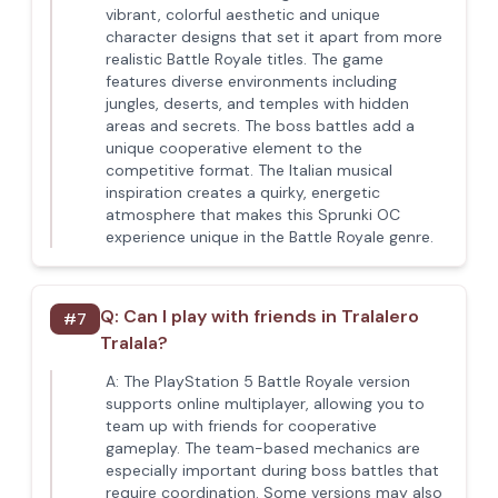
vibrant, colorful aesthetic and unique
character designs that set it apart from more
realistic Battle Royale titles. The game
features diverse environments including
jungles, deserts, and temples with hidden
areas and secrets. The boss battles add a
unique cooperative element to the
competitive format. The Italian musical
inspiration creates a quirky, energetic
atmosphere that makes this Sprunki OC
experience unique in the Battle Royale genre.
Q:
Can I play with friends in Tralalero
#
7
Tralala?
A:
The PlayStation 5 Battle Royale version
supports online multiplayer, allowing you to
team up with friends for cooperative
gameplay. The team-based mechanics are
especially important during boss battles that
require coordination. Some versions may also