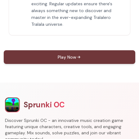
exciting. Regular updates ensure there's
always something new to discover and
master in the ever-expanding Tralalero
Tralala universe.
Play Now
Sprunki OC
Discover Sprunki OC - an innovative music creation game
featuring unique characters, creative tools, and engaging
gameplay. Mix sounds, solve puzzles, and join our vibrant