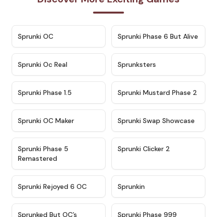
★
4.7
★
4.9
Sprunki OC
Sprunki Phase 6 But Alive
★
4.5
★
4.5
Sprunki Oc Real
Sprunksters
★
4.8
★
4.4
Sprunki Phase 1.5
Sprunki Mustard Phase 2
★
4.4
★
4.6
Sprunki OC Maker
Sprunki Swap Showcase
★
4.9
★
4.8
Sprunki Phase 5
Sprunki Clicker 2
Remastered
★
4.4
★
4.9
Sprunki Rejoyed 6 OC
Sprunkin
★
4.5
★
4.5
Sprunked But OC’s
Sprunki Phase 999