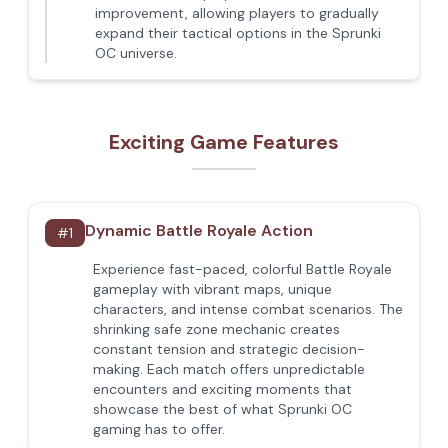
improvement, allowing players to gradually
expand their tactical options in the Sprunki
OC universe.
Exciting Game Features
Dynamic Battle Royale Action
#
1
Experience fast-paced, colorful Battle Royale
gameplay with vibrant maps, unique
characters, and intense combat scenarios. The
shrinking safe zone mechanic creates
constant tension and strategic decision-
making. Each match offers unpredictable
encounters and exciting moments that
showcase the best of what Sprunki OC
gaming has to offer.