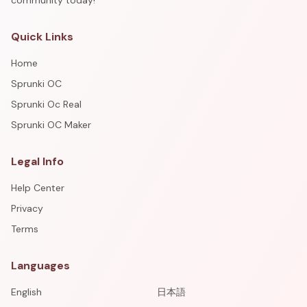
community today!
Quick Links
Home
Sprunki OC
Sprunki Oc Real
Sprunki OC Maker
Legal Info
Help Center
Privacy
Terms
Languages
English
日本語