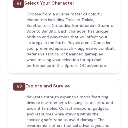
Select Your Character
#
1
Choose from a diverse roster of colorful
characters including Tralaleo Tralala,
Bombbardini Crocodilo, Bombbardini Guzini, or
Bobrito Bandito. Each character has unique
abilities and playstyles that will affect your
strategy in the Battle Royale arena. Consider
your preferred approach - aggressive combat,
defensive tactics, or balanced gameplay -
when making your selection for optimal
performance in this Sprunki OC adventure.
Explore and Survive
#
2
Navigate through expansive maps featuring
diverse environments like jungles, deserts, and
ancient temples. Collect weapons, gadgets,
and resources while staying within the
shrinking safe zone to avoid damage. The
environment offers tactical advantages and