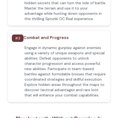
hidden secrets that can turn the tide of battle.
Master the terrain and use it to your
advantage while hunting down opponents in
this thrilling Sprunki OC Real experience.
Combat and Progress
#
3
Engage in dynamic gunplay against enemies
using a variety of unique weapons and special
abilities. Defeat opponents to unlock
character progression and access powerful
new abilities. Participate in team-based
battles against formidable bosses that require
coordinated strategies and skillful execution.
Explore hidden areas throughout the maps to
discover tactical advantages and rare loot
that will enhance your combat capabilities.