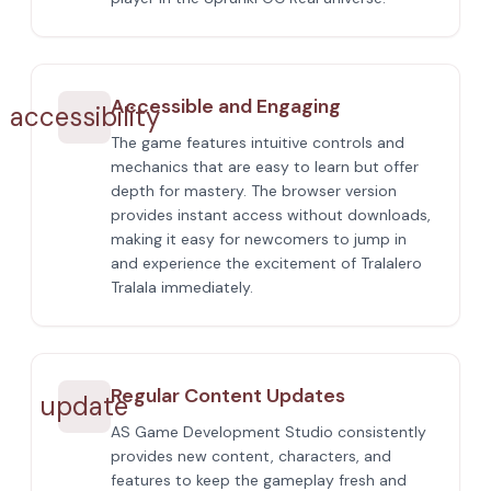
Accessible and Engaging
accessibility
The game features intuitive controls and
mechanics that are easy to learn but offer
depth for mastery. The browser version
provides instant access without downloads,
making it easy for newcomers to jump in
and experience the excitement of Tralalero
Tralala immediately.
Regular Content Updates
update
AS Game Development Studio consistently
provides new content, characters, and
features to keep the gameplay fresh and