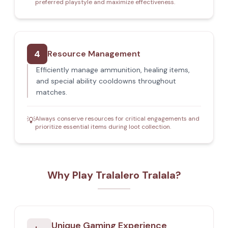
preferred playstyle and maximize effectiveness.
4
Resource Management
Efficiently manage ammunition, healing items,
and special ability cooldowns throughout
matches.
Always conserve resources for critical engagements and
💡
prioritize essential items during loot collection.
Why Play Tralalero Tralala?
Unique Gaming Experience