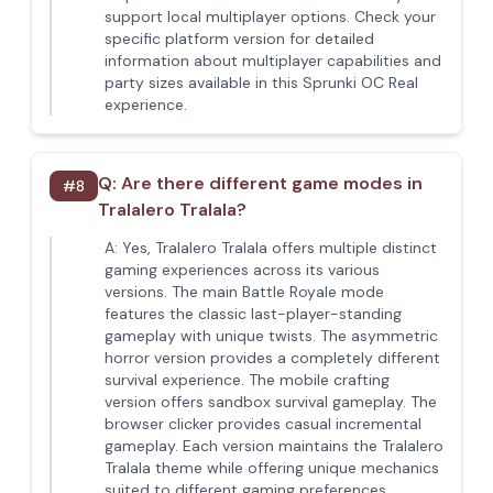
support local multiplayer options. Check your
specific platform version for detailed
information about multiplayer capabilities and
party sizes available in this Sprunki OC Real
experience.
Q:
Are there different game modes in
#
8
Tralalero Tralala?
A:
Yes, Tralalero Tralala offers multiple distinct
gaming experiences across its various
versions. The main Battle Royale mode
features the classic last-player-standing
gameplay with unique twists. The asymmetric
horror version provides a completely different
survival experience. The mobile crafting
version offers sandbox survival gameplay. The
browser clicker provides casual incremental
gameplay. Each version maintains the Tralalero
Tralala theme while offering unique mechanics
suited to different gaming preferences.