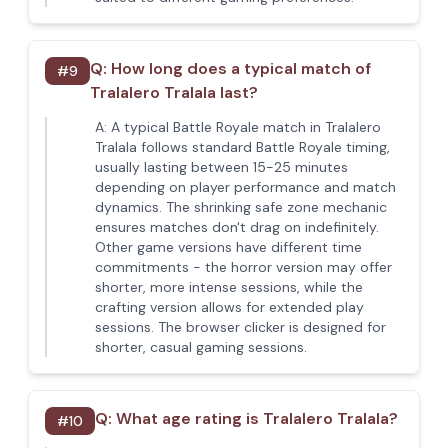
Q:
How long does a typical match of
#
9
Tralalero Tralala last?
A:
A typical Battle Royale match in Tralalero
Tralala follows standard Battle Royale timing,
usually lasting between 15-25 minutes
depending on player performance and match
dynamics. The shrinking safe zone mechanic
ensures matches don't drag on indefinitely.
Other game versions have different time
commitments - the horror version may offer
shorter, more intense sessions, while the
crafting version allows for extended play
sessions. The browser clicker is designed for
shorter, casual gaming sessions.
Q:
What age rating is Tralalero Tralala?
#
10