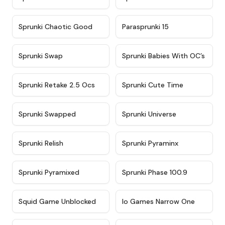
★
4.7
★
4.9
Sprunki Chaotic Good
Parasprunki 15
★
4.9
★
4.8
Sprunki Swap
Sprunki Babies With OC’s
★
4.6
★
5
Sprunki Retake 2.5 Ocs
Sprunki Cute Time
★
4.8
★
4.6
Sprunki Swapped
Sprunki Universe
★
4.8
★
4.4
Sprunki Relish
Sprunki Pyraminx
★
4.8
★
4.4
Sprunki Pyramixed
Sprunki Phase 100.9
★
4.6
★
4.4
Squid Game Unblocked
Io Games Narrow One