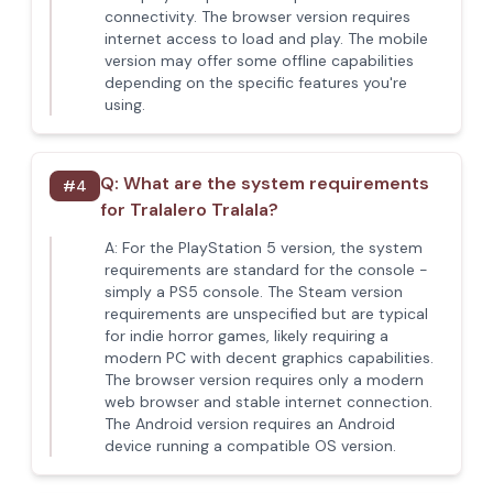
connectivity. The browser version requires
internet access to load and play. The mobile
version may offer some offline capabilities
depending on the specific features you're
using.
Q:
What are the system requirements
#
4
for Tralalero Tralala?
A:
For the PlayStation 5 version, the system
requirements are standard for the console -
simply a PS5 console. The Steam version
requirements are unspecified but are typical
for indie horror games, likely requiring a
modern PC with decent graphics capabilities.
The browser version requires only a modern
web browser and stable internet connection.
The Android version requires an Android
device running a compatible OS version.