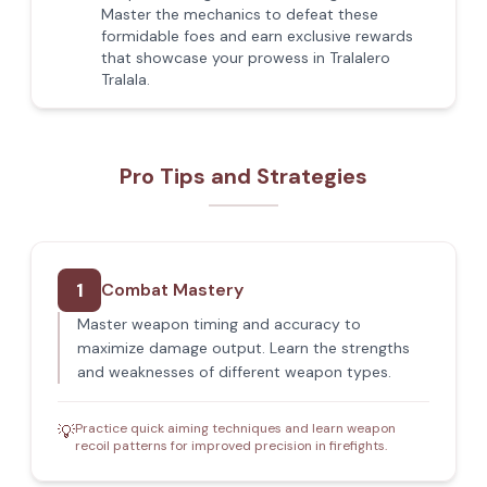
Master the mechanics to defeat these
formidable foes and earn exclusive rewards
that showcase your prowess in Tralalero
Tralala.
Pro Tips and Strategies
1
Combat Mastery
Master weapon timing and accuracy to
maximize damage output. Learn the strengths
and weaknesses of different weapon types.
Practice quick aiming techniques and learn weapon
💡
recoil patterns for improved precision in firefights.