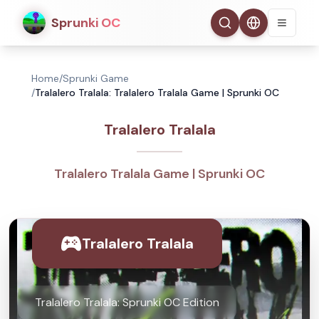
Sprunki OC
Home
/
Sprunki Game
/
Tralalero Tralala: Tralalero Tralala Game | Sprunki OC
Tralalero Tralala
Tralalero Tralala Game | Sprunki OC
Tralalero Tralala
Tralalero Tralala: Sprunki OC Edition