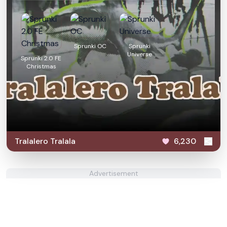
Sprunki OC
Sprunki
Universe
Sprunki 2.0 FE
Christmas
Tralalero Tralala
6,230
Advertisement