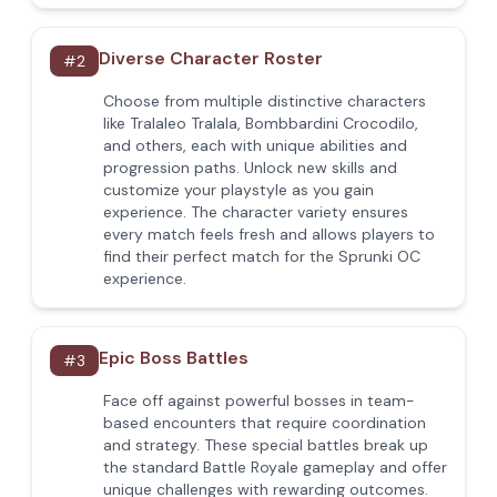
Diverse Character Roster
#
2
Choose from multiple distinctive characters
like Tralaleo Tralala, Bombbardini Crocodilo,
and others, each with unique abilities and
progression paths. Unlock new skills and
customize your playstyle as you gain
experience. The character variety ensures
every match feels fresh and allows players to
find their perfect match for the Sprunki OC
experience.
Epic Boss Battles
#
3
Face off against powerful bosses in team-
based encounters that require coordination
and strategy. These special battles break up
the standard Battle Royale gameplay and offer
unique challenges with rewarding outcomes.