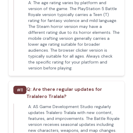
A:
The age rating varies by platform and
version of the game. The PlayStation 5 Battle
Royale version typically carries a Teen (T)
rating for fantasy violence and mild language.
The Steam horror version may have a
different rating due to its horror elements. The
mobile crafting version generally carries a
lower age rating suitable for broader
audiences. The browser clicker version is
typically suitable for all ages. Always check
the specific rating for your platform and
version before playing.
Q:
Are there regular updates for
#
11
Tralalero Tralala?
A:
AS Game Development Studio regularly
updates Tralalero Tralala with new content,
features, and improvements. The Battle Royale
version receives seasonal updates including
new characters, weapons, and map changes.