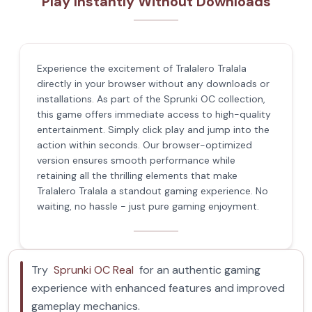
Play Instantly Without Downloads
Experience the excitement of Tralalero Tralala
directly in your browser without any downloads or
installations. As part of the Sprunki OC collection,
this game offers immediate access to high-quality
entertainment. Simply click play and jump into the
action within seconds. Our browser-optimized
version ensures smooth performance while
retaining all the thrilling elements that make
Tralalero Tralala a standout gaming experience. No
waiting, no hassle - just pure gaming enjoyment.
Try
Sprunki OC Real
for an authentic gaming
experience with enhanced features and improved
gameplay mechanics.