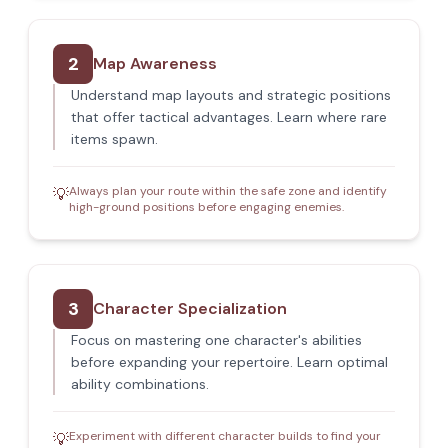
2
Map Awareness
Understand map layouts and strategic positions
that offer tactical advantages. Learn where rare
items spawn.
Always plan your route within the safe zone and identify
💡
high-ground positions before engaging enemies.
3
Character Specialization
Focus on mastering one character's abilities
before expanding your repertoire. Learn optimal
ability combinations.
Experiment with different character builds to find your
💡