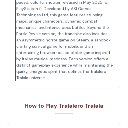
paced, colorful shooter released in May 2025 for
PlayStation 5. Developed by ASI Games
Technologies Ltd, this game features stunning
maps, unique characters, dynamic combat
mechanics, and intense boss battles. Beyond the
Battle Royale version, the franchise also includes
an asymmetric horror game on Steam, a sandbox
crafting survival game for mobile, and an
entertaining browser-based clicker game inspired
by Italian musical madness. Each version offers a
distinct gameplay experience while maintaining the
quirky, energetic spirit that defines the Tralalero
Tralala universe.
How to Play Tralalero Tralala