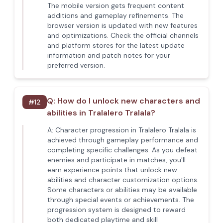
The mobile version gets frequent content
additions and gameplay refinements. The
browser version is updated with new features
and optimizations. Check the official channels
and platform stores for the latest update
information and patch notes for your
preferred version.
Q:
How do I unlock new characters and
#
12
abilities in Tralalero Tralala?
A:
Character progression in Tralalero Tralala is
achieved through gameplay performance and
completing specific challenges. As you defeat
enemies and participate in matches, you'll
earn experience points that unlock new
abilities and character customization options.
Some characters or abilities may be available
through special events or achievements. The
progression system is designed to reward
both dedicated playtime and skill