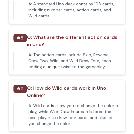
A:
A standard Uno deck contains 108 cards,
including number cards, action cards, and
Wild cards.
Q:
What are the different action cards
#
5
in Uno?
A:
The action cards include Skip, Reverse,
Draw Two, Wild, and Wild Draw Four, each
adding a unique twist to the gameplay.
Q:
How do Wild cards work in Uno
#
6
Online?
A:
Wild cards allow you to change the color of
play, while Wild Draw Four cards force the
next player to draw four cards and also let
you change the color.