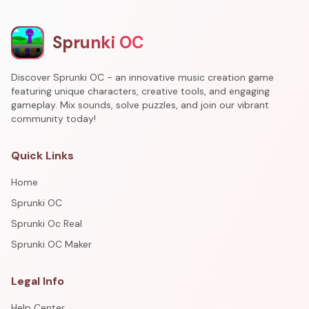
Sprunki OC
Discover Sprunki OC - an innovative music creation game
featuring unique characters, creative tools, and engaging
gameplay. Mix sounds, solve puzzles, and join our vibrant
community today!
Quick Links
Home
Sprunki OC
Sprunki Oc Real
Sprunki OC Maker
Legal Info
Help Center