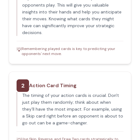
opponents play. This will give you valuable
insights into their hands and help you anticipate
their moves. Knowing what cards they might
have can significantly improve your strategic
decisions.
Remembering played cards is key to predicting your
💡
opponents' next move.
2
Action Card Timing
The timing of your action cards is crucial. Don't
just play them randomly; think about when
they'll have the most impact. For example, using
a Skip card right before an opponent is about to
go out can be a game-changer.
Use Skip, Reverse, and Draw Two cards strategically to