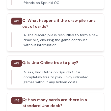
friends on Sprunki OC.
Q:
What happens if the draw pile runs
#
2
out of cards?
A:
The discard pile is reshuffled to form a new
draw pile, ensuring the game continues
without interruption.
Q:
Is Uno Online free to play?
#
3
A:
Yes, Uno Online on Sprunki OC is
completely free to play. Enjoy unlimited
games without any hidden costs.
Q:
How many cards are there in a
#
4
standard Uno deck?