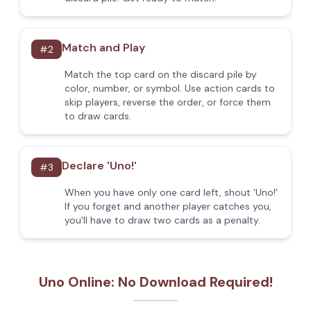
Match and Play
#
2
Match the top card on the discard pile by
color, number, or symbol. Use action cards to
skip players, reverse the order, or force them
to draw cards.
Declare 'Uno!'
#
3
When you have only one card left, shout 'Uno!'
If you forget and another player catches you,
you'll have to draw two cards as a penalty.
Uno Online: No Download Required!