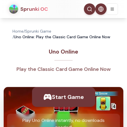
Sprunki OC
Home
/
Sprunki Game
/
Uno Online: Play the Classic Card Game Online Now
Uno Online
Play the Classic Card Game Online Now
Start Game
Play Uno Online instantly, no downloads