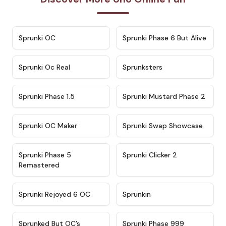
★
4.7
★
4.9
Sprunki OC
Sprunki Phase 6 But Alive
★
4.5
★
4.5
Sprunki Oc Real
Sprunksters
★
4.8
★
4.4
Sprunki Phase 1.5
Sprunki Mustard Phase 2
★
4.4
★
4.6
Sprunki OC Maker
Sprunki Swap Showcase
★
4.9
★
4.8
Sprunki Phase 5
Sprunki Clicker 2
Remastered
★
4.4
★
4.9
Sprunki Rejoyed 6 OC
Sprunkin
★
4.5
★
4.5
Sprunked But OC’s
Sprunki Phase 999