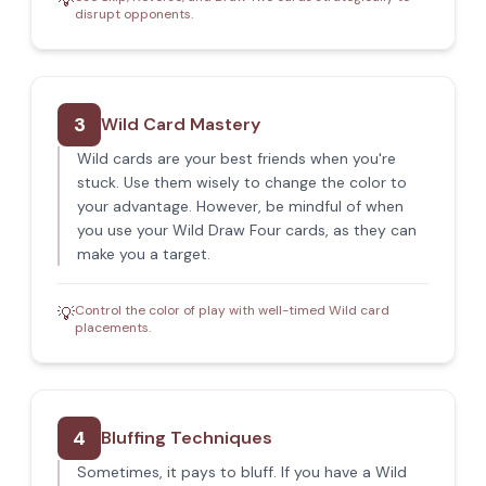
💡
disrupt opponents.
3
Wild Card Mastery
Wild cards are your best friends when you're
stuck. Use them wisely to change the color to
your advantage. However, be mindful of when
you use your Wild Draw Four cards, as they can
make you a target.
Control the color of play with well-timed Wild card
💡
placements.
4
Bluffing Techniques
Sometimes, it pays to bluff. If you have a Wild