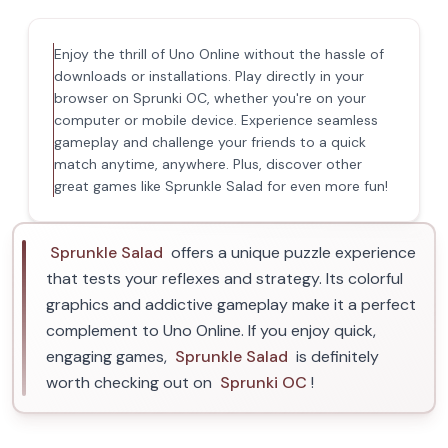
Enjoy the thrill of Uno Online without the hassle of
downloads or installations. Play directly in your
browser on Sprunki OC, whether you're on your
computer or mobile device. Experience seamless
gameplay and challenge your friends to a quick
match anytime, anywhere. Plus, discover other
great games like Sprunkle Salad for even more fun!
Sprunkle Salad
offers a unique puzzle experience
that tests your reflexes and strategy. Its colorful
graphics and addictive gameplay make it a perfect
complement to Uno Online. If you enjoy quick,
engaging games,
Sprunkle Salad
is definitely
worth checking out on
Sprunki OC
!