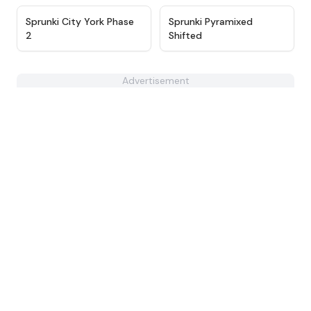
★
4.5
★
4.6
Sprunki City York Phase
Sprunki Pyramixed
2
Shifted
Advertisement