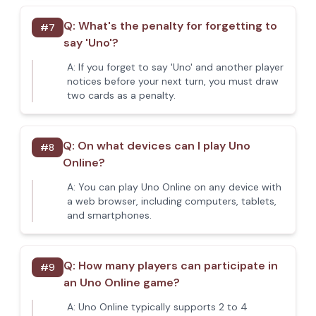
Q:
What's the penalty for forgetting to
#
7
say 'Uno'?
A:
If you forget to say 'Uno' and another player
notices before your next turn, you must draw
two cards as a penalty.
Q:
On what devices can I play Uno
#
8
Online?
A:
You can play Uno Online on any device with
a web browser, including computers, tablets,
and smartphones.
Q:
How many players can participate in
#
9
an Uno Online game?
A:
Uno Online typically supports 2 to 4