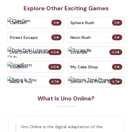
Explore Other Exciting Games
ClanGen
Sphere Rush
5
★
5
★
Street Escape
Neon Rush
5
★
5
★
Doki Doki Literature Club
Scrandle
4.6
★
4.3
★
VoidBorn
My Cake Shop
4.6
★
5
★
Baba Is You
Simon Time Phase 2
4.7
★
4.7
★
What Is Uno Online?
Uno Online is the digital adaptation of the