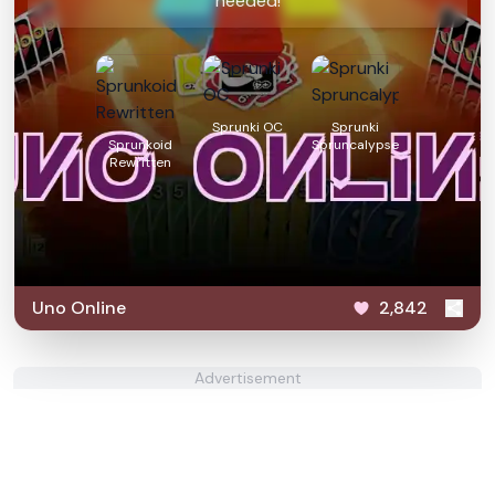
needed!
Sprunki OC
Sprunki
Sprunkoid
Spruncalypse
Rewritten
Uno Online
2,842
Advertisement