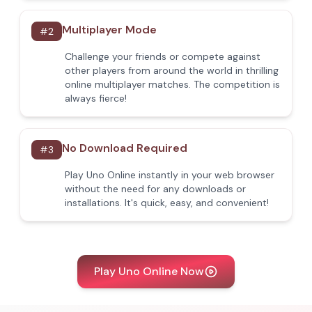
Multiplayer Mode
#
2
Challenge your friends or compete against
other players from around the world in thrilling
online multiplayer matches. The competition is
always fierce!
No Download Required
#
3
Play Uno Online instantly in your web browser
without the need for any downloads or
installations. It's quick, easy, and convenient!
Play Uno Online Now