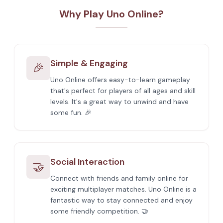
Why Play Uno Online?
Simple & Engaging
🎉
Uno Online offers easy-to-learn gameplay
that's perfect for players of all ages and skill
levels. It's a great way to unwind and have
some fun. 🎉
Social Interaction
🤝
Connect with friends and family online for
exciting multiplayer matches. Uno Online is a
fantastic way to stay connected and enjoy
some friendly competition. 🤝