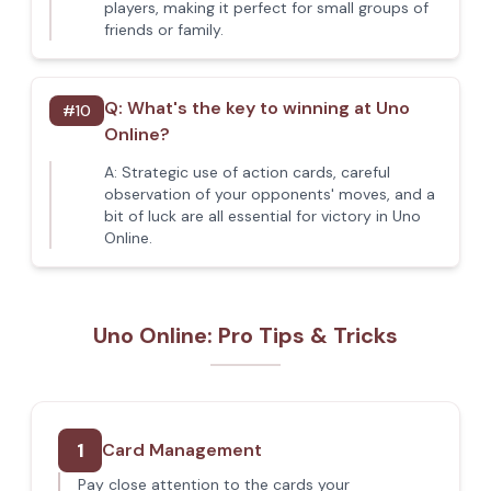
players, making it perfect for small groups of
friends or family.
Q:
What's the key to winning at Uno
#
10
Online?
A:
Strategic use of action cards, careful
observation of your opponents' moves, and a
bit of luck are all essential for victory in Uno
Online.
Uno Online: Pro Tips & Tricks
1
Card Management
Pay close attention to the cards your