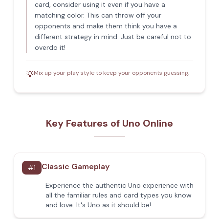
card, consider using it even if you have a
matching color. This can throw off your
opponents and make them think you have a
different strategy in mind. Just be careful not to
overdo it!
Mix up your play style to keep your opponents guessing.
💡
Key Features of Uno Online
Classic Gameplay
#
1
Experience the authentic Uno experience with
all the familiar rules and card types you know
and love. It's Uno as it should be!