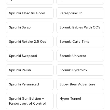
★
4.7
★
4.9
Sprunki Chaotic Good
Parasprunki 15
★
4.9
★
4.8
Sprunki Swap
Sprunki Babies With OC’s
★
4.6
★
5
Sprunki Retake 2.5 Ocs
Sprunki Cute Time
★
4.8
★
4.6
Sprunki Swapped
Sprunki Universe
★
4.8
★
4.4
Sprunki Relish
Sprunki Pyraminx
★
4.8
★
4.3
Sprunki Pyramixed
Super Bear Adventure
★
4.9
★
4.5
Sprunki Gun Edition -
Hyper Tunnel
Funbot out of Control