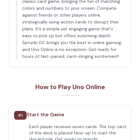
classic card game, bringing the fun of matching
colors and numbers to your screen. Compete
against friends or other players online,
strategically using action cards to disrupt their
plans. It's a simple yet engaging game that's
easy to pick up but offers surprising depth.
Sprunki OC brings you the best in online gaming,
and Uno Online is no exception. Get ready for
hours of fast-paced, card-slinging excitement!
How to Play Uno Online
Start the Game
#
1
Each player receives seven cards. The top card
of the deck is placed face-up to start the
discard pile. Get ready to match!