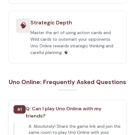
Strategic Depth
🧠
Master the art of using action cards and
Wild cards to outsmart your opponents.
Uno Online rewards strategic thinking and
careful planning. 🧠
Uno Online: Frequently Asked Questions
Q:
Can I play Uno Online with my
#
1
friends?
A:
Absolutely! Share the game link and join the
same room to play Uno Online with your